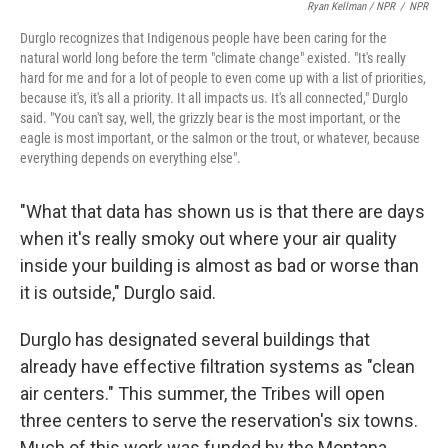
Ryan Kellman / NPR
/
NPR
Durglo recognizes that Indigenous people have been caring for the
natural world long before the term "climate change" existed. "It's really
hard for me and for a lot of people to even come up with a list of priorities,
because it's, it's all a priority. It all impacts us. It's all connected," Durglo
said. "You can't say, well, the grizzly bear is the most important, or the
eagle is most important, or the salmon or the trout, or whatever, because
everything depends on everything else".
"What that data has shown us is that there are days
when it's really smoky out where your air quality
inside your building is almost as bad or worse than
it is outside," Durglo said.
Durglo has designated several buildings that
already have effective filtration systems as "clean
air centers." This summer, the Tribes will open
three centers to serve the reservation's six towns.
Much of this work was funded by the Montana