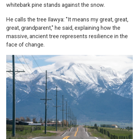
whitebark pine stands against the snow.
He calls the tree Ilawya: "It means my great, great,
great, grandparent," he said, explaining how the
massive, ancient tree represents resilience in the
face of change.