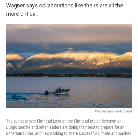
Wagner says collaborations like theirs are all the
more critical.
Ryan Kellman / NPR
/
NPR
The sun sets over Flathead Lake on the Flathead Indian Reservation.
Durglo said he and other leaders are doing their best to prepare for an
uncertain future, and he's working to share successful climate approaches