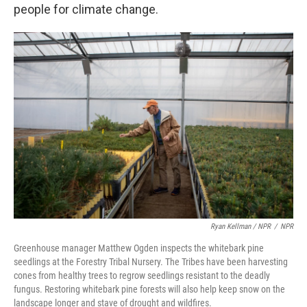
people for climate change.
Ryan Kellman / NPR
/
NPR
Greenhouse manager Matthew Ogden inspects the whitebark pine
seedlings at the Forestry Tribal Nursery. The Tribes have been harvesting
cones from healthy trees to regrow seedlings resistant to the deadly
fungus. Restoring whitebark pine forests will also help keep snow on the
landscape longer and stave of drought and wildfires.