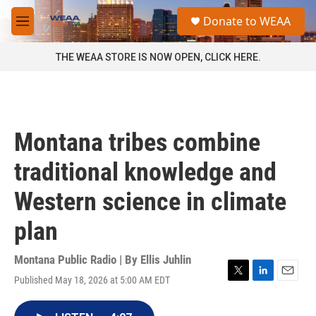
Skip to main content
S
Donate to WEAA
e
M
a
e
r
n
THE WEAA STORE IS NOW OPEN, CLICK HERE.
c
u
h
u
e
r
Montana tribes combine
y
traditional knowledge and
Western science in climate
plan
Montana Public Radio | By
Ellis Juhlin
Published May 18, 2026 at 5:00 AM EDT
T
L
E
w
i
m
i
n
a