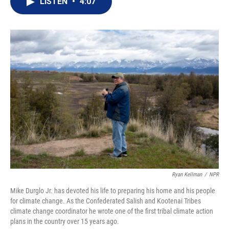
LISTEN
•
4:07
t
k
i
t
e
l
e
d
r
I
n
Ryan Kellman
/
NPR
Mike Durglo Jr. has devoted his life to preparing his home and his people
for climate change. As the Confederated Salish and Kootenai Tribes
climate change coordinator he wrote one of the first tribal climate action
plans in the country over 15 years ago.