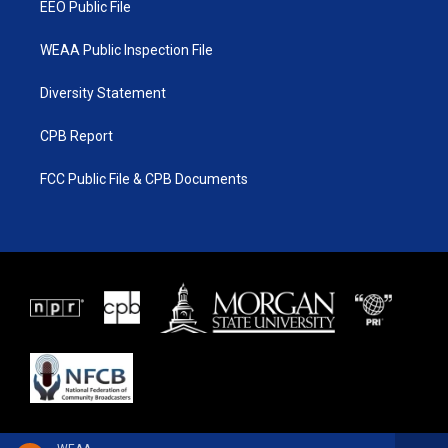
EEO Public File
WEAA Public Inspection File
Diversity Statement
CPB Report
FCC Public File & CPB Documents