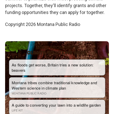
projects. Together, they'll identify grants and other
funding opportunities they can apply for together.
Copyright 2026 Montana Public Radio