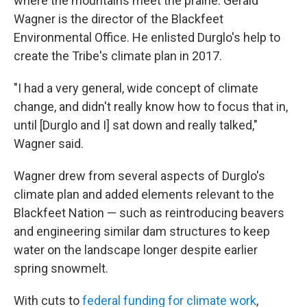
where the mountains meet the prairie. Gerald
Wagner is the director of the Blackfeet
Environmental Office. He enlisted Durglo's help to
create the Tribe's climate plan in 2017.
"I had a very general, wide concept of climate
change, and didn't really know how to focus that in,
until [Durglo and I] sat down and really talked,"
Wagner said.
Wagner drew from several aspects of Durglo's
climate plan and added elements relevant to the
Blackfeet Nation — such as reintroducing beavers
and engineering similar dam structures to keep
water on the landscape longer despite earlier
spring snowmelt.
With cuts to
federal funding for climate work
,