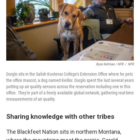
Ryan Kellman / NPR
/
NPR
Durglo sits in the Salish Kootenai College's Extension Office where he pets
the office mascot, a dog named Keillor. Durglo spent the last several years
putting up air quality sensors across the reservation including one in this
office. They're part of a freely available global network, gathering real-time
measurements of air quality.
Sharing knowledge with other tribes
The Blackfeet Nation sits in northern Montana,