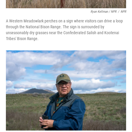
Ryan Kellman / NPR
/
NPR
A Western Meadowlark perches on a sign where visitors can drive a loop
through the National Bison Range. The sign is surrounded by
unseasonably dry grasses near the Confederated Salish and Kootenai
Tribes' Bison Range.