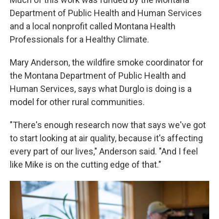
Department of Public Health and Human Services
and a local nonprofit called Montana Health
Professionals for a Healthy Climate.
Mary Anderson, the wildfire smoke coordinator for
the Montana Department of Public Health and
Human Services, says what Durglo is doing is a
model for other rural communities.
"There's enough research now that says we've got
to start looking at air quality, because it's affecting
every part of our lives," Anderson said. "And I feel
like Mike is on the cutting edge of that."