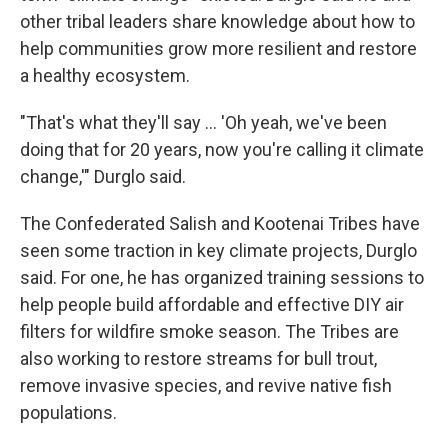
other tribal leaders share knowledge about how to
help communities grow more resilient and restore
a healthy ecosystem.
"That's what they'll say … 'Oh yeah, we've been
doing that for 20 years, now you're calling it climate
change,'" Durglo said.
The Confederated Salish and Kootenai Tribes have
seen some traction in key climate projects, Durglo
said. For one, he has organized training sessions to
help people build affordable and effective DIY air
filters for wildfire smoke season. The Tribes are
also working to restore streams for bull trout,
remove invasive species, and revive native fish
populations.