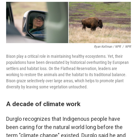
Ryan Kellman / NPR
/
NPR
Bison play a critical role in maintaining healthy ecosystems. Yet, their
populations have been devastated by historical overhunting by European
settlers and habitat loss. On the Flathead Reservation, leaders are
working to restore the animals and the habitat to its traditional balance.
Bison graze selectively over large areas, which helps to promote plant
diversity by leaving some vegetation untouched.
A decade of climate work
Durglo recognizes that Indigenous people have
been caring for the natural world long before the
term "climate change" existed. Durglo said he and