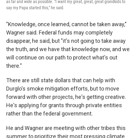
as far and wide as possible. "I want my great, great, great grandkids to
say my Papa started this," he said.
"Knowledge, once learned, cannot be taken away,"
Wagner said. Federal funds may completely
disappear, he said, but "it's not going to take away
the truth, and we have that knowledge now, and we
will continue on our path to protect what's out
there."
There are still state dollars that can help with
Durglo's smoke mitigation efforts, but to move
forward with other projects, he's getting creative.
He's applying for grants through private entities
rather than the federal government.
He and Wagner are meeting with other tribes this
summer to prioritize their most pressing climate