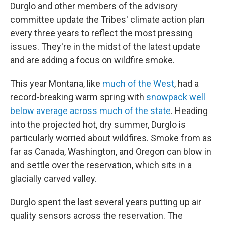
Durglo and other members of the advisory
committee update the Tribes' climate action plan
every three years to reflect the most pressing
issues. They're in the midst of the latest update
and are adding a focus on wildfire smoke.
This year Montana, like
much of the West
, had a
record-breaking warm spring with
snowpack well
below average across much of the state
. Heading
into the projected hot, dry summer, Durglo is
particularly worried about wildfires. Smoke from as
far as Canada, Washington, and Oregon can blow in
and settle over the reservation, which sits in a
glacially carved valley.
Durglo spent the last several years putting up air
quality sensors across the reservation. The