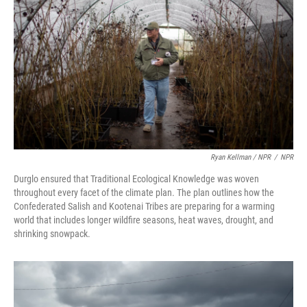
Ryan Kellman / NPR
/
NPR
Durglo ensured that Traditional Ecological Knowledge was woven
throughout every facet of the climate plan. The plan outlines how the
Confederated Salish and Kootenai Tribes are preparing for a warming
world that includes longer wildfire seasons, heat waves, drought, and
shrinking snowpack.