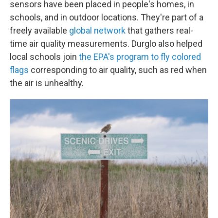
sensors have been placed in people's homes, in
schools, and in outdoor locations. They're part of a
freely available
global network
that gathers real-
time air quality measurements. Durglo also helped
local schools join
the EPA's program to fly colored
flags
corresponding to air quality, such as red when
the air is unhealthy.