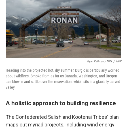
Ryan Kellman / NPR
/
NPR
Heading into the projected hot, dry summer, Durglo is particularly worried
about wildfires. Smoke from as far as Canada, Washington, and Oregon
can blow in and settle over the reservation, which sits in a glacially carved
valley.
A holistic approach to building resilience
The Confederated Salish and Kootenai Tribes' plan
maps out myriad projects, including wind energy