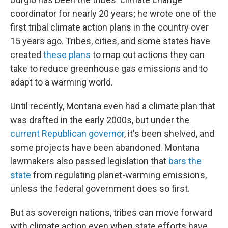
coordinator for nearly 20 years; he wrote one of the
first tribal climate action plans in the country over
15 years ago. Tribes, cities, and some states have
created
these plans
to map out actions they can
take to reduce greenhouse gas emissions and to
adapt to a warming world.
Until recently, Montana even had a climate plan that
was drafted in the early 2000s, but under the
current Republican governor
, it's been shelved, and
some projects have been abandoned. Montana
lawmakers also passed legislation that
bars the
state
from regulating planet-warming emissions,
unless the federal government does so first.
But as sovereign nations, tribes can move forward
with climate action even when state efforts have