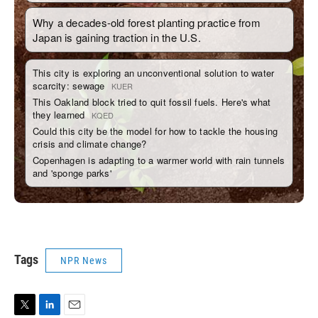
Tags
NPR News