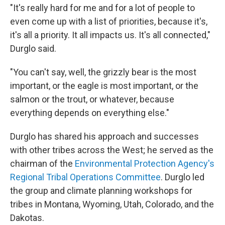
"It's really hard for me and for a lot of people to
even come up with a list of priorities, because it's,
it's all a priority. It all impacts us. It's all connected,"
Durglo said.
"You can't say, well, the grizzly bear is the most
important, or the eagle is most important, or the
salmon or the trout, or whatever, because
everything depends on everything else."
Durglo has shared his approach and successes
with other tribes across the West; he served as the
chairman of the
Environmental Protection Agency's
Regional Tribal Operations Committee
. Durglo led
the group and climate planning workshops for
tribes in Montana, Wyoming, Utah, Colorado, and the
Dakotas.