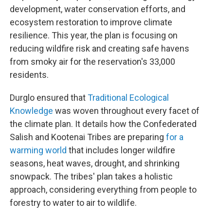
development, water conservation efforts, and
ecosystem restoration to improve climate
resilience. This year, the plan is focusing on
reducing wildfire risk and creating safe havens
from smoky air for the reservation's 33,000
residents.
Durglo ensured that
Traditional Ecological
Knowledge
was woven throughout every facet of
the climate plan. It details how the Confederated
Salish and Kootenai Tribes are preparing
for a
warming world
that includes longer wildfire
seasons, heat waves, drought, and shrinking
snowpack. The tribes' plan takes a holistic
approach, considering everything from people to
forestry to water to air to wildlife.