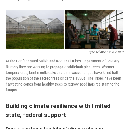
Ryan Kellman / NPR
/
NPR
At the Confederated Salish and Kootenai Tribes' Department of Forestry
Nursery they are working to propagate whitebark pine trees. Warmer
temperatures, beetle outbreaks and an invasive fungus have killed half
the population of the sacred trees since the 1990s. The Tribes have been
harvesting cones from healthy trees to regrow seedlings resistant to the
fungus.
Building climate resilience with limited
state, federal support
Durglo has been the tribes' climate change