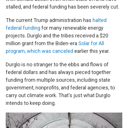
stalled, and federal funding has been severely cut.
The current Trump administration has
halted
federal funding
for many renewable energy
projects. Durglo and the tribes received a $20
million grant from the Biden-era
Solar for All
program, which was canceled
earlier this year.
Durglo is no stranger to the ebbs and flows of
federal dollars and has always pieced together
funding from multiple sources, including state
government, nonprofits, and federal agencies, to
carry out climate work. That's just what Durglo
intends to keep doing.