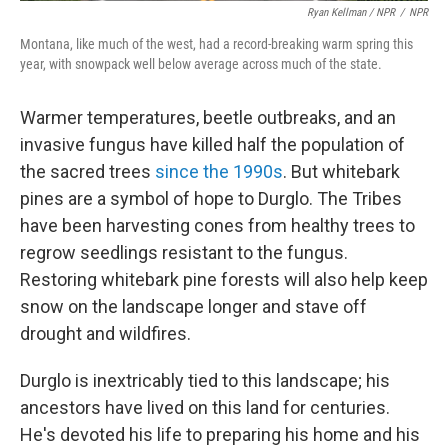
Ryan Kellman / NPR
/
NPR
Montana, like much of the west, had a record-breaking warm spring this
year, with snowpack well below average across much of the state.
Warmer temperatures, beetle outbreaks, and an
invasive fungus have killed half the population of
the sacred trees
since the 1990s
. But whitebark
pines are a symbol of hope to Durglo. The Tribes
have been harvesting cones from healthy trees to
regrow seedlings resistant to the fungus.
Restoring whitebark pine forests will also help keep
snow on the landscape longer and stave off
drought and wildfires.
Durglo is inextricably tied to this landscape; his
ancestors have lived on this land for centuries.
He's devoted his life to preparing his home and his