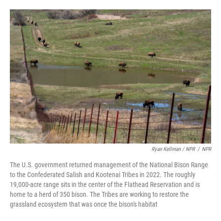
Ryan Kellman / NPR
/
NPR
The U.S. government returned management of the National Bison Range
to the Confederated Salish and Kootenai Tribes in 2022. The roughly
19,000-acre range sits in the center of the Flathead Reservation and is
home to a herd of 350 bison. The Tribes are working to restore the
grassland ecosystem that was once the bison's habitat