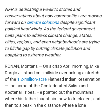
NPR is dedicating a week to stories and
conversations about how communities are moving
forward on
climate solutions
despite significant
political headwinds. As the federal government
halts plans to address climate change, states,
cities, regions, and even neighborhoods are trying
to fill the gap by cutting climate pollution and
adapting to extreme weather.
RONAN, Montana — On a crisp April morning, Mike
Durglo Jr. stood on a hillside overlooking a stretch
of the
1.2-million-acre
Flathead Indian Reservation
— the home of the Confederated Salish and
Kootenai Tribes. He pointed out the mountains
where his father taught him how to track deer, and
then to a peak in the distance where a lone