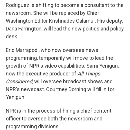
Rodriguez is shifting to become a consultant to the
newsroom. She will be replaced by Chief
Washington Editor Krishnadev Calamur. His deputy,
Dana Farrington, will lead the new politics and policy
desk.
Eric Marrapodi, who now oversees news
programming, temporarily will move to lead the
growth of NPR's video capabilities. Sami Yenigun,
now the executive producer of
All Things
Considered
, will oversee broadcast shows and
NPR's newscast. Courtney Dorning will fill in for
Yenigun.
NPR is in the process of hiring a chief content
officer to oversee both the newsroom and
programming divisions.