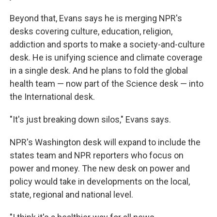
Beyond that, Evans says he is merging NPR's
desks covering culture, education, religion,
addiction and sports to make a society-and-culture
desk. He is unifying science and climate coverage
in a single desk. And he plans to fold the global
health team — now part of the Science desk — into
the International desk.
"It's just breaking down silos," Evans says.
NPR's Washington desk will expand to include the
states team and NPR reporters who focus on
power and money. The new desk on power and
policy would take in developments on the local,
state, regional and national level.