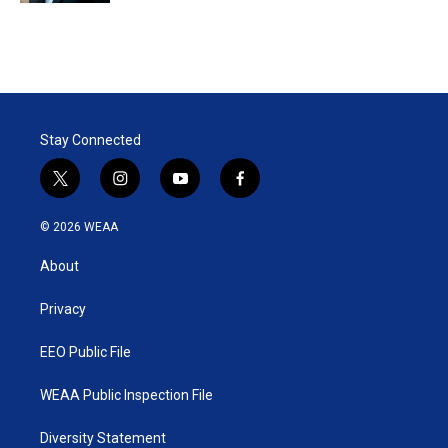
Stay Connected
t
i
y
f
w
n
o
a
i
s
u
c
© 2026 WEAA
t
t
t
e
t
a
u
b
About
e
g
b
o
r
r
e
o
a
k
Privacy
m
EEO Public File
WEAA Public Inspection File
Diversity Statement