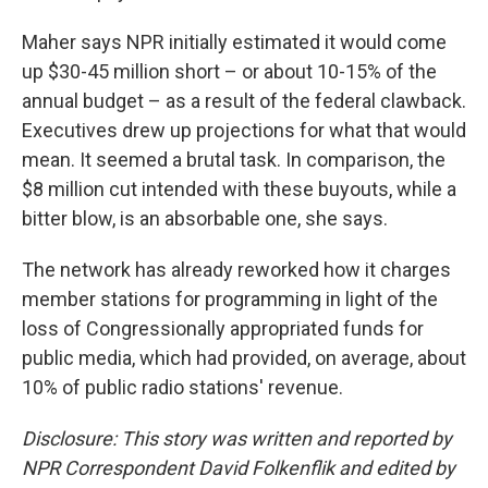
Maher says NPR initially estimated it would come
up $30-45 million short – or about 10-15% of the
annual budget – as a result of the federal clawback.
Executives drew up projections for what that would
mean. It seemed a brutal task. In comparison, the
$8 million cut intended with these buyouts, while a
bitter blow, is an absorbable one, she says.
The network has already reworked how it charges
member stations for programming in light of the
loss of Congressionally appropriated funds for
public media, which had provided, on average, about
10% of public radio stations' revenue.
Disclosure: This story was written and reported by
NPR Correspondent David Folkenflik and edited by