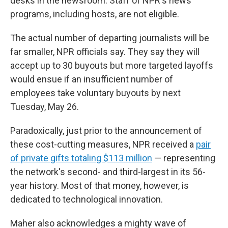
desks in the newsroom. Staff of NPR's news
programs, including hosts, are not eligible.
The actual number of departing journalists will be
far smaller, NPR officials say. They say they will
accept up to 30 buyouts but more targeted layoffs
would ensue if an insufficient number of
employees take voluntary buyouts by next
Tuesday, May 26.
Paradoxically, just prior to the announcement of
these cost-cutting measures, NPR received a
pair
of private gifts totaling $113 million
— representing
the network's second- and third-largest in its 56-
year history. Most of that money, however, is
dedicated to technological innovation.
Maher also acknowledges a mighty wave of