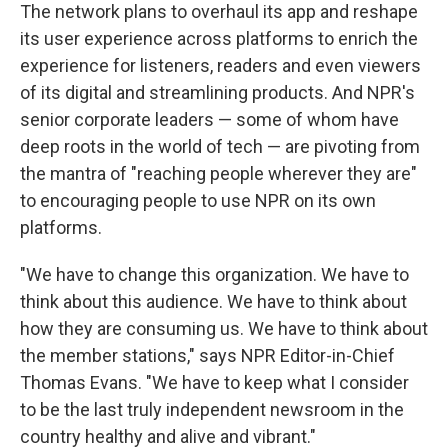
The network plans to overhaul its app and reshape
its user experience across platforms to enrich the
experience for listeners, readers and even viewers
of its digital and streamlining products. And NPR's
senior corporate leaders — some of whom have
deep roots in the world of tech — are pivoting from
the mantra of "reaching people wherever they are"
to encouraging people to use NPR on its own
platforms.
"We have to change this organization. We have to
think about this audience. We have to think about
how they are consuming us. We have to think about
the member stations," says NPR Editor-in-Chief
Thomas Evans. "We have to keep what I consider
to be the last truly independent newsroom in the
country healthy and alive and vibrant."