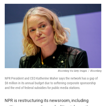
e
d
r
I
n
Bloomberg Via Getty Images
/
Bloomberg
NPR President and CEO Katherine Maher says the network has a gap of
$8 million in its annual budget due to softening corporate sponsorship
and the end of federal subsidies for public media stations.
NPR is restructuring its newsroom, including