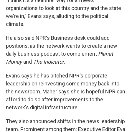
"I think it's a healthier way for all news
organizations to look at this country and the state
we're in," Evans says, alluding to the political
climate.
He also said NPR's Business desk could add
positions, as the network wants to create a new
daily business podcast to complement
Planet
Money
and
The Indicator.
Evans says he has pitched NPR's corporate
leadership on reinvesting some money back into
the newsroom.
Maher says she is hopeful NPR can
afford to do so after improvements to the
network's digital infrastructure.
They also announced shifts in the news leadership
team. Prominent among them: Executive Editor Eva