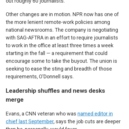
out roughly 60 journalists.
Other changes are in motion. NPR now has one of
the more lenient remote-work policies among
national newsrooms. The company is negotiating
with SAG-AFTRA in an effort to require journalists
to work in the office at least three times a week
starting in the fall — a requirement that could
encourage some to take the buyout. The union is
seeking to ease the sting and breadth of those
requirements, O'Donnell says.
Leadership shuffles and news desks
merge
Evans, a CNN veteran who was
named editor in
chief last September
, says the job cuts are deeper