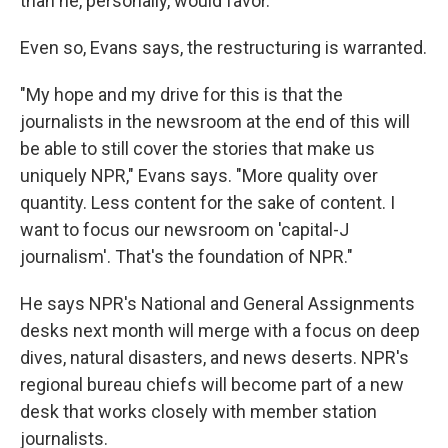
than he, personally, would favor.
Even so, Evans says, the restructuring is warranted.
"My hope and my drive for this is that the
journalists in the newsroom at the end of this will
be able to still cover the stories that make us
uniquely NPR," Evans says. "More quality over
quantity. Less content for the sake of content. I
want to focus our newsroom on 'capital-J
journalism'. That's the foundation of NPR."
He says NPR's National and General Assignments
desks next month will merge with a focus on deep
dives, natural disasters, and news deserts. NPR's
regional bureau chiefs will become part of a new
desk that works closely with member station
journalists.