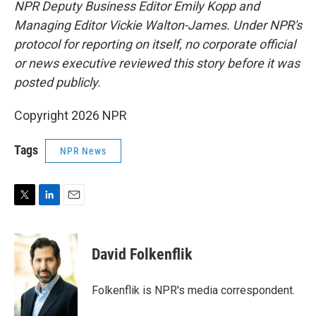
NPR Deputy Business Editor Emily Kopp and
Managing Editor Vickie Walton-James.
Under NPR's
protocol for reporting on itself, no corporate official
or news executive reviewed this story before it was
posted publicly.
Copyright 2026 NPR
Tags
NPR News
T
L
E
w
i
m
i
n
a
t
k
i
David Folkenflik
t
e
l
e
d
r
I
Folkenflik is NPR's media correspondent.
n