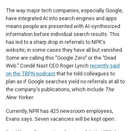
The way major tech companies, especially Google,
have integrated AI into search engines and apps
means people are presented with AI-synthesized
information before individual search results. This
has led to a sharp drop in referrals to NPR's
website; in some cases they have all but vanished.
Some are calling this "Google Zero" or the "Dead
Web." Condé Nast CEO Roger Lynch
recently said
on the TBPN podcast
that he told colleagues to
plan as if Google searches yield no referrals at all to
the company's publications, which include
The
New Yorker.
Currently, NPR has 425 newsroom employees,
Evans says. Seven vacancies will be kept open.