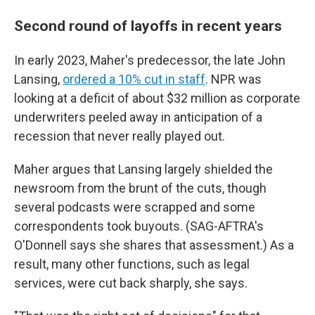
Second round of layoffs in recent years
In early 2023, Maher's predecessor, the late John
Lansing,
ordered a 10% cut in staff
. NPR was
looking at a deficit of about $32 million as corporate
underwriters peeled away in anticipation of a
recession that never really played out.
Maher argues that Lansing largely shielded the
newsroom from the brunt of the cuts, though
several podcasts were scrapped and some
correspondents took buyouts. (SAG-AFTRA's
O'Donnell says she shares that assessment.) As a
result, many other functions, such as legal
services, were cut back sharply, she says.