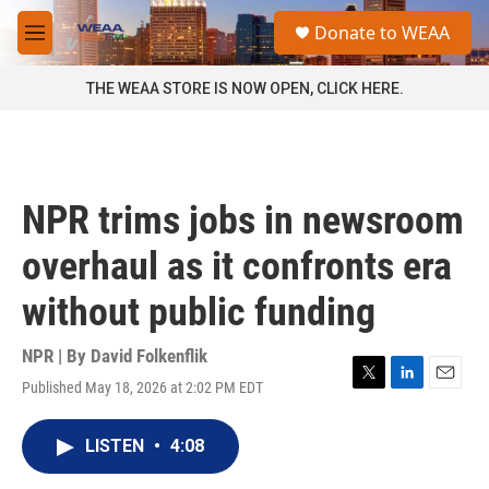
Skip to main content
S
Donate to WEAA
e
M
a
e
r
n
THE WEAA STORE IS NOW OPEN, CLICK HERE.
c
u
h
u
e
r
NPR trims jobs in newsroom
y
overhaul as it confronts era
without public funding
NPR | By
David Folkenflik
Published May 18, 2026 at 2:02 PM EDT
T
L
E
w
i
m
i
n
a
LISTEN
•
4:08
t
k
i
t
e
l