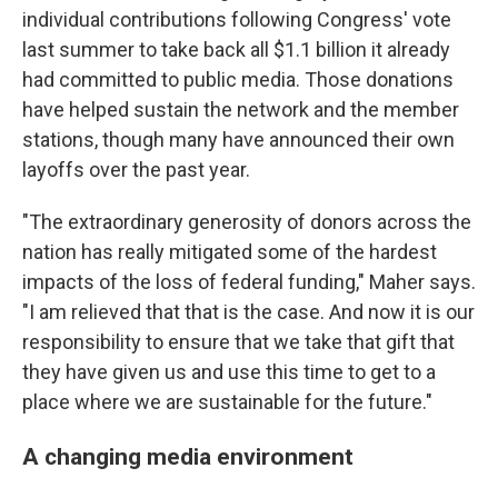
individual contributions following Congress' vote
last summer to take back all $1.1 billion it already
had committed to public media. Those donations
have helped sustain the network and the member
stations, though many have announced their own
layoffs over the past year.
"The extraordinary generosity of donors across the
nation has really mitigated some of the hardest
impacts of the loss of federal funding," Maher says.
"I am relieved that that is the case. And now it is our
responsibility to ensure that we take that gift that
they have given us and use this time to get to a
place where we are sustainable for the future."
A changing media environment