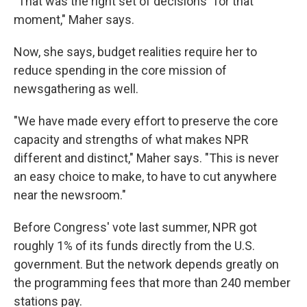
"That was the right set of decisions" for that
moment," Maher says.
Now, she says, budget realities require her to
reduce spending in the core mission of
newsgathering as well.
"We have made every effort to preserve the core
capacity and strengths of what makes NPR
different and distinct," Maher says. "This is never
an easy choice to make, to have to cut anywhere
near the newsroom."
Before Congress' vote last summer, NPR got
roughly 1% of its funds directly from the U.S.
government. But the network depends greatly on
the programming fees that more than 240 member
stations pay.