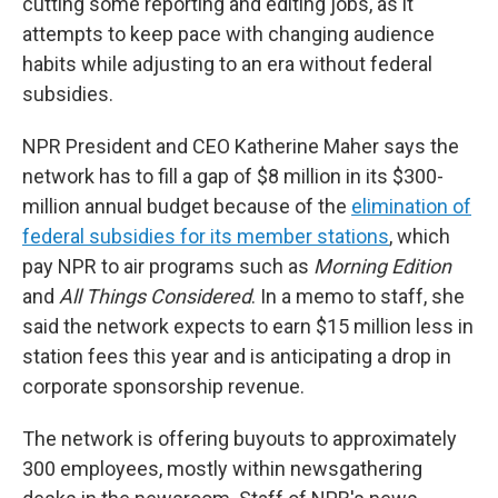
cutting some reporting and editing jobs, as it
attempts to keep pace with changing audience
habits while adjusting to an era without federal
subsidies.
NPR President and CEO Katherine Maher says the
network has to fill a gap of $8 million in its $300-
million annual budget because of the
elimination of
federal subsidies for its member stations
, which
pay NPR to air programs such as
Morning Edition
and
All Things Considered
. In a memo to staff, she
said the network expects to earn $15 million less in
station fees this year and is anticipating a drop in
corporate sponsorship revenue.
The network is offering buyouts to approximately
300 employees, mostly within newsgathering