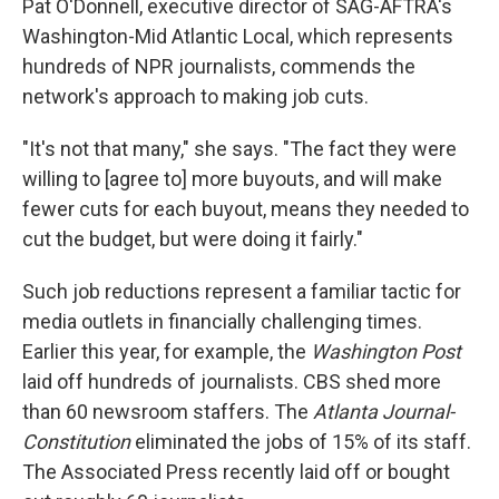
Pat O'Donnell, executive director of SAG-AFTRA's
Washington-Mid Atlantic Local, which represents
hundreds of NPR journalists, commends the
network's approach to making job cuts.
"It's not that many," she says. "The fact they were
willing to [agree to] more buyouts, and will make
fewer cuts for each buyout, means they needed to
cut the budget, but were doing it fairly."
Such job reductions represent a familiar tactic for
media outlets in financially challenging times.
Earlier this year, for example, the
Washington Post
laid off hundreds of journalists. CBS shed more
than 60 newsroom staffers. The
Atlanta Journal-
Constitution
eliminated the jobs of 15% of its staff.
The Associated Press recently laid off or bought