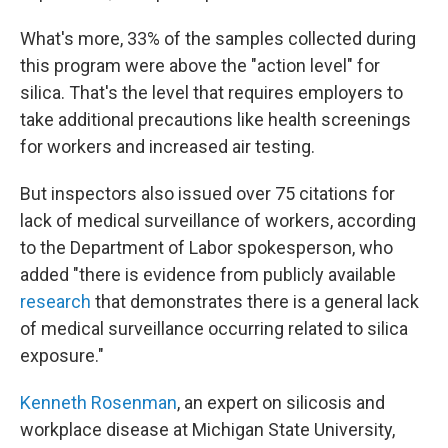
What's more, 33% of the samples collected during
this program were above the "action level" for
silica. That's the level that requires employers to
take additional precautions like health screenings
for workers and increased air testing.
But inspectors also issued over 75 citations for
lack of medical surveillance of workers, according
to the Department of Labor spokesperson, who
added "there is evidence from publicly available
research
that demonstrates there is a general lack
of medical surveillance occurring related to silica
exposure."
Kenneth Rosenman
, an expert on silicosis and
workplace disease at Michigan State University,