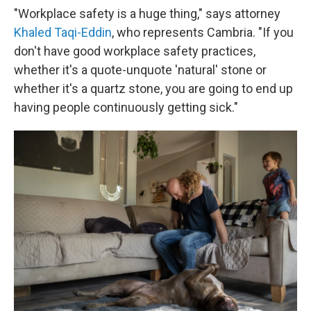
"Workplace safety is a huge thing," says attorney
Khaled Taqi-Eddin
, who represents Cambria. "If you
don't have good workplace safety practices,
whether it's a quote-unquote 'natural' stone or
whether it's a quartz stone, you are going to end up
having people continuously getting sick."