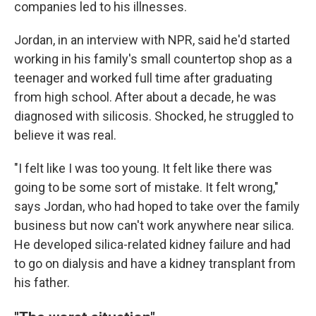
companies led to his illnesses.
Jordan, in an interview with NPR, said he'd started
working in his family's small countertop shop as a
teenager and worked full time after graduating
from high school. After about a decade, he was
diagnosed with silicosis. Shocked, he struggled to
believe it was real.
"I felt like I was too young. It felt like there was
going to be some sort of mistake. It felt wrong,"
says Jordan, who had hoped to take over the family
business but now can't work anywhere near silica.
He developed silica-related kidney failure and had
to go on dialysis and have a kidney transplant from
his father.