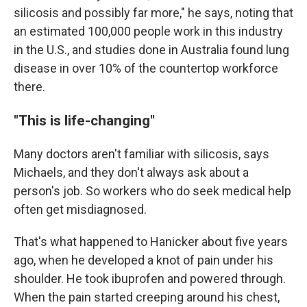
silicosis and possibly far more," he says, noting that
an estimated 100,000 people work in this industry
in the U.S., and studies done in Australia found lung
disease in over 10% of the countertop workforce
there.
"This is life-changing"
Many doctors aren't familiar with silicosis, says
Michaels, and they don't always ask about a
person's job. So workers who do seek medical help
often get misdiagnosed.
That's what happened to Hanicker about five years
ago, when he developed a knot of pain under his
shoulder. He took ibuprofen and powered through.
When the pain started creeping around his chest,