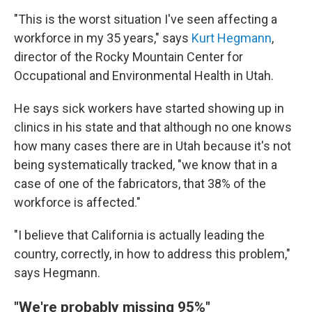
"This is the worst situation I've seen affecting a
workforce in my 35 years," says
Kurt Hegmann
,
director of the Rocky Mountain Center for
Occupational and Environmental Health in Utah.
He says sick workers have started showing up in
clinics in his state and that although no one knows
how many cases there are in Utah because it's not
being systematically tracked, "we know that in a
case of one of the fabricators, that 38% of the
workforce is affected."
"I believe that California is actually leading the
country, correctly, in how to address this problem,"
says Hegmann.
"We're probably missing 95%"