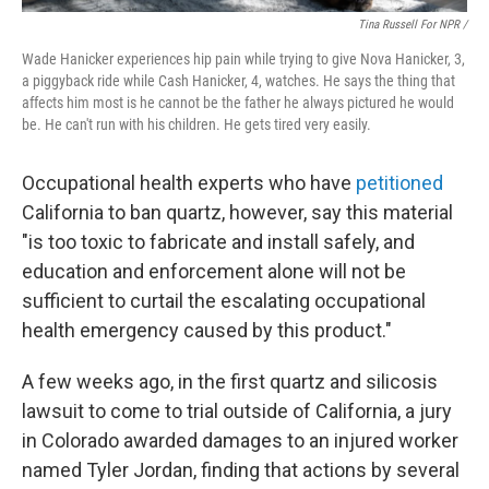
Tina Russell For NPR /
Wade Hanicker experiences hip pain while trying to give Nova Hanicker, 3,
a piggyback ride while Cash Hanicker, 4, watches. He says the thing that
affects him most is he cannot be the father he always pictured he would
be. He can't run with his children. He gets tired very easily.
Occupational health experts who have
petitioned
California to ban quartz, however, say this material
"is too toxic to fabricate and install safely, and
education and enforcement alone will not be
sufficient to curtail the escalating occupational
health emergency caused by this product."
A few weeks ago, in the first quartz and silicosis
lawsuit to come to trial outside of California, a jury
in Colorado awarded damages to an injured worker
named Tyler Jordan, finding that actions by several