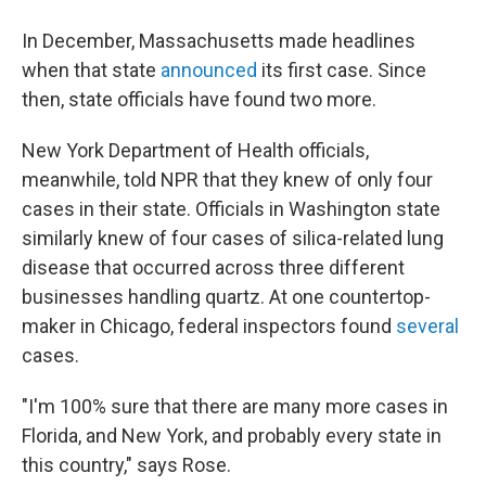
In December, Massachusetts made headlines
when that state
announced
its first case. Since
then, state officials have found two more.
New York Department of Health officials,
meanwhile, told NPR that they knew of only four
cases in their state. Officials in Washington state
similarly knew of four cases of silica-related lung
disease that occurred across three different
businesses handling quartz. At one countertop-
maker in Chicago, federal inspectors found
several
cases.
"I'm 100% sure that there are many more cases in
Florida, and New York, and probably every state in
this country," says Rose.