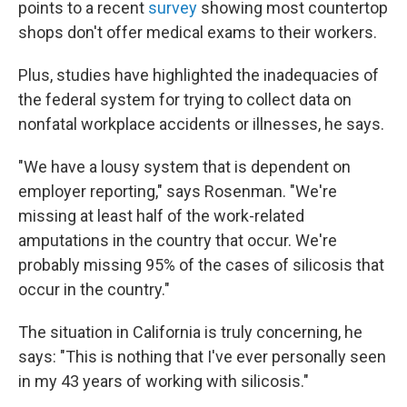
points to a recent
survey
showing most countertop
shops don't offer medical exams to their workers.
Plus, studies have highlighted the inadequacies of
the federal system for trying to collect data on
nonfatal workplace accidents or illnesses, he says.
"We have a lousy system that is dependent on
employer reporting," says Rosenman. "We're
missing at least half of the work-related
amputations in the country that occur. We're
probably missing 95% of the cases of silicosis that
occur in the country."
The situation in California is truly concerning, he
says: "This is nothing that I've ever personally seen
in my 43 years of working with silicosis."