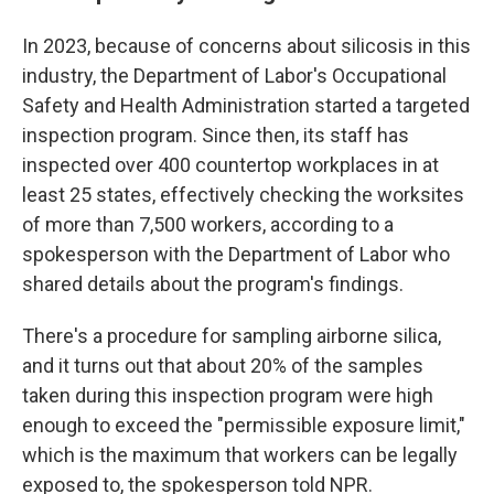
In 2023, because of concerns about silicosis in this
industry, the Department of Labor's Occupational
Safety and Health Administration started a targeted
inspection program. Since then, its staff has
inspected over 400 countertop workplaces in at
least 25 states, effectively checking the worksites
of more than 7,500 workers, according to a
spokesperson with the Department of Labor who
shared details about the program's findings.
There's a procedure for sampling airborne silica,
and it turns out that about 20% of the samples
taken during this inspection program were high
enough to exceed the "permissible exposure limit,"
which is the maximum that workers can be legally
exposed to, the spokesperson told NPR.