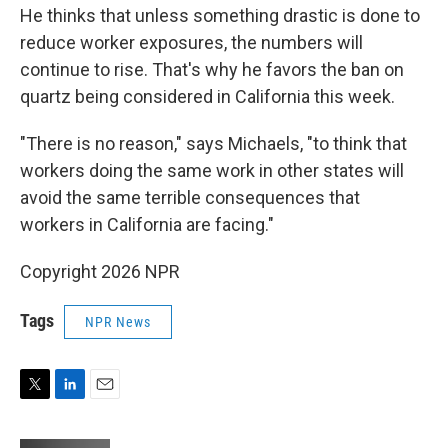
He thinks that unless something drastic is done to
reduce worker exposures, the numbers will
continue to rise. That's why he favors the ban on
quartz being considered in California this week.
"There is no reason," says Michaels, "to think that
workers doing the same work in other states will
avoid the same terrible consequences that
workers in California are facing."
Copyright 2026 NPR
Tags
NPR News
T
L
E
w
i
m
i
n
a