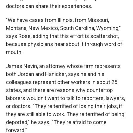
doctors can share their experiences.
"We have cases from Illinois, from Missouri,
Montana, New Mexico, South Carolina, Wyoming,"
says Rose, adding that this effort is scattershot,
because physicians hear about it through word of
mouth.
James Nevin, an attorney whose firm represents
both Jordan and Hanicker, says he and his
colleagues represent other workers in about 25
states, and there are reasons why countertop
laborers wouldn't want to talk to reporters, lawyers,
or doctors. "They're terrified of losing their jobs, if
they are still able to work. They're terrified of being
deported," he says. "They're afraid to come
forward."