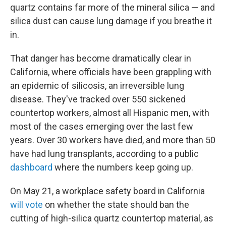
quartz contains far more of the mineral silica — and
silica dust can cause lung damage if you breathe it
in.
That danger has become dramatically clear in
California, where officials have been grappling with
an epidemic of silicosis, an irreversible lung
disease. They've tracked over 550 sickened
countertop workers, almost all Hispanic men, with
most of the cases emerging over the last few
years. Over 30 workers have died, and more than 50
have had lung transplants, according to a public
dashboard
where the numbers keep going up.
On May 21, a workplace safety board in California
will vote
on whether the state should ban the
cutting of high-silica quartz countertop material, as