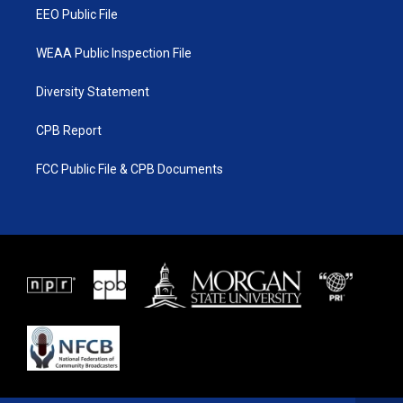
EEO Public File
WEAA Public Inspection File
Diversity Statement
CPB Report
FCC Public File & CPB Documents