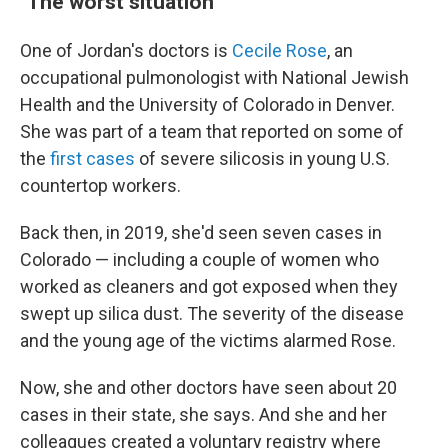
"The worst situation"
One of Jordan's doctors is
Cecile Rose
, an
occupational pulmonologist with National Jewish
Health and the University of Colorado in Denver.
She was part of a team that reported on some of
the
first cases
of severe silicosis in young U.S.
countertop workers.
Back then, in 2019, she'd seen seven cases in
Colorado — including a couple of women who
worked as cleaners and got exposed when they
swept up silica dust. The severity of the disease
and the young age of the victims alarmed Rose.
Now, she and other doctors have seen about 20
cases in their state, she says. And she and her
colleagues created a voluntary registry where