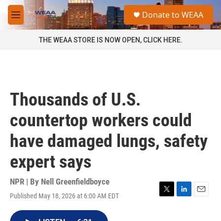
Skip to main content
S
Donate to WEAA
e
M
a
e
r
n
THE WEAA STORE IS NOW OPEN, CLICK HERE.
c
u
h
u
e
r
Thousands of U.S.
y
countertop workers could
have damaged lungs, safety
expert says
NPR | By
Nell Greenfieldboyce
Published May 18, 2026 at 6:00 AM EDT
T
L
E
w
i
m
i
n
a