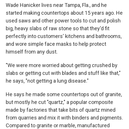
Wade Hanicker lives near Tampa, Fla., and he
started making countertops about 15 years ago. He
used saws and other power tools to cut and polish
big, heavy slabs of raw stone so that they'd fit
perfectly into customers' kitchens and bathrooms,
and wore simple face masks to help protect
himself from any dust.
"We were more worried about getting crushed by
slabs or getting cut with blades and stuff like that,"
he says, "not getting a lung disease."
He says he made some countertops out of granite,
but mostly he cut "quartz," a popular composite
made by factories that take bits of quartz mined
from quarries and mix it with binders and pigments.
Compared to granite or marble, manufactured