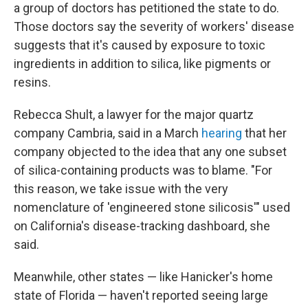
a group of doctors has petitioned the state to do.
Those doctors say the severity of workers' disease
suggests that it's caused by exposure to toxic
ingredients in addition to silica, like pigments or
resins.
Rebecca Shult, a lawyer for the major quartz
company Cambria, said in a March
hearing
that her
company objected to the idea that any one subset
of silica-containing products was to blame. "For
this reason, we take issue with the very
nomenclature of 'engineered stone silicosis'" used
on California's disease-tracking dashboard, she
said.
Meanwhile, other states — like Hanicker's home
state of Florida — haven't reported seeing large