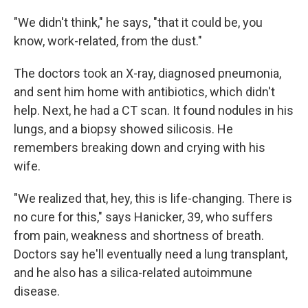
"We didn't think," he says, "that it could be, you
know, work-related, from the dust."
The doctors took an X-ray, diagnosed pneumonia,
and sent him home with antibiotics, which didn't
help. Next, he had a CT scan. It found nodules in his
lungs, and a biopsy showed silicosis. He
remembers breaking down and crying with his
wife.
"We realized that, hey, this is life-changing. There is
no cure for this," says Hanicker, 39, who suffers
from pain, weakness and shortness of breath.
Doctors say he'll eventually need a lung transplant,
and he also has a silica-related autoimmune
disease.