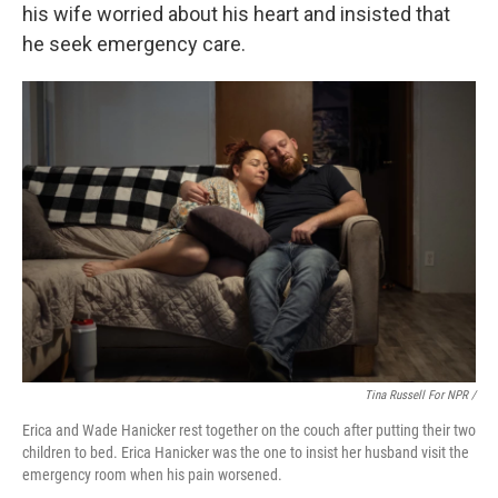
his wife worried about his heart and insisted that
he seek emergency care.
Tina Russell For NPR /
Erica and Wade Hanicker rest together on the couch after putting their two
children to bed. Erica Hanicker was the one to insist her husband visit the
emergency room when his pain worsened.