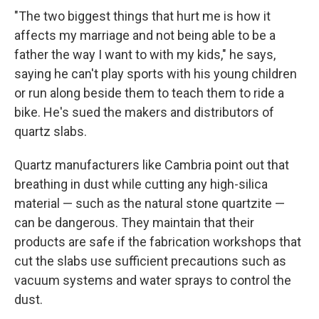
"The two biggest things that hurt me is how it
affects my marriage and not being able to be a
father the way I want to with my kids," he says,
saying he can't play sports with his young children
or run along beside them to teach them to ride a
bike. He's sued the makers and distributors of
quartz slabs.
Quartz manufacturers like Cambria point out that
breathing in dust while cutting any high-silica
material — such as the natural stone quartzite —
can be dangerous. They maintain that their
products are safe if the fabrication workshops that
cut the slabs use sufficient precautions such as
vacuum systems and water sprays to control the
dust.