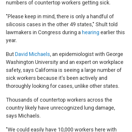
numbers of countertop workers getting sick.
"Please keep in mind, there is only a handful of
silicosis cases in the other 49 states," Shult told
lawmakers in Congress during a
hearing
earlier this
year.
But
David Michaels
, an epidemiologist with George
Washington University and an expert on workplace
safety, says California is seeing a large number of
sick workers because it's been actively and
thoroughly looking for cases, unlike other states.
Thousands of countertop workers across the
country likely have unrecognized lung damage,
says Michaels.
"We could easily have 10,000 workers here with