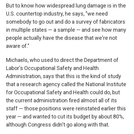
But to know how widespread lung damage is in the
U.S. countertop industry, he says, "we need
somebody to go out and do a survey of fabricators
in multiple states — a sample — and see how many
people actually have the disease that we're not
aware of."
Michaels, who used to direct the Department of
Labor's Occupational Safety and Health
Administration, says that this is the kind of study
that a research agency called the National Institute
for Occupational Safety and Health could do, but
the current administration fired almost all of its
staff — those positions were reinstated earlier this
year — and wanted to cut its budget by about 80%,
although Congress didn't go along with that.