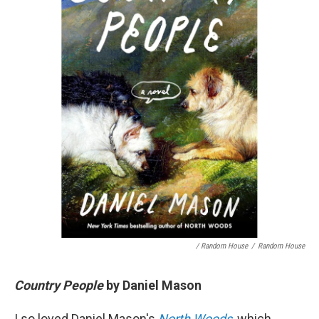
/ Random House
/
Random House
Country People
by Daniel Mason
I so loved Daniel Mason's
North Woods
, which