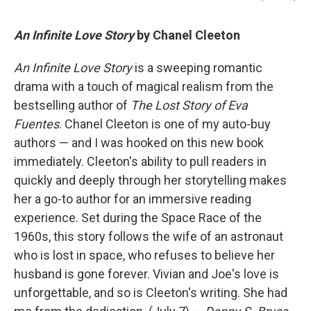
An Infinite Love Story
by Chanel Cleeton
An Infinite Love Story
is a sweeping romantic
drama with a touch of magical realism from the
bestselling author of
The Lost Story of Eva
Fuentes
. Chanel Cleeton is one of my auto-buy
authors — and I was hooked on this new book
immediately. Cleeton's ability to pull readers in
quickly and deeply through her storytelling makes
her a go-to author for an immersive reading
experience. Set during the Space Race of the
1960s, this story follows the wife of an astronaut
who is lost in space, who refuses to believe her
husband is gone forever. Vivian and Joe's love is
unforgettable, and so is Cleeton's writing. She had