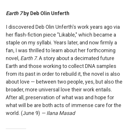
Earth 7
by Deb Olin Unferth
I discovered Deb Olin Unferth's work years ago via
her flash-fiction piece "Likable," which became a
staple on my syllabi. Years later, and now firmly a
fan, I was thrilled to learn about her forthcoming
novel,
Earth 7
. A story about a decimated future
Earth and those working to collect DNA samples
from its past in order to rebuild it, the novel is also
about love — between two people, yes, but also the
broader, more universal love their work entails.
After all, preservation of what was and hope for
what will be are both acts of immense care for the
world. (June 9)
— Ilana Masad