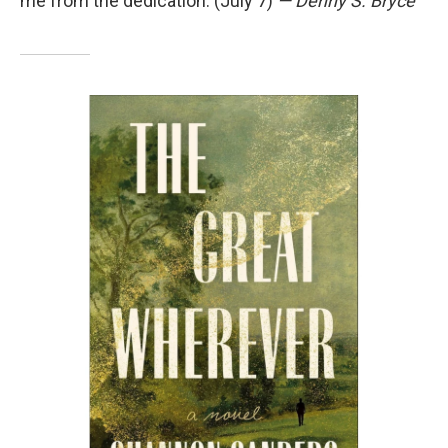
me from the dedication. (July 7)
— Denny S. Bryce