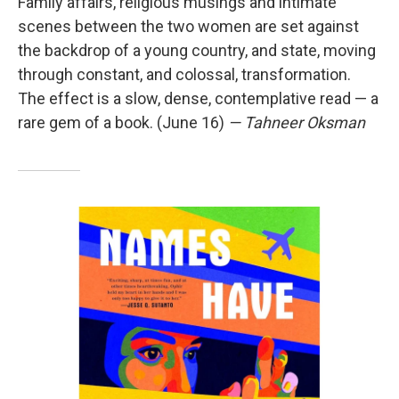
Family affairs, religious musings and intimate
scenes between the two women are set against
the backdrop of a young country, and state, moving
through constant, and colossal, transformation.
The effect is a slow, dense, contemplative read — a
rare gem of a book. (June 16)
— Tahneer Oksman