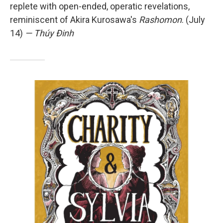
replete with open-ended, operatic revelations,
reminiscent of Akira Kurosawa's
Rashomon
. (July
14)
— Thúy Đinh