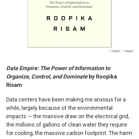
/ Harper
/
Harper
Data Empire: The Power of Information to
Organize, Control, and Dominate
by Roopika
Risam
Data centers have been making me anxious for a
while, largely because of the environmental
impacts — the massive draw on the electrical grid,
the millions of gallons of clean water they require
for cooling, the massive carbon footprint. The harm