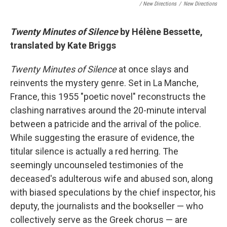
/ New Directions
/
New Directions
Twenty Minutes of Silence
by Hélène Bessette,
translated by Kate Briggs
Twenty Minutes of Silence
at once slays and
reinvents the mystery genre. Set in La Manche,
France, this 1955 "poetic novel" reconstructs the
clashing narratives around the 20-minute interval
between a patricide and the arrival of the police.
While suggesting the erasure of evidence, the
titular silence is actually a red herring. The
seemingly uncounseled testimonies of the
deceased's adulterous wife and abused son, along
with biased speculations by the chief inspector, his
deputy, the journalists and the bookseller — who
collectively serve as the Greek chorus — are