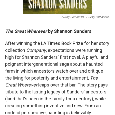
/ Henry Holt And Co.
/
Henry Holt And Co.
The Great Wherever
by Shannon Sanders
After winning the LA Times Book Prize for her story
collection
Company
, expectations were running
high for Shannon Sanders' first novel. A playful and
poignant intergenerational saga about a haunted
farm in which ancestors watch over and critique
the living for posterity and entertainment,
The
Great Wherever
leaps over that bar. The story pays
tribute to the lasting legacy of Sanders' ancestors
(land that's been in the family for a century), while
creating something inventive and new. From an
undead perspective, haunting is believably