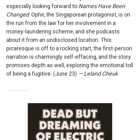
especially looking forward to
Names Have Been
Changed
. Ophir, the Singaporean protagonist, is on
the run from the law for her involvement in a
money-laundering scheme, and she podcasts
about it from an undisclosed location. This
picaresque is off to a rocking start, the first-person
narration is charmingly self-effacing, and the story
promises depth as well, exploring the emotional toll
of being a fugitive. (June 23)
— Leland Cheuk