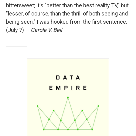
bittersweet; it's "better than the best reality TV," but
"lesser, of course, than the thrill of both seeing and
being seen." I was hooked from the first sentence.
(July 7)
— Carole V. Bell