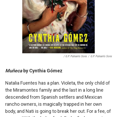
/ G.P. Putnam's Sons
/
G.P. Putnam's Sons
Muñeca
by
Cynthia Gómez
Natalia Fuentes has a plan. Violeta, the only child of
the Miramontes family and the last in a long line
descended from Spanish settlers and Mexican
rancho owners, is magically trapped in her own
body, and Nati is going to break her out. For a fee, of