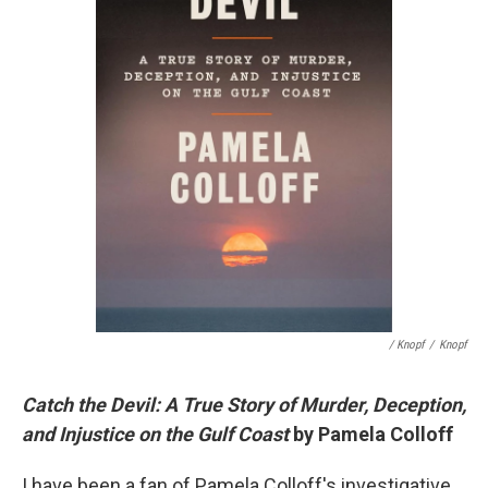
/ Knopf
/
Knopf
Catch the Devil: A True Story of Murder, Deception,
and Injustice on the Gulf Coast
by Pamela Colloff
I have been a fan of Pamela Colloff's investigative