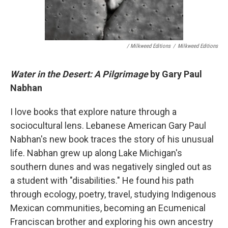
/ Milkweed Editions
/
Milkweed Editions
Water in the Desert: A Pilgrimage
by Gary Paul
Nabhan
I love books that explore nature through a
sociocultural lens. Lebanese American Gary Paul
Nabhan's new book traces the story of his unusual
life. Nabhan grew up along Lake Michigan's
southern dunes and was negatively singled out as
a student with "disabilities." He found his path
through ecology, poetry, travel, studying Indigenous
Mexican communities, becoming an Ecumenical
Franciscan brother and exploring his own ancestry