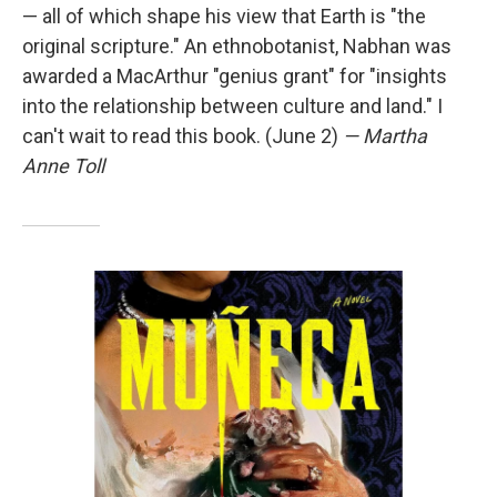
— all of which shape his view that Earth is "the
original scripture." An ethnobotanist, Nabhan was
awarded a MacArthur "genius grant" for "insights
into the relationship between culture and land." I
can't wait to read this book. (June 2)
— Martha
Anne Toll