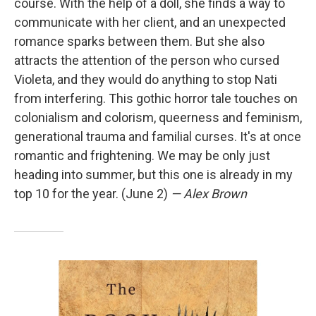
course. With the help of a doll, she finds a way to
communicate with her client, and an unexpected
romance sparks between them. But she also
attracts the attention of the person who cursed
Violeta, and they would do anything to stop Nati
from interfering. This gothic horror tale touches on
colonialism and colorism, queerness and feminism,
generational trauma and familial curses. It's at once
romantic and frightening. We may be only just
heading into summer, but this one is already in my
top 10 for the year. (June 2)
— Alex Brown