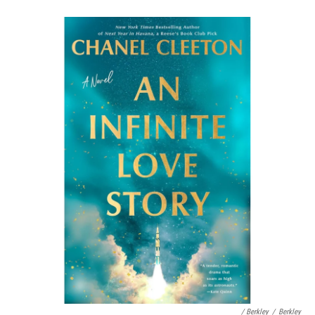
/ Berkley
/
Berkley