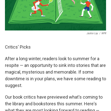
Jackie Lay
/
NPR
Critics' Picks
After a long winter, readers look to summer for a
respite — an opportunity to sink into stories that are
magical, mysterious and memorable. If some
downtime is in your plans, we have some reading to
suggest.
Our book critics have previewed what's coming to
the library and bookstores this summer. Here's
what they are most looking forward to reading —