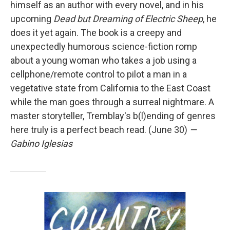
himself as an author with every novel, and in his
upcoming
Dead but Dreaming of Electric Sheep
, he
does it yet again. The book is a creepy and
unexpectedly humorous science-fiction romp
about a young woman who takes a job using a
cellphone/remote control to pilot a man in a
vegetative state from California to the East Coast
while the man goes through a surreal nightmare. A
master storyteller, Tremblay's b(l)ending of genres
here truly is a perfect beach read. (June 30)
—
Gabino Iglesias