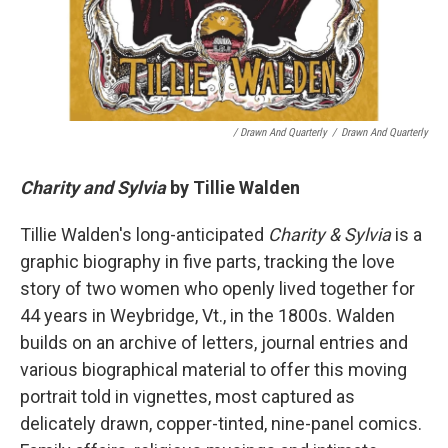
/ Drawn And Quarterly
/
Drawn And Quarterly
Charity and Sylvia
by Tillie Walden
Tillie Walden's long-anticipated
Charity & Sylvia
is a
graphic biography in five parts, tracking the love
story of two women who openly lived together for
44 years in Weybridge, Vt., in the 1800s. Walden
builds on an archive of letters, journal entries and
various biographical material to offer this moving
portrait told in vignettes, most captured as
delicately drawn, copper-tinted, nine-panel comics.