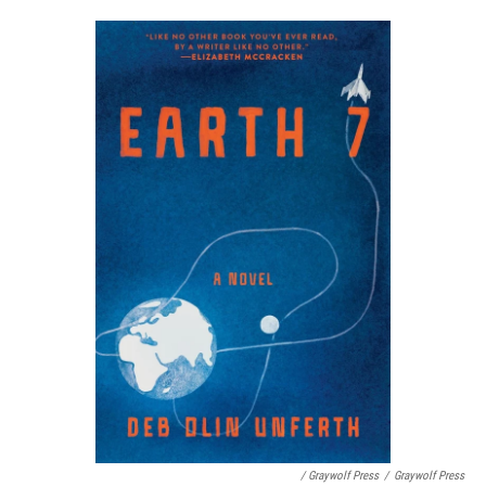
/ Graywolf Press
/
Graywolf Press