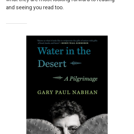
and seeing you read too.