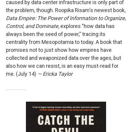
caused by data center infrastructure is only part of
the problem, though. Roopika Risam's newest book,
Data Empire: The Power of Information to Organize,
Control, and Dominate
, explores "how data has
always been the seed of power," tracing its
centrality from Mesopotamia to today. A book that
promises not to just show how empires have
collected and weaponized data over the ages, but
also how we can resist, is an easy must-read for
me. (July 14)
— Ericka Taylor