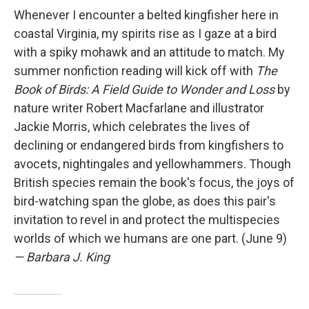
Whenever I encounter a belted kingfisher here in
coastal Virginia, my spirits rise as I gaze at a bird
with a spiky mohawk and an attitude to match. My
summer nonfiction reading will kick off with
The
Book of Birds: A Field Guide to Wonder and Loss
by
nature writer Robert Macfarlane and illustrator
Jackie Morris, which celebrates the lives of
declining or endangered birds from kingfishers to
avocets, nightingales and yellowhammers. Though
British species remain the book's focus, the joys of
bird-watching span the globe, as does this pair's
invitation to revel in and protect the multispecies
worlds of which we humans are one part. (June 9)
— Barbara J. King