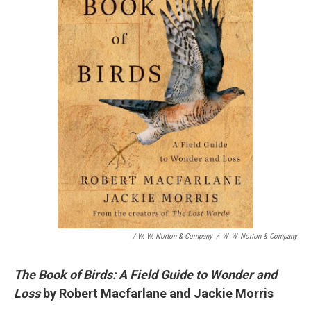
/ W. W. Norton & Company
/
W. W. Norton & Company
The Book of Birds: A Field Guide to Wonder and
Loss
by Robert Macfarlane and Jackie Morris