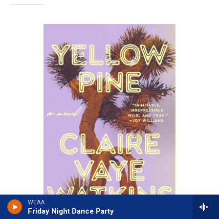
WEAA
Friday Night Dance Party