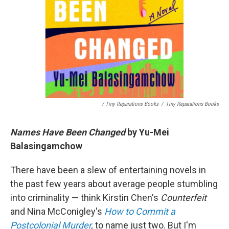
/ Tiny Reparations Books
/
Tiny Reparations Books
Names Have Been Changed
by Yu-Mei
Balasingamchow
There have been a slew of entertaining novels in
the past few years about average people stumbling
into criminality — think Kirstin Chen's
Counterfeit
and Nina McConigley's
How to Commit a
Postcolonial Murder
,
to name just two. But I'm