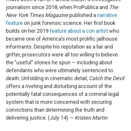
journalism since 2018, when ProPublica and
The
New York Times Magazine
published a
narrative
feature
on junk forensic science. Her first book
builds on her 2019
feature about a con artist
who
became one of America's most prolific jailhouse
informants. Despite his reputation as a liar and
grifter, prosecutors were all too willing to believe
the "useful" stories he spun — including about
defendants who were ultimately sentenced to
death. Unfolding in cinematic detail,
Catch the Devil
offers a riveting and disturbing account of the
potentially fatal consequences of a criminal legal
system that is more concerned with securing
convictions than determining the truth and
delivering justice. (July 14)
— Kristen Martin