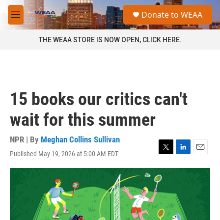
Skip to main content
S
Donate to WEAA
e
M
a
e
r
n
THE WEAA STORE IS NOW OPEN, CLICK HERE.
c
u
h
u
e
r
15 books our critics can't
y
wait for this summer
NPR | By
Meghan Collins Sullivan
Published May 19, 2026 at 5:00 AM EDT
T
L
E
w
i
m
i
n
a
t
k
i
t
e
l
e
d
r
I
n