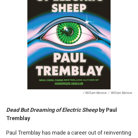
/ William Morrow
/
William Morrow
Dead But Dreaming of Electric Sheep
by Paul
Tremblay
Paul Tremblay has made a career out of reinventing