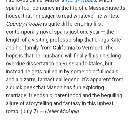
spans four centuries in the life of a Massachusetts
house, that I'm eager to read whatever he writes.
Country People
is quite different. His first
contemporary novel spans just one year — the
length of a visiting professorship that brings Kate
and her family from California to Vermont. The
hope is that her husband will finally finish his long-
overdue dissertation on Russian folktales, but
instead he gets pulled in by some colorful locals
and a bizarre, fantastical legend. It's apparent from
a quick peek that Mason has fun exploring
marriage, friendship, parenthood and the beguiling
allure of storytelling and fantasy in this upbeat
romp. (July 7)
— Heller McAlpin