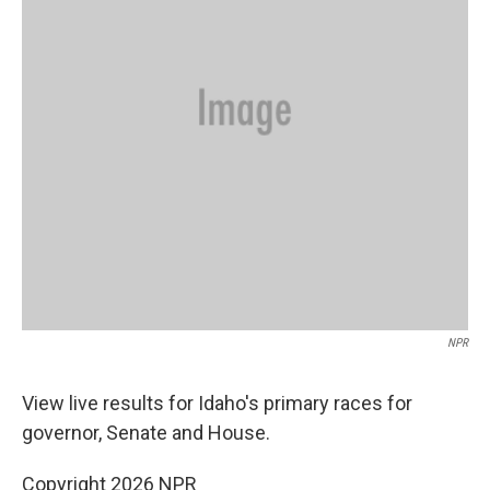
NPR
View live results for Idaho's primary races for
governor, Senate and House.
Copyright 2026 NPR