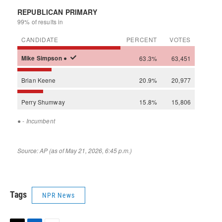
Tags
NPR News