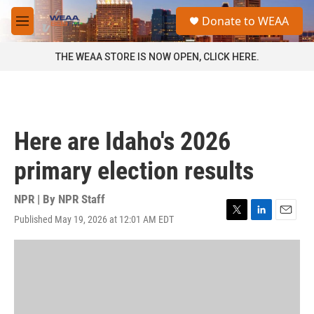
Skip to main content
S
Donate to WEAA
e
M
a
e
r
n
THE WEAA STORE IS NOW OPEN, CLICK HERE.
c
u
h
u
e
r
Here are Idaho's 2026
y
primary election results
NPR | By
NPR Staff
Published May 19, 2026 at 12:01 AM EDT
T
L
E
w
i
m
i
n
a
t
k
i
t
e
l
e
d
r
I
n