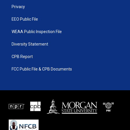
r
r
e
o
a
k
Privacy
m
EEO Public File
WEAA Public Inspection File
Diversity Statement
CPB Report
FCC Public File & CPB Documents