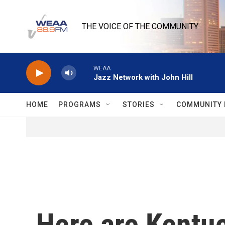
Skip to main content
THE VOICE OF THE COMMUNITY
WEAA
Jazz Network with John Hill
HOME
PROGRAMS
STORIES
COMMUNITY 
Here are Kentuc