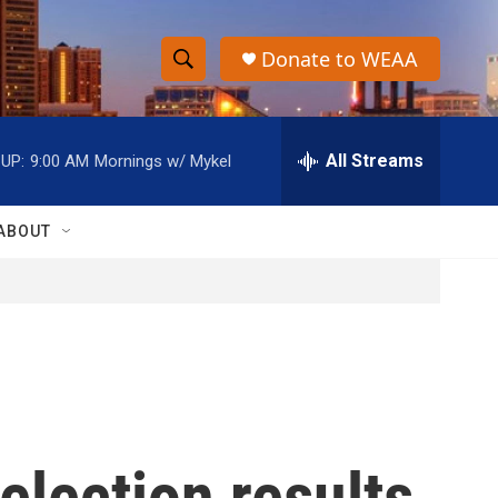
Donate to WEAA
S
S
e
h
a
r
All Streams
UP:
9:00 AM
Mornings w/ Mykel
o
c
h
w
Q
ABOUT
u
S
e
r
e
y
a
r
c
election results
h