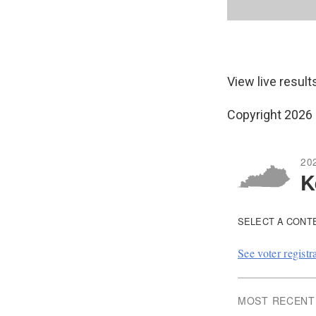
View live result
Copyright 2026