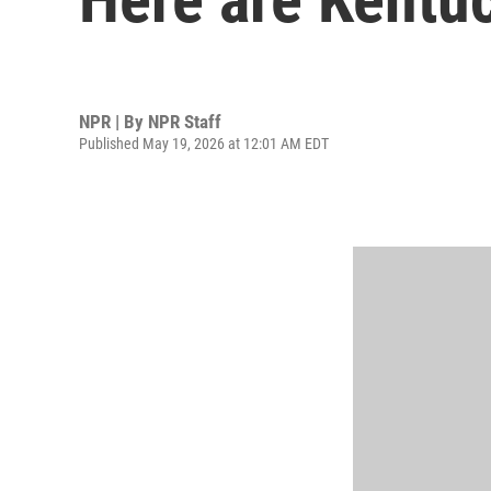
NPR | By
NPR Staff
Published May 19, 2026 at 12:01 AM EDT