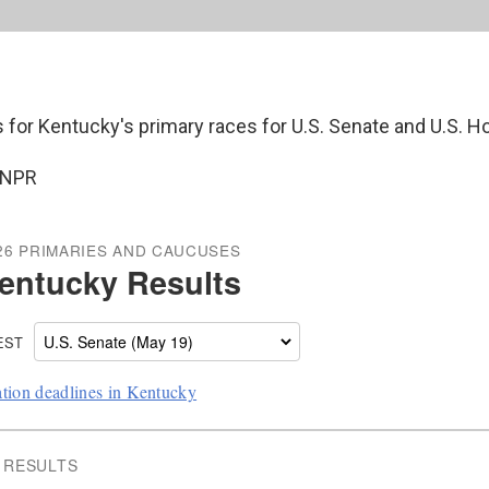
s for Kentucky's primary races for U.S. Senate and U.S. H
 NPR