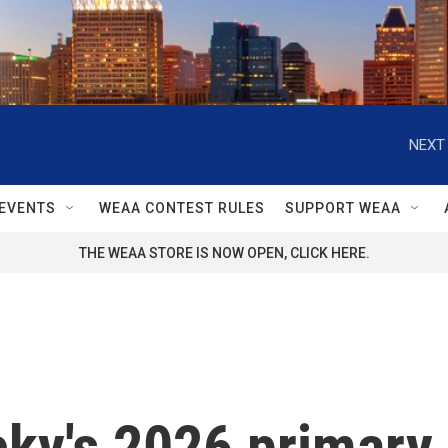
NEXT 
EVENTS
WEAA CONTEST RULES
SUPPORT WEAA
THE WEAA STORE IS NOW OPEN, CLICK HERE.
ky's 2026 primary 