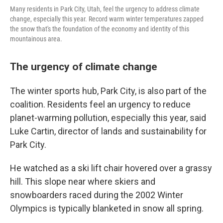
Many residents in Park City, Utah, feel the urgency to address climate
change, especially this year. Record warm winter temperatures zapped
the snow that's the foundation of the economy and identity of this
mountainous area.
The urgency of climate change
The winter sports hub, Park City, is also part of the
coalition. Residents feel an urgency to reduce
planet-warming pollution, especially this year, said
Luke Cartin, director of lands and sustainability for
Park City.
He watched as a ski lift chair hovered over a grassy
hill. This slope near where skiers and
snowboarders raced during the 2002 Winter
Olympics is typically blanketed in snow all spring.