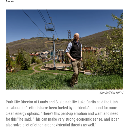
Kim Raff For NPR /
Park City Director of Lands and Sustainability Luke Cartin said the Utah
collaboration's efforts have been fueled by residents' demand for more
clean energy options. "There's this pent-up emotion and want and need
for this," he said. "This can make very strong economic sense, and it can
also solve a lot of other larger existential threats as well."