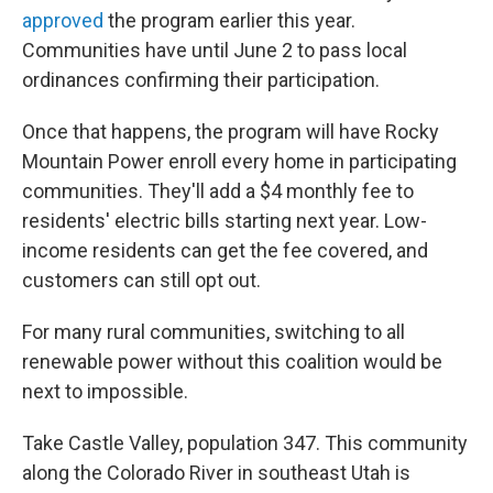
approved
the program earlier this year.
Communities have until June 2 to pass local
ordinances confirming their participation.
Once that happens, the program will have Rocky
Mountain Power enroll every home in participating
communities. They'll add a $4 monthly fee to
residents' electric bills starting next year. Low-
income residents can get the fee covered, and
customers can still opt out.
For many rural communities, switching to all
renewable power without this coalition would be
next to impossible.
Take Castle Valley, population 347. This community
along the Colorado River in southeast Utah is