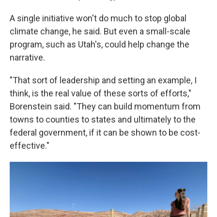
A single initiative won't do much to stop global
climate change, he said. But even a small-scale
program, such as Utah's, could help change the
narrative.
"That sort of leadership and setting an example, I
think, is the real value of these sorts of efforts,"
Borenstein said. "They can build momentum from
towns to counties to states and ultimately to the
federal government, if it can be shown to be cost-
effective."