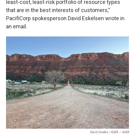
least-cost, least-risk portfolio of resource types
that are in the best interests of customers,"
PacifiCorp spokesperson David Eskelsen wrote in
an email.
David Condos / KUER
/
KUER