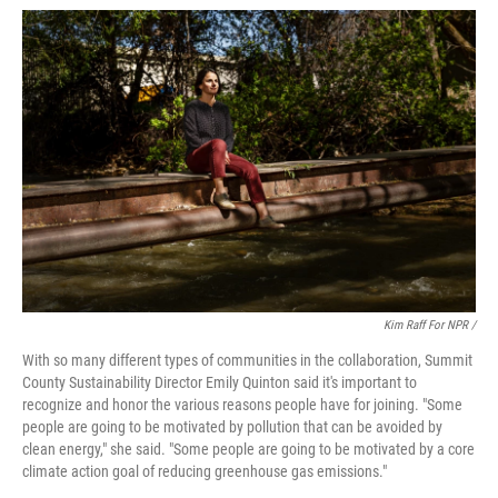
Kim Raff For NPR /
With so many different types of communities in the collaboration, Summit
County Sustainability Director Emily Quinton said it's important to
recognize and honor the various reasons people have for joining. "Some
people are going to be motivated by pollution that can be avoided by
clean energy," she said. "Some people are going to be motivated by a core
climate action goal of reducing greenhouse gas emissions."