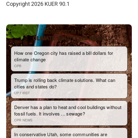
Copyright 2026 KUER 90.1