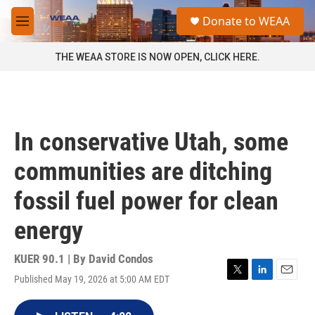
Skip to main content
S
Donate to WEAA
e
M
a
e
r
n
THE WEAA STORE IS NOW OPEN, CLICK HERE.
c
u
h
u
e
r
In conservative Utah, some
y
communities are ditching
fossil fuel power for clean
energy
KUER 90.1 | By
David Condos
Published May 19, 2026 at 5:00 AM EDT
T
L
E
w
i
m
i
n
a