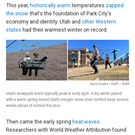
This year,
historically warm
temperatures
zapped
the snow
that's the foundation of Park City's
economy and identity. Utah and
other Western
states
had their warmest winter on record.
David Condos / KUER
/
KUER
Utah's snowpack levels typically peak in early April. A dry winter paired
with a warm spring meant Utah's meager snow cover melted away several
weeks ahead of normal this year.
Then came the early spring
heat waves
.
Researchers with World Weather Attribution found