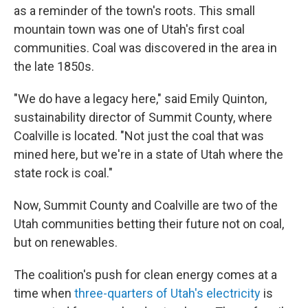
as a reminder of the town's roots. This small
mountain town was one of Utah's first coal
communities. Coal was discovered in the area in
the late 1850s.
"We do have a legacy here," said Emily Quinton,
sustainability director of Summit County, where
Coalville is located. "Not just the coal that was
mined here, but we're in a state of Utah where the
state rock is coal."
Now, Summit County and Coalville are two of the
Utah communities betting their future not on coal,
but on renewables.
The coalition's push for clean energy comes at a
time when
three-quarters of Utah's electricity
is