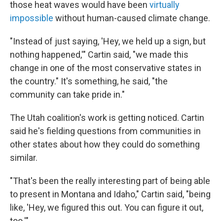
those heat waves would have been
virtually
impossible
without human-caused climate change.
"Instead of just saying, 'Hey, we held up a sign, but
nothing happened,'" Cartin said, "we made this
change in one of the most conservative states in
the country." It's something, he said, "the
community can take pride in."
The Utah coalition's work is getting noticed. Cartin
said he's fielding questions from communities in
other states about how they could do something
similar.
"That's been the really interesting part of being able
to present in Montana and Idaho," Cartin said, "being
like, 'Hey, we figured this out. You can figure it out,
too.'"