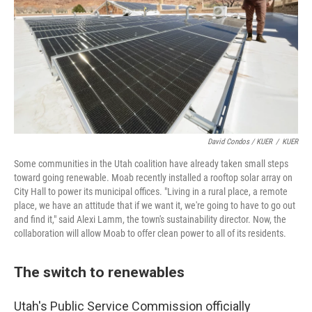
David Condos / KUER
/
KUER
Some communities in the Utah coalition have already taken small steps
toward going renewable. Moab recently installed a rooftop solar array on
City Hall to power its municipal offices. "Living in a rural place, a remote
place, we have an attitude that if we want it, we're going to have to go out
and find it," said Alexi Lamm, the town's sustainability director. Now, the
collaboration will allow Moab to offer clean power to all of its residents.
The switch to renewables
Utah's Public Service Commission officially