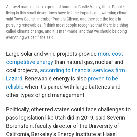
A gravel road leads to a group of homes in Castle Valley, Utah. People
living in this small desert town have felt the impacts of a warming climate,
said Town Council member Pamela Gibson, and they see the logic in
pursuing renewables. "I think most people recognize that there is a thing
called climate change, and it is man-made, and that we should be doing
everything we can," she said.
Large solar and wind projects provide
more cost-
competitive energy
than natural gas, nuclear and
coal projects,
according to financial services firm
Lazard
. Renewable energy is also
proven to be
reliable
when it's paired with large batteries and
other types of grid management.
Politically, other red states could face challenges to
pass legislation like Utah did in 2019, said Severin
Borenstein, faculty director of the University of
California, Berkeley's Energy Institute at Haas.