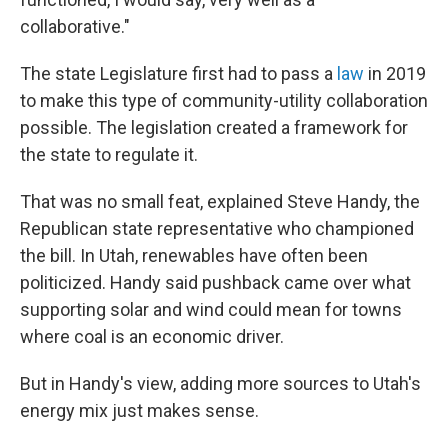
collaborative."
The state Legislature first had to pass a
law
in 2019
to make this type of community-utility collaboration
possible. The legislation created a framework for
the state to regulate it.
That was no small feat, explained Steve Handy, the
Republican state representative who championed
the bill. In Utah, renewables have often been
politicized. Handy said pushback came over what
supporting solar and wind could mean for towns
where coal is an economic driver.
But in Handy's view, adding more sources to Utah's
energy mix just makes sense.