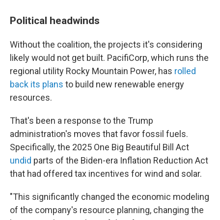
Political headwinds
Without the coalition, the projects it's considering
likely would not get built. PacifiCorp, which runs the
regional utility Rocky Mountain Power, has
rolled
back its plans
to build new renewable energy
resources.
That's been a response to the Trump
administration's moves that favor fossil fuels.
Specifically, the 2025 One Big Beautiful Bill Act
undid
parts of the Biden-era Inflation Reduction Act
that had offered tax incentives for wind and solar.
"This significantly changed the economic modeling
of the company's resource planning, changing the