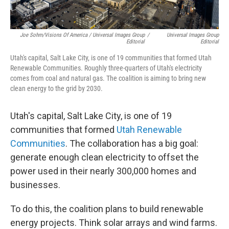
Joe Sohm/Visions Of America / Universal Images Group
/
Universal Images Group
Editorial
Editorial
Utah's capital, Salt Lake City, is one of 19 communities that formed Utah
Renewable Communities. Roughly three-quarters of Utah's electricity
comes from coal and natural gas. The coalition is aiming to bring new
clean energy to the grid by 2030.
Utah's capital, Salt Lake City, is one of 19
communities that formed
Utah Renewable
Communities
. The collaboration has a big goal:
generate enough clean electricity to offset the
power used in their nearly 300,000 homes and
businesses.
To do this, the coalition plans to build renewable
energy projects. Think solar arrays and wind farms.