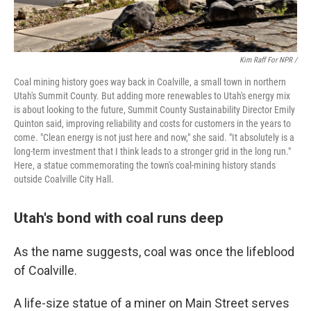
Kim Raff For NPR /
Coal mining history goes way back in Coalville, a small town in northern
Utah's Summit County. But adding more renewables to Utah's energy mix
is about looking to the future, Summit County Sustainability Director Emily
Quinton said, improving reliability and costs for customers in the years to
come. "Clean energy is not just here and now," she said. "It absolutely is a
long-term investment that I think leads to a stronger grid in the long run."
Here, a statue commemorating the town's coal-mining history stands
outside Coalville City Hall.
Utah's bond with coal runs deep
As the name suggests, coal was once the lifeblood
of Coalville.
A life-size statue of a miner on Main Street serves