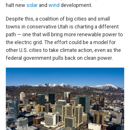
halt new
solar
and
wind
development.
Despite this, a coalition of big cities and small
towns in conservative Utah is charting a different
path — one that will bring more renewable power to
the electric grid. The effort could be a model for
other U.S. cities to take climate action, even as the
federal government pulls back on clean power.