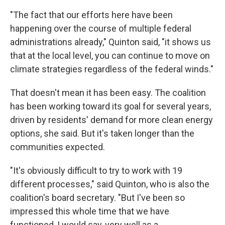
"The fact that our efforts here have been
happening over the course of multiple federal
administrations already," Quinton said, "it shows us
that at the local level, you can continue to move on
climate strategies regardless of the federal winds."
That doesn't mean it has been easy. The coalition
has been working toward its goal for several years,
driven by residents' demand for more clean energy
options, she said. But it's taken longer than the
communities expected.
"It's obviously difficult to try to work with 19
different processes," said Quinton, who is also the
coalition's board secretary. "But I've been so
impressed this whole time that we have
functioned, I would say, very well as a