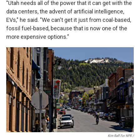
"Utah needs all of the power that it can get with the
data centers, the advent of artificial intelligence,
EVs," he said. "We can't get it just from coal-based,
fossil fuel-based, because that is now one of the
more expensive options."
Kim Raff For NPR /