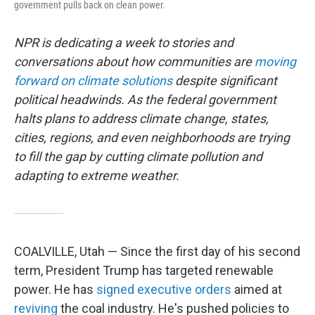
government pulls back on clean power.
NPR is dedicating a week to stories and
conversations about how communities are
moving
forward on climate solutions
despite significant
political headwinds. As the federal government
halts plans to address climate change, states,
cities, regions, and even neighborhoods are trying
to fill the gap by cutting climate pollution and
adapting to extreme weather.
COALVILLE, Utah — Since the first day of his second
term, President Trump has targeted renewable
power. He has
signed
executive
orders
aimed at
reviving
the coal industry. He's pushed policies to