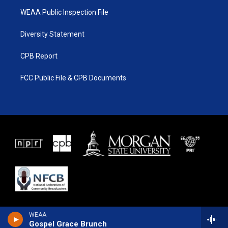
WEAA Public Inspection File
Diversity Statement
CPB Report
FCC Public File & CPB Documents
WEAA
Gospel Grace Brunch