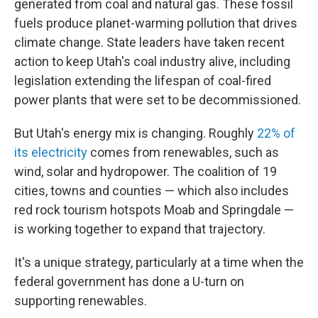
generated from coal and natural gas. These fossil
fuels produce planet-warming pollution that drives
climate change. State leaders have taken recent
action to keep Utah's coal industry alive, including
legislation extending the lifespan of coal-fired
power plants that were set to be decommissioned.
But Utah's energy mix is changing. Roughly
22% of
its electricity
comes from renewables, such as
wind, solar and hydropower. The coalition of 19
cities, towns and counties — which also includes
red rock tourism hotspots Moab and Springdale —
is working together to expand that trajectory.
It's a unique strategy, particularly at a time when the
federal government has done a U-turn on
supporting renewables.