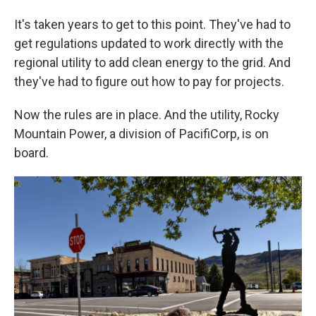
It's taken years to get to this point. They've had to
get regulations updated to work directly with the
regional utility to add clean energy to the grid. And
they've had to figure out how to pay for projects.
Now the rules are in place. And the utility, Rocky
Mountain Power, a division of PacifiCorp, is on
board.