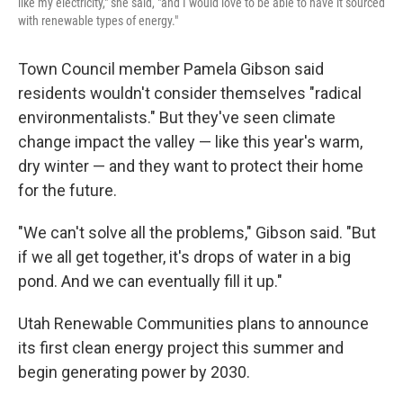
like my electricity," she said, "and I would love to be able to have it sourced
with renewable types of energy."
Town Council member Pamela Gibson said
residents wouldn't consider themselves "radical
environmentalists." But they've seen climate
change impact the valley — like this year's warm,
dry winter — and they want to protect their home
for the future.
"We can't solve all the problems," Gibson said. "But
if we all get together, it's drops of water in a big
pond. And we can eventually fill it up."
Utah Renewable Communities plans to announce
its first clean energy project this summer and
begin generating power by 2030.