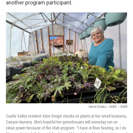
another program participant.
David Condos / KUER
/
KUER
Castle Valley resident Alice Drogin checks on plants at her small business,
Canyon Nursery. She's hopeful her greenhouses will someday run on
clean power because of the Utah program. "I have in-floor heating, so I do