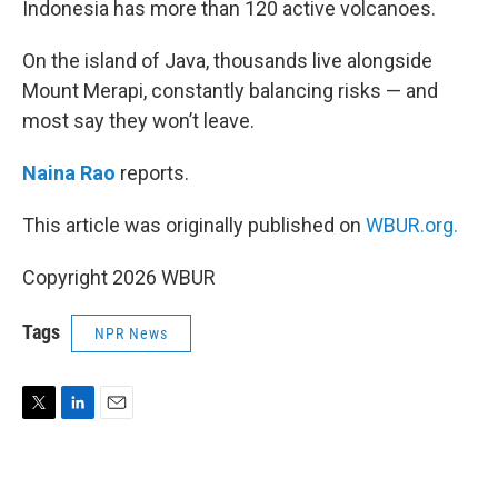
Indonesia has more than 120 active volcanoes.
On the island of Java, thousands live alongside
Mount Merapi, constantly balancing risks — and
most say they won’t leave.
Naina Rao
reports.
This article was originally published on
WBUR.org.
Copyright 2026 WBUR
Tags
NPR News
T
L
E
w
i
m
i
n
a
t
k
i