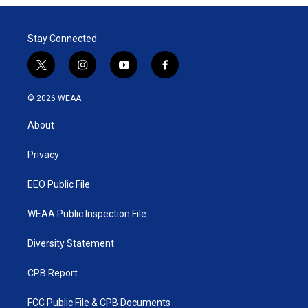
t
e
l
e
d
r
I
Stay Connected
n
t
i
y
f
w
n
o
a
i
s
u
c
© 2026 WEAA
t
t
t
e
t
a
u
b
About
e
g
b
o
r
r
e
o
a
k
Privacy
m
EEO Public File
WEAA Public Inspection File
Diversity Statement
CPB Report
FCC Public File & CPB Documents