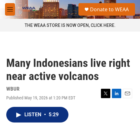
Skip to main content
S
Donate to WEAA
e
M
a
e
r
n
THE WEAA STORE IS NOW OPEN, CLICK HERE.
c
u
h
u
e
r
Many Indonesians live right
y
near active volcanos
WBUR
Published May 19, 2026 at 1:20 PM EDT
T
L
E
w
i
m
i
n
a
LISTEN
•
5:29
t
k
i
t
e
l
e
d
r
I
n