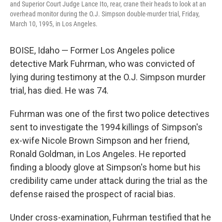
and Superior Court Judge Lance Ito, rear, crane their heads to look at an
overhead monitor during the O.J. Simpson double-murder trial, Friday,
March 10, 1995, in Los Angeles.
BOISE, Idaho — Former Los Angeles police
detective Mark Fuhrman, who was convicted of
lying during testimony at the O.J. Simpson murder
trial, has died. He was 74.
Fuhrman was one of the first two police detectives
sent to investigate the 1994 killings of Simpson's
ex-wife Nicole Brown Simpson and her friend,
Ronald Goldman, in Los Angeles. He reported
finding a bloody glove at Simpson's home but his
credibility came under attack during the trial as the
defense raised the prospect of racial bias.
Under cross-examination, Fuhrman testified that he