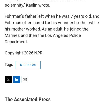
solemnity," Kaelin wrote.
Fuhrman's father left when he was 7 years old, and
Fuhrman often cared for his younger brother while
his mother worked. As an adult, he joined the
Marines and then the Los Angeles Police
Department.
Copyright 2026 NPR
Tags
NPR News
T
L
E
w
i
m
i
n
a
t
k
i
The Associated Press
t
e
l