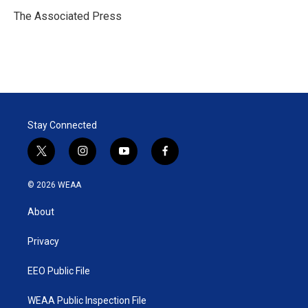
e
d
r
I
The Associated Press
n
Stay Connected
t
i
y
f
w
n
o
a
i
s
u
c
© 2026 WEAA
t
t
t
e
t
a
u
b
About
e
g
b
o
r
r
e
o
a
k
Privacy
m
EEO Public File
WEAA Public Inspection File