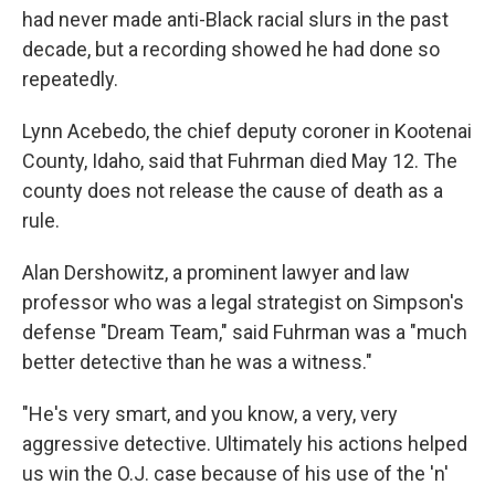
had never made anti-Black racial slurs in the past
decade, but a recording showed he had done so
repeatedly.
Lynn Acebedo, the chief deputy coroner in Kootenai
County, Idaho, said that Fuhrman died May 12. The
county does not release the cause of death as a
rule.
Alan Dershowitz, a prominent lawyer and law
professor who was a legal strategist on Simpson's
defense "Dream Team," said Fuhrman was a "much
better detective than he was a witness."
"He's very smart, and you know, a very, very
aggressive detective. Ultimately his actions helped
us win the O.J. case because of his use of the 'n'