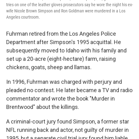
tries on one of the leather gloves prosecutors say he wore the night his ex-
wife Nicole Brown Simpson and Ron Goldman were murdered in a Los
Angeles courtroom.
Fuhrman retired from the Los Angeles Police
Department after Simpson's 1995 acquittal. He
subsequently moved to Idaho with his family and
set up a 20-acre (eight-hectare) farm, raising
chickens, goats, sheep and llamas.
In 1996, Fuhrman was charged with perjury and
pleaded no contest. He later became a TV and radio
commentator and wrote the book "Murder in
Brentwood" about the killings.
A criminal-court jury found Simpson, a former star
NFL running back and actor, not guilty of murder in
1995, but a separate civil trial jury found him liable