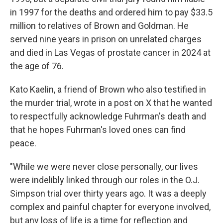
in 1997 for the deaths and ordered him to pay $33.5
million to relatives of Brown and Goldman. He
served nine years in prison on unrelated charges
and died in Las Vegas of prostate cancer in 2024 at
the age of 76.
Kato Kaelin, a friend of Brown who also testified in
the murder trial, wrote in a post on X that he wanted
to respectfully acknowledge Fuhrman's death and
that he hopes Fuhrman's loved ones can find
peace.
"While we were never close personally, our lives
were indelibly linked through our roles in the O.J.
Simpson trial over thirty years ago. It was a deeply
complex and painful chapter for everyone involved,
but any loss of life is a time for reflection and