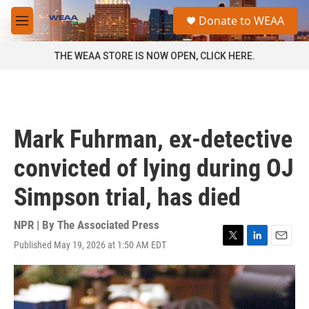
Skip to main content
S
Donate to WEAA
e
M
a
e
r
n
THE WEAA STORE IS NOW OPEN, CLICK HERE.
c
u
h
u
e
r
Mark Fuhrman, ex-detective
y
convicted of lying during OJ
Simpson trial, has died
NPR | By
The Associated Press
Published May 19, 2026 at 1:50 AM EDT
T
L
E
w
i
m
i
n
a
t
k
i
t
e
l