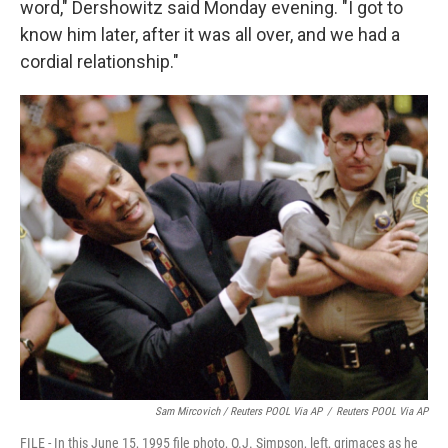
word," Dershowitz said Monday evening. "I got to
know him later, after it was all over, and we had a
cordial relationship."
Sam Mircovich / Reuters POOL Via AP
/
Reuters POOL Via AP
FILE - In this June 15, 1995 file photo, O.J. Simpson, left, grimaces as he