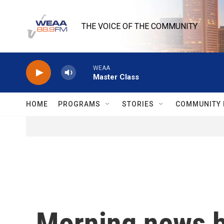
Skip to main content
THE VOICE OF THE COMMUNITY
WEAA
Master Class
HOME
PROGRAMS
STORIES
COMMUNITY 
Morning news b