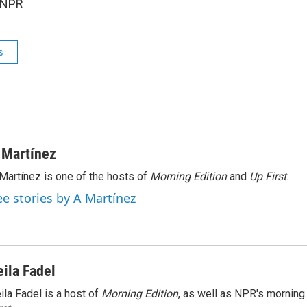
 NPR
s
 Martínez
Martínez is one of the hosts of
Morning Edition
and
Up First
.
ee stories by A Martínez
eila Fadel
ila Fadel is a host of
Morning Edition
, as well as NPR's mornin