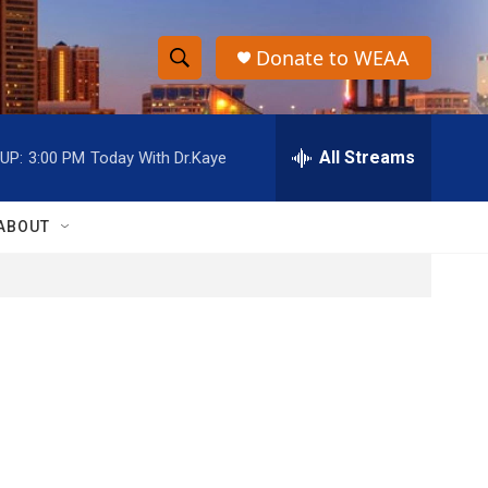
Donate to WEAA
S
S
e
h
a
r
All Streams
UP:
3:00 PM
Today With Dr.Kaye
o
c
h
w
Q
ABOUT
u
S
e
r
e
y
a
r
c
h