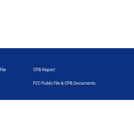
File
CPB Report
FCC Public File & CPB Documents