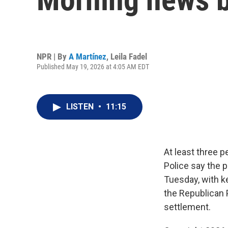
NPR | By
A Martínez
,
Leila Fadel
Published May 19, 2026 at 4:05 AM EDT
LISTEN
•
11:15
At least three 
Police say the p
Tuesday, with k
the Republican 
settlement.