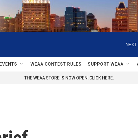
NEXT 
EVENTS
WEAA CONTEST RULES
SUPPORT WEAA
THE WEAA STORE IS NOW OPEN, CLICK HERE.
rief