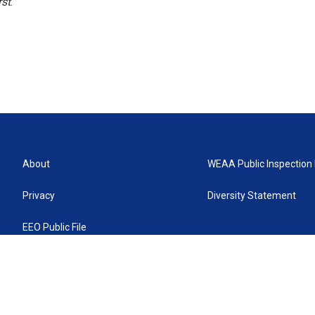
rst
.
About
WEAA Public Inspection 
Privacy
Diversity Statement
EEO Public File