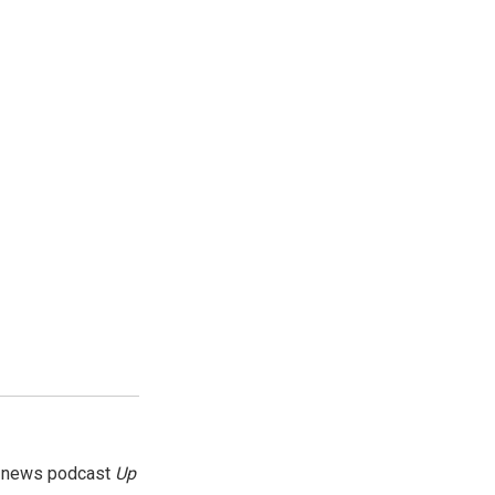
g news podcast
Up