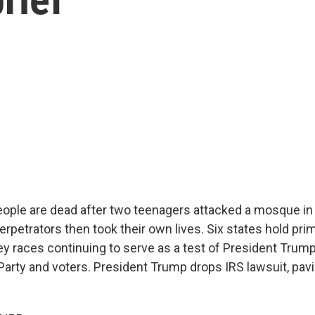
people are dead after two teenagers attacked a mosque i
erpetrators then took their own lives. Six states hold pri
ey races continuing to serve as a test of President Trump
Party and voters. President Trump drops IRS lawsuit, pavi