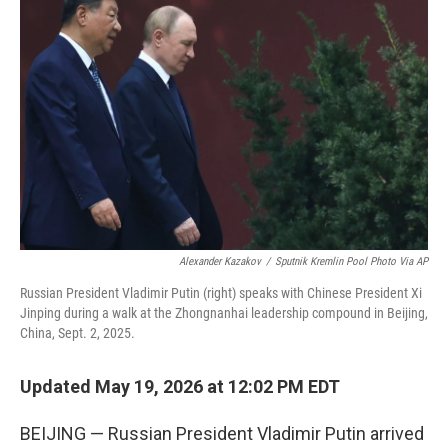
t
k
i
t
e
l
e
d
r
I
n
Alexander Kazakov
/
Sputnik Kremlin Pool Photo Via AP
Russian President Vladimir Putin (right) speaks with Chinese President Xi
Jinping during a walk at the Zhongnanhai leadership compound in Beijing,
China, Sept. 2, 2025.
Updated May 19, 2026 at 12:02 PM EDT
BEIJING — Russian President Vladimir Putin arrived