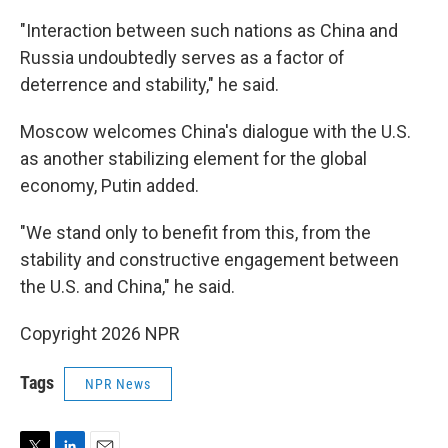
"Interaction between such nations as China and
Russia undoubtedly serves as a factor of
deterrence and stability," he said.
Moscow welcomes China's dialogue with the U.S.
as another stabilizing element for the global
economy, Putin added.
"We stand only to benefit from this, from the
stability and constructive engagement between
the U.S. and China," he said.
Copyright 2026 NPR
Tags
NPR News