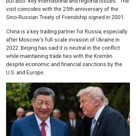
but also "key international and regional issues." The
visit coincides with the 25th anniversary of the
Sino-Russian Treaty of Friendship signed in 2001.
China is a key trading partner for Russia, especially
after Moscow's full-scale invasion of Ukraine in
2022. Beijing has said it is neutral in the conflict
while maintaining trade ties with the Kremlin
despite economic and financial sanctions by the
U.S. and Europe.