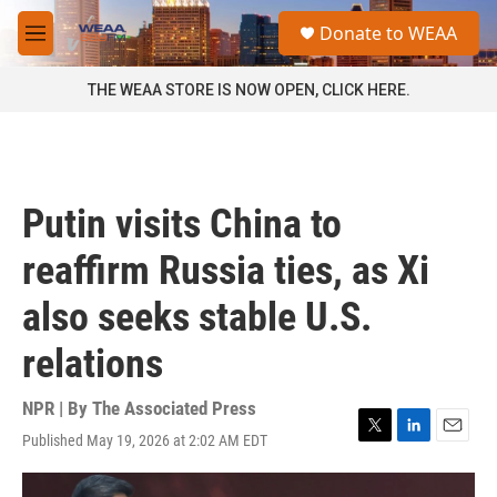
Skip to main content
S
Donate to WEAA
e
M
a
e
r
n
THE WEAA STORE IS NOW OPEN, CLICK HERE.
c
u
h
u
e
r
Putin visits China to
y
reaffirm Russia ties, as Xi
also seeks stable U.S.
relations
NPR | By
The Associated Press
Published May 19, 2026 at 2:02 AM EDT
T
L
E
w
i
m
i
n
a