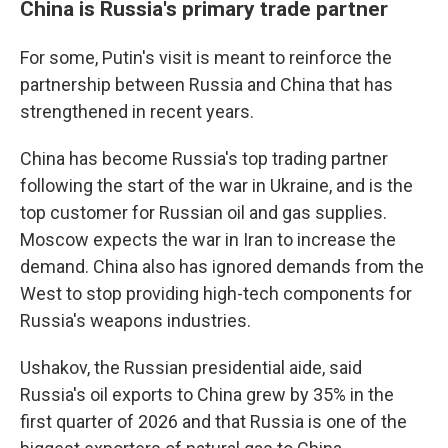
China is Russia's primary trade partner
For some, Putin's visit is meant to reinforce the
partnership between Russia and China that has
strengthened in recent years.
China has become Russia's top trading partner
following the start of the war in Ukraine, and is the
top customer for Russian oil and gas supplies.
Moscow expects the war in Iran to increase the
demand. China also has ignored demands from the
West to stop providing high-tech components for
Russia's weapons industries.
Ushakov, the Russian presidential aide, said
Russia's oil exports to China grew by 35% in the
first quarter of 2026 and that Russia is one of the