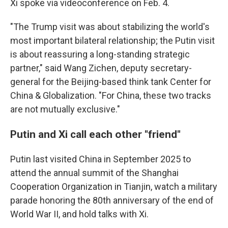
Xi spoke via videoconference on Feb. 4.
"The Trump visit was about stabilizing the world's
most important bilateral relationship; the Putin visit
is about reassuring a long-standing strategic
partner," said Wang Zichen, deputy secretary-
general for the Beijing-based think tank Center for
China & Globalization. "For China, these two tracks
are not mutually exclusive."
Putin and Xi call each other "friend"
Putin last visited China in September 2025 to
attend the annual summit of the Shanghai
Cooperation Organization in Tianjin, watch a military
parade honoring the 80th anniversary of the end of
World War II, and hold talks with Xi.