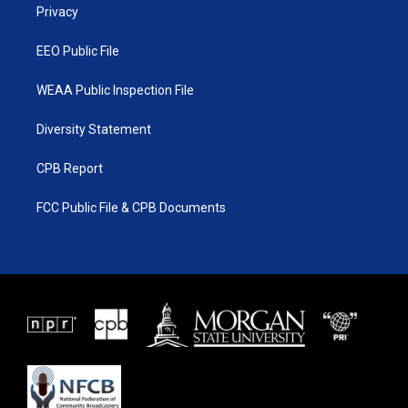
a
k
Privacy
m
EEO Public File
WEAA Public Inspection File
Diversity Statement
CPB Report
FCC Public File & CPB Documents