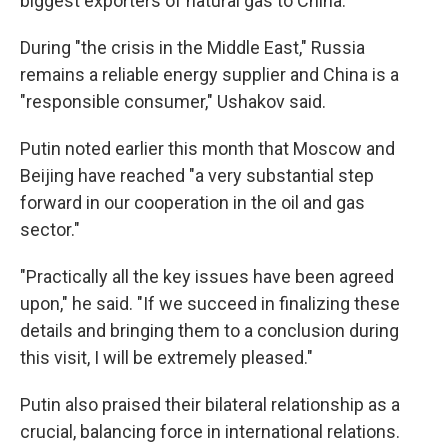
biggest exporters of natural gas to China.
During "the crisis in the Middle East," Russia
remains a reliable energy supplier and China is a
"responsible consumer," Ushakov said.
Putin noted earlier this month that Moscow and
Beijing have reached "a very substantial step
forward in our cooperation in the oil and gas
sector."
"Practically all the key issues have been agreed
upon," he said. "If we succeed in finalizing these
details and bringing them to a conclusion during
this visit, I will be extremely pleased."
Putin also praised their bilateral relationship as a
crucial, balancing force in international relations.