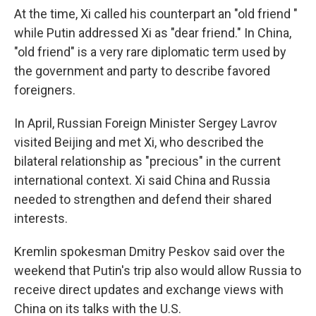
At the time, Xi called his counterpart an "old friend "
while Putin addressed Xi as "dear friend." In China,
"old friend" is a very rare diplomatic term used by
the government and party to describe favored
foreigners.
In April, Russian Foreign Minister Sergey Lavrov
visited Beijing and met Xi, who described the
bilateral relationship as "precious" in the current
international context. Xi said China and Russia
needed to strengthen and defend their shared
interests.
Kremlin spokesman Dmitry Peskov said over the
weekend that Putin's trip also would allow Russia to
receive direct updates and exchange views with
China on its talks with the U.S.