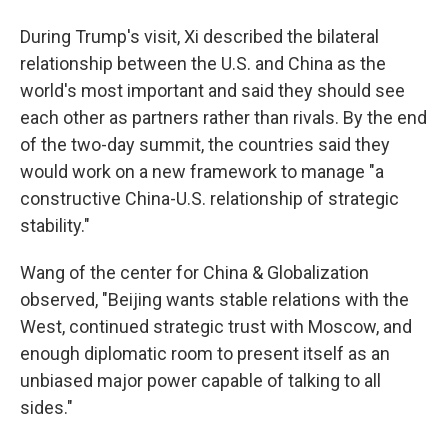
During Trump's visit, Xi described the bilateral
relationship between the U.S. and China as the
world's most important and said they should see
each other as partners rather than rivals. By the end
of the two-day summit, the countries said they
would work on a new framework to manage "a
constructive China-U.S. relationship of strategic
stability."
Wang of the center for China & Globalization
observed, "Beijing wants stable relations with the
West, continued strategic trust with Moscow, and
enough diplomatic room to present itself as an
unbiased major power capable of talking to all
sides."