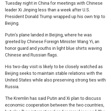
Tuesday night in China for meetings with Chinese
leader Xi Jinping less than a week after U.S.
President Donald Trump wrapped up his own trip to
Beijing.
Putin's plane landed in Beijing, where he was
greeted by Chinese Foreign Minister Wang Yi, an
honor guard and youths in light blue shirts waving
Chinese and Russian flags.
His two-day visit is likely to be closely watched as
Beijing seeks to maintain stable relations with the
United States while also preserving strong ties with
Russia.
The Kremlin has said Putin and Xi plan to discuss
economic cooperation between the two countries,