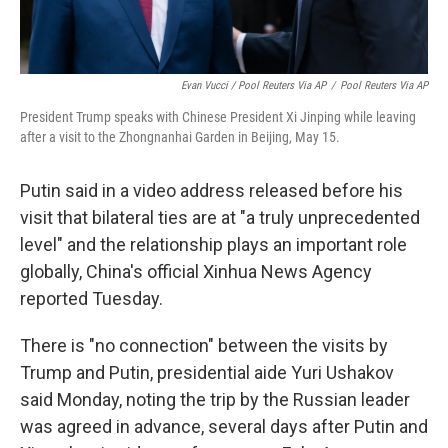
Evan Vucci / Pool Reuters Via AP
/
Pool Reuters Via AP
President Trump speaks with Chinese President Xi Jinping while leaving
after a visit to the Zhongnanhai Garden in Beijing, May 15.
Putin said in a video address released before his
visit that bilateral ties are at "a truly unprecedented
level" and the relationship plays an important role
globally, China's official Xinhua News Agency
reported Tuesday.
There is "no connection" between the visits by
Trump and Putin, presidential aide Yuri Ushakov
said Monday, noting the trip by the Russian leader
was agreed in advance, several days after Putin and