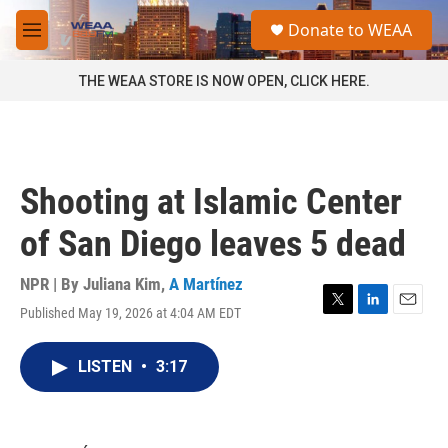
Skip to main content
S
Donate to WEAA
e
M
a
e
r
n
THE WEAA STORE IS NOW OPEN, CLICK HERE.
c
u
h
u
e
r
Shooting at Islamic Center
y
of San Diego leaves 5 dead
NPR | By
Juliana Kim
,
A Martínez
Published May 19, 2026 at 4:04 AM EDT
T
L
E
w
i
m
i
n
a
LISTEN
•
3:17
t
k
i
t
e
l
e
d
r
I
n