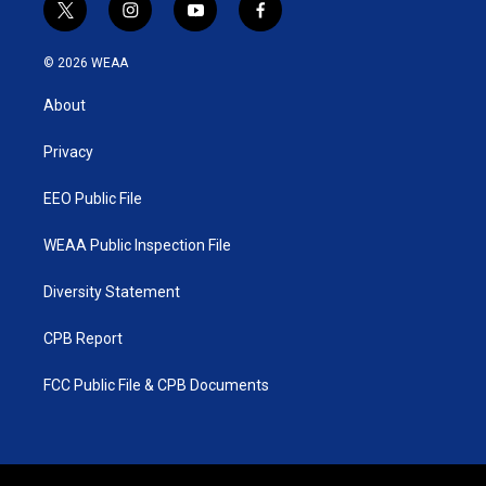
t
i
y
f
w
n
o
a
i
s
u
c
© 2026 WEAA
t
t
t
e
t
a
u
b
About
e
g
b
o
r
r
e
o
a
k
Privacy
m
EEO Public File
WEAA Public Inspection File
Diversity Statement
CPB Report
FCC Public File & CPB Documents