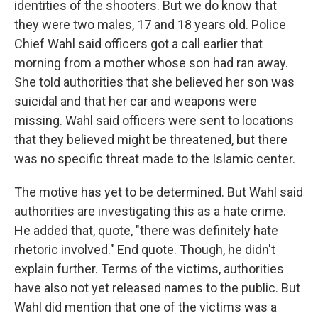
identities of the shooters. But we do know that
they were two males, 17 and 18 years old. Police
Chief Wahl said officers got a call earlier that
morning from a mother whose son had ran away.
She told authorities that she believed her son was
suicidal and that her car and weapons were
missing. Wahl said officers were sent to locations
that they believed might be threatened, but there
was no specific threat made to the Islamic center.
The motive has yet to be determined. But Wahl said
authorities are investigating this as a hate crime.
He added that, quote, "there was definitely hate
rhetoric involved." End quote. Though, he didn't
explain further. Terms of the victims, authorities
have also not yet released names to the public. But
Wahl did mention that one of the victims was a