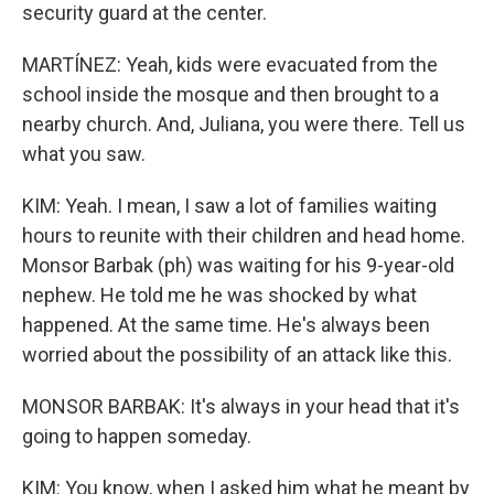
security guard at the center.
MARTÍNEZ: Yeah, kids were evacuated from the
school inside the mosque and then brought to a
nearby church. And, Juliana, you were there. Tell us
what you saw.
KIM: Yeah. I mean, I saw a lot of families waiting
hours to reunite with their children and head home.
Monsor Barbak (ph) was waiting for his 9-year-old
nephew. He told me he was shocked by what
happened. At the same time. He's always been
worried about the possibility of an attack like this.
MONSOR BARBAK: It's always in your head that it's
going to happen someday.
KIM: You know, when I asked him what he meant by