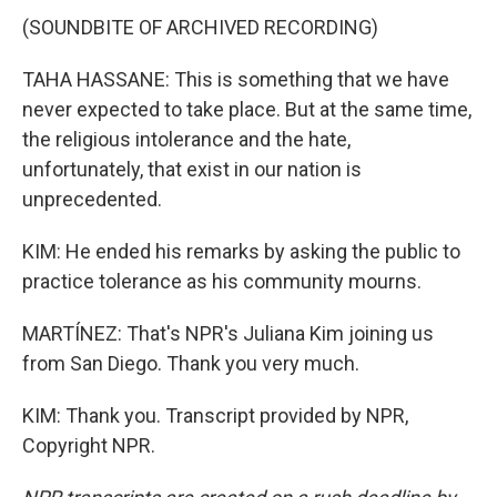
(SOUNDBITE OF ARCHIVED RECORDING)
TAHA HASSANE: This is something that we have
never expected to take place. But at the same time,
the religious intolerance and the hate,
unfortunately, that exist in our nation is
unprecedented.
KIM: He ended his remarks by asking the public to
practice tolerance as his community mourns.
MARTÍNEZ: That's NPR's Juliana Kim joining us
from San Diego. Thank you very much.
KIM: Thank you. Transcript provided by NPR,
Copyright NPR.