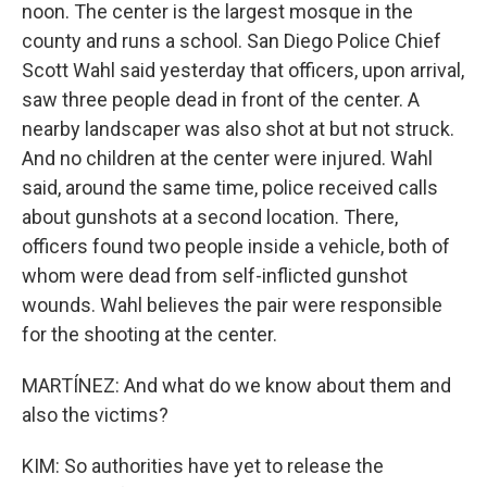
noon. The center is the largest mosque in the
county and runs a school. San Diego Police Chief
Scott Wahl said yesterday that officers, upon arrival,
saw three people dead in front of the center. A
nearby landscaper was also shot at but not struck.
And no children at the center were injured. Wahl
said, around the same time, police received calls
about gunshots at a second location. There,
officers found two people inside a vehicle, both of
whom were dead from self-inflicted gunshot
wounds. Wahl believes the pair were responsible
for the shooting at the center.
MARTÍNEZ: And what do we know about them and
also the victims?
KIM: So authorities have yet to release the