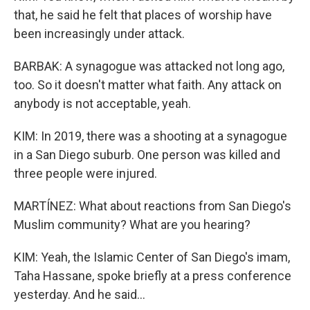
that, he said he felt that places of worship have
been increasingly under attack.
BARBAK: A synagogue was attacked not long ago,
too. So it doesn't matter what faith. Any attack on
anybody is not acceptable, yeah.
KIM: In 2019, there was a shooting at a synagogue
in a San Diego suburb. One person was killed and
three people were injured.
MARTÍNEZ: What about reactions from San Diego's
Muslim community? What are you hearing?
KIM: Yeah, the Islamic Center of San Diego's imam,
Taha Hassane, spoke briefly at a press conference
yesterday. And he said...