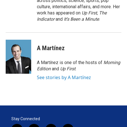
across politics, science, sports, pop
culture, international affairs, and more. Her
work has appeared on
Up First
,
The
Indicator
and
It’s Been a Minute
.
A Martínez
A Martínez is one of the hosts of
Morning
Edition
and
Up First
.
See stories by A Martínez
Stay Connected