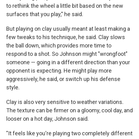
to rethink the wheel a little bit based on the new
surfaces that you play," he said.
But playing on clay usually meant at least making a
few tweaks to his technique, he said. Clay slows
the ball down, which provides more time to
respond to a shot. So Johnson might "wrongfoot"
someone — going in a different direction than your
opponent is expecting. He might play more
aggressively, he said, or switch up his defense
style.
Clay is also very sensitive to weather variations.
The texture can be firmer on a gloomy, cool day, and
looser on a hot day, Johnson said.
"It feels like you're playing two completely different