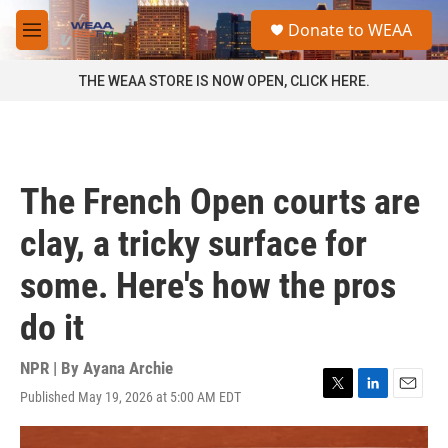
Skip to main content
S
Donate to WEAA
e
M
a
e
r
n
THE WEAA STORE IS NOW OPEN, CLICK HERE.
c
u
h
u
e
r
The French Open courts are
y
clay, a tricky surface for
some. Here's how the pros
do it
NPR | By
Ayana Archie
Published May 19, 2026 at 5:00 AM EDT
T
L
E
w
i
m
i
n
a