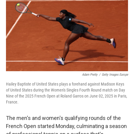
t
k
i
t
e
l
e
d
r
I
n
Adam Pretty
/
Getty Images Europe
Hailey Baptiste of United States plays a forehand against Madison Keys
of United States during the Women's Singles Fourth Round match on Day
Nine of the 2025 French Open at Roland Garros on June 02, 2025 in Paris,
France.
The men's and women's qualifying rounds of the
French Open started Monday, culminating a season