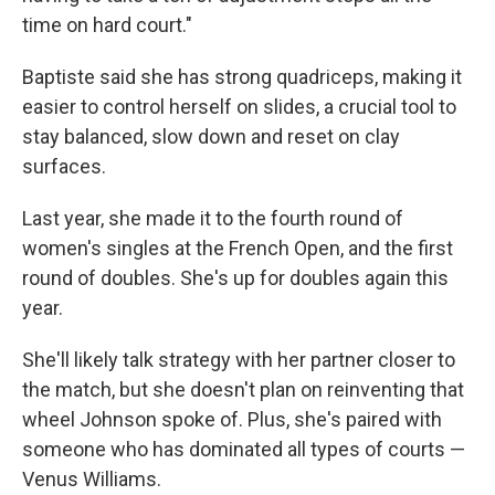
time on hard court."
Baptiste said she has strong quadriceps, making it
easier to control herself on slides, a crucial tool to
stay balanced, slow down and reset on clay
surfaces.
Last year, she made it to the fourth round of
women's singles at the French Open, and the first
round of doubles. She's up for doubles again this
year.
She'll likely talk strategy with her partner closer to
the match, but she doesn't plan on reinventing that
wheel Johnson spoke of. Plus, she's paired with
someone who has dominated all types of courts —
Venus Williams.