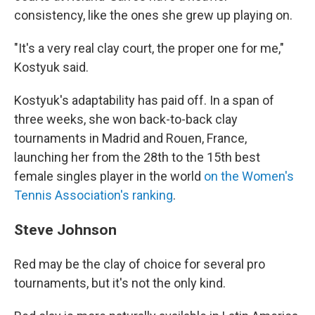
consistency, like the ones she grew up playing on.
"It's a very real clay court, the proper one for me,"
Kostyuk said.
Kostyuk's adaptability has paid off. In a span of
three weeks, she won back-to-back clay
tournaments in Madrid and Rouen, France,
launching her from the 28th to the 15th best
female singles player in the world
on the Women's
Tennis Association's ranking
.
Steve Johnson
Red may be the clay of choice for several pro
tournaments, but it's not the only kind.