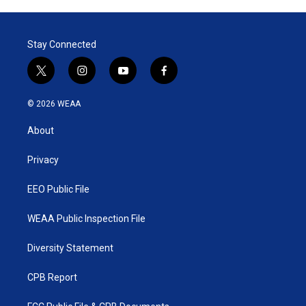
Stay Connected
t
i
y
f
w
n
o
a
i
s
u
c
© 2026 WEAA
t
t
t
e
t
a
u
b
About
e
g
b
o
r
r
e
o
a
k
Privacy
m
EEO Public File
WEAA Public Inspection File
Diversity Statement
CPB Report