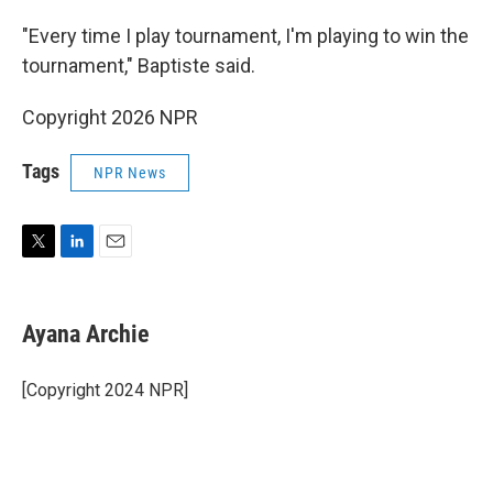
"Every time I play tournament, I'm playing to win the
tournament," Baptiste said.
Copyright 2026 NPR
Tags
NPR News
T
L
E
w
i
m
i
n
a
t
k
i
Ayana Archie
t
e
l
e
d
r
I
[Copyright 2024 NPR]
n