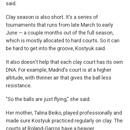
said.
Clay season is also short. It's a series of
tournaments that runs from late March to early
June — a couple months out of the full season,
which is mostly allocated to hard courts. So it can
be hard to get into the groove, Kostyuk said.
It also doesn't help that each clay court has its own
DNA. For example, Madrid's court is at a higher
altitude, with thinner air that gives the ball less
resistance.
"So the balls are just flying," she said.
Her mother, Talina Beiko, played professionally and
made sure Kostyuk practiced regularly on clay. The
courts at Roland-Garros have a heavier