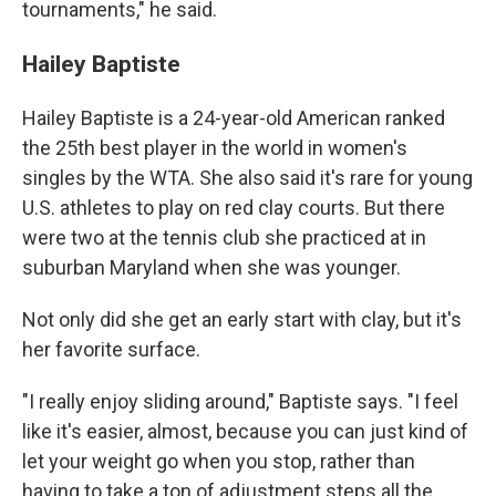
tournaments," he said.
Hailey Baptiste
Hailey Baptiste is a 24-year-old American ranked
the 25th best player in the world in women's
singles by the WTA. She also said it's rare for young
U.S. athletes to play on red clay courts. But there
were two at the tennis club she practiced at in
suburban Maryland when she was younger.
Not only did she get an early start with clay, but it's
her favorite surface.
"I really enjoy sliding around," Baptiste says. "I feel
like it's easier, almost, because you can just kind of
let your weight go when you stop, rather than
having to take a ton of adjustment steps all the