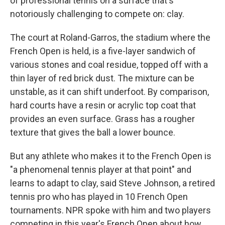
of professional tennis on a surface that's
notoriously challenging to compete on: clay.
The court at Roland-Garros, the stadium where the
French Open is held, is a five-layer sandwich of
various stones and coal residue, topped off with a
thin layer of red brick dust. The mixture can be
unstable, as it can shift underfoot. By comparison,
hard courts have a resin or acrylic top coat that
provides an even surface. Grass has a rougher
texture that gives the ball a lower bounce.
But any athlete who makes it to the French Open is
"a phenomenal tennis player at that point" and
learns to adapt to clay, said Steve Johnson, a retired
tennis pro who has played in 10 French Open
tournaments. NPR spoke with him and two players
competing in this year's French Open about how