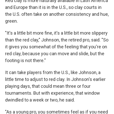
Red clay is more naturally available in Latin America
and Europe than it is in the U.S., so clay courts in
the U.S. often take on another consistency and hue,
green.
"It's a little bit more fine, it's a little bit more slippery
than the red clay," Johnson, the retired pro, said. "So
it gives you somewhat of the feeling that you're on
red clay, because you can move and slide, but the
footing is not there."
It can take players from the U.S., like Johnson, a
little time to adjust to red clay. In Johnson's earlier
playing days, that could mean three or four
tournaments. But with experience, that window
dwindled to a week or two, he said.
"As a young pro, you sometimes feel as if you need