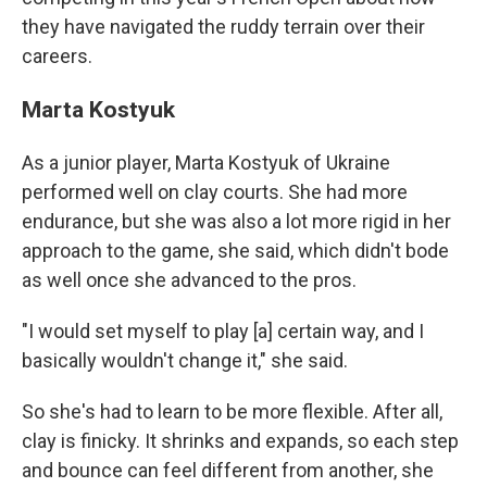
they have navigated the ruddy terrain over their
careers.
Marta Kostyuk
As a junior player, Marta Kostyuk of Ukraine
performed well on clay courts. She had more
endurance, but she was also a lot more rigid in her
approach to the game, she said, which didn't bode
as well once she advanced to the pros.
"I would set myself to play [a] certain way, and I
basically wouldn't change it," she said.
So she's had to learn to be more flexible. After all,
clay is finicky. It shrinks and expands, so each step
and bounce can feel different from another, she