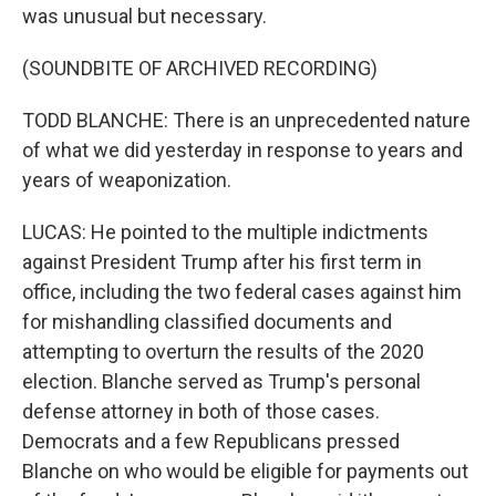
was unusual but necessary.
(SOUNDBITE OF ARCHIVED RECORDING)
TODD BLANCHE: There is an unprecedented nature
of what we did yesterday in response to years and
years of weaponization.
LUCAS: He pointed to the multiple indictments
against President Trump after his first term in
office, including the two federal cases against him
for mishandling classified documents and
attempting to overturn the results of the 2020
election. Blanche served as Trump's personal
defense attorney in both of those cases.
Democrats and a few Republicans pressed
Blanche on who would be eligible for payments out