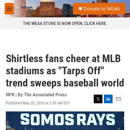
Skip to main content
S
Donate to WEAA
e
M
a
e
r
n
THE WEAA STORE IS NOW OPEN, CLICK HERE.
c
u
h
u
e
r
Shirtless fans cheer at MLB
y
stadiums as "Tarps Off"
trend sweeps baseball world
NPR | By
The Associated Press
Published May 20, 2026 at 3:30 AM EDT
T
L
E
w
i
m
i
n
a
t
k
i
t
e
l