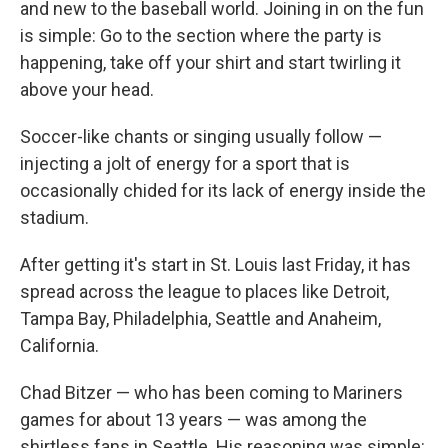
and new to the baseball world. Joining in on the fun
is simple: Go to the section where the party is
happening, take off your shirt and start twirling it
above your head.
Soccer-like chants or singing usually follow —
injecting a jolt of energy for a sport that is
occasionally chided for its lack of energy inside the
stadium.
After getting it's start in St. Louis last Friday, it has
spread across the league to places like Detroit,
Tampa Bay, Philadelphia, Seattle and Anaheim,
California.
Chad Bitzer — who has been coming to Mariners
games for about 13 years — was among the
shirtless fans in Seattle. His reasoning was simple: