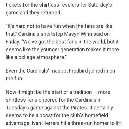
tickets for the shirtless revelers for Saturday's
game and they returned.
"It's hard not to have fun when the fans are like
that," Cardinals shortstop Masyn Winn said on
Friday. "We've got the best fans in the world, but it
seems like the younger generation makes it more
like a college atmosphere."
Even the Cardinals' mascot Fredbird joined in on
the fun.
Now it might be the start of a tradition — more
shirtless fans cheered for the Cardinals in
Tuesday's game against the Pirates. It certainly
seems to be a boost for the club's homefield
advantage: Ivan Herrera hit a three-run homer to lift