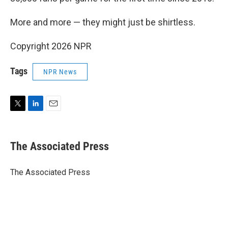
More and more — they might just be shirtless.
Copyright 2026 NPR
Tags
NPR News
T
L
E
w
i
m
i
n
a
t
k
i
The Associated Press
t
e
l
e
d
r
I
The Associated Press
n