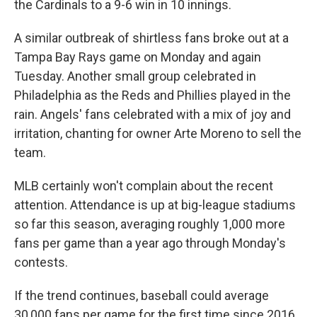
the Cardinals to a 9-6 win in 10 innings.
A similar outbreak of shirtless fans broke out at a
Tampa Bay Rays game on Monday and again
Tuesday. Another small group celebrated in
Philadelphia as the Reds and Phillies played in the
rain. Angels' fans celebrated with a mix of joy and
irritation, chanting for owner Arte Moreno to sell the
team.
MLB certainly won't complain about the recent
attention. Attendance is up at big-league stadiums
so far this season, averaging roughly 1,000 more
fans per game than a year ago through Monday's
contests.
If the trend continues, baseball could average
30,000 fans per game for the first time since 2016.