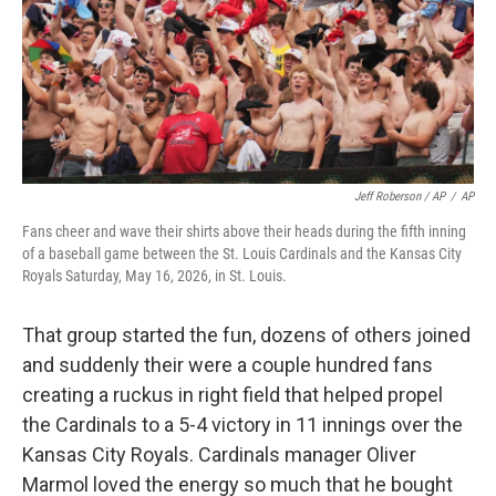
Jeff Roberson / AP
/
AP
Fans cheer and wave their shirts above their heads during the fifth inning
of a baseball game between the St. Louis Cardinals and the Kansas City
Royals Saturday, May 16, 2026, in St. Louis.
That group started the fun, dozens of others joined
and suddenly their were a couple hundred fans
creating a ruckus in right field that helped propel
the Cardinals to a 5-4 victory in 11 innings over the
Kansas City Royals. Cardinals manager Oliver
Marmol loved the energy so much that he bought