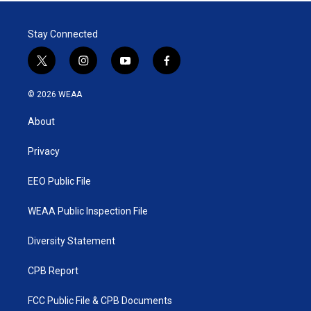
Stay Connected
t
i
y
f
w
n
o
a
i
s
u
c
© 2026 WEAA
t
t
t
e
t
a
u
b
About
e
g
b
o
r
r
e
o
a
k
Privacy
m
EEO Public File
WEAA Public Inspection File
Diversity Statement
CPB Report
FCC Public File & CPB Documents