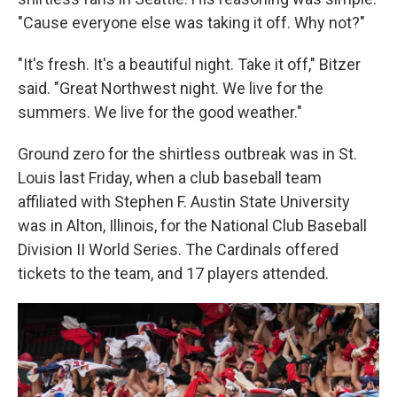
"Cause everyone else was taking it off. Why not?"
"It's fresh. It's a beautiful night. Take it off," Bitzer
said. "Great Northwest night. We live for the
summers. We live for the good weather."
Ground zero for the shirtless outbreak was in St.
Louis last Friday, when a club baseball team
affiliated with Stephen F. Austin State University
was in Alton, Illinois, for the National Club Baseball
Division II World Series. The Cardinals offered
tickets to the team, and 17 players attended.