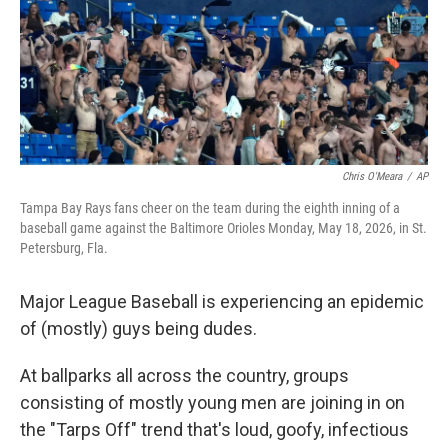
e
d
r
I
n
Chris O'Meara
/
AP
Tampa Bay Rays fans cheer on the team during the eighth inning of a
baseball game against the Baltimore Orioles Monday, May 18, 2026, in St.
Petersburg, Fla.
Major League Baseball is experiencing an epidemic
of (mostly) guys being dudes.
At ballparks all across the country, groups
consisting of mostly young men are joining in on
the "Tarps Off" trend that's loud, goofy, infectious