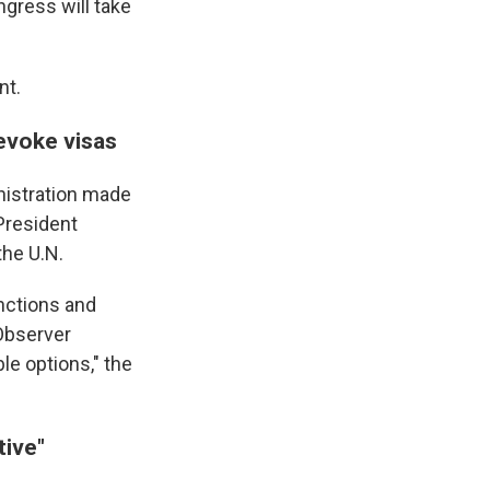
ngress will take
nt.
revoke visas
nistration made
 President
the U.N.
nctions and
 Observer
le options," the
tive"