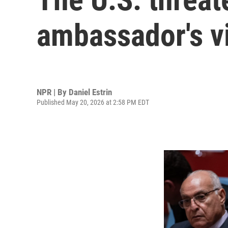
ambassador's v
NPR | By
Daniel Estrin
Published May 20, 2026 at 2:58 PM EDT