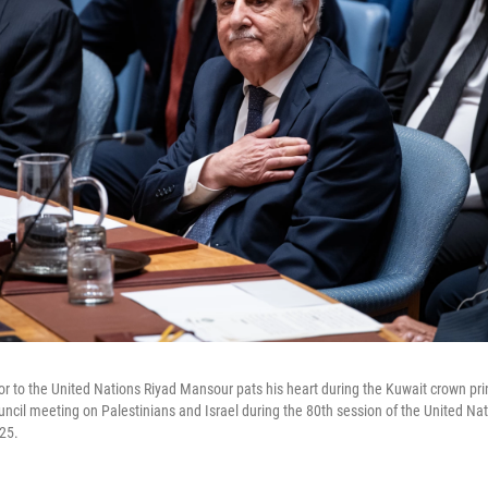
 to the United Nations Riyad Mansour pats his heart during the Kuwait crown prin
uncil meeting on Palestinians and Israel during the 80th session of the United Na
25.