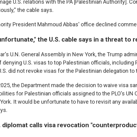
mage U.S. relations with the PA [Palestinian Authority]. Co
iously," the cable says.
hority President Mahmoud Abbas' office declined comme
unfortunate," the U.S. cable says in a threat to 
ear's U.N. General Assembly in New York, the Trump admi
 denying U.S. visas to top Palestinian officials, including
.S. did not revoke visas for the Palestinian delegation to 
025, the Department made the decision to waive visa sa
ilities for Palestinian officials assigned to the PLO's UN
ork. It would be unfortunate to have to revisit any availab
ys.
 diplomat calls visa revocation "counterproduc