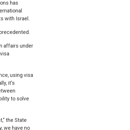
ions has
ernational
 with Israel.
unprecedented.
n affairs under
 visa
nce, using visa
y, it's
between
ility to solve
," the State
ty, we have no