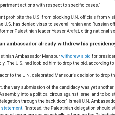
rtment actions with respect to specific cases."
 prohibits the U.S. from blocking U.N. officials from visit
e U.S. has denied visas to several Iranian and Russian offi
 former Palestinian leader Yasser Arafat, citing national s
ian ambassador already withdrew his presidenc
alestinian Ambassador Mansour
withdrew a bid
for presiden
. The U.S. had lobbied him to drop the bid, according to 
ador to the U.N. celebrated Mansour's decision to drop th
t, the very submission of the candidacy was yet another 
ssembly into a political circus against Israel and to bols
 delegation through the back door," Israeli U.N. Ambassa
ne statement
. "Instead, the Palestinian delegation should s
ent of terrorism and on actually reforming the Palestinia