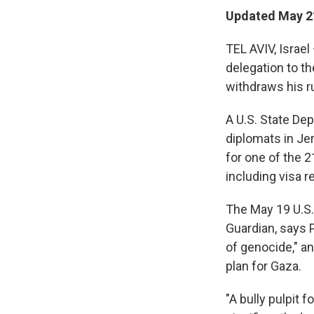
Updated May 21
TEL AVIV, Israel
delegation to t
withdraws his r
A U.S. State De
diplomats in Jer
for one of the 2
including visa r
The May 19 U.S. 
Guardian, says 
of genocide," a
plan for Gaza.
"A bully pulpit 