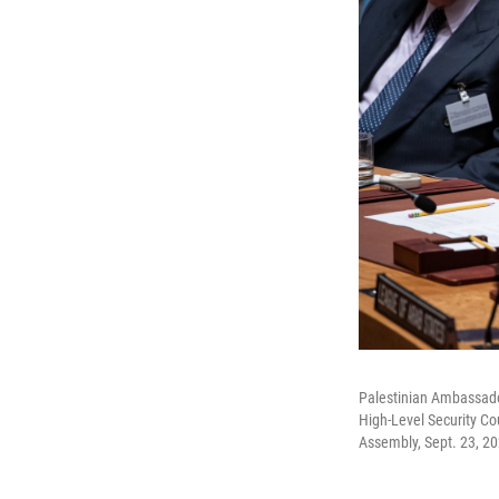
Palestinian Ambassador
High-Level Security Co
Assembly, Sept. 23, 20