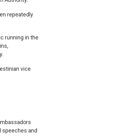
een repeatedly
ic running in the
ins,
y.
estinian vice
 ambassadors
al speeches and