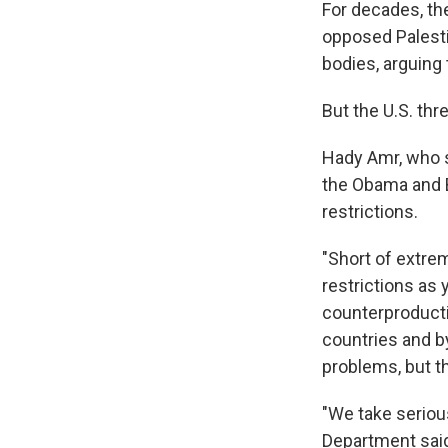
For decades, th
opposed Palesti
bodies, arguing
But the U.S. thr
Hady Amr, who s
the Obama and Bi
restrictions.
"Short of extrem
restrictions as 
counterproduct
countries and by
problems, but th
"We take seriou
Department said 