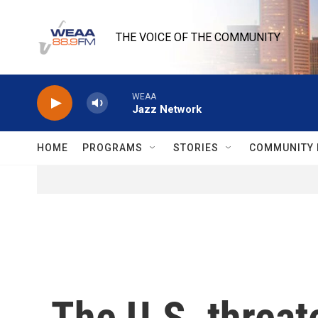
Skip to main content
THE VOICE OF THE COMMUNITY
WEAA
Jazz Network
HOME
PROGRAMS
STORIES
COMMUNITY 
The U.S. threat