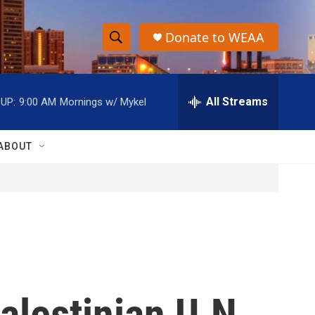
Donate to WEAA
S
S
e
h
a
r
All Streams
UP:
9:00 AM
Mornings w/ Mykel
o
c
h
w
Q
ABOUT
u
S
e
r
e
y
a
r
c
alestinian U.N.
h