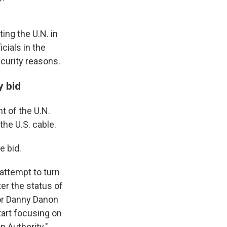
ing the U.N. in
cials in the
ecurity reasons.
y bid
t of the U.N.
the U.S. cable.
e bid.
attempt to turn
ter the status of
dor Danny Danon
tart focusing on
n Authority."