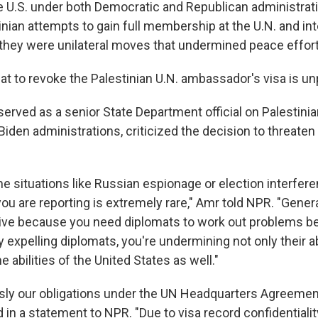
e U.S. under both Democratic and Republican administrat
nian attempts to gain full membership at the U.N. and int
 they were unilateral moves that undermined peace efforts
eat to revoke the Palestinian U.N. ambassador's visa is 
erved as a senior State Department official on Palestinia
den administrations, criticized the decision to threaten
e situations like Russian espionage or election interfere
you are reporting is extremely rare," Amr told NPR. "Generall
ive because you need diplomats to work out problems 
 expelling diplomats, you're undermining not only their ab
e abilities of the United States as well."
sly our obligations under the UN Headquarters Agreement
in a statement to NPR. "Due to visa record confidentiali