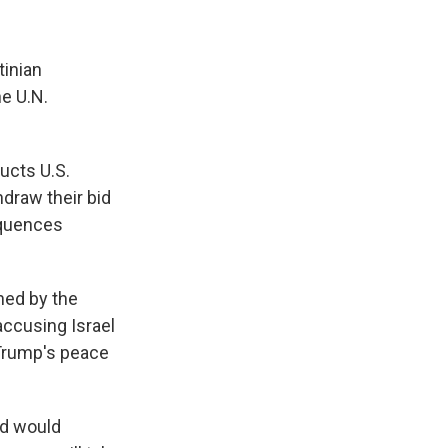
tinian
he U.N.
ucts U.S.
hdraw their bid
sequences
hed by the
accusing Israel
 Trump's peace
nd would