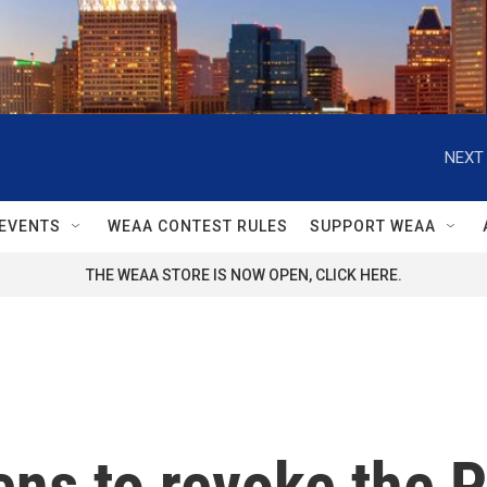
NEXT 
EVENTS
WEAA CONTEST RULES
SUPPORT WEAA
THE WEAA STORE IS NOW OPEN, CLICK HERE.
ens to revoke the P