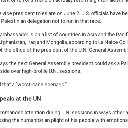
e vice president roles are on June 2. U.S. officials have b
 Palestinian delegation not to run in that race.
ambassador is on a list of countries in Asia and the Pacif
Afghanistan, Iraq and Mongolia, according to La Neice Coll
 the office of the president of the U.N. General Assembl
says the next General Assembly president could ask a Pal
side over high-profile U.N. sessions.
 that a "worst-case scenario."
peals at the UN
mmanded attention during U.N. sessions in ways other
ssing the humanitarian plight of his people with emotion
.