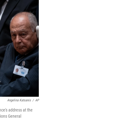
Angelina Katsanis
/
AP
ce's address at the
tions General