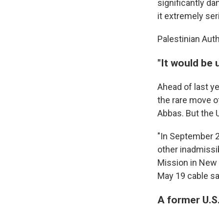
significantly da
it extremely ser
Palestinian Aut
"It would be 
Ahead of last y
the rare move of
Abbas. But the U
"In September 2
other inadmissib
Mission in New Y
May 19 cable sa
A former U.S.