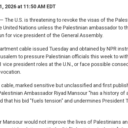
, 2026 at 11:50 AM EDT
 — The U.S. is threatening to revoke the visas of the Pales
he United Nations unless the Palestinian ambassador to t
un for vice president of the General Assembly.
partment cable issued Tuesday and obtained by NPR instr
usalem to pressure Palestinian officials this week to wit
1 vice president roles at the U.N., or face possible con
evocation.
cable, marked sensitive but unclassified and first publis
Palestinian Ambassador Riyad Mansour "has a history of 
nd that his bid "fuels tension" and undermines President
for Mansour would not improve the lives of Palestinians a