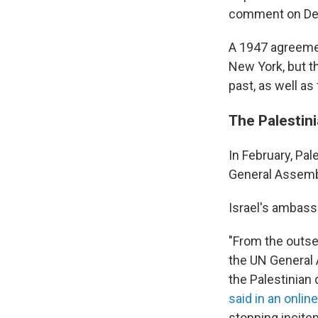
comment on Depa
A 1947 agreement
New York, but th
past, as well as
The Palestin
In February, P
General Assembly
Israel's ambass
"From the outse
the UN General A
the Palestinian
said in an onli
stopping incitem