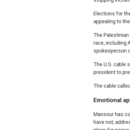
Elections for th
appealing to the
The Palestinian 
race, including 
spokesperson of
The U.S. cable 
president to pre
The cable called
Emotional ap
Mansour has co
have not, addre
pleas for peace