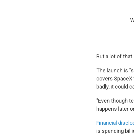
W
But a lot of tha
The launch is "s
covers SpaceX fo
badly, it could 
"Even though tes
happens later on
Financial discl
is spending bill