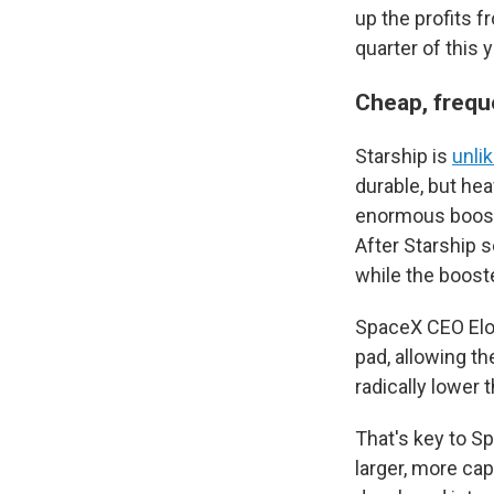
up the profits f
quarter of this y
Cheap, frequ
Starship is
unli
durable, but hea
enormous booste
After Starship s
while the booste
SpaceX CEO Elon
pad, allowing th
radically lower 
That's key to S
larger, more cap