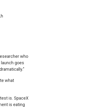
Lh
r researcher who
s launch goes
dramatically."
ate what
test is. SpaceX
ment is eating