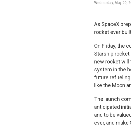
Wednesday, May 20, 2
As SpaceX prepar
rocket ever built
On Friday, the 
Starship rocket
new rocket will
system in the bo
future refuelin
like the Moon a
The launch come
anticipated init
and to be valued
ever, and make 