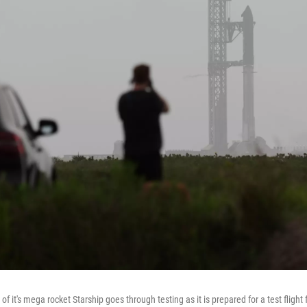
 of it's mega rocket Starship goes through testing as it is prepared for a test fligh