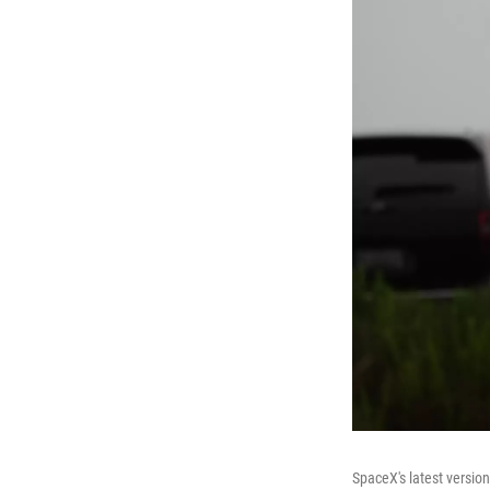
SpaceX's latest version