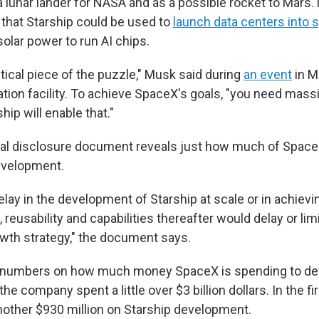
 lunar lander for NASA and as a possible rocket to Mars. 
hat Starship could be used to
launch data centers into 
olar power to run AI chips.
ritical piece of the puzzle," Musk said during
an event
in M
ation facility. To achieve SpaceX's goals, "you need mass
hip will enable that."
al disclosure document reveals just how much of SpaceX
development.
delay in the development of Starship at scale or in achievi
reusability and capabilities thereafter would delay or limit
wth strategy," the document says.
al numbers on how much money SpaceX is spending to dev
the company spent a little over $3 billion dollars. In the fi
another $930 million on Starship development.