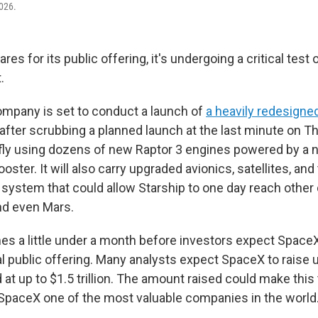
026.
es for its public offering, it's undergoing a critical test 
.
company is set to conduct a launch of
a heavily redesigne
 after scrubbing a planned launch at the last minute on T
 fly using dozens of new Raptor 3 engines powered by a n
oster. It will also carry upgraded avionics, satellites, and 
g system that could allow Starship to one day reach other
nd even Mars.
s a little under a month before investors expect Space
ial public offering. Many analysts expect SpaceX to raise up
 at up to $1.5 trillion. The amount raised could make this
SpaceX one of the most valuable companies in the world