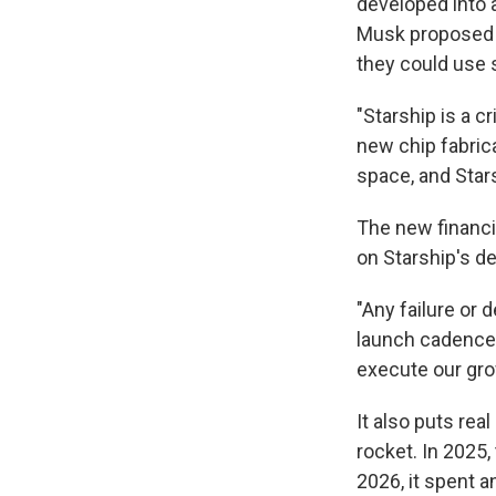
developed into a
Musk proposed t
they could use s
"Starship is a c
new chip fabric
space, and Stars
The new financi
on Starship's 
"Any failure or 
launch cadence, 
execute our gro
It also puts re
rocket. In 2025, 
2026, it spent 