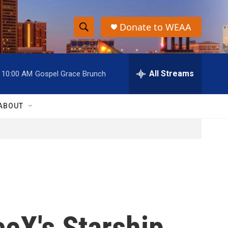
Donate to WEAA
S
S
e
h
a
r
All Streams
10:00 AM
Gospel Grace Brunch
o
c
h
w
Q
ABOUT
u
S
e
r
e
y
a
r
c
aceX's Starship
h