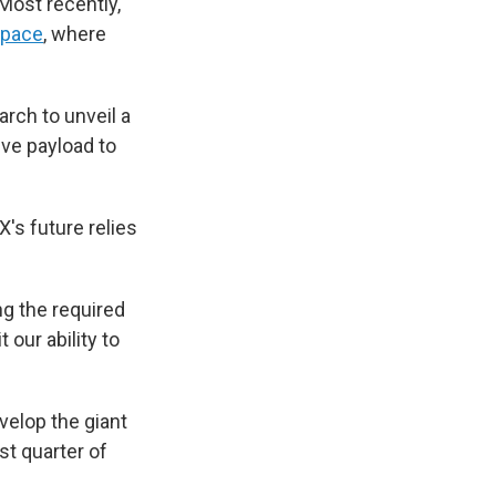
Most recently,
space
, where
arch to unveil a
ive payload to
's future relies
ng the required
 our ability to
elop the giant
rst quarter of