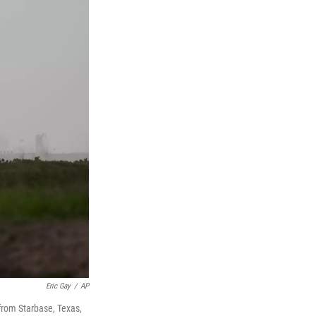
Eric Gay
/
AP
t from Starbase, Texas,