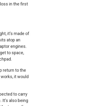
oss in the first
ght, it's made of
sits atop an
aptor engines.
 get to space,
nchpad.
 return to the
 works, it would
pected to carry
 It's also being