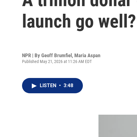
launch go well?
NPR | By
Geoff Brumfiel
,
Maria Aspan
Published May 21, 2026 at 11:26 AM EDT
LISTEN
•
3:48