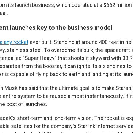
rom its launch business, which operated at a $662 million l
ear.
ent launches key to the business model
ke any rocket
ever built. Standing at around 400 feet in hei
vy, stainless steel. To overcome its bulk, the spacecraft 
r called "Super Heavy" that shoots it skyward with 33 R
eparates from the booster, it can ignite its six engines to
r is capable of flying back to earth and landing at its lau
 Musk has said that the ultimate goal is to make Starship
e entire system to be reused almost instantaneously. If it
the cost of launches.
paceX's short-term and long-term vision. The rocket is ex
able satellites for the company's Starlink internet service.