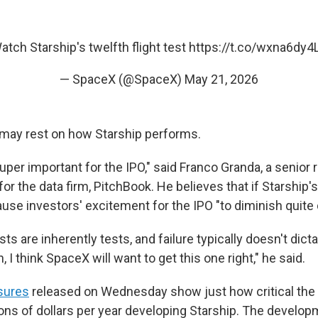
atch Starship's twelfth flight test
https://t.co/wxna6dy4
— SpaceX (@SpaceX)
May 21, 2026
t may rest on how Starship performs.
uper important for the IPO," said Franco Granda, a senio
r the data firm, PitchBook. He believes that if Starship'
cause investors' excitement for the IPO "to diminish quite 
ts are inherently tests, and failure typically doesn't dict
, I think SpaceX will want to get this one right," he said.
osures
released on Wednesday show just how critical the 
ions of dollars per year developing Starship. The develop