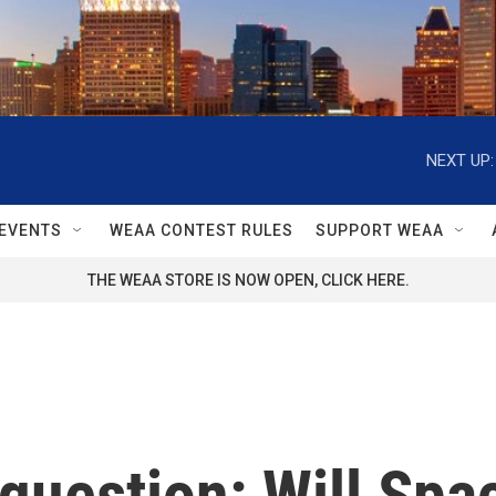
NEXT UP:
EVENTS
WEAA CONTEST RULES
SUPPORT WEAA
THE WEAA STORE IS NOW OPEN, CLICK HERE.
r question: Will Sp