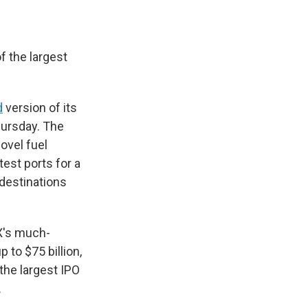
of the largest
d
version of its
hursday. The
ovel fuel
test ports for a
 destinations
X's much-
 to $75 billion,
 the largest IPO
.