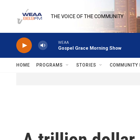
Skip to main content
THE VOICE OF THE COMMUNITY
WEAA
Gospel Grace Morning Show
HOME
PROGRAMS
STORIES
COMMUNITY 
A trillion dolla