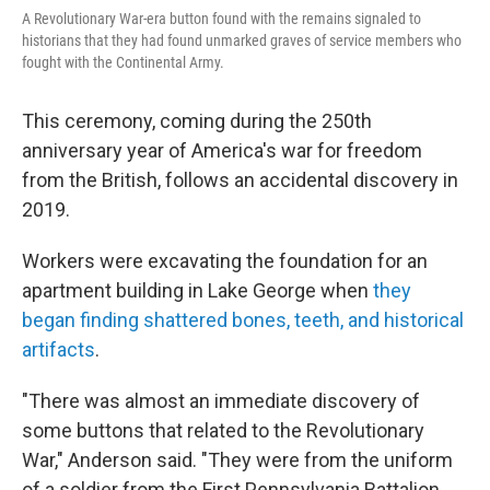
A Revolutionary War-era button found with the remains signaled to
historians that they had found unmarked graves of service members who
fought with the Continental Army.
This ceremony, coming during the 250th
anniversary year of America's war for freedom
from the British, follows an accidental discovery in
2019.
Workers were excavating the foundation for an
apartment building in Lake George when
they
began finding shattered bones, teeth, and historical
artifacts
.
"There was almost an immediate discovery of
some buttons that related to the Revolutionary
War," Anderson said. "They were from the uniform
of a soldier from the First Pennsylvania Battalion.