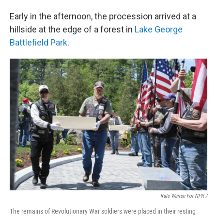
Early in the afternoon, the procession arrived at a
hillside at the edge of a forest in
Lake George
Battlefield Park
.
Kate Warren For NPR /
The remains of Revolutionary War soldiers were placed in their resting