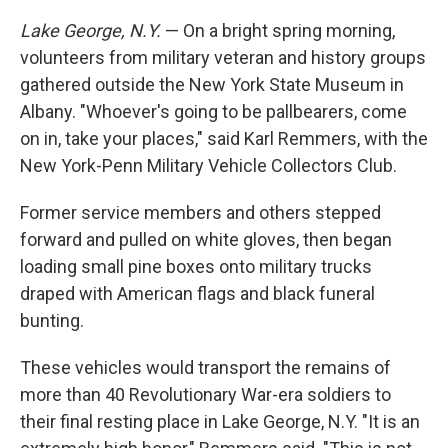
Lake George, N.Y.
— On a bright spring morning,
volunteers from military veteran and history groups
gathered outside the New York State Museum in
Albany. "Whoever's going to be pallbearers, come
on in, take your places," said Karl Remmers, with the
New York-Penn Military Vehicle Collectors Club.
Former service members and others stepped
forward and pulled on white gloves, then began
loading small pine boxes onto military trucks
draped with American flags and black funeral
bunting.
These vehicles would transport the remains of
more than 40 Revolutionary War-era soldiers to
their final resting place in Lake George, N.Y. "It is an