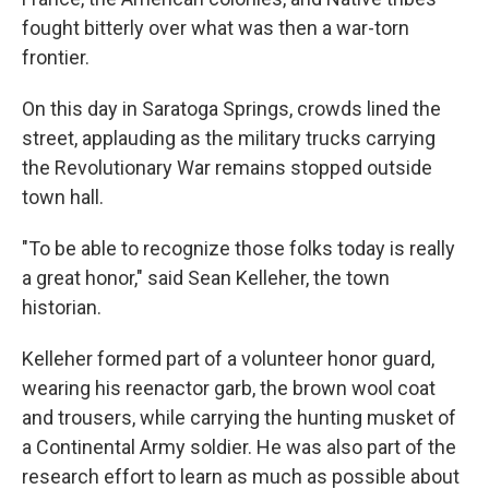
fought bitterly over what was then a war-torn
frontier.
On this day in Saratoga Springs, crowds lined the
street, applauding as the military trucks carrying
the Revolutionary War remains stopped outside
town hall.
"To be able to recognize those folks today is really
a great honor," said Sean Kelleher, the town
historian.
Kelleher formed part of a volunteer honor guard,
wearing his reenactor garb, the brown wool coat
and trousers, while carrying the hunting musket of
a Continental Army soldier. He was also part of the
research effort to learn as much as possible about