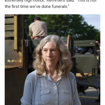
extremely high honor," Remmers said. "This is not
the first time we've done funerals."