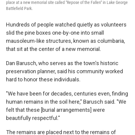
place at a new memorial site called "Repose of the Fallen" in Lake George
Battlefield Park.
Hundreds of people watched quietly as volunteers
slid the pine boxes one-by-one into small
mausoleum-like structures, known as columbaria,
that sit at the center of a new memorial.
Dan Barusch, who serves as the town's historic
preservation planner, said his community worked
hard to honor these individuals.
"We have been for decades, centuries even, finding
human remains in the soil here," Barusch said. "We
felt that these [burial arrangements] were
beautifully respectful."
The remains are placed next to the remains of