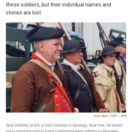
these soldiers, but their individual names and
stories are lost.
Brian Mann / NPR
/
NPR
Sean Kelleher, at left, is town historian in Saratoga, New York. He turned
out in reenactor garb to honor Continental Army soldiers as they were