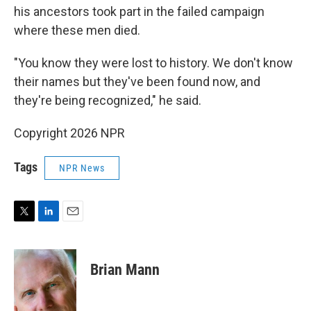
his ancestors took part in the failed campaign
where these men died.
"You know they were lost to history. We don't know
their names but they've been found now, and
they're being recognized," he said.
Copyright 2026 NPR
Tags
NPR News
T
L
E
w
i
m
i
n
a
t
k
i
Brian Mann
t
e
l
e
d
r
I