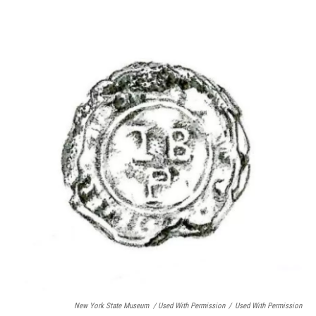
New York State Museum / Used With Permission
/
Used With Permission