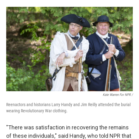
Kate Warren For NPR /
Reenactors and historians Larry Handy and Jim Reilly attended the burial
wearing Revolutionary War clothing.
"There was satisfaction in recovering the remains
of these individuals," said Handy, who told NPR that