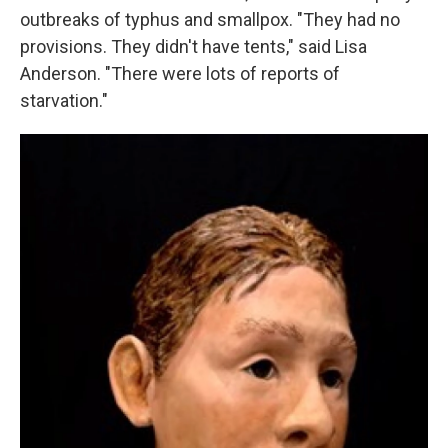
outbreaks of typhus and smallpox. "They had no
provisions. They didn't have tents," said Lisa
Anderson. "There were lots of reports of
starvation."