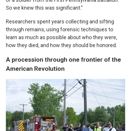
So we knew this was significant."
Researchers spent years collecting and sifting
through remains, using forensic techniques to
learn as much as possible about who they were,
how they died, and how they should be honored.
A procession through one frontier of the
American Revolution