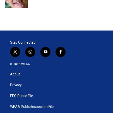
n
Stay Connected
t
i
y
f
w
n
o
a
i
s
u
c
© 2026 WEAA
t
t
t
e
t
a
u
b
About
e
g
b
o
r
r
e
o
a
k
Privacy
m
EEO Public File
WEAA Public Inspection File