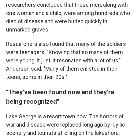
researchers concluded that these men, along with
one woman and a child, were among hundreds who
died of disease and were buried quickly in
unmarked graves.
Researchers also found that many of the soldiers
were teenagers. "Knowing that so many of them
were young, it just, it resonates with a lot of us,"
Anderson said. "Many of them enlisted in their
teens, some in their 20s."
"They've been found now and they're
being recognized"
Lake George is a resort town now. The horrors of
war and disease were replaced long ago by idyllic
scenery and tourists strolling on the lakeshore.