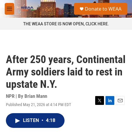
Skip to main content
S
Donate to WEAA
e
M
a
e
r
n
THE WEAA STORE IS NOW OPEN, CLICK HERE.
c
u
h
u
e
r
After 250 years, Continental
y
Army soldiers laid to rest in
upstate N.Y.
NPR | By
Brian Mann
Published May 21, 2026 at 4:14 PM EDT
T
L
E
w
i
m
i
n
a
LISTEN
•
4:18
t
k
i
t
e
l