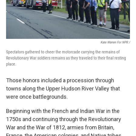
Kate Warren For NPR /
Spectators gathered to cheer the motorcade carrying the remains of
Revolutionary War soldiers remains as they traveled to their final resting
place.
Those honors included a procession through
towns along the Upper Hudson River Valley that
were once battlegrounds.
Beginning with the French and Indian War in the
1750s and continuing through the Revolutionary
War and the War of 1812, armies from Britain,
France, the American colonies, and Native tribes