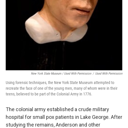
New York State Museum / Used With Permission
/
Used With Permission
Using forensic techniques, the New York State Museum attempted to
recreate the face of one of the young men, many of whom were in their
teens, believed to be part of the Colonial Army in 1776.
The colonial army established a crude military
hospital for small pox patients in Lake George. After
studying the remains, Anderson and other