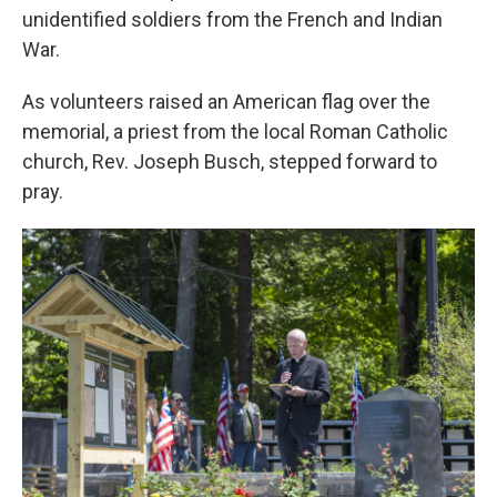
unidentified soldiers from the French and Indian
War.
As volunteers raised an American flag over the
memorial, a priest from the local Roman Catholic
church, Rev. Joseph Busch, stepped forward to
pray.