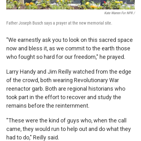
Kate Warren For NPR /
Father Joseph Busch says a prayer at the new memorial site.
"We earnestly ask you to look on this sacred space
now and bless it, as we commit to the earth those
who fought so hard for our freedom," he prayed.
Larry Handy and Jim Reilly watched from the edge
of the crowd, both wearing Revolutionary War
reenactor garb. Both are regional historians who
took part in the effort to recover and study the
remains before the reinternment.
"These were the kind of guys who, when the call
came, they would run to help out and do what they
had to do," Reilly said.