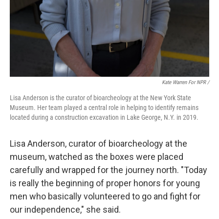
Kate Warren For NPR /
Lisa Anderson is the curator of bioarcheology at the New York State
Museum. Her team played a central role in helping to identify remains
located during a construction excavation in Lake George, N.Y. in 2019.
Lisa Anderson, curator of bioarcheology at the
museum, watched as the boxes were placed
carefully and wrapped for the journey north. "Today
is really the beginning of proper honors for young
men who basically volunteered to go and fight for
our independence," she said.