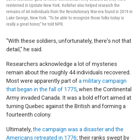
reinterned in Upstate New York. Kelleher also helped research the
remains of 44 individuals from the Revolutionary War-era found in 2019 in
Lake George, New York. "To be able to recognize those folks today is
really a great honor," he told NPR.
"With these soldiers, unfortunately, there's not that
detail," he said.
Researchers acknowledge a lot of mysteries
remain about the roughly 44 individuals recovered.
Most were apparently part of
a military campaign
that began in the fall of 1775
, when the Continental
Army invaded Canada. It was a bold effort aimed at
turning Quebec against the British and forming a
fourteenth colony.
Ultimately,
the campaign was a disaster and the
Americans retreated in 1776
; their ranks swept by