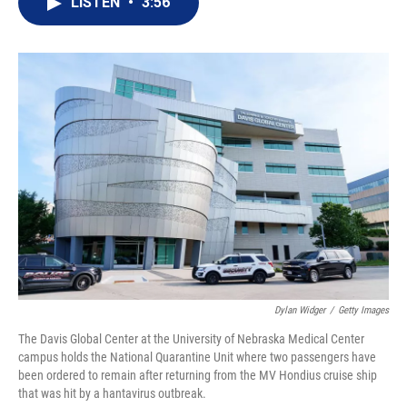
LISTEN
•
3:56
t
k
i
t
e
l
e
d
r
I
n
Dylan Widger
/
Getty Images
The Davis Global Center at the University of Nebraska Medical Center
campus holds the National Quarantine Unit where two passengers have
been ordered to remain after returning from the MV Hondius cruise ship
that was hit by a hantavirus outbreak.