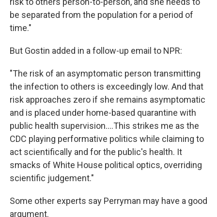
risk to others person-to-person, and she needs to
be separated from the population for a period of
time."
But Gostin added in a follow-up email to NPR:
"The risk of an asymptomatic person transmitting
the infection to others is exceedingly low. And that
risk approaches zero if she remains asymptomatic
and is placed under home-based quarantine with
public health supervision....This strikes me as the
CDC playing performative politics while claiming to
act scientifically and for the public's health. It
smacks of White House political optics, overriding
scientific judgement."
Some other experts say Perryman may have a good
argument.