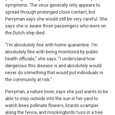
symptoms. The virus generally only appears to
spread through prolonged close contact, but
Perryman says she would still be very careful. She
says she is aware three passengers who were on
the Dutch ship died.
"I'm absolutely fine with home quarantine. I'm
absolutely fine with being monitored by public
health officials," she says. "I understand how
dangerous this disease is and absolutely would
never do something that would put individuals in
the community at risk."
Perryman, a nature lover, says she just wants to be
able to step outside into the sun in her yard to
watch bees pollinate flowers, lizards scamper
along the fence, and mockingbirds fuss in a tree