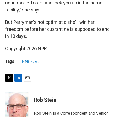
unsupported order and lock you up in the same
facility," she says.
But Perryman's not optimistic she'll win her
freedom before her quarantine is supposed to end
in 10 days.
Copyright 2026 NPR
Tags
NPR News
T
L
E
w
i
m
i
n
a
t
k
i
Rob Stein
t
e
l
e
d
r
I
Rob Stein is a Correspondent and Senior
n