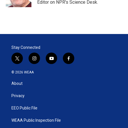
Editor on NPR's Science Desk.
Stay Connected
t
i
y
f
w
n
o
a
i
s
u
c
© 2026 WEAA
t
t
t
e
t
a
u
b
About
e
g
b
o
r
r
e
o
a
k
Privacy
m
EEO Public File
WEAA Public Inspection File