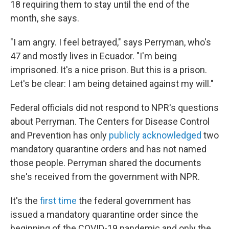
18 requiring them to stay until the end of the
month, she says.
"I am angry. I feel betrayed," says Perryman, who's
47 and mostly lives in Ecuador. "I'm being
imprisoned. It's a nice prison. But this is a prison.
Let's be clear: I am being detained against my will."
Federal officials did not respond to NPR's questions
about Perryman. The Centers for Disease Control
and Prevention has only
publicly acknowledged
two
mandatory quarantine orders and has not named
those people. Perryman shared the documents
she's received from the government with NPR.
It's the
first time
the federal government has
issued a mandatory quarantine order since the
beginning of the COVID-19 pandemic and only the