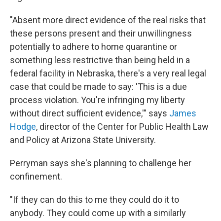
"Absent more direct evidence of the real risks that
these persons present and their unwillingness
potentially to adhere to home quarantine or
something less restrictive than being held in a
federal facility in Nebraska, there's a very real legal
case that could be made to say: 'This is a due
process violation. You're infringing my liberty
without direct sufficient evidence,'" says
James
Hodge
, director of the Center for Public Health Law
and Policy at Arizona State University.
Perryman says she's planning to challenge her
confinement.
"If they can do this to me they could do it to
anybody. They could come up with a similarly