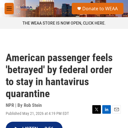
Skip to main content
S
Donate to WEAA
e
M
a
e
r
n
THE WEAA STORE IS NOW OPEN, CLICK HERE.
c
u
h
u
e
r
American passenger feels
y
'betrayed' by federal order
to stay in hantavirus
quarantine
NPR | By
Rob Stein
Published May 21, 2026 at 4:19 PM EDT
T
L
E
w
i
m
i
n
a