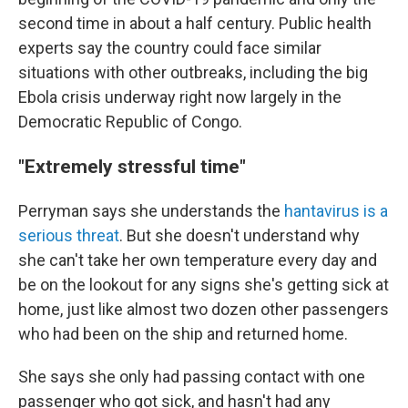
second time in about a half century. Public health
experts say the country could face similar
situations with other outbreaks, including the big
Ebola crisis underway right now largely in the
Democratic Republic of Congo.
"Extremely stressful time"
Perryman says she understands the
hantavirus is a
serious threat
. But she doesn't understand why
she can't take her own temperature every day and
be on the lookout for any signs she's getting sick at
home, just like almost two dozen other passengers
who had been on the ship and returned home.
She says she only had passing contact with one
passenger who got sick, and hasn't had any