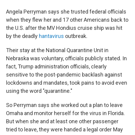
Angela Perryman says she trusted federal officials
when they flew her and 17 other Americans back to
the U.S. after the MV Hondius cruise ship was hit
by the deadly
hantavirus
outbreak.
Their stay at the National Quarantine Unit in
Nebraska was voluntary, officials publicly stated. In
fact, Trump administration officials, clearly
sensitive to the post-pandemic backlash against
lockdowns and mandates, took pains to avoid even
using the word "quarantine."
So Perryman says she worked out a plan to leave
Omaha and monitor herself for the virus in Florida.
But when she and at least one other passenger
tried to leave, they were handed a legal order May