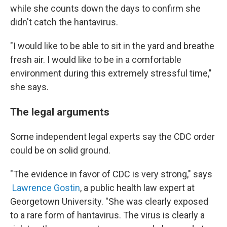
while she counts down the days to confirm she
didn't catch the hantavirus.
"I would like to be able to sit in the yard and breathe
fresh air. I would like to be in a comfortable
environment during this extremely stressful time,"
she says.
The legal arguments
Some independent legal experts say the CDC order
could be on solid ground.
"The evidence in favor of CDC is very strong," says
Lawrence Gostin
, a public health law expert at
Georgetown University. "She was clearly exposed
to a rare form of hantavirus. The virus is clearly a