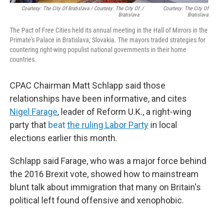
Courtesy: The City Of Bratislava / Courtesy: The City Of
/
Courtesy: The City Of
Bratislava
Bratislava
The Pact of Free Cities held its annual meeting in the Hall of Mirrors in the
Primate's Palace in Bratislava, Slovakia. The mayors traded strategies for
countering right-wing populist national governments in their home
countries.
CPAC Chairman Matt Schlapp said those
relationships have been informative, and cites
Nigel Farage
, leader of Reform U.K., a right-wing
party that
beat
the ruling Labor Party
in local
elections earlier this month.
Schlapp said Farage, who was a major force behind
the 2016 Brexit vote, showed how to mainstream
blunt talk about immigration that many on Britain's
political left found offensive and xenophobic.