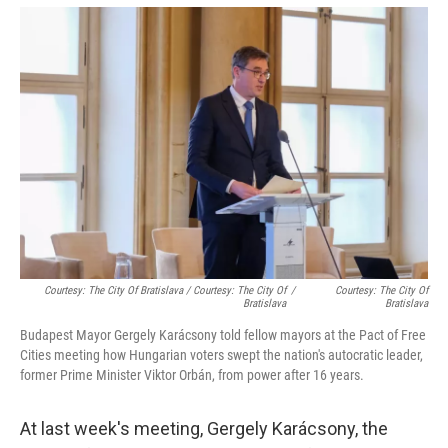
Courtesy: The City Of Bratislava / Courtesy: The City Of
/
Courtesy: The City Of
Bratislava
Bratislava
Budapest Mayor Gergely Karácsony told fellow mayors at the Pact of Free
Cities meeting how Hungarian voters swept the nation's autocratic leader,
former Prime Minister Viktor Orbán, from power after 16 years.
At last week's meeting, Gergely Karácsony, the