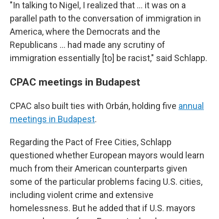
"In talking to Nigel, I realized that ... it was on a
parallel path to the conversation of immigration in
America, where the Democrats and the
Republicans ... had made any scrutiny of
immigration essentially [to] be racist," said Schlapp.
CPAC meetings in Budapest
CPAC also built ties with Orbán, holding five
annual
meetings in Budapest
.
Regarding the Pact of Free Cities, Schlapp
questioned whether European mayors would learn
much from their American counterparts given
some of the particular problems facing U.S. cities,
including violent crime and extensive
homelessness. But he added that if U.S. mayors