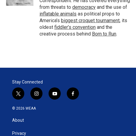
Correspondent. He has covered everything
from threats to
democracy
and the use of
inflatable animals
as political props to
America’s
biggest croquet tournament
, its
oldest
fiddler’s convention
and the
creative process behind
Born to Run
.
Stay Connected
t
i
y
f
w
n
o
a
i
s
u
c
© 2026 WEAA
t
t
t
e
t
a
u
b
About
e
g
b
o
r
r
e
o
a
k
Privacy