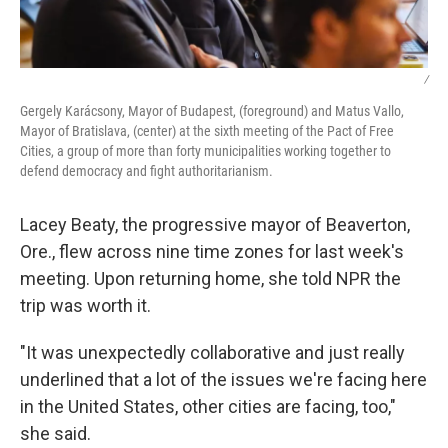
/
Gergely Karácsony, Mayor of Budapest, (foreground) and Matus Vallo,
Mayor of Bratislava, (center) at the sixth meeting of the Pact of Free
Cities, a group of more than forty municipalities working together to
defend democracy and fight authoritarianism.
Lacey Beaty, the progressive mayor of Beaverton,
Ore., flew across nine time zones for last week's
meeting. Upon returning home, she told NPR the
trip was worth it.
"It was unexpectedly collaborative and just really
underlined that a lot of the issues we're facing here
in the United States, other cities are facing, too,"
she said.