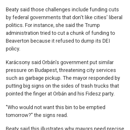
Beaty said those challenges include funding cuts
by federal governments that don't like cities' liberal
politics. For instance, she said the Trump
administration tried to cut a chunk of funding to
Beaverton because it refused to dump its DEI
policy.
Karácsony said Orbán's government put similar
pressure on Budapest, threatening city services
such as garbage pickup. The mayor responded by
putting big signs on the sides of trash trucks that
pointed the finger at Orbán and his Fidesz party.
"Who would not want this bin to be emptied
tomorrow?" the signs read.
Beaty said this illustrates why mayors need precise