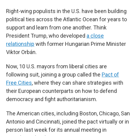
Right-wing populists in the U.S. have been building
political ties across the Atlantic Ocean for years to
support and learn from one another. Think
President Trump, who developed
a close
relationship
with former Hungarian Prime Minister
Viktor Orbán.
Now, 10 U.S. mayors from liberal cities are
following suit, joining a group called the
Pact of
Free Cities
, where they can share strategies with
their European counterparts on how to defend
democracy and fight authoritarianism.
The American cities, including Boston, Chicago, San
Antonio and Cincinnati, joined the pact virtually or in
person last week for its annual meeting in