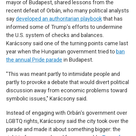
mayor of Budapest, shared lessons from the
recent defeat of Orbán, who many political analysts
say
developed an authoritarian playbook
that has
informed some of Trump's efforts to undermine
the U.S. system of checks and balances.
Karácsony said one of the turning points came last
year when the Hungarian government tried to
ban
the annual Pride parade
in Budapest.
"This was meant partly to intimidate people and
partly to provoke a debate that would divert political
discussion away from economic problems toward
symbolic issues," Karácsony said.
Instead of engaging with Orbán's government over
LGBTQ rights, Karácsony said the city took over the
parade and made it about something bigger: the