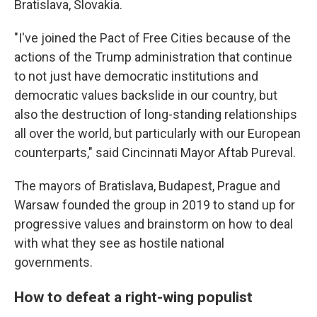
Bratislava, Slovakia.
"I've joined the Pact of Free Cities because of the
actions of the Trump administration that continue
to not just have democratic institutions and
democratic values backslide in our country, but
also the destruction of long-standing relationships
all over the world, but particularly with our European
counterparts," said Cincinnati Mayor Aftab Pureval.
The mayors of Bratislava, Budapest, Prague and
Warsaw founded the group in 2019 to stand up for
progressive values and brainstorm on how to deal
with what they see as hostile national
governments.
How to defeat a right-wing populist