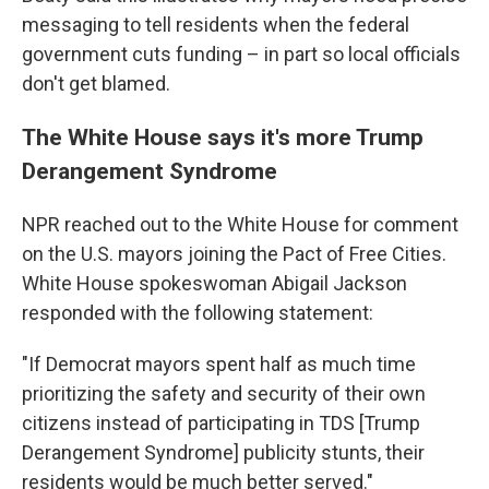
messaging to tell residents when the federal
government
cuts funding – in part so local officials
don't get blamed.
The White House says it's more Trump
Derangement Syndrome
NPR reached out to the White House for comment
on the U.S. mayors joining the Pact of Free Cities.
White House spokeswoman Abigail Jackson
responded with the following statement:
"If Democrat mayors spent half as much time
prioritizing the safety and security of their own
citizens instead of participating in TDS [Trump
Derangement Syndrome] publicity stunts, their
residents would be much better served."