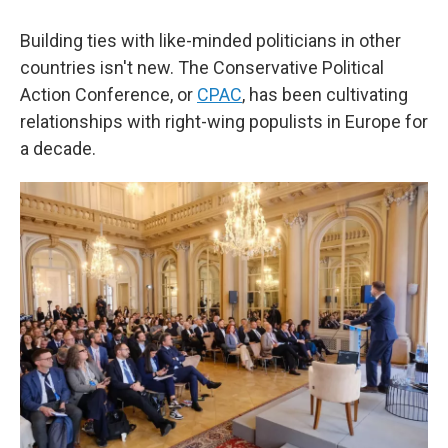
Building ties with like-minded politicians in other
countries isn't new. The Conservative Political
Action Conference, or
CPAC
, has been cultivating
relationships with right-wing populists in Europe for
a decade.