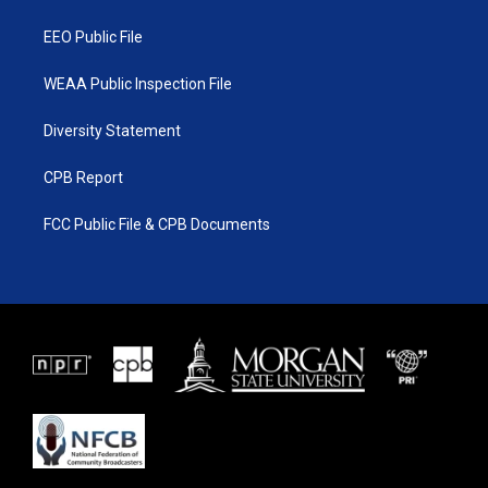
m
EEO Public File
WEAA Public Inspection File
Diversity Statement
CPB Report
FCC Public File & CPB Documents