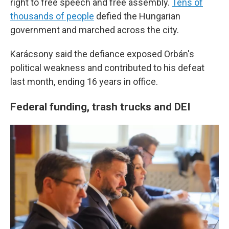
right to free speech and free assembly.
Tens of
thousands of people
defied the Hungarian
government and marched across the city.
Karácsony said the defiance exposed Orbán's
political weakness and contributed to his defeat
last month, ending 16 years in office.
Federal funding, trash trucks and DEI