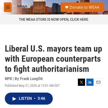
Skip to main content
S
Donate to WEAA
e
M
a
e
r
n
THE WEAA STORE IS NOW OPEN, CLICK HERE.
c
u
h
u
e
r
Liberal U.S. mayors team up
y
with European counterparts
to fight authoritarianism
NPR | By
Frank Langfitt
Published May 21, 2026 at 12:01 AM EDT
T
L
E
w
i
m
i
n
a
LISTEN
•
3:46
t
k
i
t
e
l