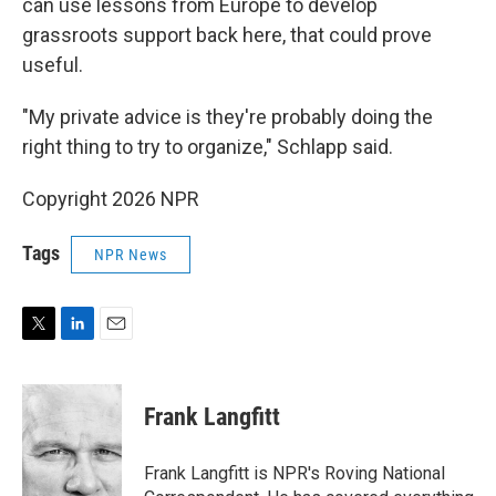
can use lessons from Europe to develop
grassroots support back here, that could prove
useful.
"My private advice is they're probably doing the
right thing to try to organize," Schlapp said.
Copyright 2026 NPR
Tags
NPR News
T
L
E
w
i
m
i
n
a
t
k
i
Frank Langfitt
t
e
l
e
d
r
I
Frank Langfitt is NPR's Roving National
n