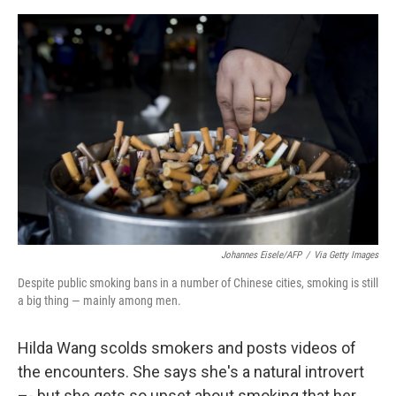
e
d
r
I
n
Johannes Eisele/AFP
/
Via Getty Images
Despite public smoking bans in a number of Chinese cities, smoking is still
a big thing — mainly among men.
Hilda Wang scolds smokers and posts videos of
the encounters. She says she's a natural introvert
–- but she gets so upset about smoking that her