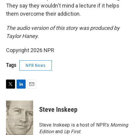
They say they wouldn't mind a lecture if it helps
them overcome their addiction.
The audio version of this story was produced by
Taylor Haney.
Copyright 2026 NPR
Tags
NPR News
T
L
E
w
i
m
i
n
a
t
k
i
Steve Inskeep
t
e
l
e
d
r
I
Steve Inskeep is a host of NPR's
Morning
n
Edition
and
Up First
.