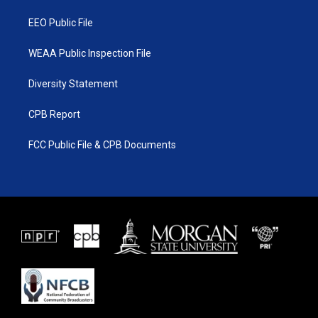
m
EEO Public File
WEAA Public Inspection File
Diversity Statement
CPB Report
FCC Public File & CPB Documents