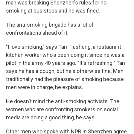
man was breaking Shenzhen's rules for no
smoking at bus stops and he was fined.
The anti-smoking brigade has a lot of
confrontations ahead of it.
"I love smoking," says Tan Tiesheng, a restaurant
kitchen worker who's been doing it since he was a
pilot in the army 40 years ago. "It's refreshing." Tan
says he has a cough, but he's otherwise fine. Men
traditionally had the pleasure of smoking because
men were in charge, he explains.
He doesn't mind the anti-smoking activists. The
women who are confronting smokers on social
media are doing a good thing, he says.
Other men who spoke with NPR in Shenzhen agree.