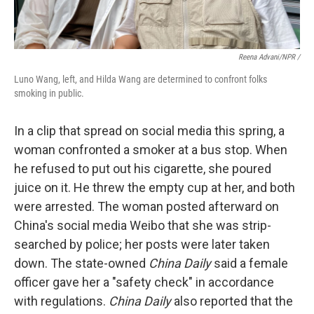
Reena Advani/NPR /
Luno Wang, left, and Hilda Wang are determined to confront folks
smoking in public.
In a clip that spread on social media this spring, a
woman confronted a smoker at a bus stop. When
he refused to put out his cigarette, she poured
juice on it. He threw the empty cup at her, and both
were arrested. The woman posted afterward on
China's social media Weibo that she was strip-
searched by police; her posts were later taken
down. The state-owned
China Daily
said a female
officer gave her a "safety check" in accordance
with regulations.
China Daily
also reported that the