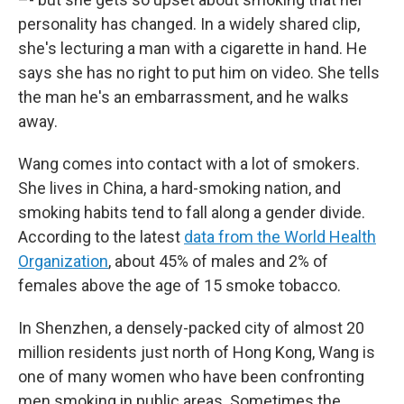
personality has changed. In a widely shared clip,
she's lecturing a man with a cigarette in hand. He
says she has no right to put him on video. She tells
the man he's an embarrassment, and he walks
away.
Wang comes into contact with a lot of smokers.
She lives in China, a hard-smoking nation, and
smoking habits tend to fall along a gender divide.
According to the latest
data from the World Health
Organization
, about 45% of males and 2% of
females above the age of 15 smoke tobacco.
In Shenzhen, a densely-packed city of almost 20
million residents just north of Hong Kong, Wang is
one of many women who have been confronting
men smoking in public areas. Sometimes the