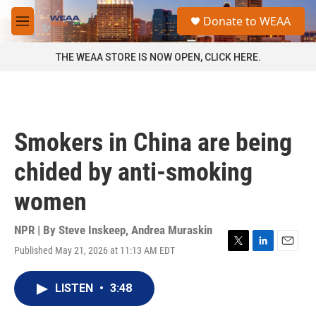
Skip to main content
S
Donate to WEAA
e
M
a
e
r
n
THE WEAA STORE IS NOW OPEN, CLICK HERE.
c
u
h
u
e
r
Smokers in China are being
y
chided by anti-smoking
women
NPR | By
Steve Inskeep
,
Andrea Muraskin
Published May 21, 2026 at 11:13 AM EDT
T
L
E
w
i
m
i
n
a
LISTEN
•
3:48
t
k
i
t
e
l