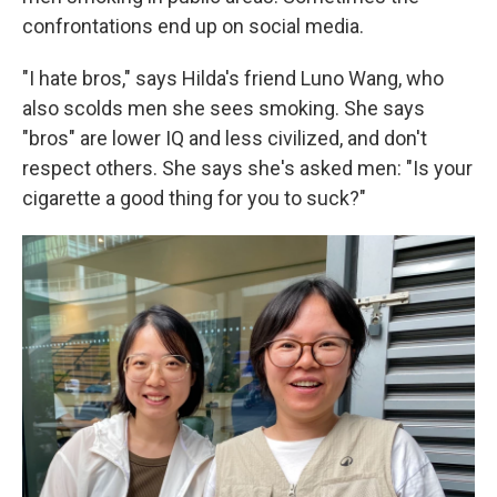
confrontations end up on social media.
"I hate bros," says Hilda's friend Luno Wang, who
also scolds men she sees smoking. She says
"bros" are lower IQ and less civilized, and don't
respect others. She says she's asked men: "Is your
cigarette a good thing for you to suck?"