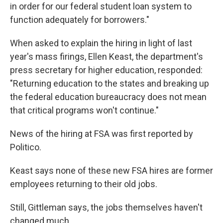
in order for our federal student loan system to
function adequately for borrowers."
When asked to explain the hiring in light of last
year's mass firings, Ellen Keast, the department's
press secretary for higher education, responded:
"Returning education to the states and breaking up
the federal education bureaucracy does not mean
that critical programs won't continue."
News of the hiring at FSA was first reported by
Politico.
Keast says none of these new FSA hires are former
employees returning to their old jobs.
Still, Gittleman says, the jobs themselves haven't
changed much.