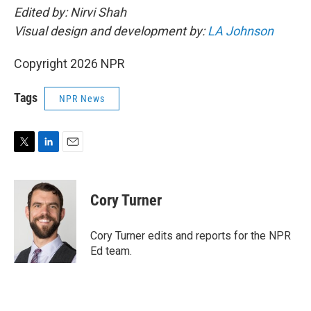
Edited by: Nirvi Shah
Visual design and development by:
LA Johnson
Copyright 2026 NPR
Tags
NPR News
T
L
E
w
i
m
i
n
a
t
k
i
Cory Turner
t
e
l
e
d
r
I
Cory Turner edits and reports for the NPR
n
Ed team.