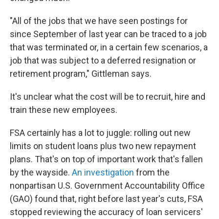
"All of the jobs that we have seen postings for
since September of last year can be traced to a job
that was terminated or, in a certain few scenarios, a
job that was subject to a deferred resignation or
retirement program," Gittleman says.
It's unclear what the cost will be to recruit, hire and
train these new employees.
FSA certainly has a lot to juggle: rolling out new
limits on student loans plus two new repayment
plans. That's on top of important work that's fallen
by the wayside.
An investigation
from the
nonpartisan U.S. Government Accountability Office
(GAO) found that, right before last year's cuts, FSA
stopped reviewing the accuracy of loan servicers'