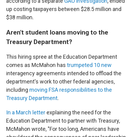
according to a separate
GAO investigation
, ended
up costing taxpayers between $28.5 million and
$38 million.
Aren't student loans moving to the
Treasury Department?
This hiring spree at the Education Department
comes as McMahon has
trumpeted 10 new
interagency agreements intended to offload the
department's work to other federal agencies,
including
moving FSA responsibilities to the
Treasury Department
.
In a March letter
explaining the need for the
Education Department to partner with Treasury,
McMahon wrote, "For too long, Americans have