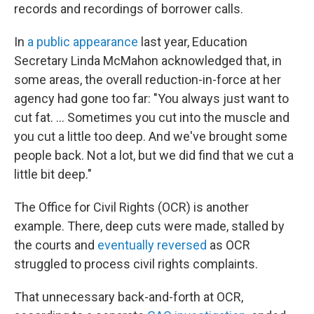
records and recordings of borrower calls.
In
a public appearance
last year, Education
Secretary Linda McMahon acknowledged that, in
some areas, the overall reduction-in-force at her
agency had gone too far: "You always just want to
cut fat. … Sometimes you cut into the muscle and
you cut a little too deep. And we've brought some
people back. Not a lot, but we did find that we cut a
little bit deep."
The Office for Civil Rights (OCR) is another
example. There, deep cuts were made, stalled by
the courts and
eventually reversed
as OCR
struggled to process civil rights complaints.
That unnecessary back-and-forth at OCR,