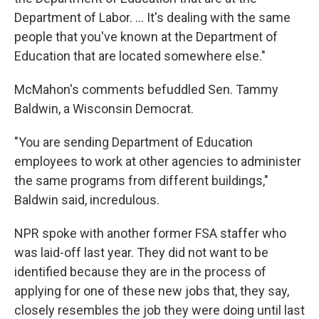
Department of Labor. … It's dealing with the same
people that you've known at the Department of
Education that are located somewhere else."
McMahon's comments befuddled Sen. Tammy
Baldwin, a Wisconsin Democrat.
"You are sending Department of Education
employees to work at other agencies to administer
the same programs from different buildings,"
Baldwin said, incredulous.
NPR spoke with another former FSA staffer who
was laid-off last year. They did not want to be
identified because they are in the process of
applying for one of these new jobs that, they say,
closely resembles the job they were doing until last