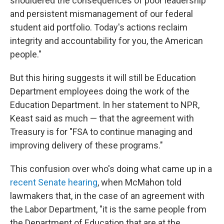
shouldered the consequences of poor leadership
and persistent mismanagement of our federal
student aid portfolio. Today's actions reclaim
integrity and accountability for you, the American
people."
But this hiring suggests it will still be Education
Department employees doing the work of the
Education Department. In her statement to NPR,
Keast said as much — that the agreement with
Treasury is for "FSA to continue managing and
improving delivery of these programs."
This confusion over who's doing what came up in a
recent Senate hearing
, when McMahon told
lawmakers that, in the case of an agreement with
the Labor Department, "it is the same people from
the Department of Education that are at the