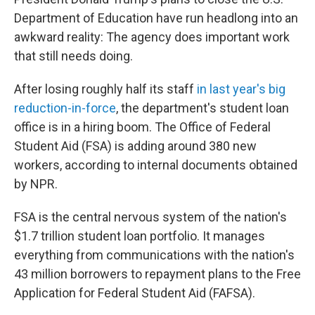
Department of Education have run headlong into an
awkward reality: The agency does important work
that still needs doing.
After losing roughly half its staff
in last year's big
reduction-in-force
, the department's student loan
office is in a hiring boom. The Office of Federal
Student Aid (FSA) is adding around 380 new
workers, according to internal documents obtained
by NPR.
FSA is the central nervous system of the nation's
$1.7 trillion student loan portfolio. It manages
everything from communications with the nation's
43 million borrowers to repayment plans to the Free
Application for Federal Student Aid (FAFSA).