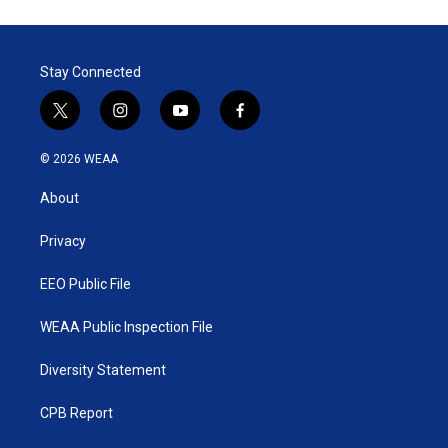
Stay Connected
t
i
y
f
w
n
o
a
i
s
u
c
© 2026 WEAA
t
t
t
e
t
a
u
b
About
e
g
b
o
r
r
e
o
a
k
Privacy
m
EEO Public File
WEAA Public Inspection File
Diversity Statement
CPB Report