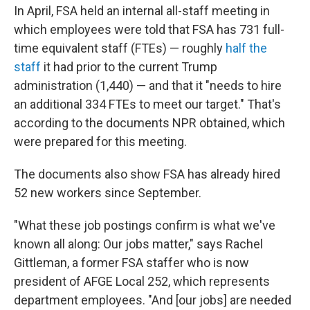
In April, FSA held an internal all-staff meeting in
which employees were told that FSA has 731 full-
time equivalent staff (FTEs) — roughly
half the
staff
it had prior to the current Trump
administration (1,440) — and that it "needs to hire
an additional 334 FTEs to meet our target." That's
according to the documents NPR obtained, which
were prepared for this meeting.
The documents also show FSA has already hired
52 new workers since September.
"What these job postings confirm is what we've
known all along: Our jobs matter," says Rachel
Gittleman, a former FSA staffer who is now
president of AFGE Local 252, which represents
department employees. "And [our jobs] are needed