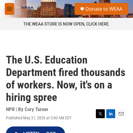
Skip to main content
S
Donate to WEAA
e
M
a
e
r
n
THE WEAA STORE IS NOW OPEN, CLICK HERE.
c
u
h
u
e
r
The U.S. Education
y
Department fired thousands
of workers. Now, it's on a
hiring spree
NPR | By
Cory Turner
Published May 21, 2026 at 5:00 AM EDT
T
L
E
w
i
m
i
n
a