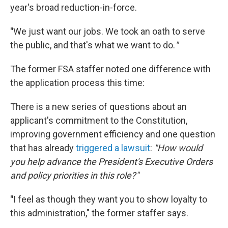
year's broad reduction-in-force.
"
We just want our jobs. We took an oath to serve
the public, and that's what we want to do.
"
The former FSA staffer noted one difference with
the application process this time:
There is a new series of questions about an
applicant's commitment to the Constitution,
improving government efficiency and one question
that has already
triggered a lawsuit
:
"How would
you help advance the President's Executive Orders
and policy priorities in this role?"
"
I feel as though they want you to show loyalty to
this administration," the former staffer says.