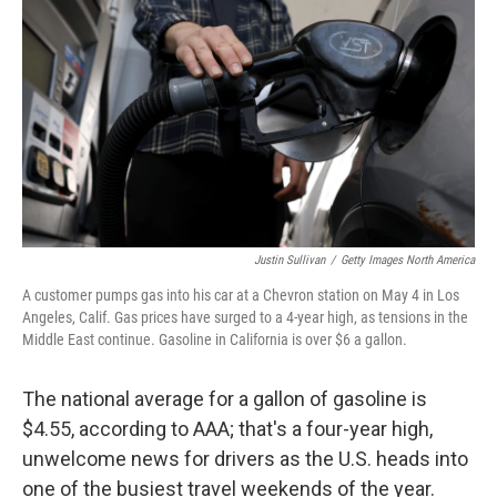
e
d
r
I
n
Justin Sullivan
/
Getty Images North America
A customer pumps gas into his car at a Chevron station on May 4 in Los
Angeles, Calif. Gas prices have surged to a 4-year high, as tensions in the
Middle East continue. Gasoline in California is over $6 a gallon.
The national average for a gallon of gasoline is
$4.55, according to AAA; that's a four-year high,
unwelcome news for drivers as the U.S. heads into
one of the busiest travel weekends of the year.