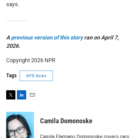
says.
A
previous version of this story
ran on April 7,
2026.
Copyright 2026 NPR
Tags
NPR News
T
L
E
w
i
m
i
n
a
t
k
i
Camila Domonoske
t
e
l
e
d
r
I
Camila Flamiano Domonoske covers cars,