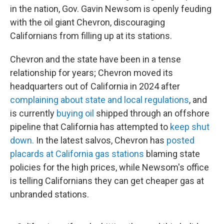
in the nation, Gov. Gavin Newsom is openly feuding
with the oil giant Chevron, discouraging
Californians from filling up at its stations.
Chevron and the state have been in a tense
relationship for years; Chevron moved its
headquarters out of California in 2024 after
complaining about state and local regulations
, and
is currently
buying oil
shipped through an offshore
pipeline that California has attempted to
keep shut
down.
In the latest salvos, Chevron has
posted
placards at California gas stations
blaming state
policies for the high prices, while Newsom's office
is telling Californians they can get cheaper gas at
unbranded stations.