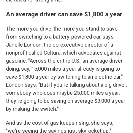
An average driver can save $1,800 a year
The more you drive, the more you stand to save
from switching to a battery-powered car, says
Janelle London, the co-executive director of a
nonprofit called Coltura, which advocates against
gasoline. "Across the entire U.S., an average driver
doing, say, 15,000 miles a year already is going to
save $1,800 a year by switching to an electric car,"
London says. "But if you're talking about a big driver,
somebody who does maybe 25,000 miles a year,
they're going to be saving on average $3,000 a year
by making the switch."
And as the cost of gas keeps rising, she says,
"we're seeing the savings just skyrocket up."