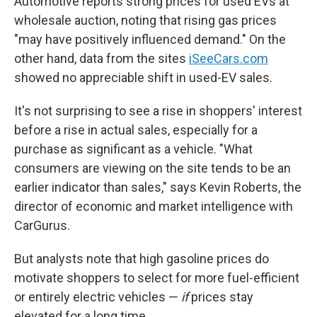
Automotive reports strong prices for used EVs at
wholesale auction, noting that rising gas prices
"may have positively influenced demand." On the
other hand, data from the sites
iSeeCars.com
showed no appreciable shift in used-EV sales.
It's not surprising to see a rise in shoppers' interest
before a rise in actual sales, especially for a
purchase as significant as a vehicle. "What
consumers are viewing on the site tends to be an
earlier indicator than sales," says Kevin Roberts, the
director of economic and market intelligence with
CarGurus.
But analysts note that high gasoline prices do
motivate shoppers to select for more fuel-efficient
or entirely electric vehicles —
if
prices stay
elevated for a long time.