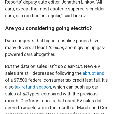
Reports' deputy auto editor, Jonathan Linkov. "All
cars, except the most esoteric supercars or older
cars, can run fine on regular," said Linkov.
Are you considering going electric?
Data suggests that higher gasoline prices have
many drivers at least
thinking
about giving up gas-
powered cars altogether.
But the data on sales isn't so clear-cut. New-EV
sales are still depressed following the
abrupt end
of a $7,500 federal consumer tax credit last fall. It's
also
tax refund season
, which can push up car
sales of
all
types, compared with the previous
month. CarGurus reports that used-EV sales did
seem to accelerate in the month of March, and Cox