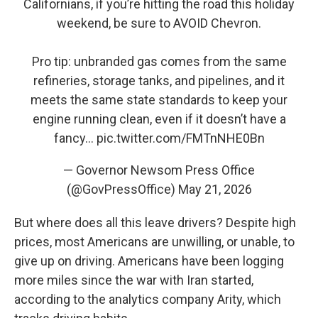
Californians, if you’re hitting the road this holiday
weekend, be sure to AVOID Chevron.
Pro tip: unbranded gas comes from the same
refineries, storage tanks, and pipelines, and it
meets the same state standards to keep your
engine running clean, even if it doesn’t have a
fancy…
pic.twitter.com/FMTnNHE0Bn
— Governor Newsom Press Office
(@GovPressOffice)
May 21, 2026
But where does all this leave drivers? Despite high
prices, most Americans are unwilling, or unable, to
give up on driving. Americans have been logging
more miles since the war with Iran started,
according to the analytics company Arity, which