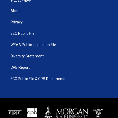
© 2026 WEAA
t
t
t
e
t
a
u
b
About
e
g
b
o
r
r
e
o
a
k
Privacy
m
EEO Public File
WEAA Public Inspection File
Diversity Statement
CPB Report
FCC Public File & CPB Documents