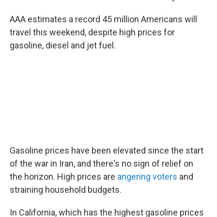
AAA estimates a record 45 million Americans will
travel this weekend, despite high prices for
gasoline, diesel and jet fuel.
Gasoline prices have been elevated since the start
of the war in Iran, and there's no sign of relief on
the horizon. High prices are
angering voters
and
straining household budgets.
In California, which has the highest gasoline prices