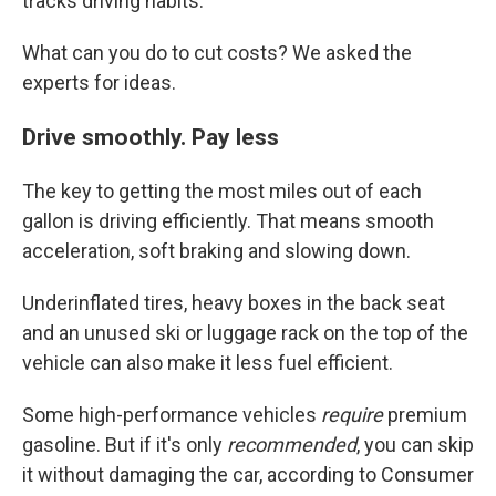
tracks driving habits.
What can you do to cut costs? We asked the
experts for ideas.
Drive smoothly. Pay less
The key to getting the most miles out of each
gallon is driving efficiently. That means smooth
acceleration, soft braking and slowing down.
Underinflated tires, heavy boxes in the back seat
and an unused ski or luggage rack on the top of the
vehicle can also make it less fuel efficient.
Some high-performance vehicles
require
premium
gasoline. But if it's only
recommended
, you can skip
it without damaging the car, according to Consumer