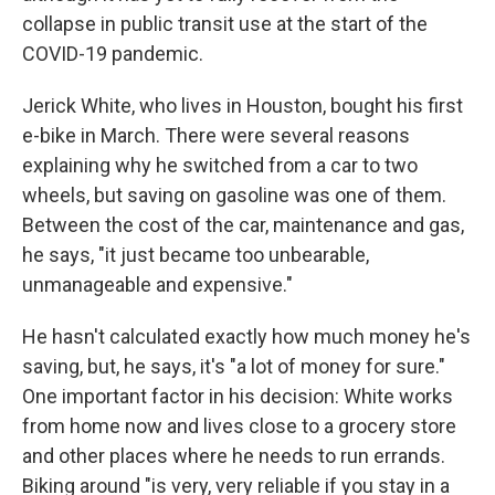
collapse in public transit use at the start of the
COVID-19 pandemic.
Jerick White, who lives in Houston, bought his first
e-bike in March. There were several reasons
explaining why he switched from a car to two
wheels, but saving on gasoline was one of them.
Between the cost of the car, maintenance and gas,
he says, "it just became too unbearable,
unmanageable and expensive."
He hasn't calculated exactly how much money he's
saving, but, he says, it's "a lot of money for sure."
One important factor in his decision: White works
from home now and lives close to a grocery store
and other places where he needs to run errands.
Biking around "is very, very reliable if you stay in a