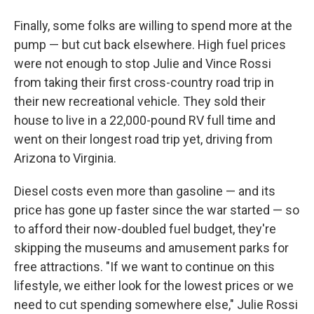
Finally, some folks are willing to spend more at the
pump — but cut back elsewhere. High fuel prices
were not enough to stop Julie and Vince Rossi
from taking their first cross-country road trip in
their new recreational vehicle. They sold their
house to live in a 22,000-pound RV full time and
went on their longest road trip yet, driving from
Arizona to Virginia.
Diesel costs even more than gasoline — and its
price has gone up faster since the war started — so
to afford their now-doubled fuel budget, they're
skipping the museums and amusement parks for
free attractions. "If we want to continue on this
lifestyle, we either look for the lowest prices or we
need to cut spending somewhere else," Julie Rossi