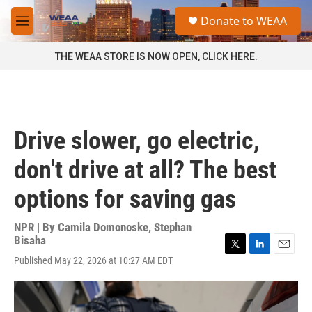
Skip to main content
S
Donate to WEAA
e
M
a
e
r
n
THE WEAA STORE IS NOW OPEN, CLICK HERE.
c
u
h
u
e
r
Drive slower, go electric,
y
don't drive at all? The best
options for saving gas
NPR | By
Camila Domonoske
,
Stephan
Bisaha
T
L
E
Published May 22, 2026 at 10:27 AM EDT
w
i
m
i
n
a
t
k
i
t
e
l