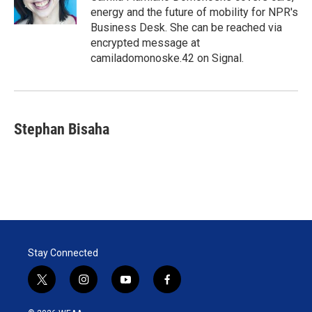
n
energy and the future of mobility for NPR's
Business Desk. She can be reached via
encrypted message at
camiladomonoske.42 on Signal.
Stephan Bisaha
Stay Connected
t
i
y
f
w
n
o
a
i
s
u
c