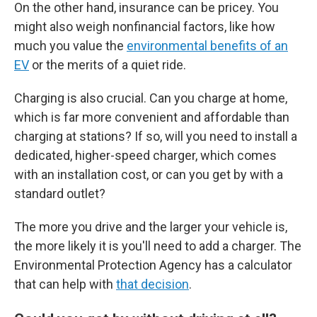
On the other hand, insurance can be pricey. You
might also weigh nonfinancial factors, like how
much you value the
environmental benefits of an
EV
or the merits of a quiet ride.
Charging is also crucial. Can you charge at home,
which is far more convenient and affordable than
charging at stations? If so, will you need to install a
dedicated, higher-speed charger, which comes
with an installation cost, or can you get by with a
standard outlet?
The more you drive and the larger your vehicle is,
the more likely it is you'll need to add a charger. The
Environmental Protection Agency has a calculator
that can help with
that decision
.