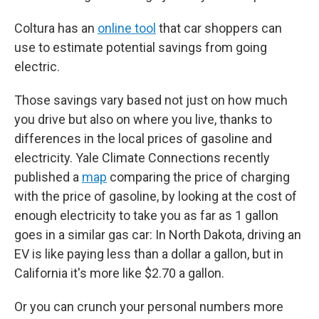
Coltura has an
online tool
that car shoppers can
use to estimate potential savings from going
electric.
Those savings vary based not just on how much
you drive but also on where you live, thanks to
differences in the local prices of gasoline and
electricity. Yale Climate Connections recently
published a
map
comparing the price of charging
with the price of gasoline, by looking at the cost of
enough electricity to take you as far as 1 gallon
goes in a similar gas car: In North Dakota, driving an
EV is like paying less than a dollar a gallon, but in
California it's more like $2.70 a gallon.
Or you can crunch your personal numbers more