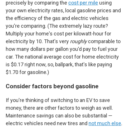
precisely by comparing the
cost per mile
using
your own electricity rates, local gasoline prices and
the efficiency of the gas and electric vehicles
you're comparing. (The extremely lazy route?
Multiply your home's cost per kilowatt-hour for
electricity by 10. That's very
roughly
comparable to
how many dollars per gallon you'd pay to fuel your
car. The national average cost for home electricity
is $0.17 right now, so, ballpark, that's like paying
$1.70 for gasoline.)
Consider factors beyond gasoline
If you're thinking of switching to an EV to save
money, there are other factors to weigh as well.
Maintenance savings can also be substantial —
electric vehicles need new tires and
not much else
.