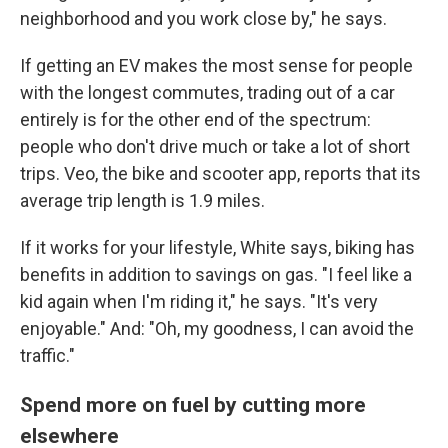
neighborhood and you work close by," he says.
If getting an EV makes the most sense for people
with the longest commutes, trading out of a car
entirely is for the other end of the spectrum:
people who don't drive much or take a lot of short
trips. Veo, the bike and scooter app, reports that its
average trip length is 1.9 miles.
If it works for your lifestyle, White says, biking has
benefits in addition to savings on gas. "I feel like a
kid again when I'm riding it," he says. "It's very
enjoyable." And: "Oh, my goodness, I can avoid the
traffic."
Spend more on fuel by cutting more
elsewhere