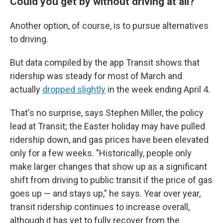
Could you get by without driving at all?
Another option, of course, is to pursue alternatives
to driving.
But data compiled by the app Transit shows that
ridership was steady for most of March and
actually
dropped slightly
in the week ending April 4.
That's no surprise, says Stephen Miller, the policy
lead at Transit; the Easter holiday may have pulled
ridership down, and gas prices have been elevated
only for a few weeks. "Historically, people only
make larger changes that show up as a significant
shift from driving to public transit if the price of gas
goes up — and stays up," he says. Year over year,
transit ridership continues to increase overall,
although it has yet to fully recover from the