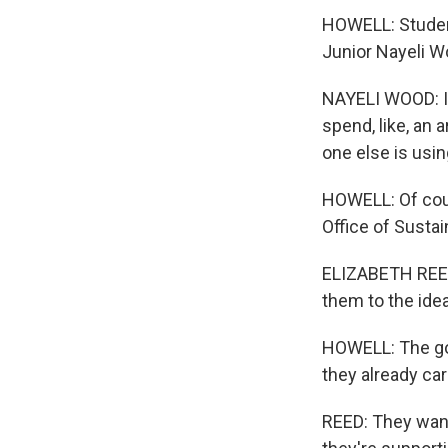
HOWELL: Student
Junior Nayeli W
NAYELI WOOD: It'
spend, like, an a
one else is using
HOWELL: Of cours
Office of Sustai
ELIZABETH REED:
them to the ide
HOWELL: The goal
they already ca
REED: They want