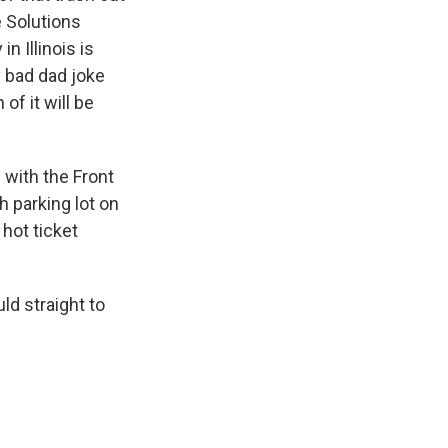
e Solutions
 Illinois is
y bad dad joke
of it will be
 with the Front
 parking lot on
 hot ticket
ld straight to