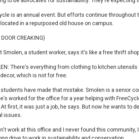
ng to be advocates for sustainability. They're expecting t
le is an annual event. But efforts continue throughout t
s located in a repurposed old house on campus.
 DOOR CREAKING)
Smolen, a student worker, says it's like a free thrift shop
 There's everything from clothing to kitchen utensils
ecor, which is not for free.
tudents have made that mistake. Smolen is a senior co
He's worked for the office for a year helping with FreeCy
At first, it was just a job, he says. But now he wants to d
l issues.
n't work at this office and I never found this community, I 
ng drive to work in sustainability and conservation.