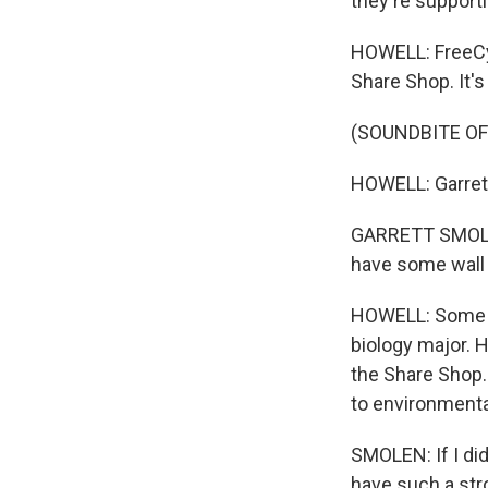
they're supporti
HOWELL: FreeCyc
Share Shop. It'
(SOUNDBITE OF
HOWELL: Garrett 
GARRETT SMOLEN:
have some wall d
HOWELL: Some s
biology major. 
the Share Shop. 
to environmenta
SMOLEN: If I did
have such a stro