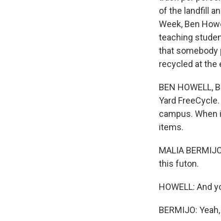
of the landfill
Week, Ben Howel
teaching student
that somebody pu
recycled at the 
BEN HOWELL, BYLI
Yard FreeCycle.
campus. When it'
items.
MALIA BERMIJO: I
this futon.
HOWELL: And yo
BERMIJO: Yeah, I