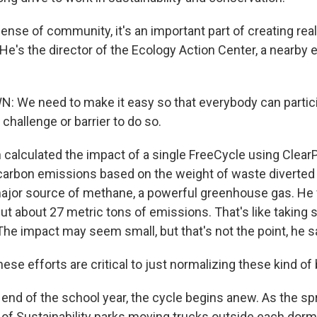
nse of community, it's an important part of creating rea
He's the director of the Ecology Action Center, a nearby
We need to make it easy so that everybody can particip
 challenge or barrier to do so.
alculated the impact of a single FreeCycle using ClearP
carbon emissions based on the weight of waste diverted f
 major source of methane, a powerful greenhouse gas. He
t about 27 metric tons of emissions. That's like taking s
 The impact may seem small, but that's not the point, he s
ese efforts are critical to just normalizing these kind of
end of the school year, the cycle begins anew. As the s
e of Sustainability parks moving trucks outside each dor