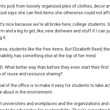
s pick from loosely organized piles of clothes, decor an
ood says she can find items she otherwise could not aff
s nice because we're all broke here, college students. So
rm and a leg to get, like, new dishware and stuff if I can jus
 it.
e, students like the free items. But Elizabeth Reed, the 
nability, has something else at the top of her mind.
 What better way than before they even start their first
a of reuse and resource sharing?
 of the office is to make it easy for students to take ac
re about in the environment.
 universities and workplaces and the organizations and