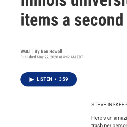
items a second 
WGLT | By
Ben Howell
Published May 22, 2026 at 4:42 AM EDT
LISTEN
•
3:59
STEVE INSKEEP
Here's an amazi
trash per perso