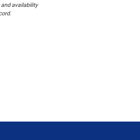
and availability
cord.