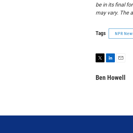
be in its final 
may vary. The a
Tags
NPR New
T
L
E
w
i
m
i
n
a
Ben Howell
t
k
i
t
e
l
e
d
r
I
n