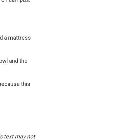
d a mattress
owl and the
 because this
is text may not