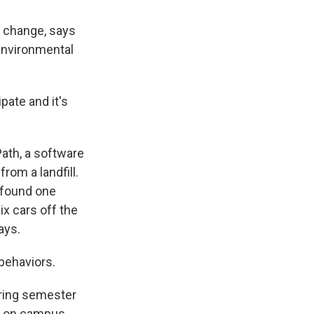
l change, says
 environmental
ate and it's
ath, a software
rom a landfill.
 found one
ix cars off the
ays.
 behaviors.
pring semester
m on campus.