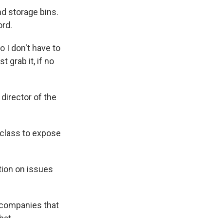
d storage bins.
ord.
 I don't have to
t grab it, if no
director of the
 class to expose
tion on issues
 companies that