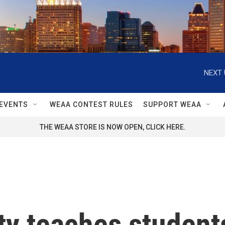
NEXT 
EVENTS
WEAA CONTEST RULES
SUPPORT WEAA
THE WEAA STORE IS NOW OPEN, CLICK HERE.
sity teaches student