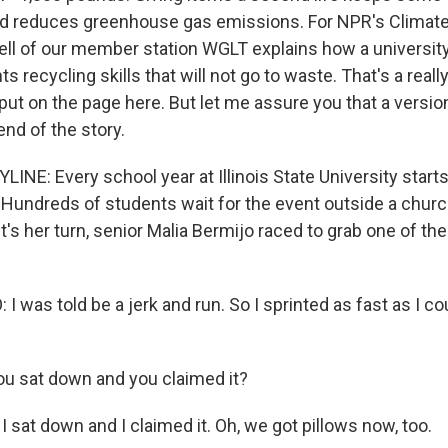
 and reduces greenhouse gas emissions. For NPR's Climat
l of our member station WGLT explains how a university in
s recycling skills that will not go to waste. That's a reall
t on the page here. But let me assure you that a version 
end of the story.
NE: Every school year at Illinois State University starts
 Hundreds of students wait for the event outside a church
s her turn, senior Malia Bermijo raced to grab one of the
 was told be a jerk and run. So I sprinted as fast as I cou
u sat down and you claimed it?
 sat down and I claimed it. Oh, we got pillows now, too.