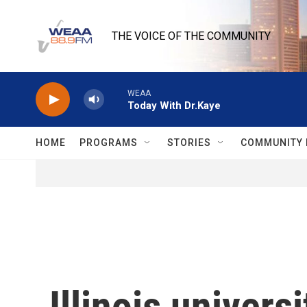
Skip to main content
THE VOICE OF THE COMMUNITY
WEAA
Today With Dr.Kaye
HOME
PROGRAMS
STORIES
COMMUNITY 
Illinois univer