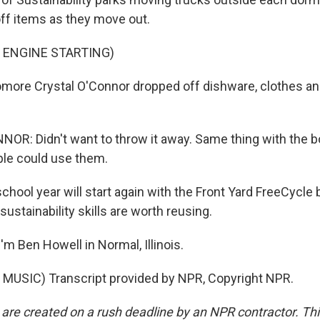
ff items as they move out.
 ENGINE STARTING)
ore Crystal O'Connor dropped off dishware, clothes an
R: Didn't want to throw it away. Same thing with the b
ple could use them.
hool year will start again with the Front Yard FreeCycle
stainability skills are worth reusing.
m Ben Howell in Normal, Illinois.
MUSIC) Transcript provided by NPR, Copyright NPR.
 are created on a rush deadline by an NPR contractor. Th