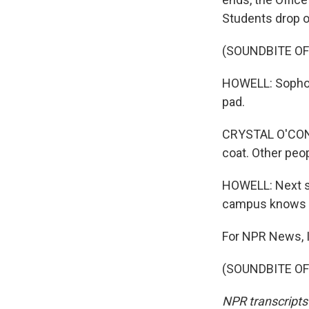
Students drop o
(SOUNDBITE OF
HOWELL: Sophom
pad.
CRYSTAL O'CONNO
coat. Other peo
HOWELL: Next sc
campus knows su
For NPR News, I'
(SOUNDBITE OF 
NPR transcripts