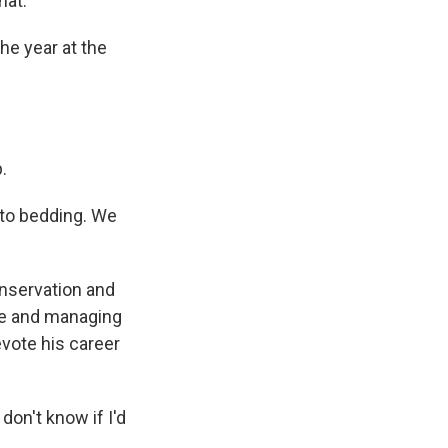
hat.
he year at the
.
 to bedding. We
nservation and
cle and managing
evote his career
don't know if I'd