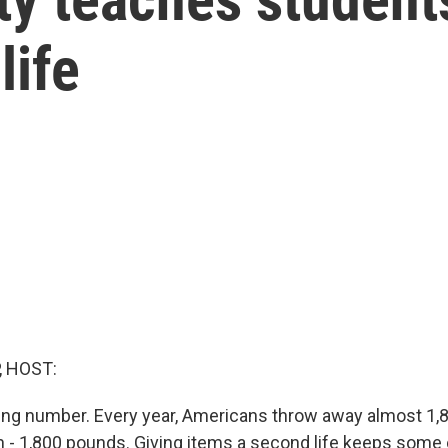
life
, HOST:
ng number. Every year, Americans throw away almost 1,
n - 1,800 pounds. Giving items a second life keeps some o