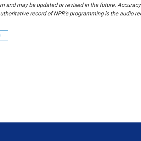
form and may be updated or revised in the future. Accuracy 
uthoritative record of NPR’s programming is the audio re
s