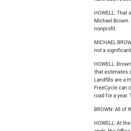
HOWELL: That se
Michael Brown. 
nonprofit.
MICHAEL BROWN: 
not a significant
HOWELL: Brown c
that estimates 
Landfills are a
FreeCycle can cu
road for a year.
BROWN: All of th
HOWELL: At the 
ends, the Offic