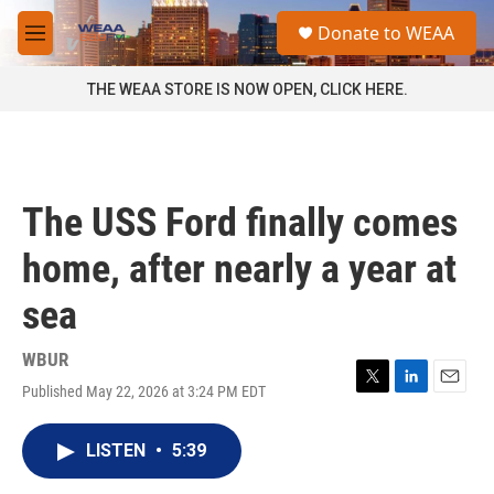
Skip to main content
S
Donate to WEAA
e
M
a
e
r
n
THE WEAA STORE IS NOW OPEN, CLICK HERE.
c
u
h
u
e
r
The USS Ford finally comes
y
home, after nearly a year at
sea
WBUR
Published May 22, 2026 at 3:24 PM EDT
T
L
E
w
i
m
i
n
a
LISTEN
•
5:39
t
k
i
t
e
l