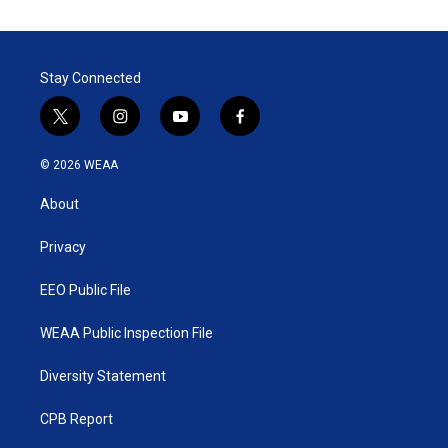
t
k
i
t
e
l
e
d
r
I
Stay Connected
n
t
i
y
f
w
n
o
a
i
s
u
c
© 2026 WEAA
t
t
t
e
t
a
u
b
About
e
g
b
o
r
r
e
o
a
k
Privacy
m
EEO Public File
WEAA Public Inspection File
Diversity Statement
CPB Report