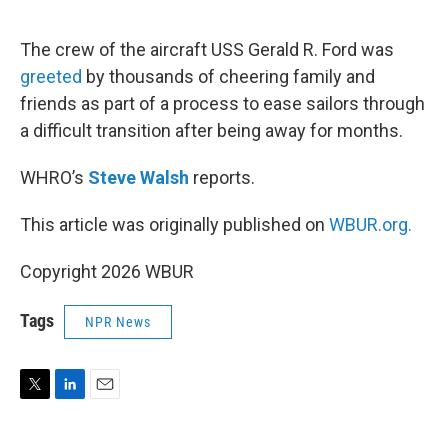
e
d
r
I
n
The crew of the aircraft USS Gerald R. Ford was
greeted
by thousands of cheering family and
friends as part of a process to ease sailors through
a difficult transition after being away for months.
WHRO’s
Steve Walsh
reports.
This article was originally published on
WBUR.org.
Copyright 2026 WBUR
Tags
NPR News
T
L
E
w
i
m
i
n
a