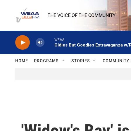
Skip to main content
THE VOICE OF THE COMMUNITY
WEAA
Oldies But Goodies Extravaganza w/
HOME
PROGRAMS
STORIES
COMMUNITY 
'Widow's Bay' i