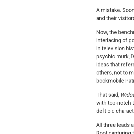
A mistake. Soon,
and their visito
Now, the bench
interlacing of 
in television his
psychic murk, D
ideas that refe
others, not to 
bookmobile Patr
That said,
Widow
with top-notch t
deft old charact
All three leads a
Root capturing 