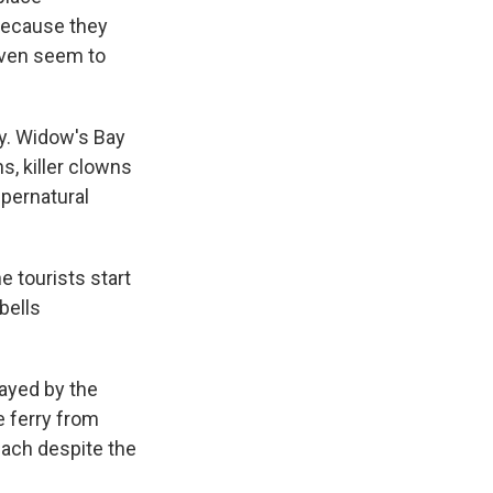
 because they
even seem to
y. Widow's Bay
s, killer clowns
upernatural
e tourists start
bells
ayed by the
e ferry from
ach despite the