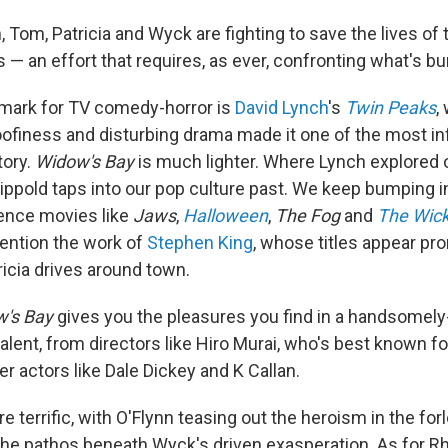
 Tom, Patricia and Wyck are fighting to save the lives of 
rs — an effort that requires, as ever, confronting what's bur
mark for TV comedy-horror is
David Lynch
's
Twin Peaks
,
goofiness and disturbing drama made it one of the most in
tory.
Widow's Bay
is much lighter. Where Lynch explored 
ippold taps into our pop culture past. We keep bumping 
rence movies like
Jaws
,
Halloween
,
The Fog
and
The Wic
mention the work of
Stephen King
, whose titles appear pro
icia drives around town.
's Bay
gives you the pleasures you find in a handsomely
alent, from directors like Hiro Murai, who's best known f
er actors like Dale Dickey and K Callan.
re terrific, with O'Flynn teasing out the heroism in the for
the pathos beneath Wyck's driven exasperation. As for R