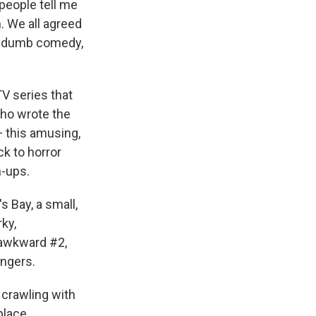
 people tell me
. We all agreed
g a dumb comedy,
TV series that
ho wrote the
 this amusing,
k to horror
-ups.
 Bay, a small,
ky,
 awkward #2,
ingers.
 crawling with
place