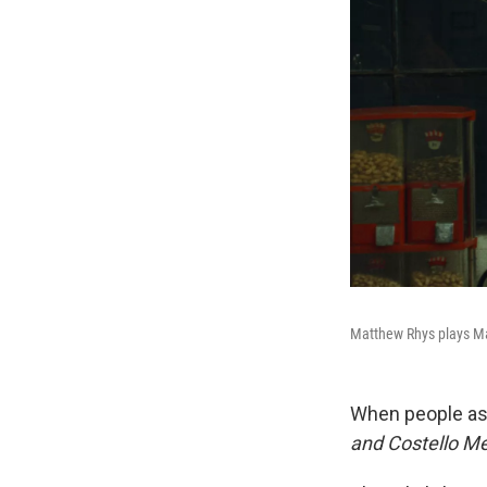
Matthew Rhys plays Ma
When people ask
and Costello M