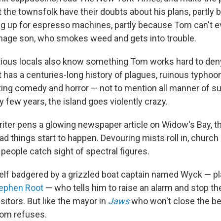
t the townsfolk have their doubts about his plans, partly
ing up for espresso machines, partly because Tom can't 
nage son, who smokes weed and gets into trouble.
ious locals also know something Tom works hard to den
It has a centuries-long history of plagues, ruinous typhoon
xing comedy and horror — not to mention all manner of s
ry few years, the island goes violently crazy.
iter pens a glowing newspaper article on Widow's Bay, th
 things start to happen. Devouring mists roll in, church 
, people catch sight of spectral figures.
lf badgered by a grizzled boat captain named Wyck — pl
ephen Root
— who tells him to raise an alarm and stop th
sitors. But like the mayor in
Jaws
who won't close the be
Tom refuses.