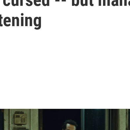
tening