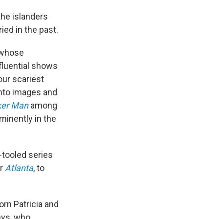
the islanders
ied in the past.
 whose
fluential shows
our scariest
into images and
ker Man
among
minently in the
-tooled series
or
Atlanta
, to
lorn Patricia and
hys, who