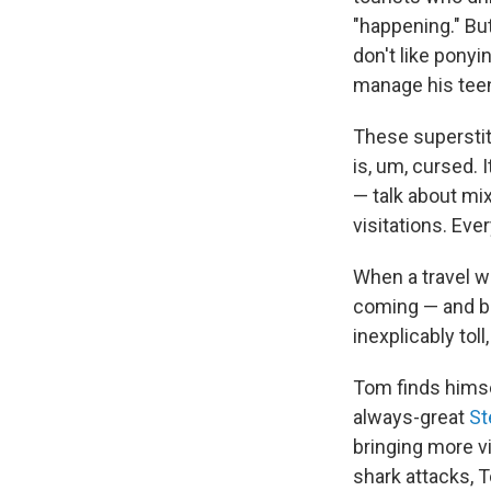
"happening." Bu
don't like pony
manage his tee
These superstit
is, um, cursed. 
— talk about mi
visitations. Eve
When a travel wr
coming — and bad
inexplicably toll
Tom finds himse
always-great
St
bringing more vi
shark attacks, 