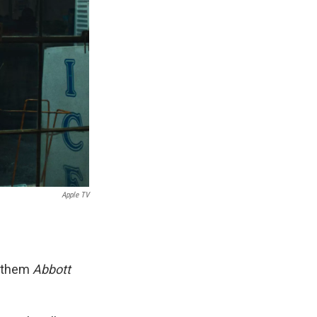
Apple TV
l them
Abbott