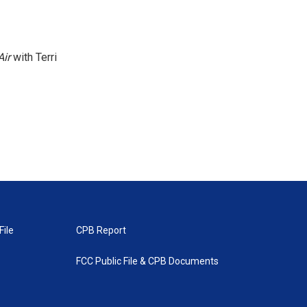
Air
with Terri
File
CPB Report
FCC Public File & CPB Documents