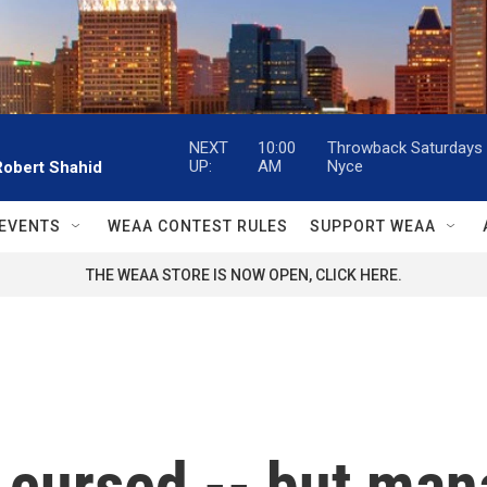
NEXT
10:00
Throwback Saturdays w
UP:
AM
Nyce
Robert Shahid
EVENTS
WEAA CONTEST RULES
SUPPORT WEAA
THE WEAA STORE IS NOW OPEN, CLICK HERE.
s cursed -- but man