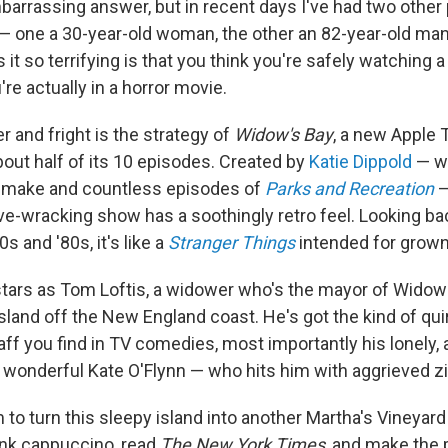
embarrassing answer, but in recent days I've had two other
— one a 30-year-old woman, the other an 82-year-old man
it so terrifying is that you think you're safely watchin
re actually in a horror movie.
r and fright is the strategy of
Widow's Bay
, a new Apple 
bout half of its 10 episodes. Created by
Katie Dippold
— w
emake and countless episodes of
Parks and Recreation
—
-wracking show has a soothingly retro feel. Looking bac
0s and '80s, it's like a
Stranger Things
intended for grown
tars as Tom Loftis, a widower who's the mayor of Widow's
land off the New England coast. He's got the kind of quir
aff you find in TV comedies, most importantly his lonely,
's wonderful Kate O'Flynn — who hits him with aggrieved z
 to turn this sleepy island into another Martha's Vineyard
ink cappuccino, read
The
New York Times
, and make the 