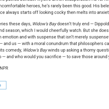
uncomfortable heroes, he's rarely been this good. His be
e always starts off looking cocky then melts into anxiet
series these days,
Widow's Bay
doesn't truly end — Dippol
nd season, which I would cheerfully watch. But she does 
ith emotion and with suspense that isn't merely suspensef
 and us — with a moral conundrum that philosophers call
 its comedy,
Widow's Bay
winds up asking a thorny quest
o — and who would you sacrifice — to save those around
 NPR
s