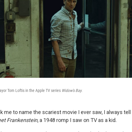
yor Tom Loftis in the Apple TV series
Widow's Bay.
 me to name the scariest movie I ever saw, I always tel
eet Frankenstein
, a 1948 romp I saw on TV as a kid.