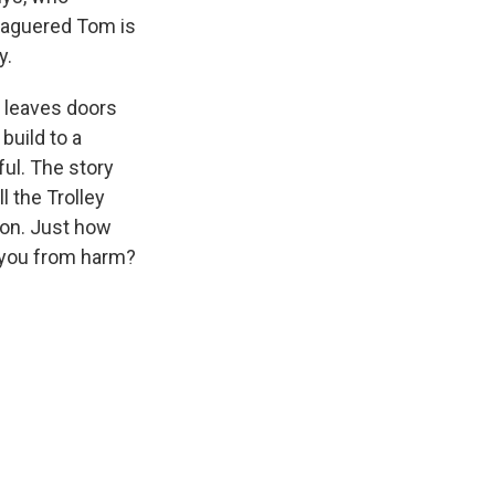
leaguered Tom is
y.
d leaves doors
build to a
ul. The story
 the Trolley
ion. Just how
 you from harm?