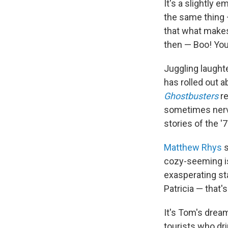
It's a slightly 
the same thing 
that what makes 
then — Boo! You'
Juggling laughte
has rolled out a
Ghostbusters
r
sometimes nerve
stories of the '7
Matthew Rhys
s
cozy-seeming is
exasperating st
Patricia — that
It's Tom's dream
tourists who dr