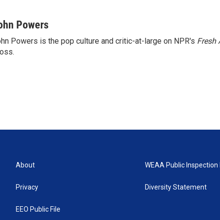
ohn Powers
hn Powers is the pop culture and critic-at-large on NPR's
Fresh 
oss.
About
WEAA Public Inspection 
Privacy
Diversity Statement
EEO Public File