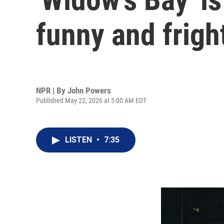
funny and frigh
NPR | By
John Powers
Published May 22, 2026 at 5:00 AM EDT
LISTEN
•
7:35