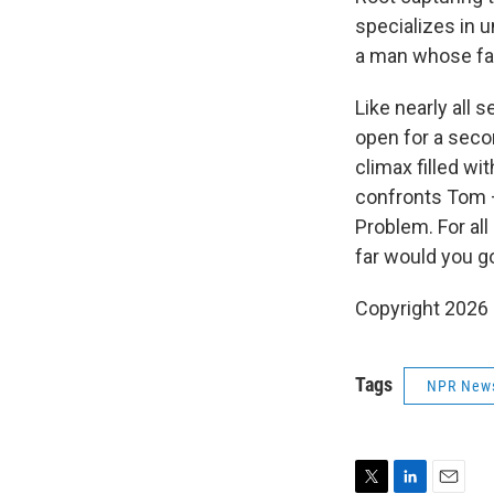
specializes in 
a man whose fac
Like nearly all 
open for a seco
climax filled w
confronts Tom —
Problem. For all
far would you g
Copyright 2026
Tags
NPR New