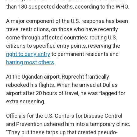
than 180 suspected deaths, according to the WHO.
A major component of the U.S. response has been
travel restrictions, on those who have recently
come through affected countries: routing U.S.
citizens to specified entry points, reserving the
right to deny entry
to permanent residents and
barring most others
.
At the Ugandan airport, Ruprecht frantically
rebooked his flights. When he arrived at Dulles
airport after 20 hours of travel, he was flagged for
extra screening.
Officials for the U.S. Centers for Disease Control
and Prevention ushered him into a temporary clinic.
"They put these tarps up that created pseudo-