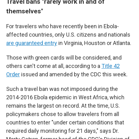
Travel bans "
rarely work in and of
themselves"
For travelers who have recently been in Ebola-
affected countries, only U.S. citizens and nationals
are guaranteed entry
in Virginia, Houston or Atlanta.
Those with green cards will be considered, and
others can't come at all, according to a
Title 42
Order
issued and amended by the CDC this week.
Such a travel ban was not imposed during the
2014-2016 Ebola epidemic in West Africa, which
remains the largest on record. At the time, U.S.
policymakers chose to allow travelers from all
countries to enter "under certain conditions that
required daily monitoring for 21 days," says Dr.