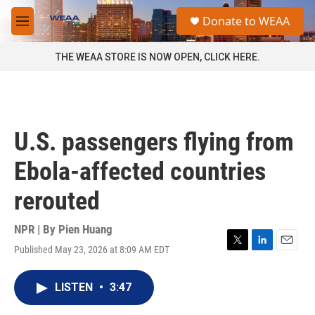
Skip to main content
S
Donate to WEAA
e
M
a
e
r
n
THE WEAA STORE IS NOW OPEN, CLICK HERE.
c
u
h
u
e
r
U.S. passengers flying from
y
Ebola-affected countries
rerouted
NPR | By
Pien Huang
Published May 23, 2026 at 8:09 AM EDT
T
L
E
w
i
m
i
n
a
LISTEN
•
3:47
t
k
i
t
e
l