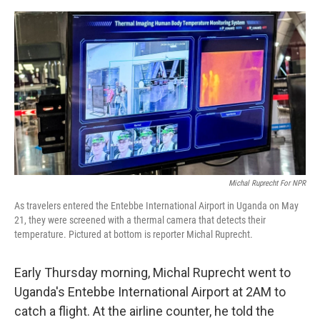
e
d
r
I
n
Michal Ruprecht For NPR
As travelers entered the Entebbe International Airport in Uganda on May
21, they were screened with a thermal camera that detects their
temperature. Pictured at bottom is reporter Michal Ruprecht.
Early Thursday morning, Michal Ruprecht went to
Uganda's Entebbe International Airport at 2AM to
catch a flight. At the airline counter, he told the