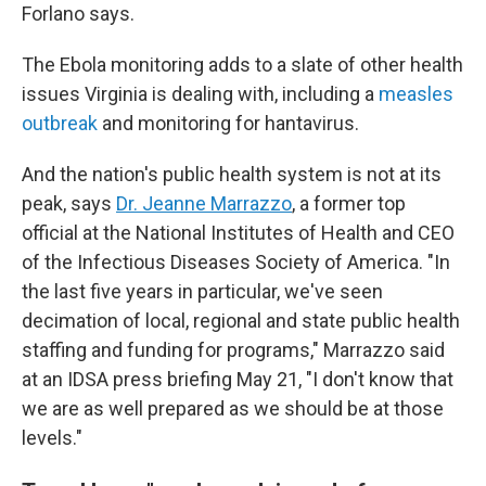
Forlano says.
The Ebola monitoring adds to a slate of other health
issues Virginia is dealing with, including a
measles
outbreak
and monitoring for hantavirus.
And the nation's public health system is not at its
peak, says
Dr. Jeanne Marrazzo
, a former top
official at the National Institutes of Health and CEO
of the Infectious Diseases Society of America. "In
the last five years in particular, we've seen
decimation of local, regional and state public health
staffing and funding for programs," Marrazzo said
at an IDSA press briefing May 21, "I don't know that
we are as well prepared as we should be at those
levels."