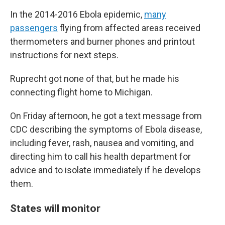
In the 2014-2016 Ebola epidemic,
many
passengers
flying from affected areas received
thermometers and burner phones and printout
instructions for next steps.
Ruprecht got none of that, but he made his
connecting flight home to Michigan.
On Friday afternoon, he got a text message from
CDC describing the symptoms of Ebola disease,
including fever, rash, nausea and vomiting, and
directing him to call his health department for
advice and to isolate immediately if he develops
them.
States will monitor