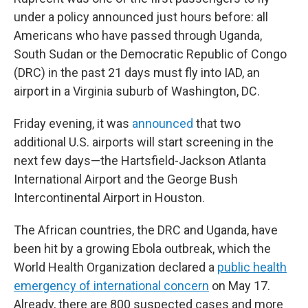
under a policy announced just hours before: all
Americans who have passed through Uganda,
South Sudan or the Democratic Republic of Congo
(DRC) in the past 21 days must fly into IAD, an
airport in a Virginia suburb of Washington, DC.
Friday evening, it was
announced
that two
additional U.S. airports will start screening in the
next few days—the Hartsfield-Jackson Atlanta
International Airport and the George Bush
Intercontinental Airport in Houston.
The African countries, the DRC and Uganda, have
been hit by a growing Ebola outbreak, which the
World Health Organization declared a
public health
emergency of international concern
on May 17.
Already, there are 800 suspected cases and more