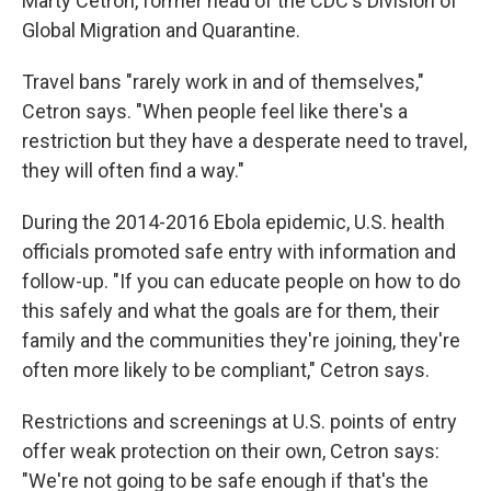
Marty Cetron, former head of the CDC's Division of
Global Migration and Quarantine.
Travel bans "rarely work in and of themselves,"
Cetron says. "When people feel like there's a
restriction but they have a desperate need to travel,
they will often find a way."
During the 2014-2016 Ebola epidemic, U.S. health
officials promoted safe entry with information and
follow-up. "If you can educate people on how to do
this safely and what the goals are for them, their
family and the communities they're joining, they're
often more likely to be compliant," Cetron says.
Restrictions and screenings at U.S. points of entry
offer weak protection on their own, Cetron says:
"We're not going to be safe enough if that's the