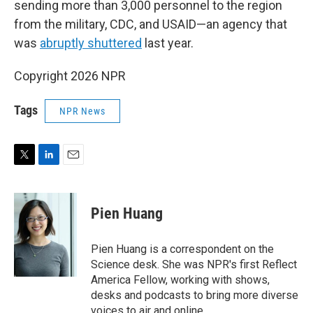
sending more than 3,000 personnel to the region
from the military, CDC, and USAID—an agency that
was
abruptly shuttered
last year.
Copyright 2026 NPR
Tags
NPR News
T
L
E
w
i
m
i
n
a
t
k
i
Pien Huang
t
e
l
e
d
r
I
Pien Huang is a correspondent on the
n
Science desk. She was NPR's first Reflect
America Fellow, working with shows,
desks and podcasts to bring more diverse
voices to air and online.