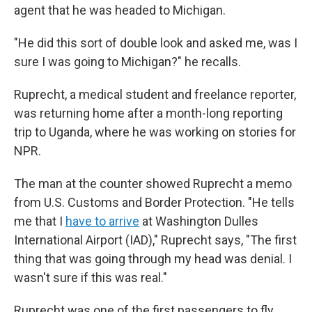
agent that he was headed to Michigan.
"He did this sort of double look and asked me, was I
sure I was going to Michigan?" he recalls.
Ruprecht, a medical student and freelance reporter,
was returning home after a month-long reporting
trip to Uganda, where he was working on stories for
NPR.
The man at the counter showed Ruprecht a memo
from U.S. Customs and Border Protection. "He tells
me that I
have to arrive
at Washington Dulles
International Airport (IAD)," Ruprecht says, "The first
thing that was going through my head was denial. I
wasn't sure if this was real."
Ruprecht was one of the first passengers to fly