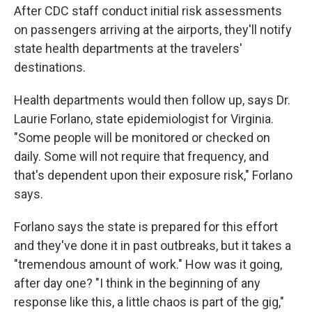
After CDC staff conduct initial risk assessments
on passengers arriving at the airports, they'll notify
state health departments at the travelers'
destinations.
Health departments would then follow up, says Dr.
Laurie Forlano, state epidemiologist for Virginia.
"Some people will be monitored or checked on
daily. Some will not require that frequency, and
that's dependent upon their exposure risk," Forlano
says.
Forlano says the state is prepared for this effort
and they've done it in past outbreaks, but it takes a
"tremendous amount of work." How was it going,
after day one? "I think in the beginning of any
response like this, a little chaos is part of the gig,"