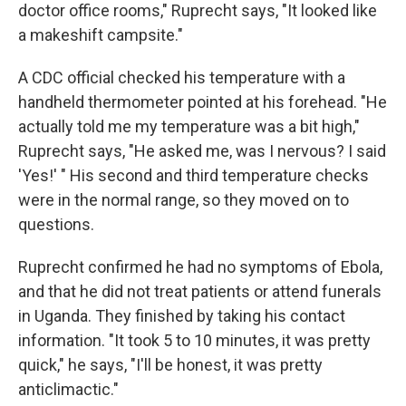
doctor office rooms," Ruprecht says, "It looked like
a makeshift campsite."
A CDC official checked his temperature with a
handheld thermometer pointed at his forehead. "He
actually told me my temperature was a bit high,"
Ruprecht says, "He asked me, was I nervous? I said
'Yes!' " His second and third temperature checks
were in the normal range, so they moved on to
questions.
Ruprecht confirmed he had no symptoms of Ebola,
and that he did not treat patients or attend funerals
in Uganda. They finished by taking his contact
information. "It took 5 to 10 minutes, it was pretty
quick," he says, "I'll be honest, it was pretty
anticlimactic."