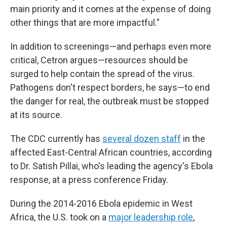
main priority and it comes at the expense of doing
other things that are more impactful."
In addition to screenings—and perhaps even more
critical, Cetron argues—resources should be
surged to help contain the spread of the virus.
Pathogens don't respect borders, he says—to end
the danger for real, the outbreak must be stopped
at its source.
The CDC currently has
several dozen staff
in the
affected East-Central African countries, according
to Dr. Satish Pillai, who's leading the agency's Ebola
response, at a press conference Friday.
During the 2014-2016 Ebola epidemic in West
Africa, the U.S. took on a
major leadership role
,