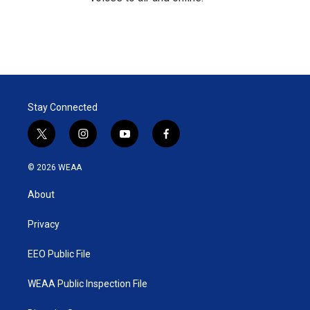
Stay Connected
t
i
y
f
w
n
o
a
i
s
u
c
© 2026 WEAA
t
t
t
e
t
a
u
b
About
e
g
b
o
r
r
e
o
a
k
Privacy
m
EEO Public File
WEAA Public Inspection File