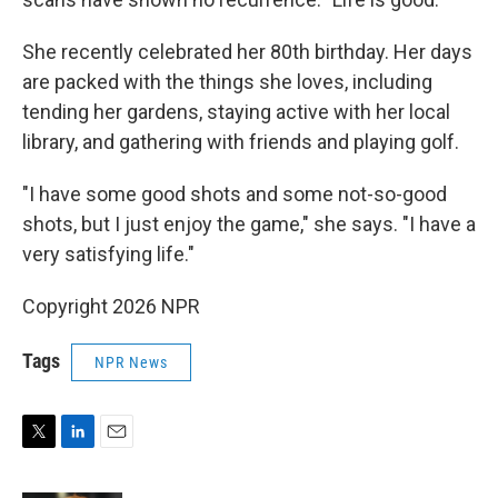
She recently celebrated her 80th birthday. Her days
are packed with the things she loves, including
tending her gardens, staying active with her local
library, and gathering with friends and playing golf.
"I have some good shots and some not-so-good
shots, but I just enjoy the game," she says. "I have a
very satisfying life."
Copyright 2026 NPR
Tags
NPR News
T
L
E
w
i
m
i
n
a