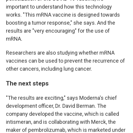
important to understand how this technology
works. "This mRNA vaccine is designed towards
boosting a tumor response," she says. And the
results are "very encouraging" for the use of
mRNA.
Researchers are also studying whether mRNA
vaccines can be used to prevent the recurrence of
other cancers, including lung cancer.
The next steps
"The results are exciting," says Moderna's chief
development officer, Dr. David Berman. The
company developed the vaccine, which is called
intismeran, and is collaborating with Merck, the
maker of pembrolizumab, which is marketed under