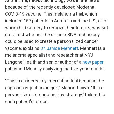
At the time, mRNA technology was in the news
because of the recently developed Moderna
COVID-19 vaccine. This melanoma trial, which
included 157 patients in Australia and the U.S., all of
whom had surgery to remove their tumors, was set
up to test whether the same mRNA technology
could be used to create a personalized cancer
vaccine, explains
Dr. Janice Mehnert
. Mehnert is a
melanoma specialist and researcher at NYU
Langone Health and senior author of a
new paper
published Monday analyzing the five-year results.
"This is an incredibly interesting trial because the
approach is just so unique," Mehnert says. "It is a
personalized immunotherapy strategy," tailored to
each patient's tumor.