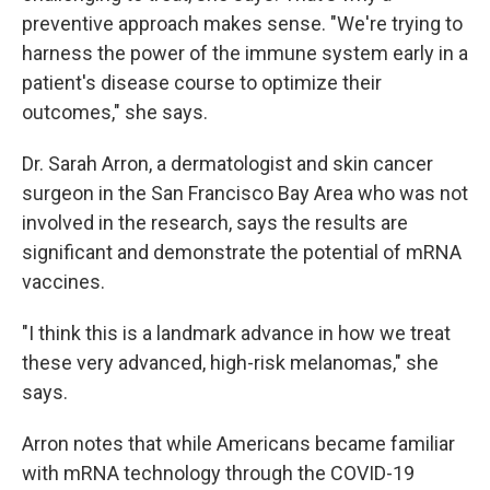
preventive approach makes sense. "We're trying to
harness the power of the immune system early in a
patient's disease course to optimize their
outcomes," she says.
Dr. Sarah Arron, a dermatologist and skin cancer
surgeon in the San Francisco Bay Area who was not
involved in the research, says the results are
significant and demonstrate the potential of mRNA
vaccines.
"I think this is a landmark advance in how we treat
these very advanced, high-risk melanomas," she
says.
Arron notes that while Americans became familiar
with mRNA technology through the COVID-19