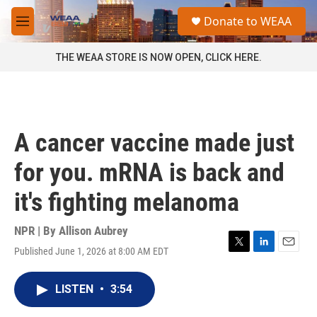
Skip to main content
S
Donate to WEAA
e
M
a
e
r
n
THE WEAA STORE IS NOW OPEN, CLICK HERE.
c
u
h
u
e
r
A cancer vaccine made just
y
for you. mRNA is back and
it's fighting melanoma
NPR | By
Allison Aubrey
Published June 1, 2026 at 8:00 AM EDT
T
L
E
w
i
m
i
n
a
LISTEN
•
3:54
t
k
i
t
e
l