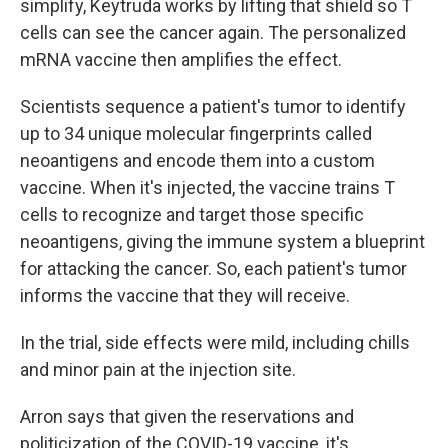
simplify, Keytruda works by lifting that shield so T
cells can see the cancer again. The personalized
mRNA vaccine then amplifies the effect.
Scientists sequence a patient's tumor to identify
up to 34 unique molecular fingerprints called
neoantigens and encode them into a custom
vaccine. When it's injected, the vaccine trains T
cells to recognize and target those specific
neoantigens, giving the immune system a blueprint
for attacking the cancer. So, each patient's tumor
informs the vaccine that they will receive.
In the trial, side effects were mild, including chills
and minor pain at the injection site.
Arron says that given the reservations and
politicization of the COVID-19 vaccine, it's