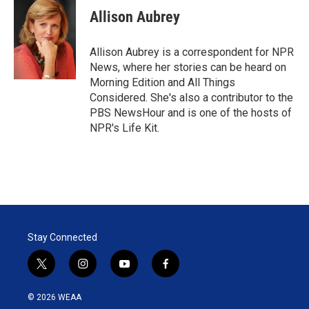
t
k
i
Allison Aubrey
t
e
l
e
d
r
I
Allison Aubrey is a correspondent for NPR
n
News, where her stories can be heard on
Morning Edition and All Things
Considered. She's also a contributor to the
PBS NewsHour and is one of the hosts of
NPR's Life Kit.
Stay Connected
t
i
y
f
w
n
o
a
i
s
u
c
© 2026 WEAA
t
t
t
e