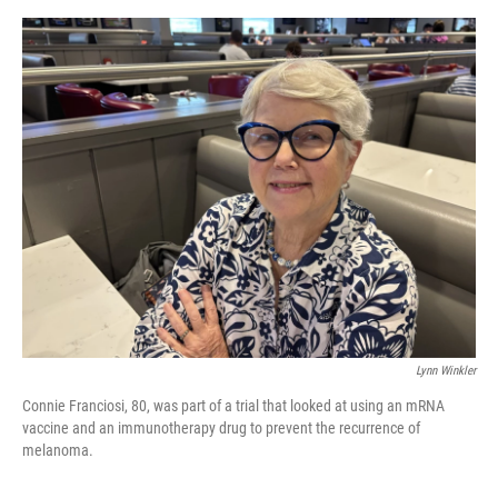
e
d
r
I
n
Lynn Winkler
Connie Franciosi, 80, was part of a trial that looked at using an mRNA
vaccine and an immunotherapy drug to prevent the recurrence of
melanoma.