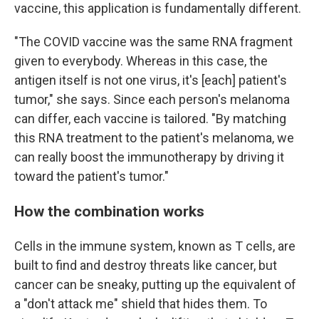
vaccine, this application is fundamentally different.
"The COVID vaccine was the same RNA fragment
given to everybody. Whereas in this case, the
antigen itself is not one virus, it's [each] patient's
tumor," she says. Since each person's melanoma
can differ, each vaccine is tailored. "By matching
this RNA treatment to the patient's melanoma, we
can really boost the immunotherapy by driving it
toward the patient's tumor."
How the combination works
Cells in the immune system, known as T cells, are
built to find and destroy threats like cancer, but
cancer can be sneaky, putting up the equivalent of
a "don't attack me" shield that hides them. To