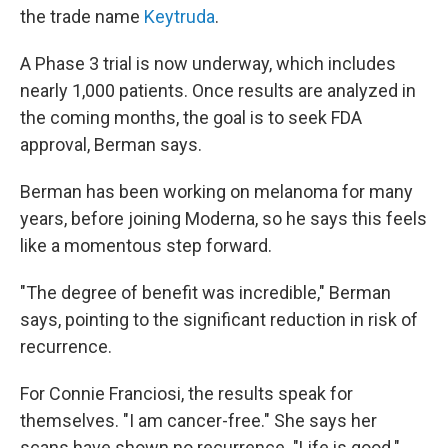
the trade name
Keytruda
.
A Phase 3 trial is now underway, which includes
nearly 1,000 patients. Once results are analyzed in
the coming months, the goal is to seek FDA
approval, Berman says.
Berman has been working on melanoma for many
years, before joining Moderna, so he says this feels
like a momentous step forward.
"The degree of benefit was incredible," Berman
says, pointing to the significant reduction in risk of
recurrence.
For Connie Franciosi, the results speak for
themselves. "I am cancer-free." She says her
scans have shown no recurrence. "Life is good."