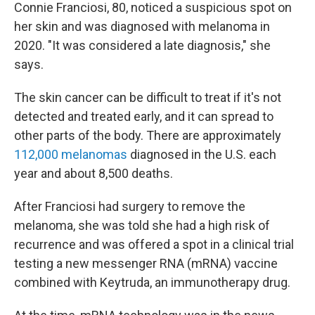
Connie Franciosi, 80, noticed a suspicious spot on
her skin and was diagnosed with melanoma in
2020. "It was considered a late diagnosis," she
says.
The skin cancer can be difficult to treat if it's not
detected and treated early, and it can spread to
other parts of the body. There are approximately
112,000 melanomas
diagnosed in the U.S. each
year and about 8,500 deaths.
After Franciosi had surgery to remove the
melanoma, she was told she had a high risk of
recurrence and was offered a spot in a clinical trial
testing a new messenger RNA (mRNA) vaccine
combined with Keytruda, an immunotherapy drug.