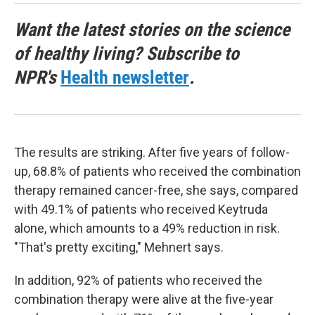
Want the latest stories on the science
of healthy living? Subscribe to
NPR's
Health newsletter
.
The results are striking. After five years of follow-
up, 68.8% of patients who received the combination
therapy remained cancer-free, she says, compared
with 49.1% of patients who received Keytruda
alone, which amounts to a 49% reduction in risk.
"That's pretty exciting," Mehnert says.
In addition, 92% of patients who received the
combination therapy were alive at the five-year