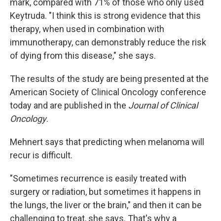
mark, compared with 71% of those who only used
Keytruda. "I think this is strong evidence that this
therapy, when used in combination with
immunotherapy, can demonstrably reduce the risk
of dying from this disease," she says.
The results of the study are being presented at the
American Society of Clinical Oncology conference
today and are published in the
Journal of Clinical
Oncology
.
Mehnert says that predicting when melanoma will
recur is difficult.
"Sometimes recurrence is easily treated with
surgery or radiation, but sometimes it happens in
the lungs, the liver or the brain," and then it can be
challenging to treat, she says. That's why a