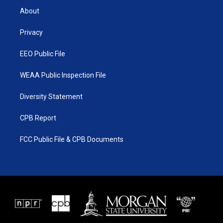
t
a
u
b
About
e
g
b
o
r
r
e
o
a
k
Privacy
m
EEO Public File
WEAA Public Inspection File
Diversity Statement
CPB Report
FCC Public File & CPB Documents