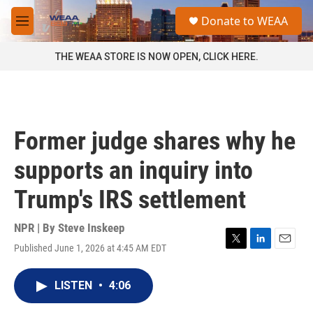
Skip to main content
S
Donate to WEAA
e
M
a
e
r
n
THE WEAA STORE IS NOW OPEN, CLICK HERE.
c
u
h
u
e
r
Former judge shares why he
y
supports an inquiry into
Trump's IRS settlement
NPR | By
Steve Inskeep
Published June 1, 2026 at 4:45 AM EDT
T
L
E
w
i
m
i
n
a
LISTEN
•
4:06
t
k
i
t
e
l