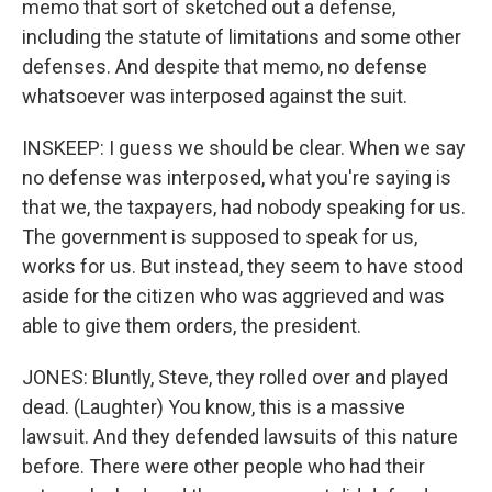
memo that sort of sketched out a defense,
including the statute of limitations and some other
defenses. And despite that memo, no defense
whatsoever was interposed against the suit.
INSKEEP: I guess we should be clear. When we say
no defense was interposed, what you're saying is
that we, the taxpayers, had nobody speaking for us.
The government is supposed to speak for us,
works for us. But instead, they seem to have stood
aside for the citizen who was aggrieved and was
able to give them orders, the president.
JONES: Bluntly, Steve, they rolled over and played
dead. (Laughter) You know, this is a massive
lawsuit. And they defended lawsuits of this nature
before. There were other people who had their