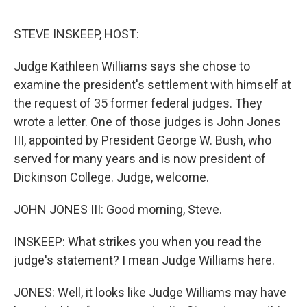
e
d
r
I
n
STEVE INSKEEP, HOST:
Judge Kathleen Williams says she chose to
examine the president's settlement with himself at
the request of 35 former federal judges. They
wrote a letter. One of those judges is John Jones
III, appointed by President George W. Bush, who
served for many years and is now president of
Dickinson College. Judge, welcome.
JOHN JONES III: Good morning, Steve.
INSKEEP: What strikes you when you read the
judge's statement? I mean Judge Williams here.
JONES: Well, it looks like Judge Williams may have