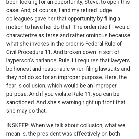
been looking for an opportunity, Steve, to open this
case. And, of course, I and my retired judge
colleagues gave her that opportunity by filing a
motion to have her do that. The order itself I would
characterize as terse and rather ominous because
what she invokes in the order is Federal Rule of
Civil Procedure 11. And broken down in sort of
layperson's parlance, Rule 11 requires that lawyers
be honest and reasonable when filing lawsuits and
they not do so for an improper purpose. Here, the
fear is collusion, which would be an improper
purpose. And if you violate Rule 11, you can be
sanctioned. And she's warning right up front that
she may do that.
INSKEEP: When we talk about collusion, what we
mean is, the president was effectively on both