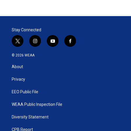
Stay Connected
t
i
y
f
w
n
o
a
i
s
u
c
© 2026 WEAA
t
t
t
e
t
a
u
b
About
e
g
b
o
r
r
e
o
a
k
Privacy
m
EEO Public File
WEAA Public Inspection File
Diversity Statement
CPB Report