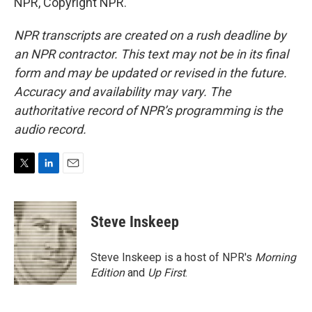
NPR, Copyright NPR.
NPR transcripts are created on a rush deadline by
an NPR contractor. This text may not be in its final
form and may be updated or revised in the future.
Accuracy and availability may vary. The
authoritative record of NPR’s programming is the
audio record.
T
L
E
w
i
m
i
n
a
t
k
i
Steve Inskeep
t
e
l
e
d
r
I
Steve Inskeep is a host of NPR's
Morning
n
Edition
and
Up First
.