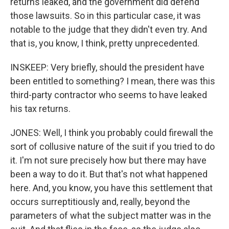
returns leaked, and the government did defend
those lawsuits. So in this particular case, it was
notable to the judge that they didn't even try. And
that is, you know, I think, pretty unprecedented.
INSKEEP: Very briefly, should the president have
been entitled to something? I mean, there was this
third-party contractor who seems to have leaked
his tax returns.
JONES: Well, I think you probably could firewall the
sort of collusive nature of the suit if you tried to do
it. I'm not sure precisely how but there may have
been a way to do it. But that's not what happened
here. And, you know, you have this settlement that
occurs surreptitiously and, really, beyond the
parameters of what the subject matter was in the