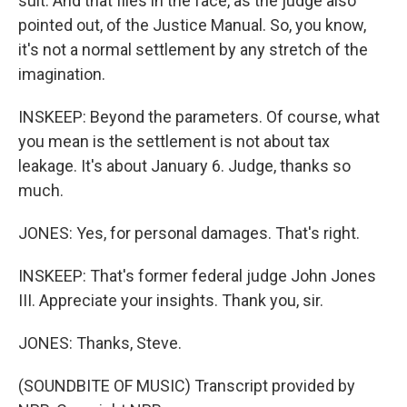
suit. And that flies in the face, as the judge also
pointed out, of the Justice Manual. So, you know,
it's not a normal settlement by any stretch of the
imagination.
INSKEEP: Beyond the parameters. Of course, what
you mean is the settlement is not about tax
leakage. It's about January 6. Judge, thanks so
much.
JONES: Yes, for personal damages. That's right.
INSKEEP: That's former federal judge John Jones
III. Appreciate your insights. Thank you, sir.
JONES: Thanks, Steve.
(SOUNDBITE OF MUSIC) Transcript provided by