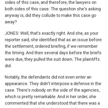
sides of this case, and therefore, the lawyers on
both sides of this case. The question she's asking
anyway is, did they collude to make this case go
away?
JONES: Well, that's exactly right. And she, as your
reporter said, she identified that as an issue before
the settlement, ordered briefing, if we remember
the timing. And then several days before the briefs
were due, they pulled the suit down. The plaintiffs
did.
Notably, the defendants did not even enter an
appearance. They didn't interpose a defense in the
case. There's nobody on the side of the agencies,
which is pretty remarkable. And in her order, she
commented that she understood that there was a