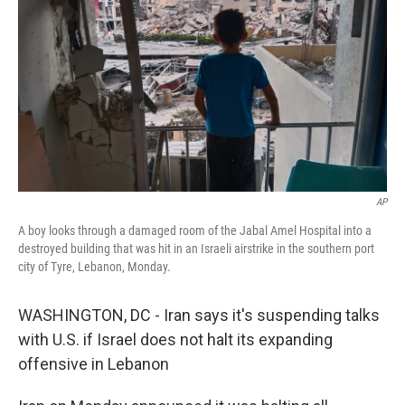
e
d
r
I
n
AP
A boy looks through a damaged room of the Jabal Amel Hospital into a
destroyed building that was hit in an Israeli airstrike in the southern port
city of Tyre, Lebanon, Monday.
WASHINGTON, DC - Iran says it's suspending talks
with U.S. if Israel does not halt its expanding
offensive in Lebanon