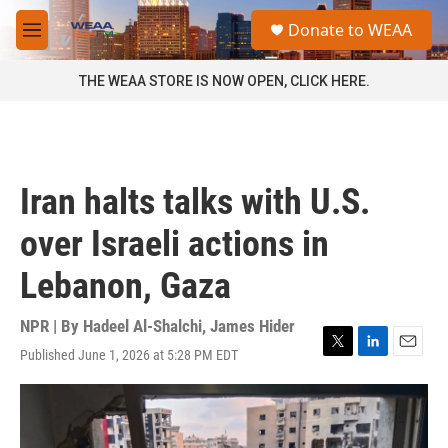
Skip to main content
S
Donate to WEAA
e
M
a
e
r
n
THE WEAA STORE IS NOW OPEN, CLICK HERE.
c
u
h
u
e
r
Iran halts talks with U.S.
y
over Israeli actions in
Lebanon, Gaza
NPR | By
Hadeel Al-Shalchi
,
James Hider
Published June 1, 2026 at 5:28 PM EDT
T
L
E
w
i
m
i
n
a
t
k
i
t
e
l