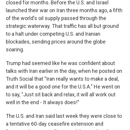
closed for months. Before the U.S. and Israel
launched their war on Iran three months ago, a fifth
of the world's oil supply passed through the
strategic waterway. That traffic has all but ground
to a halt under competing U.S. and Iranian
blockades, sending prices around the globe
soaring.
Trump had seemed like he was confident about
talks with Iran earlier in the day, when he posted on
Truth Social that "Iran really wants to make a deal,
and it will be a good one for the U.S.A." He went on
to say, "Just sit back and relax, it will all work out
well in the end - It always does!"
The U.S. and Iran said last week they were close to
a tentative 60-day ceasefire extension and