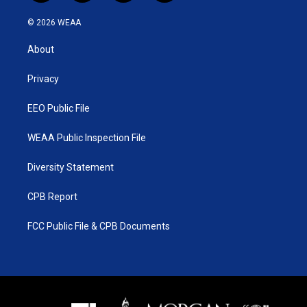
w
n
o
a
i
s
u
c
© 2026 WEAA
t
t
t
e
t
a
u
b
About
e
g
b
o
r
r
e
o
a
k
Privacy
m
EEO Public File
WEAA Public Inspection File
Diversity Statement
CPB Report
FCC Public File & CPB Documents