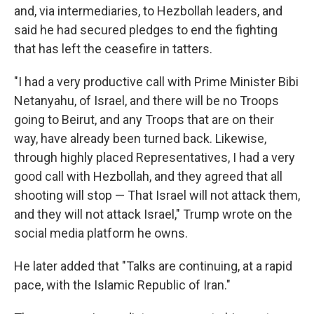
and, via intermediaries, to Hezbollah leaders, and
said he had secured pledges to end the fighting
that has left the ceasefire in tatters.
"I had a very productive call with Prime Minister Bibi
Netanyahu, of Israel, and there will be no Troops
going to Beirut, and any Troops that are on their
way, have already been turned back. Likewise,
through highly placed Representatives, I had a very
good call with Hezbollah, and they agreed that all
shooting will stop — That Israel will not attack them,
and they will not attack Israel," Trump wrote on the
social media platform he owns.
He later added that "Talks are continuing, at a rapid
pace, with the Islamic Republic of Iran."