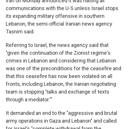
Iran on Monday announced it was halting all
communications with the U-S unless Israel stops
its expanding military offensive in southern
Lebanon, the semi-official Iranian news agency
Tasnim said.
Referring to Israel, the news agency said that
"given the continuation of the Zionist regime's
crimes in Lebanon and considering that Lebanon
was one of the preconditions for the ceasefire and
that this ceasefire has now been violated on all
fronts, including Lebanon, the Iranian negotiating
team is stopping 'talks and exchange of texts
through a mediator.'"
It demanded an end to the "aggressive and brutal
army operations in Gaza and Lebanon" and called
for Israel's "complete withdrawal from the