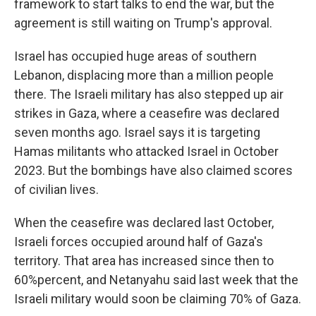
framework to start talks to end the war, but the
agreement is still waiting on Trump's approval.
Israel has occupied huge areas of southern
Lebanon, displacing more than a million people
there. The Israeli military has also stepped up air
strikes in Gaza, where a ceasefire was declared
seven months ago. Israel says it is targeting
Hamas militants who attacked Israel in October
2023. But the bombings have also claimed scores
of civilian lives.
When the ceasefire was declared last October,
Israeli forces occupied around half of Gaza's
territory. That area has increased since then to
60%percent, and Netanyahu said last week that the
Israeli military would soon be claiming 70% of Gaza.