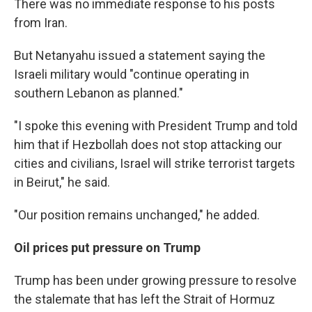
There was no immediate response to his posts
from Iran.
But Netanyahu issued a statement saying the
Israeli military would "continue operating in
southern Lebanon as planned."
"I spoke this evening with President Trump and told
him that if Hezbollah does not stop attacking our
cities and civilians, Israel will strike terrorist targets
in Beirut," he said.
"Our position remains unchanged," he added.
Oil prices put pressure on Trump
Trump has been under growing pressure to resolve
the stalemate that has left the Strait of Hormuz