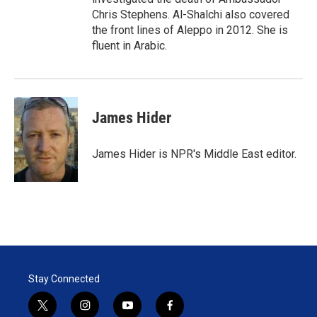
Chris Stephens. Al-Shalchi also covered
the front lines of Aleppo in 2012. She is
fluent in Arabic.
James Hider
James Hider is NPR's Middle East editor.
Stay Connected
t
i
y
f