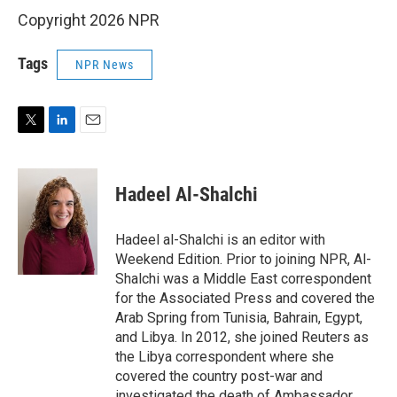
Copyright 2026 NPR
Tags
NPR News
T
L
E
w
i
m
i
n
a
t
k
i
Hadeel Al-Shalchi
t
e
l
e
d
r
I
Hadeel al-Shalchi is an editor with
n
Weekend Edition. Prior to joining NPR, Al-
Shalchi was a Middle East correspondent
for the Associated Press and covered the
Arab Spring from Tunisia, Bahrain, Egypt,
and Libya. In 2012, she joined Reuters as
the Libya correspondent where she
covered the country post-war and
investigated the death of Ambassador