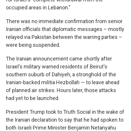
occupied areas in Lebanon."
There was no immediate confirmation from senior
Iranian officials that diplomatic messages – mostly
relayed via Pakistan between the warring parties –
were being suspended.
The Iranian announcement came shortly after
Israel's military warned residents of Beirut's
southern suburb of Dahiyeh, a stronghold of the
Iranian-backed militia Hezbollah — to leave ahead
of planned air strikes. Hours later, those attacks
had yet to be launched.
President Trump took to Truth Social in the wake of
the Iranian declaration to say that he had spoken to
both Israeli Prime Minister Benjamin Netanyahu