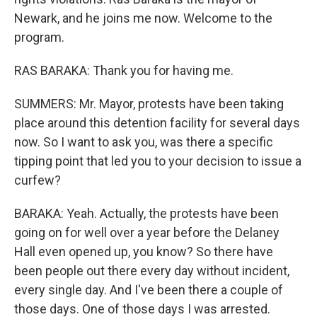
Newark, and he joins me now. Welcome to the
program.
RAS BARAKA: Thank you for having me.
SUMMERS: Mr. Mayor, protests have been taking
place around this detention facility for several days
now. So I want to ask you, was there a specific
tipping point that led you to your decision to issue a
curfew?
BARAKA: Yeah. Actually, the protests have been
going on for well over a year before the Delaney
Hall even opened up, you know? So there have
been people out there every day without incident,
every single day. And I've been there a couple of
those days. One of those days I was arrested.