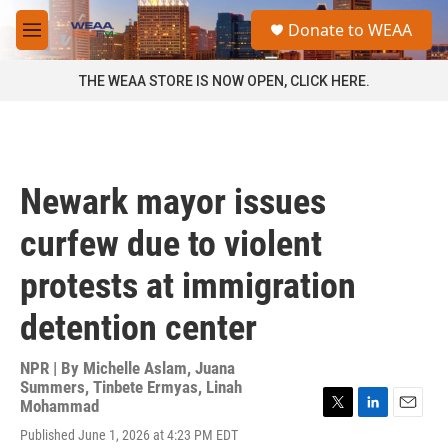
Skip to main content
S
Donate to WEAA
e
M
a
e
r
n
THE WEAA STORE IS NOW OPEN, CLICK HERE.
c
u
h
u
e
r
Newark mayor issues
y
curfew due to violent
protests at immigration
detention center
NPR | By
Michelle Aslam
,
Juana
Summers
,
Tinbete Ermyas
,
Linah
Mohammad
T
L
E
Published June 1, 2026 at 4:23 PM EDT
w
i
m