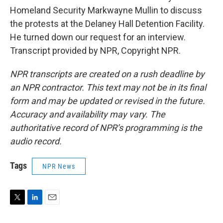
Homeland Security Markwayne Mullin to discuss
the protests at the Delaney Hall Detention Facility.
He turned down our request for an interview.
Transcript provided by NPR, Copyright NPR.
NPR transcripts are created on a rush deadline by
an NPR contractor. This text may not be in its final
form and may be updated or revised in the future.
Accuracy and availability may vary. The
authoritative record of NPR’s programming is the
audio record.
Tags
NPR News
T
L
E
w
i
m