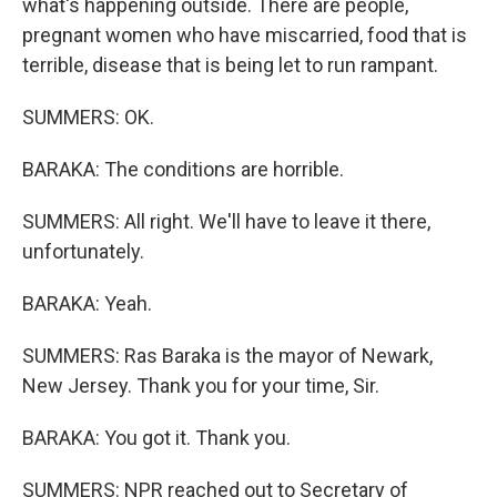
what's happening outside. There are people,
pregnant women who have miscarried, food that is
terrible, disease that is being let to run rampant.
SUMMERS: OK.
BARAKA: The conditions are horrible.
SUMMERS: All right. We'll have to leave it there,
unfortunately.
BARAKA: Yeah.
SUMMERS: Ras Baraka is the mayor of Newark,
New Jersey. Thank you for your time, Sir.
BARAKA: You got it. Thank you.
SUMMERS: NPR reached out to Secretary of