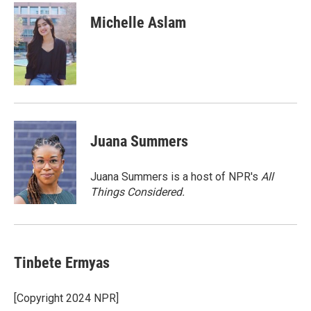
i
n
a
t
k
i
Michelle Aslam
t
e
l
e
d
r
I
n
Juana Summers
Juana Summers is a host of NPR's
All
Things Considered.
Tinbete Ermyas
[Copyright 2024 NPR]