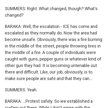
SUMMERS: Right. What changed, though? What's
changed?
BARAKA: Well, the escalation - ICE has come and
escalated as they normally do. Now the area had
become unsafe. Obviously, there was a fire burning
in the middle of the street, people throwing tires in
the middle of a fire. A couple of individuals were
caught with guns, pepper guns or whatever kind of
other gun they had. It is becoming untenable out
there and difficult. Like, our job, obviously, is to
make sure people are safe and that they can...
SUMMERS: Yeah.
BARAKA: ...Protest safely. So we established a
curfew out there. While I don't agree with the