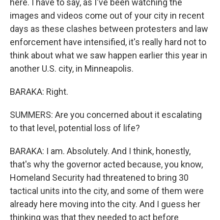
here. I have to say, as I've been watching the
images and videos come out of your city in recent
days as these clashes between protesters and law
enforcement have intensified, it's really hard not to
think about what we saw happen earlier this year in
another U.S. city, in Minneapolis.
BARAKA: Right.
SUMMERS: Are you concerned about it escalating
to that level, potential loss of life?
BARAKA: I am. Absolutely. And I think, honestly,
that's why the governor acted because, you know,
Homeland Security had threatened to bring 30
tactical units into the city, and some of them were
already here moving into the city. And I guess her
thinking was that they needed to act before