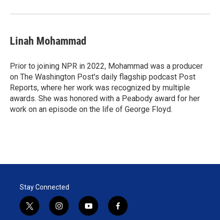
Linah Mohammad
Prior to joining NPR in 2022, Mohammad was a producer
on The Washington Post's daily flagship podcast Post
Reports, where her work was recognized by multiple
awards. She was honored with a Peabody award for her
work on an episode on the life of George Floyd.
Stay Connected
t
i
y
f
w
n
o
a