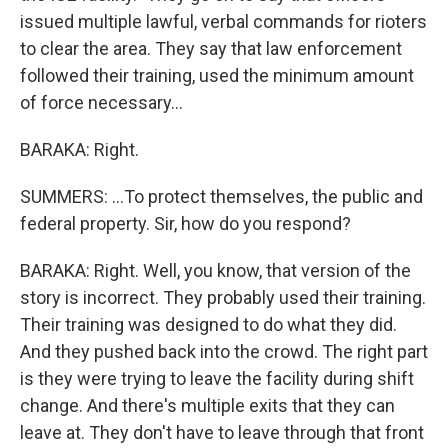
issued multiple lawful, verbal commands for rioters
to clear the area. They say that law enforcement
followed their training, used the minimum amount
of force necessary...
BARAKA: Right.
SUMMERS: ...To protect themselves, the public and
federal property. Sir, how do you respond?
BARAKA: Right. Well, you know, that version of the
story is incorrect. They probably used their training.
Their training was designed to do what they did.
And they pushed back into the crowd. The right part
is they were trying to leave the facility during shift
change. And there's multiple exits that they can
leave at. They don't have to leave through that front