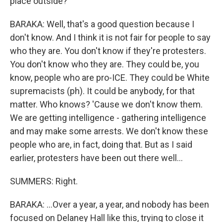
place outside?
BARAKA: Well, that's a good question because I
don't know. And I think it is not fair for people to say
who they are. You don't know if they're protesters.
You don't know who they are. They could be, you
know, people who are pro-ICE. They could be White
supremacists (ph). It could be anybody, for that
matter. Who knows? 'Cause we don't know them.
We are getting intelligence - gathering intelligence
and may make some arrests. We don't know these
people who are, in fact, doing that. But as I said
earlier, protesters have been out there well...
SUMMERS: Right.
BARAKA: ...Over a year, a year, and nobody has been
focused on Delaney Hall like this, trying to close it