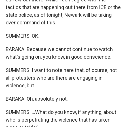
tactics that are happening out there from ICE or the
state police, as of tonight, Newark will be taking
over command of this.
SUMMERS: OK.
BARAKA: Because we cannot continue to watch
what's going on, you know, in good conscience.
SUMMERS: I want to note here that, of course, not
all protesters who are there are engaging in
violence, but...
BARAKA: Oh, absolutely not.
SUMMERS: ...What do you know, if anything, about
who is perpetrating the violence that has taken