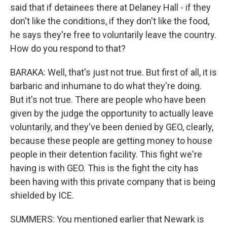
said that if detainees there at Delaney Hall - if they
don't like the conditions, if they don't like the food,
he says they're free to voluntarily leave the country.
How do you respond to that?
BARAKA: Well, that's just not true. But first of all, it is
barbaric and inhumane to do what they're doing.
But it's not true. There are people who have been
given by the judge the opportunity to actually leave
voluntarily, and they've been denied by GEO, clearly,
because these people are getting money to house
people in their detention facility. This fight we're
having is with GEO. This is the fight the city has
been having with this private company that is being
shielded by ICE.
SUMMERS: You mentioned earlier that Newark is