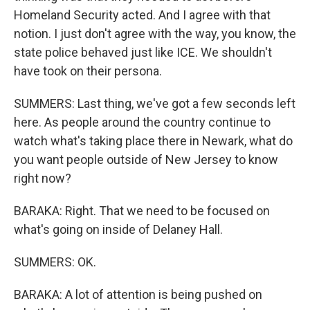
Homeland Security acted. And I agree with that
notion. I just don't agree with the way, you know, the
state police behaved just like ICE. We shouldn't
have took on their persona.
SUMMERS: Last thing, we've got a few seconds left
here. As people around the country continue to
watch what's taking place there in Newark, what do
you want people outside of New Jersey to know
right now?
BARAKA: Right. That we need to be focused on
what's going on inside of Delaney Hall.
SUMMERS: OK.
BARAKA: A lot of attention is being pushed on