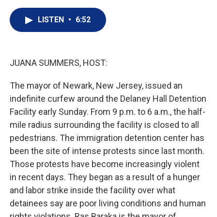
i
n
a
t
k
i
LISTEN
•
6:52
t
e
l
e
d
r
I
n
JUANA SUMMERS, HOST:
The mayor of Newark, New Jersey, issued an
indefinite curfew around the Delaney Hall Detention
Facility early Sunday. From 9 p.m. to 6 a.m., the half-
mile radius surrounding the facility is closed to all
pedestrians. The immigration detention center has
been the site of intense protests since last month.
Those protests have become increasingly violent
in recent days. They began as a result of a hunger
and labor strike inside the facility over what
detainees say are poor living conditions and human
rights violations. Ras Baraka is the mayor of