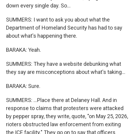
down every single day. So...
SUMMERS: I want to ask you about what the
Department of Homeland Security has had to say
about what's happening there.
BARAKA: Yeah.
SUMMERS: They have a website debunking what
they say are misconceptions about what's taking...
BARAKA: Sure.
SUMMERS: ...Place there at Delaney Hall. And in
response to claims that protesters were attacked
by pepper spray, they write, quote, "on May 25, 2026,
rioters obstructed law enforcement from exiting
the ICE facility." They go on to say that officers