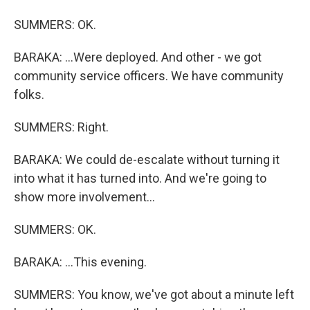
SUMMERS: OK.
BARAKA: ...Were deployed. And other - we got
community service officers. We have community
folks.
SUMMERS: Right.
BARAKA: We could de-escalate without turning it
into what it has turned into. And we're going to
show more involvement...
SUMMERS: OK.
BARAKA: ...This evening.
SUMMERS: You know, we've got about a minute left