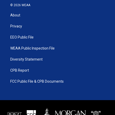
i
s
u
c
© 2026 WEAA
t
t
t
e
t
a
u
b
About
e
g
b
o
r
r
e
o
a
k
Privacy
m
EEO Public File
WEAA Public Inspection File
Diversity Statement
CPB Report
FCC Public File & CPB Documents