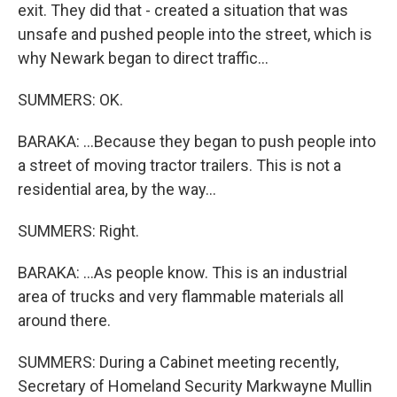
exit. They did that - created a situation that was
unsafe and pushed people into the street, which is
why Newark began to direct traffic...
SUMMERS: OK.
BARAKA: ...Because they began to push people into
a street of moving tractor trailers. This is not a
residential area, by the way...
SUMMERS: Right.
BARAKA: ...As people know. This is an industrial
area of trucks and very flammable materials all
around there.
SUMMERS: During a Cabinet meeting recently,
Secretary of Homeland Security Markwayne Mullin