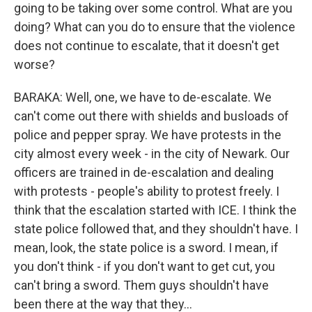
going to be taking over some control. What are you
doing? What can you do to ensure that the violence
does not continue to escalate, that it doesn't get
worse?
BARAKA: Well, one, we have to de-escalate. We
can't come out there with shields and busloads of
police and pepper spray. We have protests in the
city almost every week - in the city of Newark. Our
officers are trained in de-escalation and dealing
with protests - people's ability to protest freely. I
think that the escalation started with ICE. I think the
state police followed that, and they shouldn't have. I
mean, look, the state police is a sword. I mean, if
you don't think - if you don't want to get cut, you
can't bring a sword. Them guys shouldn't have
been there at the way that they...