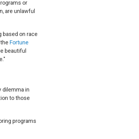
programs or
n, are unlawful
g based on race
t the
Fortune
re beautiful
e."
y dilemma in
ion to those
oring programs