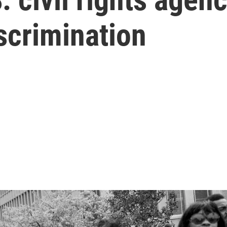
iscrimination