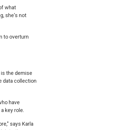
of what
g, she's not
m to overturn
 is the demise
 data collection
 who have
a key role.
ore," says Karla