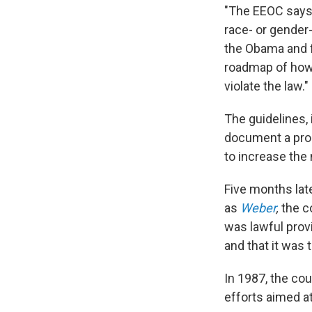
"The EEOC says 
race- or gender
the Obama and f
roadmap of how 
violate the law."
The guidelines,
document a prob
to increase the
Five months lat
as
Weber
,
the c
was lawful prov
and that it was 
In 1987, the co
efforts aimed a