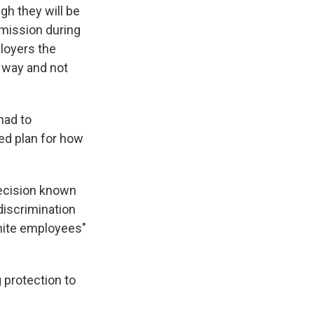
gh they will be
mission during
loyers the
 way and not
had to
ed plan for how
decision known
discrimination
white employees"
 protection to