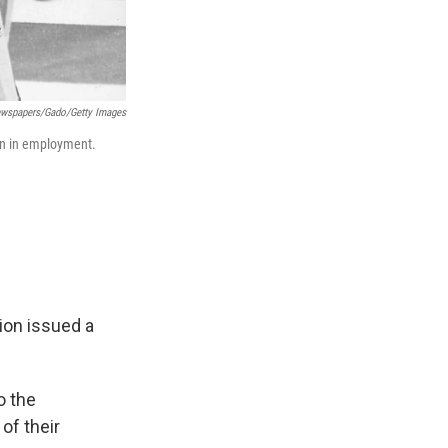
ewspapers/Gado/Getty Images
ion in employment.
ion issued a
o the
of their