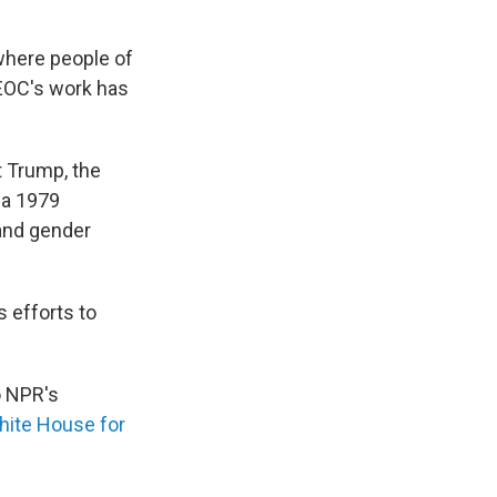
 where people of
EEOC's work has
t Trump, the
f a 1979
 and gender
s efforts to
o NPR's
White House
for