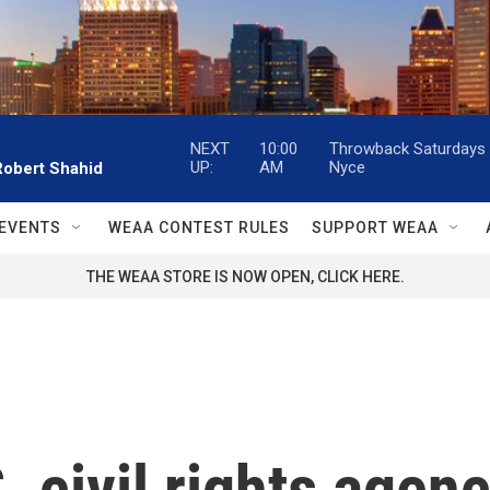
NEXT
10:00
Throwback Saturdays w
UP:
AM
Nyce
Robert Shahid
EVENTS
WEAA CONTEST RULES
SUPPORT WEAA
THE WEAA STORE IS NOW OPEN, CLICK HERE.
. civil rights agen