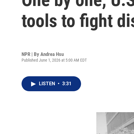
tools to fight d
NPR | By
Andrea Hsu
Published June 1, 2026 at 5:00 AM EDT
LISTEN
•
3:31