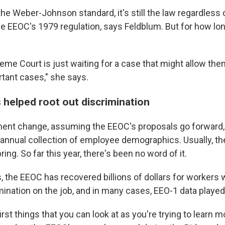
e Weber-Johnson standard, it's still the law regardless 
e EEOC's 1979 regulation, says Feldblum. But for how lon
reme Court is just waiting for a case that might allow the
tant cases," she says.
 helped root out discrimination
ent change, assuming the EEOC's proposals go forward,
 annual collection of employee demographics. Usually, the
ring. So far this year, there's been no word of it.
, the EEOC has recovered billions of dollars for workers
ination on the job, and in many cases, EEO-1 data played 
first things that you can look at as you're trying to learn m