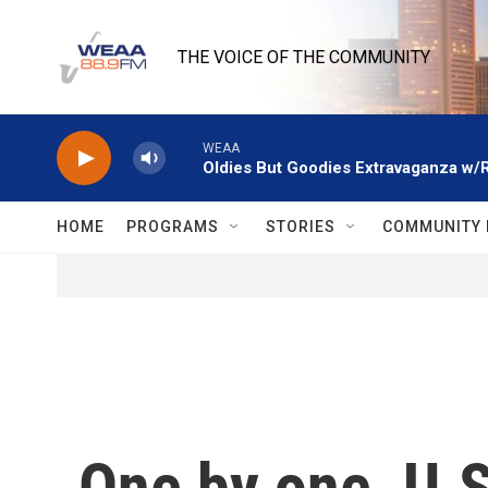
Skip to main content
THE VOICE OF THE COMMUNITY
WEAA
Oldies But Goodies Extravaganza w/
HOME
PROGRAMS
STORIES
COMMUNITY 
One by one, U.S