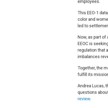
employees.
This EEO-1 data
color and women
led to settlemen
Now, as part of
EEOC is seeking 
regulation that
imbalances reve
Together, the mo
fulfill its missio
Andrea Lucas, t
questions abou
review
.