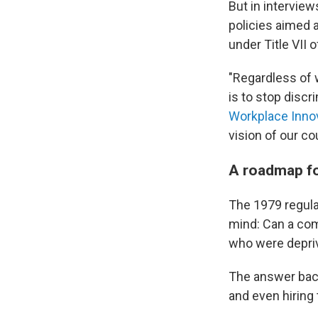
But in intervie
policies aimed 
under Title VII 
"Regardless of 
is to stop discr
Workplace Inno
vision of our cou
A roadmap fo
The 1979 regula
mind: Can a com
who were depriv
The answer bac
and even hiring 