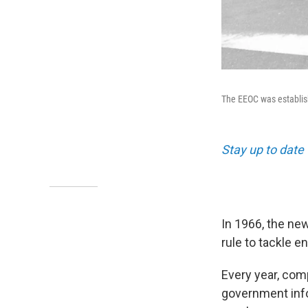
The EEOC was establish
Stay up to date 
In 1966, the n
rule to tackle e
Every year, com
government infor