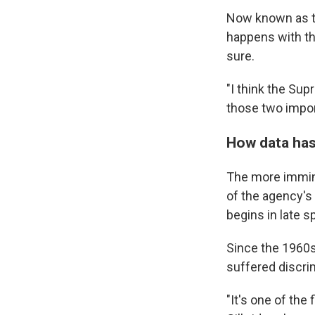
Now known as th
happens with th
sure.
"I think the Sup
those two impor
How data has
The more immin
of the agency's
begins in late sp
Since the 1960s
suffered discrim
"It's one of the 