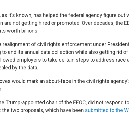
, as it's known, has helped the federal agency figure out
 are not getting hired or promoted. Over decades, the 
ts worth billions.
 a realignment of civil rights enforcement under Presiden
to end its annual data collection while also getting rid o
 allowed employers to take certain steps to address race
aled by the data.
ves would mark an about-face in the civil rights agency'
n.
he Trump-appointed chair of the EEOC, did not respond t
t the two proposals, which have been
submitted to the 