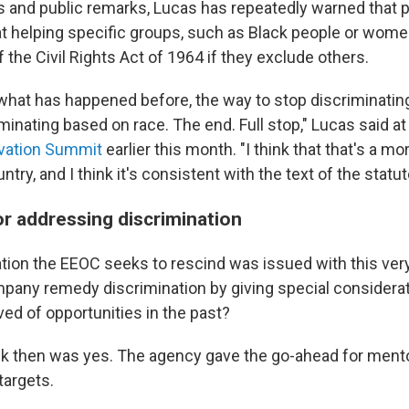
ws and public remarks, Lucas has repeatedly warned that 
at helping specific groups, such as Black people or wome
of the Civil Rights Act of 1964 if they exclude others.
what has happened before, the way to stop discriminatin
iminating based on race. The end. Full stop," Lucas said a
vation Summit
earlier this month. "I think that that's a mo
ntry, and I think it's consistent with the text of the statut
r addressing discrimination
tion the EEOC seeks to rescind was issued with this ver
pany remedy discrimination by giving special considerat
ed of opportunities in the past?
k then was yes. The agency gave the go-ahead for ment
targets.