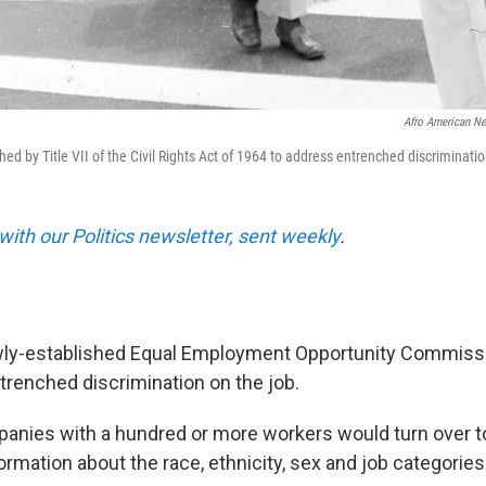
Afro American N
ed by Title VII of the Civil Rights Act of 1964 to address entrenched discriminat
with our Politics newsletter, sent weekly
.
ewly-established Equal Employment Opportunity Commiss
ntrenched discrimination on the job.
panies with a hundred or more workers would turn over t
mation about the race, ethnicity, sex and job categories 