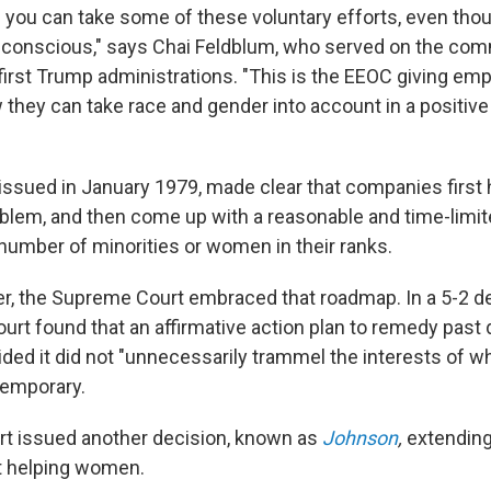
you can take some of these voluntary efforts, even thou
-conscious," says Chai Feldblum, who served on the com
irst Trump administrations. "This is the EEOC giving emp
they can take race and gender into account in a positive
 issued in January 1979, made clear that companies first 
lem, and then come up with a reasonable and time-limit
 number of minorities or women in their ranks.
er, the Supreme Court embraced that roadmap. In a 5-2 
ourt found that an affirmative action plan to remedy past 
ided it did not "unnecessarily trammel the interests of 
temporary.
urt issued another decision, known as
Johnson
,
extending
t helping women.