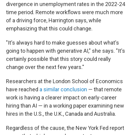
divergence in unemployment rates in the 2022-24
time period. Remote workflows were much more
of a driving force, Harrington says, while
emphasizing that this could change.
"It's always hard to make guesses about what's
going to happen with generative AI," she says. "It's
certainly possible that this story could really
change over the next few years."
Researchers at the London School of Economics
have reached
a similar conclusion
— that remote
work is having a clearer impact on early-career
hiring than AI — in a working paper examining new
hires in the U.S., the U.K., Canada and Australia.
Regardless of the cause, the New York Fed report