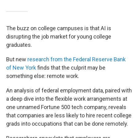
The buzz on college campuses is that AI is
disrupting the job market for young college
graduates.
But new
research from the Federal Reserve Bank
of New York
finds that the culprit may be
something else: remote work.
An analysis of federal employment data, paired with
a deep dive into the flexible work arrangements at
one unnamed Fortune 500 tech company, reveals
that companies are less likely to hire recent college
grads into occupations that can be done remotely.