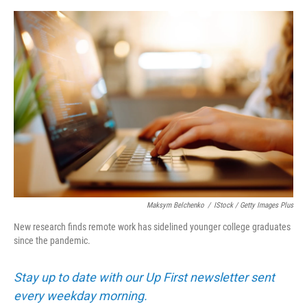
e
d
r
I
n
Maksym Belchenko
/
IStock / Getty Images Plus
New research finds remote work has sidelined younger college graduates
since the pandemic.
Stay up to date with our Up First newsletter sent
every weekday morning.