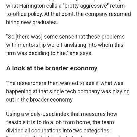
what Harrington calls a "pretty aggressive" return-
to-office policy. At that point, the company resumed
hiring new graduates.
"So [there was] some sense that these problems
with mentorship were translating into whom this
firm was deciding to hire," she says.
A look at the broader economy
The researchers then wanted to see if what was
happening at that single tech company was playing
out in the broader economy.
Using a widely-used index that measures how
feasible it is to do a job from home, the team
divided all occupations into two categories: