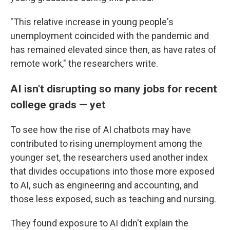
"This relative increase in young people's
unemployment coincided with the pandemic and
has remained elevated since then, as have rates of
remote work," the researchers write.
AI isn't disrupting so many jobs for recent
college grads — yet
To see how the rise of AI chatbots may have
contributed to rising unemployment among the
younger set, the researchers used another index
that divides occupations into those more exposed
to AI, such as engineering and accounting, and
those less exposed, such as teaching and nursing.
They found exposure to AI didn't explain the