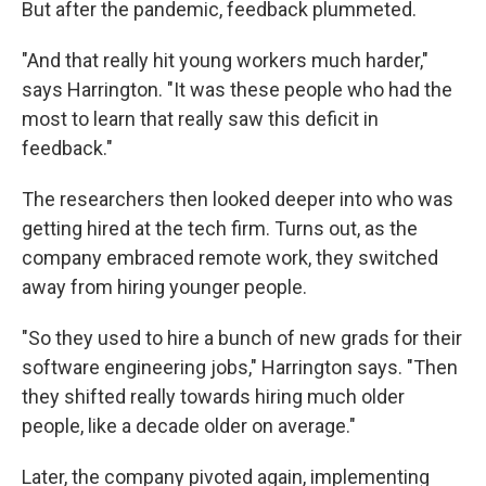
But after the pandemic, feedback plummeted.
"And that really hit young workers much harder,"
says Harrington. "It was these people who had the
most to learn that really saw this deficit in
feedback."
The researchers then looked deeper into who was
getting hired at the tech firm. Turns out, as the
company embraced remote work, they switched
away from hiring younger people.
"So they used to hire a bunch of new grads for their
software engineering jobs," Harrington says. "Then
they shifted really towards hiring much older
people, like a decade older on average."
Later, the company pivoted again, implementing