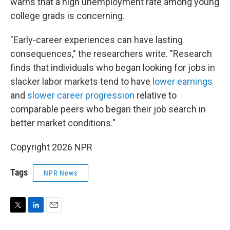
warns that a high unemployment rate among young
college grads is concerning.
"Early-career experiences can have lasting
consequences," the researchers write. "Research
finds that individuals who began looking for jobs in
slacker labor markets tend to have
lower earnings
and
slower career progression
relative to
comparable peers who began their job search in
better market conditions."
Copyright 2026 NPR
Tags
NPR News
T
L
E
w
i
m