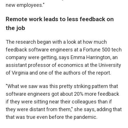
new employees."
Remote work leads to less feedback on
the job
The research began with a look at how much
feedback software engineers at a Fortune 500 tech
company were getting, says Emma Harrington, an
assistant professor of economics at the University
of Virginia and one of the authors of the report.
"What we saw was this pretty striking pattern that
software engineers got about 20% more feedback
if they were sitting near their colleagues than if
they were distant from them," she says, adding that
that was true even before the pandemic.