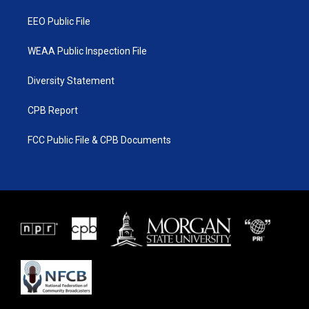
m
EEO Public File
WEAA Public Inspection File
Diversity Statement
CPB Report
FCC Public File & CPB Documents