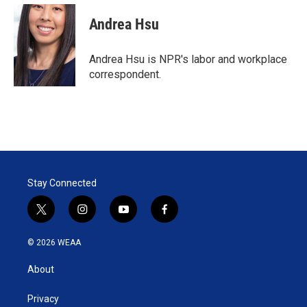
i
n
a
t
k
i
Andrea Hsu
t
e
l
e
d
r
I
Andrea Hsu is NPR's labor and workplace
n
correspondent.
Stay Connected
t
i
y
f
w
n
o
a
i
s
u
c
© 2026 WEAA
t
t
t
e
t
a
u
b
About
e
g
b
o
r
r
e
o
a
k
Privacy