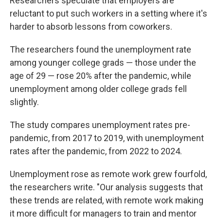
Researchers speculate that employers are
reluctant to put such workers in a setting where it's
harder to absorb lessons from coworkers.
The researchers found the unemployment rate
among younger college grads — those under the
age of 29 — rose 20% after the pandemic, while
unemployment among older college grads fell
slightly.
The study compares unemployment rates pre-
pandemic, from 2017 to 2019, with unemployment
rates after the pandemic, from 2022 to 2024.
Unemployment rose as remote work grew fourfold,
the researchers write. "Our analysis suggests that
these trends are related, with remote work making
it more difficult for managers to train and mentor