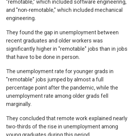
"remotable," which included software engineering,
and "non-remotable," which included mechanical
engineering.
They found the gap in unemployment between
recent graduates and older workers was
significantly higher in "remotable" jobs than in jobs
that have to be done in person.
The unemployment rate for younger grads in
"remotable" jobs jumped by almost a full
percentage point after the pandemic, while the
unemployment rate among older grads fell
marginally.
They concluded that remote work explained nearly
two-thirds of the rise in unemployment among
young graduates during this period.