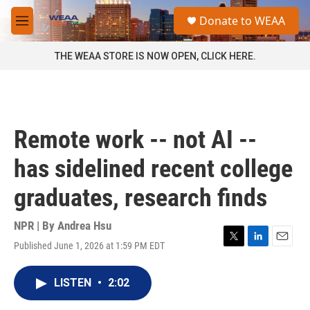
Skip to main content
S
Donate to WEAA
e
M
a
e
r
n
THE WEAA STORE IS NOW OPEN, CLICK HERE.
c
u
h
u
e
r
Remote work -- not AI --
y
has sidelined recent college
graduates, research finds
NPR | By
Andrea Hsu
Published June 1, 2026 at 1:59 PM EDT
T
L
E
w
i
m
i
n
a
LISTEN
•
2:02
t
k
i
t
e
l