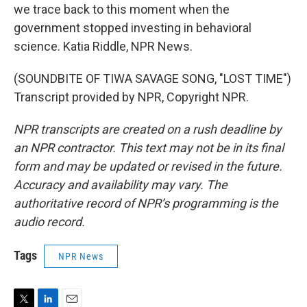
we trace back to this moment when the
government stopped investing in behavioral
science. Katia Riddle, NPR News.
(SOUNDBITE OF TIWA SAVAGE SONG, "LOST TIME")
Transcript provided by NPR, Copyright NPR.
NPR transcripts are created on a rush deadline by
an NPR contractor. This text may not be in its final
form and may be updated or revised in the future.
Accuracy and availability may vary. The
authoritative record of NPR’s programming is the
audio record.
Tags
NPR News