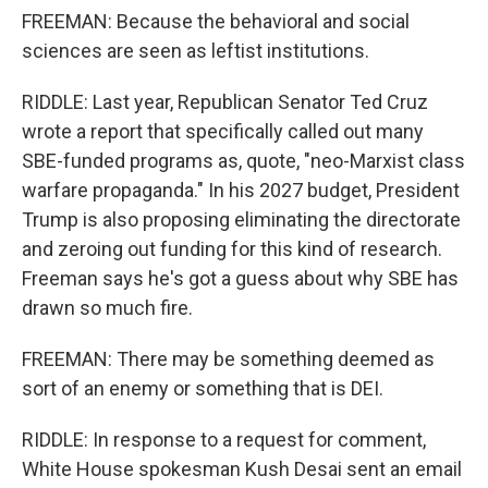
FREEMAN: Because the behavioral and social
sciences are seen as leftist institutions.
RIDDLE: Last year, Republican Senator Ted Cruz
wrote a report that specifically called out many
SBE-funded programs as, quote, "neo-Marxist class
warfare propaganda." In his 2027 budget, President
Trump is also proposing eliminating the directorate
and zeroing out funding for this kind of research.
Freeman says he's got a guess about why SBE has
drawn so much fire.
FREEMAN: There may be something deemed as
sort of an enemy or something that is DEI.
RIDDLE: In response to a request for comment,
White House spokesman Kush Desai sent an email