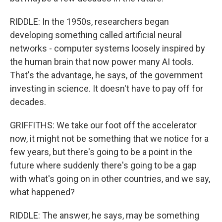
RIDDLE: In the 1950s, researchers began
developing something called artificial neural
networks - computer systems loosely inspired by
the human brain that now power many AI tools.
That's the advantage, he says, of the government
investing in science. It doesn't have to pay off for
decades.
GRIFFITHS: We take our foot off the accelerator
now, it might not be something that we notice for a
few years, but there's going to be a point in the
future where suddenly there's going to be a gap
with what's going on in other countries, and we say,
what happened?
RIDDLE: The answer, he says, may be something