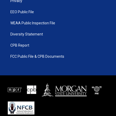
a
k
Privacy
m
EEO Public File
WEAA Public Inspection File
Diversity Statement
CPB Report
FCC Public File & CPB Documents