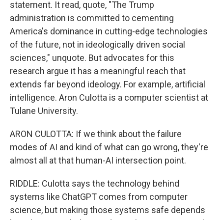
statement. It read, quote, "The Trump
administration is committed to cementing
America's dominance in cutting-edge technologies
of the future, not in ideologically driven social
sciences," unquote. But advocates for this
research argue it has a meaningful reach that
extends far beyond ideology. For example, artificial
intelligence. Aron Culotta is a computer scientist at
Tulane University.
ARON CULOTTA: If we think about the failure
modes of AI and kind of what can go wrong, they're
almost all at that human-AI intersection point.
RIDDLE: Culotta says the technology behind
systems like ChatGPT comes from computer
science, but making those systems safe depends