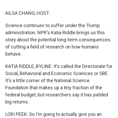
e
d
r
I
n
AILSA CHANG, HOST:
Science continues to suffer under the Trump
administration. NPR's Katia Riddle brings us this
story about the potential long-term consequences
of cutting a field of research on how humans
behave.
KATIA RIDDLE, BYLINE: It's called the Directorate for
Social, Behavioral and Economic Sciences or SBE.
It's a little corner of the National Science
Foundation that makes up a tiny fraction of the
federal budget, but researchers say it has yielded
big returns.
LORI PEEK: So I'm going to actually give you an