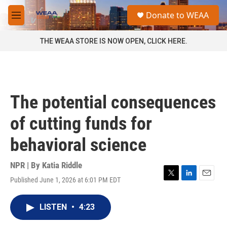
Skip to main content
S
Donate to WEAA
e
M
a
e
r
n
THE WEAA STORE IS NOW OPEN, CLICK HERE.
c
u
h
u
e
r
The potential consequences
y
of cutting funds for
behavioral science
NPR | By
Katia Riddle
Published June 1, 2026 at 6:01 PM EDT
T
L
E
w
i
m
i
n
a
LISTEN
•
4:23
t
k
i
t
e
l