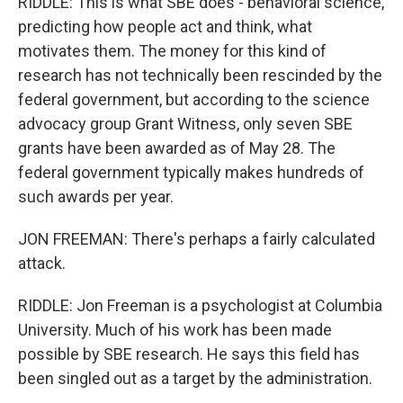
RIDDLE: This is what SBE does - behavioral science,
predicting how people act and think, what
motivates them. The money for this kind of
research has not technically been rescinded by the
federal government, but according to the science
advocacy group Grant Witness, only seven SBE
grants have been awarded as of May 28. The
federal government typically makes hundreds of
such awards per year.
JON FREEMAN: There's perhaps a fairly calculated
attack.
RIDDLE: Jon Freeman is a psychologist at Columbia
University. Much of his work has been made
possible by SBE research. He says this field has
been singled out as a target by the administration.