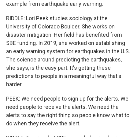
example from earthquake early warning.
RIDDLE: Lori Peek studies sociology at the
University of Colorado Boulder. She works on
disaster mitigation. Her field has benefited from
SBE funding. In 2019, she worked on establishing
an early warning system for earthquakes in the U.S.
The science around predicting the earthquakes,
she says, is the easy part. It's getting these
predictions to people in a meaningful way that's
harder.
PEEK: We need people to sign up for the alerts. We
need people to receive the alerts. We need the
alerts to say the right thing so people know what to
do when they receive the alert.