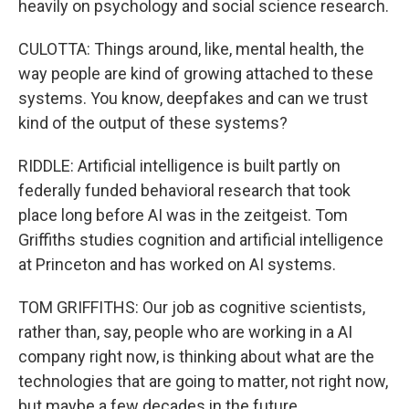
heavily on psychology and social science research.
CULOTTA: Things around, like, mental health, the
way people are kind of growing attached to these
systems. You know, deepfakes and can we trust
kind of the output of these systems?
RIDDLE: Artificial intelligence is built partly on
federally funded behavioral research that took
place long before AI was in the zeitgeist. Tom
Griffiths studies cognition and artificial intelligence
at Princeton and has worked on AI systems.
TOM GRIFFITHS: Our job as cognitive scientists,
rather than, say, people who are working in a AI
company right now, is thinking about what are the
technologies that are going to matter, not right now,
but maybe a few decades in the future.