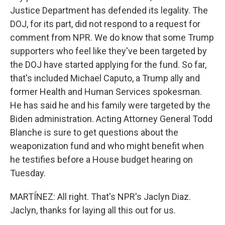
Justice Department has defended its legality. The
DOJ, for its part, did not respond to a request for
comment from NPR. We do know that some Trump
supporters who feel like they've been targeted by
the DOJ have started applying for the fund. So far,
that's included Michael Caputo, a Trump ally and
former Health and Human Services spokesman.
He has said he and his family were targeted by the
Biden administration. Acting Attorney General Todd
Blanche is sure to get questions about the
weaponization fund and who might benefit when
he testifies before a House budget hearing on
Tuesday.
MARTÍNEZ: All right. That's NPR's Jaclyn Diaz.
Jaclyn, thanks for laying all this out for us.