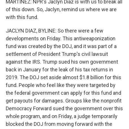
MARTÍNEZ: NPR's Jaclyn Diaz is with us to break all
of this down. So, Jaclyn, remind us where we are
with this fund.
JACLYN DIAZ, BYLINE: So there were a few
developments on Friday. This antiweaponization
fund was created by the DOJ, and it was part of a
settlement of President Trump's civil lawsuit
against the IRS. Trump sued his own government
back in January for the leak of his tax returns in
2019. The DOJ set aside almost $1.8 billion for this
fund. People who feel like they were targeted by
the federal government can apply for this fund and
get payouts for damages. Groups like the nonprofit
Democracy Forward sued the government over this
whole program, and on Friday, a judge temporarily
blocked the DOJ from moving forward with the