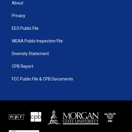
t
a
u
b
About
e
g
b
o
r
r
e
o
a
k
Privacy
m
EEO Public File
WEAA Public Inspection File
Diversity Statement
CPB Report
FCC Public File & CPB Documents