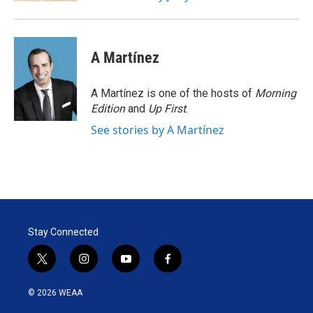
A Martínez
A Martínez is one of the hosts of
Morning
Edition
and
Up First
.
See stories by A Martínez
Stay Connected
t
i
y
f
w
n
o
a
i
s
u
c
© 2026 WEAA
t
t
t
e