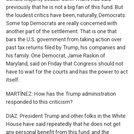
previously that he is not a big fan of this fund. But
the loudest critics have been, naturally, Democrats.
Some top Democrats are really concerned with
another part of the settlement. That is one that
bars the U.S. government from taking action over
past tax returns filed by Trump, his companies and
his family. One Democrat, Jamie Raskin of
Maryland, said on Friday that Congress should not
have to wait for the courts and has the power to act
itself.
MARTÍNEZ: How has the Trump administration
responded to this criticism?
DIAZ: President Trump and other folks in the White
House have said repeatedly that he does not get
any personal benefit from this fund, and the