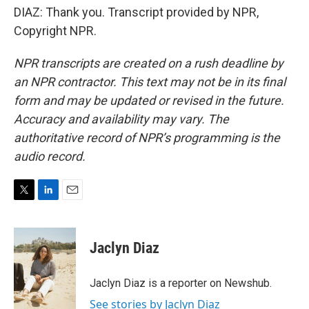
DIAZ: Thank you. Transcript provided by NPR,
Copyright NPR.
NPR transcripts are created on a rush deadline by
an NPR contractor. This text may not be in its final
form and may be updated or revised in the future.
Accuracy and availability may vary. The
authoritative record of NPR’s programming is the
audio record.
T
L
E
w
i
m
i
n
a
t
k
i
Jaclyn Diaz
t
e
l
e
d
r
I
Jaclyn Diaz is a reporter on Newshub.
n
See stories by Jaclyn Diaz