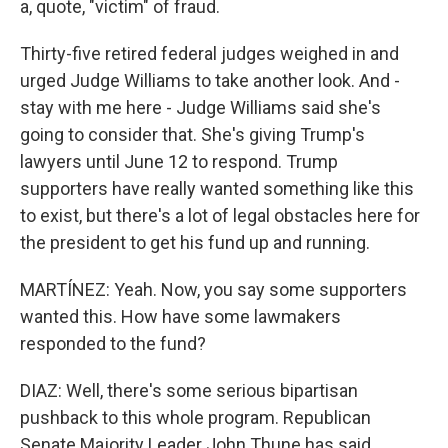
a, quote, "victim" of fraud.
Thirty-five retired federal judges weighed in and
urged Judge Williams to take another look. And -
stay with me here - Judge Williams said she's
going to consider that. She's giving Trump's
lawyers until June 12 to respond. Trump
supporters have really wanted something like this
to exist, but there's a lot of legal obstacles here for
the president to get his fund up and running.
MARTÍNEZ: Yeah. Now, you say some supporters
wanted this. How have some lawmakers
responded to the fund?
DIAZ: Well, there's some serious bipartisan
pushback to this whole program. Republican
Senate Majority Leader John Thune has said