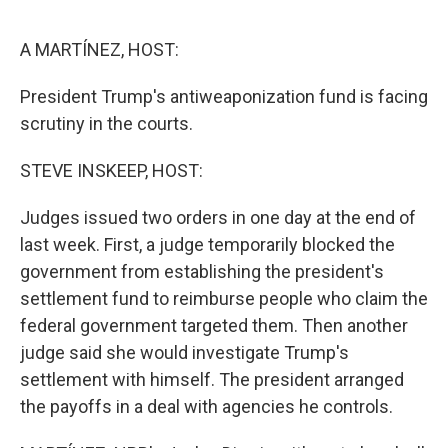
e
d
r
I
n
A MARTÍNEZ, HOST:
President Trump's antiweaponization fund is facing
scrutiny in the courts.
STEVE INSKEEP, HOST:
Judges issued two orders in one day at the end of
last week. First, a judge temporarily blocked the
government from establishing the president's
settlement fund to reimburse people who claim the
federal government targeted them. Then another
judge said she would investigate Trump's
settlement with himself. The president arranged
the payoffs in a deal with agencies he controls.