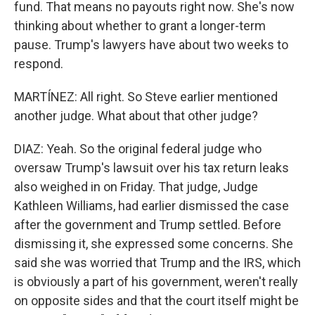
fund. That means no payouts right now. She's now
thinking about whether to grant a longer-term
pause. Trump's lawyers have about two weeks to
respond.
MARTÍNEZ: All right. So Steve earlier mentioned
another judge. What about that other judge?
DIAZ: Yeah. So the original federal judge who
oversaw Trump's lawsuit over his tax return leaks
also weighed in on Friday. That judge, Judge
Kathleen Williams, had earlier dismissed the case
after the government and Trump settled. Before
dismissing it, she expressed some concerns. She
said she was worried that Trump and the IRS, which
is obviously a part of his government, weren't really
on opposite sides and that the court itself might be