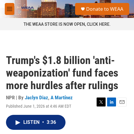
Skip to main content
S
Donate to WEAA
e
M
a
e
r
n
THE WEAA STORE IS NOW OPEN, CLICK HERE.
c
u
h
u
e
r
Trump's $1.8 billion 'anti-
y
weaponization' fund faces
more hurdles after rulings
NPR | By
Jaclyn Diaz
,
A Martínez
Published June 1, 2026 at 4:46 AM EDT
T
L
E
w
i
m
i
n
a
LISTEN
•
3:36
t
k
i
t
e
l