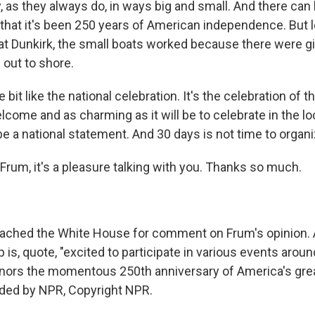
y, as they always do, in ways big and small. And there ca
hat it's been 250 years of American independence. But le
t Dunkirk, the small boats worked because there were gi
 out to shore.
tle bit like the national celebration. It's the celebration of
lcome and as charming as it will be to celebrate in the loc
e a national statement. And 30 days is not time to organiz
Frum, it's a pleasure talking with you. Thanks so much.
ached the White House for comment on Frum's opinion. 
is, quote, "excited to participate in various events arou
onors the momentous 250th anniversary of America's grea
ided by NPR, Copyright NPR.