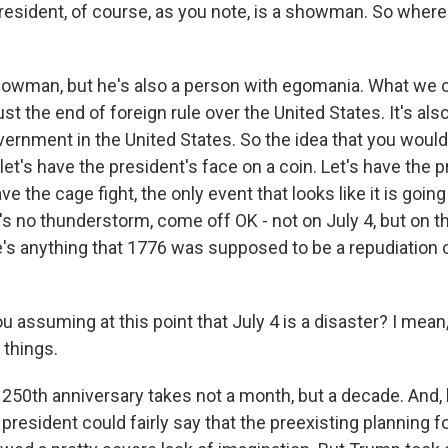
esident, of course, as you note, is a showman. So wher
howman, but he's also a person with egomania. What w
ust the end of foreign rule over the United States. It's als
ernment in the United States. So the idea that you wo
let's have the president's face on a coin. Let's have the 
have the cage fight, the only event that looks like it is goin
s no thunderstorm, come off OK - not on July 4, but on t
re's anything that 1776 was supposed to be a repudiation 
 assuming at this point that July 4 is a disaster? I mean,
 things.
250th anniversary takes not a month, but a decade. And, lo
president could fairly say that the preexisting planning f