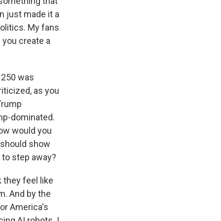
 something that
n just made it a
olitics. My fans
f you create a
a 250 was
ticized, as you
 Trump
ump-dominated.
 How would you
s should show
s to step away?
 they feel like
am. And by the
for America's
ing AI robots. I