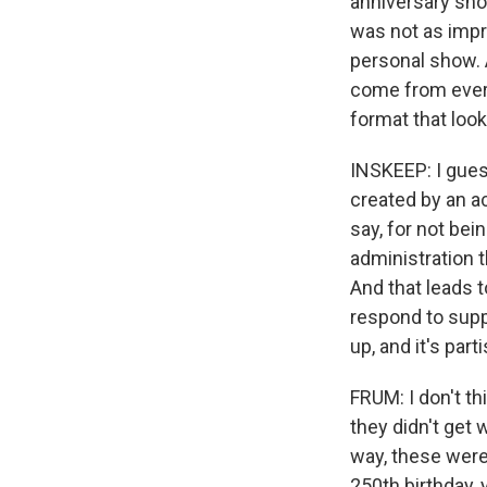
anniversary sho
was not as impr
personal show. A
come from every 
format that look
INSKEEP: I gue
created by an a
say, for not bei
administration 
And that leads 
respond to supp
up, and it's pa
FRUM: I don't th
they didn't get 
way, these were
250th birthday, 