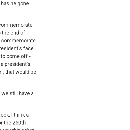
e has he gone
e commemorate
o the end of
uld commemorate
president's face
g to come off -
he president's
of, that would be
 we still have a
ok, I think a
or the 250th