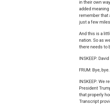
in their own wa
added meaning t
remember that a
just a few miles
And this is a lit
nation. So as we
there needs to b
INSKEEP: David 
FRUM: Bye, bye.
INSKEEP: We re
President Trump 
that properly h
Transcript prov