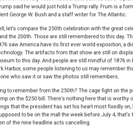
rump said he would just hold a Trump rally. Frum is a fo
dent George W. Bush and a staff writer for The Atlantic.
l, let's compare the 250th celebration with the great cel
 and the 200th. Those are still remembered to this day. T
876 saw America have its first ever world exposition, a di
chnology. The artifacts from that show are still on displa
um to this day. And people are still mindful of 1876 in 
k Harbor, some people listening to us may remember that,
yone who saw it or saw the photos still remembers.
ng to remember from the 250th? The cage fight on the p
mp on the $250 bill. There's nothing here that is worthy o
ngs that the president has set his heart most fixedly on, l
upposed to be on the mall the week before July 4, that's t
en of the nine headline acts cancelling.