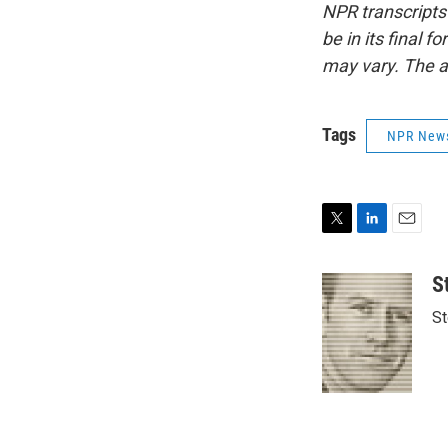
NPR transcripts
be in its final 
may vary. The a
Tags
NPR New
T
L
E
w
i
m
i
n
a
S
t
k
i
St
t
e
l
e
d
r
I
n