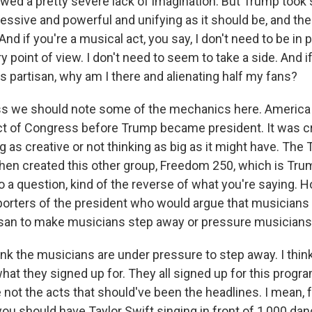
wed a pretty severe lack of imagination. But Trump took
essive and powerful and unifying as it should be, and the
nd if you're a musical act, you say, I don't need to be in p
point of view. I don't need to seem to take a side. And i
s partisan, why am I there and alienating half my fans?
ss we should note some of the mechanics here. Americ
ct of Congress before Trump became president. It was cri
ng as creative or not thinking as big as it might have. The
then created this other group, Freedom 250, which is Tr
to a question, kind of the reverse of what you're saying.
orters of the president who would argue that musician
rtisan to make musicians step away or pressure musician
ink the musicians are under pressure to step away. I think
what they signed up for. They all signed up for this progr
 not the acts that should've been the headlines. I mean, 
you should have Taylor Swift singing in front of 1,000 danc