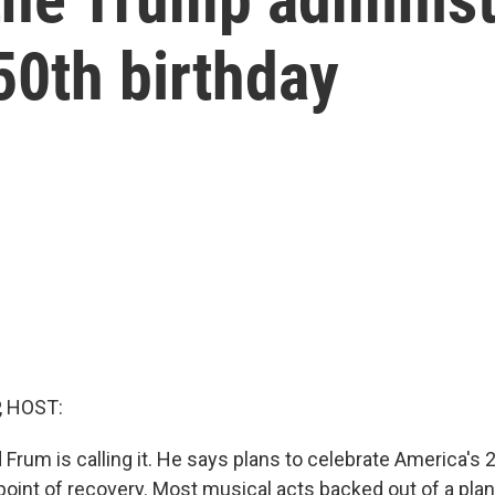
50th birthday
, HOST:
 Frum is calling it. He says plans to celebrate America's 
point of recovery. Most musical acts backed out of a pla