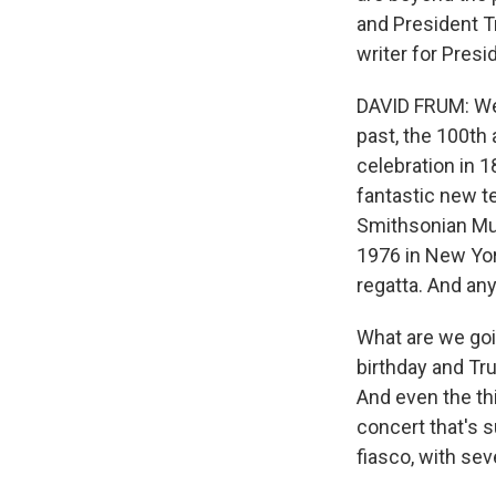
and President T
writer for Presi
DAVID FRUM: Wel
past, the 100th
celebration in 1
fantastic new te
Smithsonian Muse
1976 in New Yor
regatta. And an
What are we goi
birthday and Tru
And even the thi
concert that's s
fiasco, with sev