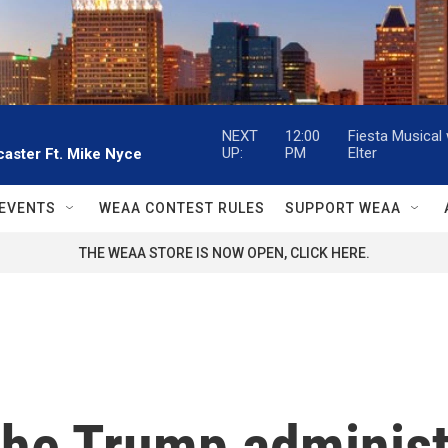
NEXT
12:00
Fiesta Musical
UP:
PM
Elter
aster Ft. Mike Nyce
EVENTS
WEAA CONTEST RULES
SUPPORT WEAA
THE WEAA STORE IS NOW OPEN, CLICK HERE.
he Trump administr