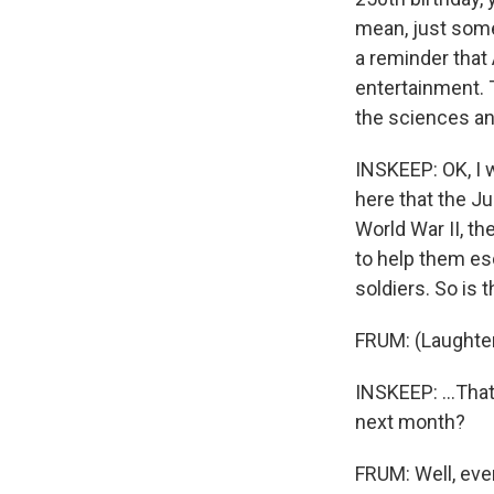
mean, just some
a reminder that 
entertainment. 
the sciences and
INSKEEP: OK, I w
here that the Ju
World War II, th
to help them es
soldiers. So is t
FRUM: (Laughter
INSKEEP: ...That
next month?
FRUM: Well, eve