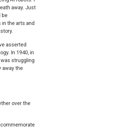
reath away. Just
l be
in the arts and
story.
ave asserted
ogy. In 1940, in
y was struggling
y away the
ether over the
will commemorate