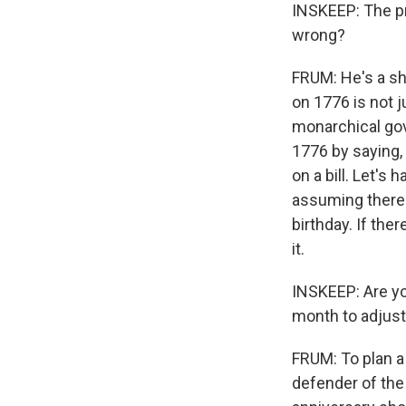
INSKEEP: The pr
wrong?
FRUM: He's a s
on 1776 is not j
monarchical gov
1776 by saying, 
on a bill. Let's 
assuming there'
birthday. If the
it.
INSKEEP: Are you
month to adjust
FRUM: To plan a 
defender of the 