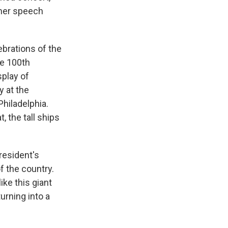
rmer speech
ebrations of the
he 100th
splay of
y at the
Philadelphia.
 the tall ships
resident's
f the country.
ike this giant
urning into a