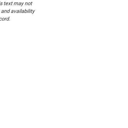
is text may not
and availability
cord.