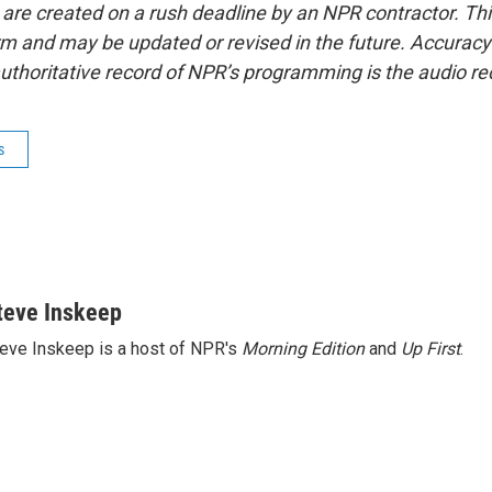
 are created on a rush deadline by an NPR contractor. Th
form and may be updated or revised in the future. Accuracy 
uthoritative record of NPR’s programming is the audio re
s
teve Inskeep
eve Inskeep is a host of NPR's
Morning Edition
and
Up First
.