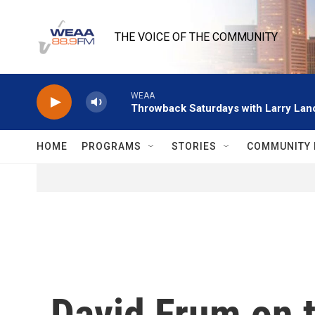
Skip to main content
THE VOICE OF THE COMMUNITY
WEAA
Throwback Saturdays with Larry Lanc
HOME
PROGRAMS
STORIES
COMMUNITY 
David Frum on t