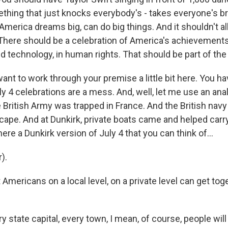
thing that just knocks everybody's - takes everyone's b
America dreams big, can do big things. And it shouldn't al
There should be a celebration of America's achievements 
 technology, in human rights. That should be part of the 
ant to work through your premise a little bit here. You h
ly 4 celebrations are a mess. And, well, let me use an anal
e British Army was trapped in France. And the British nav
cape. And at Dunkirk, private boats came and helped carr
here a Dunkirk version of July 4 that you can think of...
).
 Americans on a local level, on a private level can get tog
ry state capital, every town, I mean, of course, people 