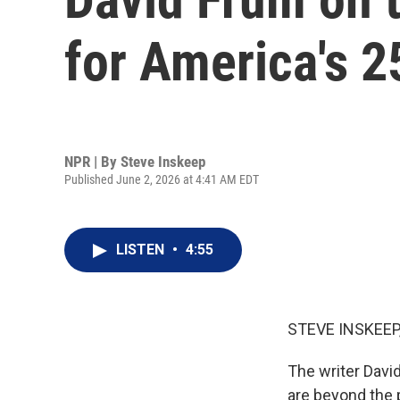
for America's 2
NPR | By
Steve Inskeep
Published June 2, 2026 at 4:41 AM EDT
LISTEN
•
4:55
STEVE INSKEEP
The writer David
are beyond the 