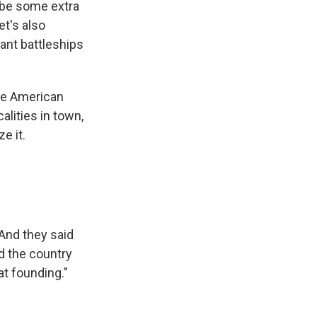
n be some extra
t's also
ant battleships
 the American
alities in town,
e it.
And they said
nd the country
t founding."