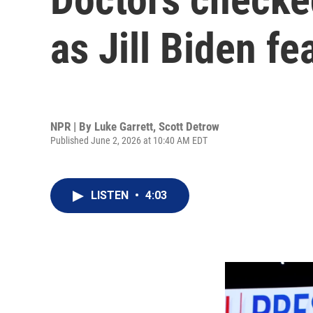
as Jill Biden fe
NPR | By
Luke Garrett
,
Scott Detrow
Published June 2, 2026 at 10:40 AM EDT
LISTEN
•
4:03