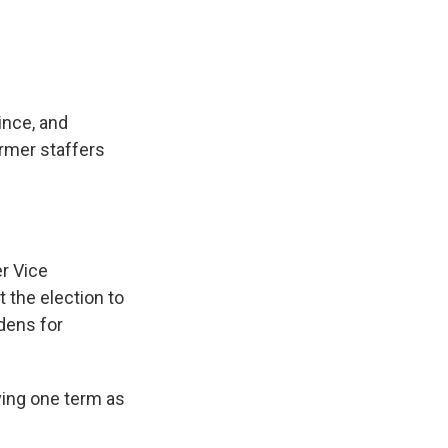
ince, and
rmer staffers
er Vice
 the election to
idens for
ving one term as