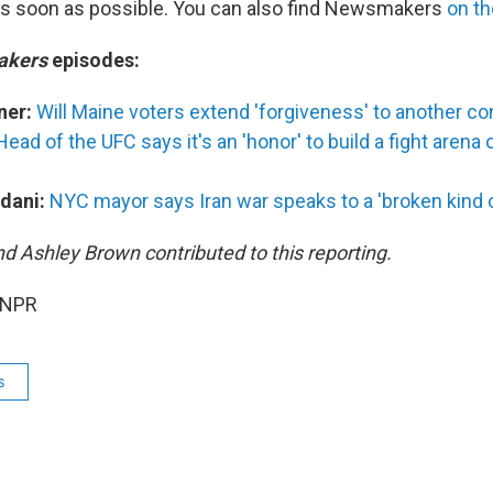
as soon as possible. You can also find Newsmakers
on t
akers
episodes:
ner:
Will Maine voters extend 'forgiveness' to another c
Head of the UFC says it's an 'honor' to build a fight arena
dani:
NYC mayor says Iran war speaks to a 'broken kind of
nd Ashley Brown contributed to this reporting.
 NPR
s