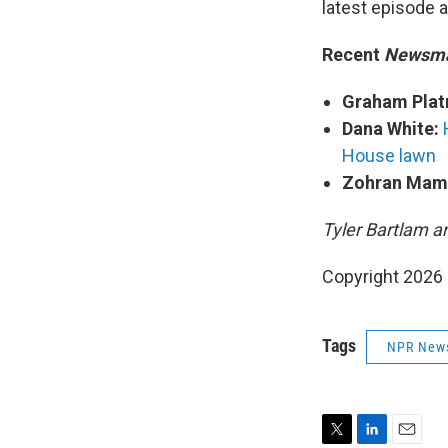
latest episode 
Recent
Newsm
Graham Plat
Dana White:
House lawn
Zohran Mam
Tyler Bartlam a
Copyright 2026
Tags
NPR New