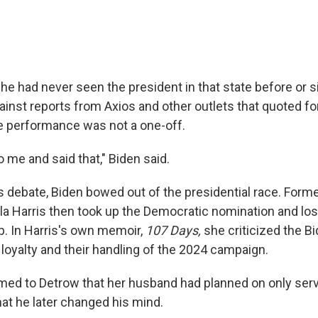
he had never seen the president in that state before or s
inst reports from Axios and other outlets that quoted fo
e performance was not a one-off.
 me and said that," Biden said.
is debate, Biden bowed out of the presidential race. Form
a Harris then took up the Democratic nomination and lost
. In Harris's own memoir,
107 Days,
she criticized the B
loyalty and their handling of the 2024 campaign.
irmed to Detrow that her husband had planned on only ser
hat he later changed his mind.