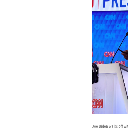
Joe Biden walks off wit