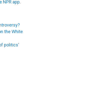
he NPR app
.
ontroversy?
 on the White
 politics'