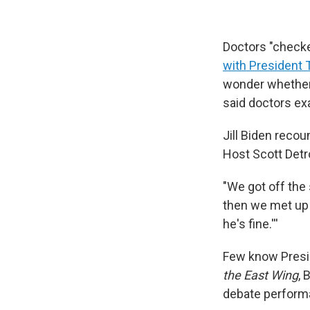
Doctors "check
with President
wonder whether 
said doctors ex
Jill Biden recou
Host Scott Det
"We got off the 
then we met up i
he's fine.'''
Few know Presid
the East Wing
, 
debate performan