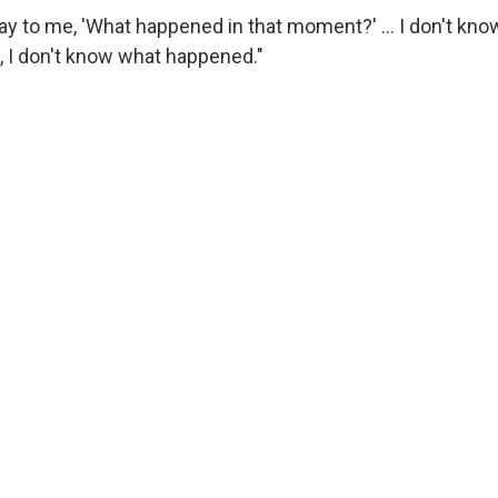
y to me, 'What happened in that moment?' … I don't know,
, I don't know what happened."