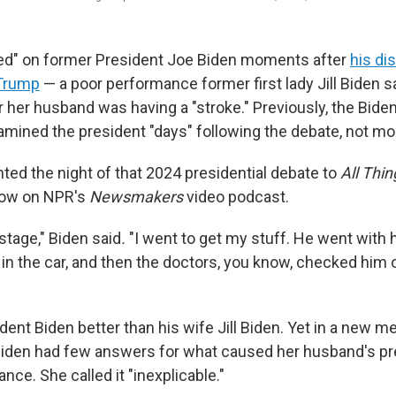
ed" on former President Joe Biden moments after
his di
 Trump
— a poor performance former first lady Jill Biden 
her husband was having a "stroke." Previously, the Biden
amined the president "days" following the debate, not mo
nted the night of that 2024 presidential debate to
All Thi
row on NPR's
Newsmakers
video podcast.
stage," Biden said
.
"I went to get my stuff. He went with 
n the car, and then the doctors, you know, checked him o
ent Biden better than his wife Jill Biden. Yet in a new m
Biden had few answers for what caused her husband's pr
ce. She called it "inexplicable."