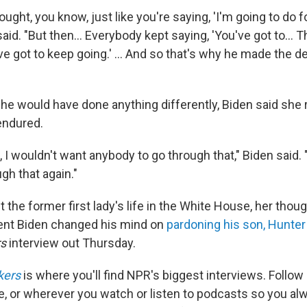
thought, you know, just like you're saying, 'I'm going to do 
n said. "But then… Everybody kept saying, 'You've got to…
e got to keep going.' … And so that's why he made the de
he would have done anything differently, Biden said she 
endured.
, I wouldn't want anybody to go through that," Biden said. 
gh that again."
the former first lady's life in the White House, her thou
ent Biden changed his mind on
pardoning his son, Hunter
rs
interview out Thursday.
kers
is where you'll find NPR's biggest interviews. Follow
e, or wherever you watch or listen to podcasts so you al