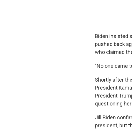
Biden insisted s
pushed back aga
who claimed th
"No one came to
Shortly after th
President Kamal
President Trump
questioning her 
Jill Biden conf
president, but t