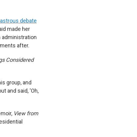
sastrous debate
said made her
 administration
ments after.
ngs Considered
his group, and
ut and said, 'Oh,
emoir,
View from
esidential