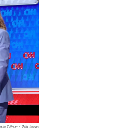
ustin Sullivan
/
Getty Images