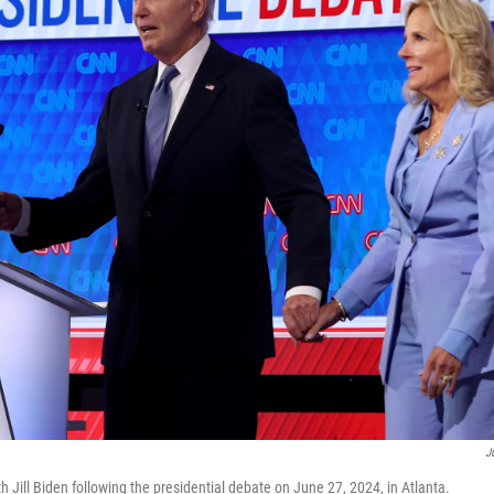
J
h Jill Biden following the presidential debate on June 27, 2024, in Atlanta.