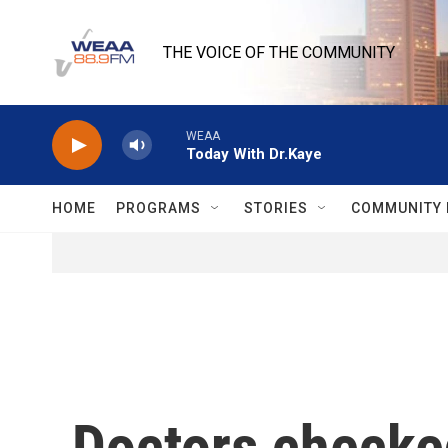
Skip to main content
THE VOICE OF THE COMMUNITY
WEAA
Today With Dr.Kaye
HOME
PROGRAMS
STORIES
COMMUNITY 
Doctors checke