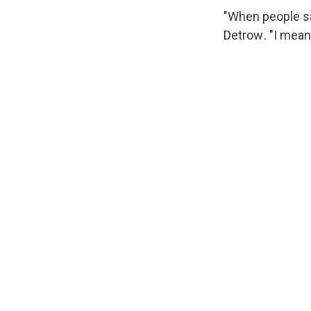
"When people sa
Detrow
.
"I mean