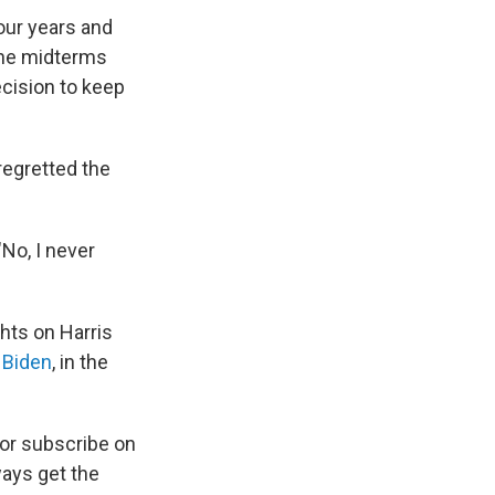
four years and
 The midterms
cision to keep
regretted the
"No, I never
ghts on Harris
 Biden
, in the
 or subscribe on
ways get the