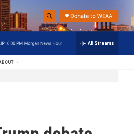
Donate to WEAA
S
S
e
h
a
r
All Streams
UP:
6:00 PM
Morgan News Hour
o
c
h
w
Q
ABOUT
u
S
e
r
e
y
a
r
c
 Trump debate
h