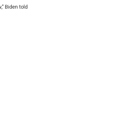
" Biden told