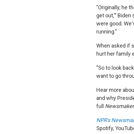
"Originally, he 
get out,'" Bide
were good. We'v
running."
When asked if s
hurt her family 
"So to look back
want to go throu
Hear more about 
and why Presid
full
Newsmake
NPR's Newsma
Spotify, YouTub