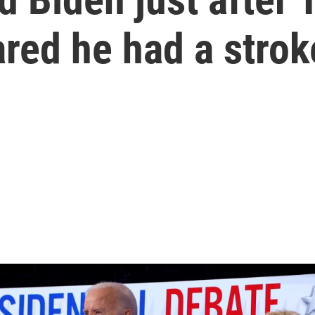
ared he had a strok