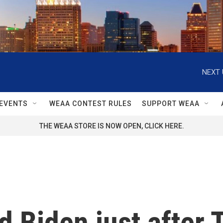
NEXT 
EVENTS
WEAA CONTEST RULES
SUPPORT WEAA
THE WEAA STORE IS NOW OPEN, CLICK HERE.
d Biden just after