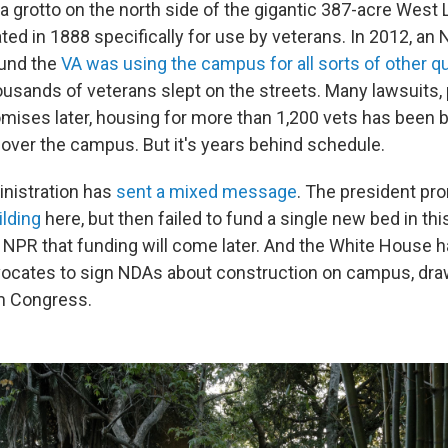
 a grotto on the north side of the gigantic 387-acre West
ed in 1888 specifically for use by veterans. In 2012, an
ound the
VA was using the campus for all sorts of other q
housands of veterans slept on the streets. Many lawsuits,
ises later, housing for more than 1,200 vets has been bu
 over the campus. But it's years behind schedule.
nistration has
sent a mixed message
. The president pr
ilding
here, but then failed to fund a single new bed in th
d NPR that funding will come later. And the White House 
dvocates to sign NDAs about construction on campus, dra
m Congress.