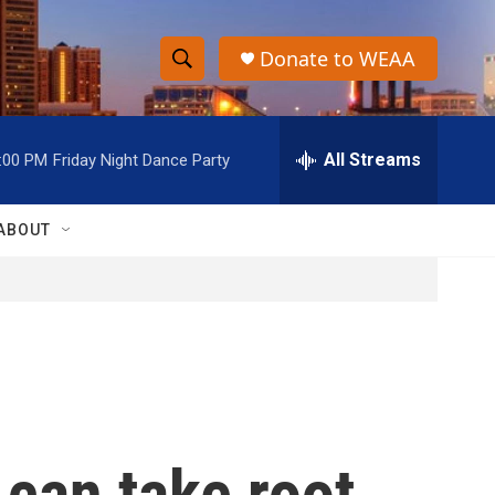
Donate to WEAA
S
S
e
h
a
r
All Streams
:00 PM
Friday Night Dance Party
o
c
h
w
Q
ABOUT
u
S
e
r
e
y
a
r
c
 can take root
h