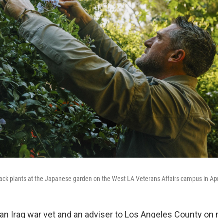
ck plants at the Japanese garden on the West LA Veterans Affairs campus in Apr
an Iraq war vet and an adviser to Los Angeles County on m