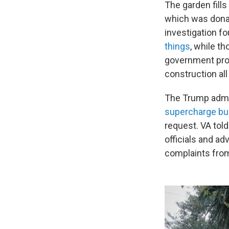
The garden fills
which was donat
investigation f
things
, while t
government prom
construction all
The Trump admi
supercharge bu
request. VA tol
officials and a
complaints fro