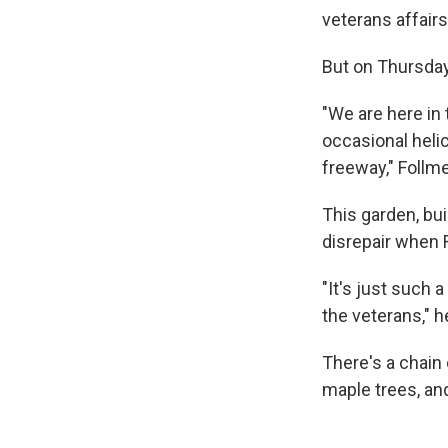
veterans affair
But on Thursday
"We are here in 
occasional helic
freeway," Follme
This garden, bui
disrepair when F
"It's just such a
the veterans," h
There's a chain
maple trees, an