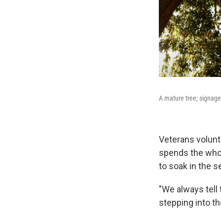
A mature tree; signage
Veterans volunt
spends the whol
to soak in the s
"We always tell 
stepping into th