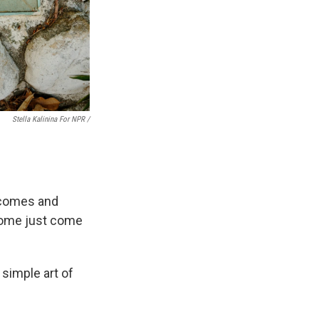
Stella Kalinina For NPR /
 comes and
 Some just come
 simple art of