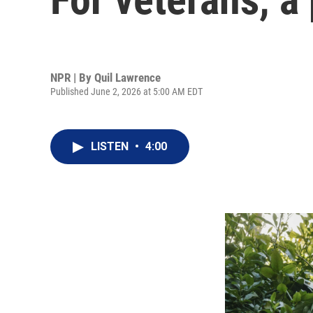
NPR | By
Quil Lawrence
Published June 2, 2026 at 5:00 AM EDT
LISTEN
•
4:00