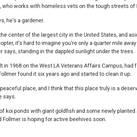
s, who works with homeless vets on the tough streets of
s, he's a gardener.
the center of the largest city in the United States, and as
opter, it's hard to imagine you're only a quarter mile awa
r says, standing in the dappled sunlight under the trees.
lt in 1968 on the West LA Veterans Affairs Campus, had fa
ollmer found it six years ago and started to clean it up.
 peaceful place, and I think that this place truly is a deser
e says.
 of koi ponds with giant goldfish and some newly plante
d Follmer is hoping for active beehives soon.