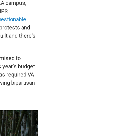
 LA campus,
 NPR
uestionable
 protests and
ilt and there's
omised to
is year's budget
has required VA
wing bipartisan