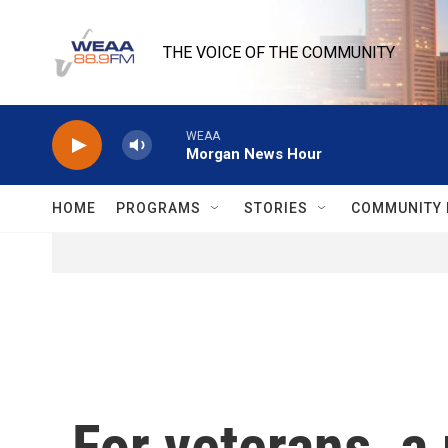
Skip to main content
THE VOICE OF THE COMMUNITY
WEAA
Morgan News Hour
HOME
PROGRAMS
STORIES
COMMUNITY 
For veterans, a