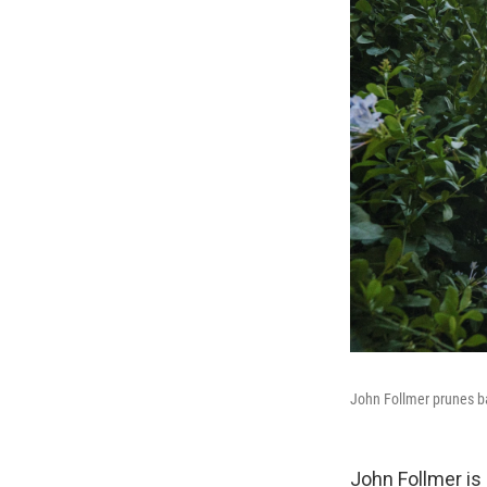
John Follmer prunes ba
John Follmer is 