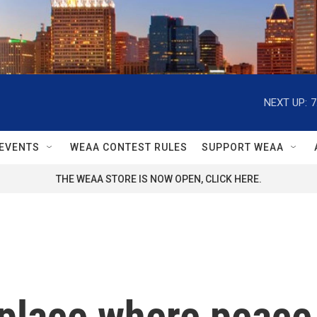
NEXT UP:
7
EVENTS
WEAA CONTEST RULES
SUPPORT WEAA
THE WEAA STORE IS NOW OPEN, CLICK HERE.
 place where peace