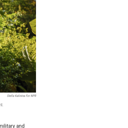
Stella Kalinina For NPR
il.
ilitary and