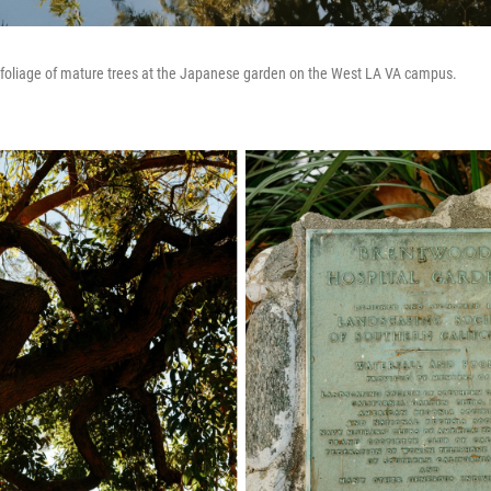
e foliage of mature trees at the Japanese garden on the West LA VA campus.