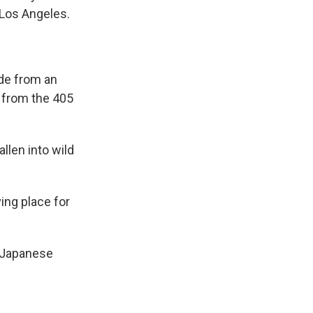
 Los Angeles.
ide from an
y from the 405
llen into wild
ving place for
d Japanese