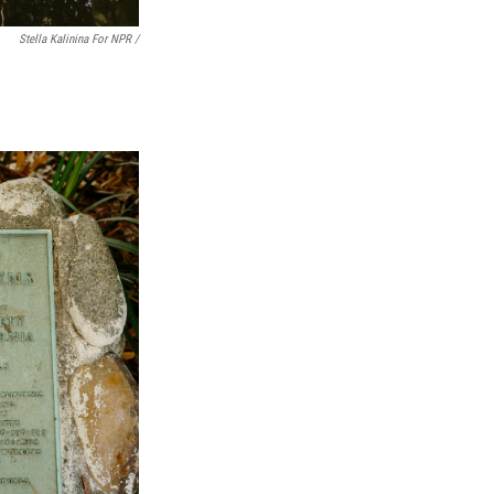
Stella Kalinina For NPR /