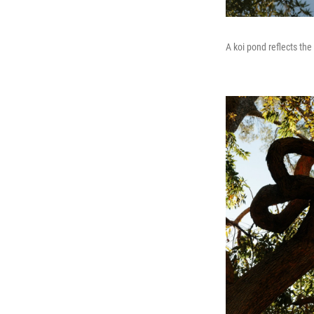
A koi pond reflects th