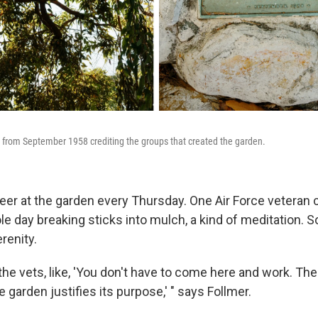
 from September 1958 crediting the groups that created the garden.
eer at the garden every Thursday. One Air Force veteran
e day breaking sticks into mulch, a kind of meditation.
erenity.
the vets, like, 'You don't have to come here and work. The
e garden justifies its purpose,' " says Follmer.