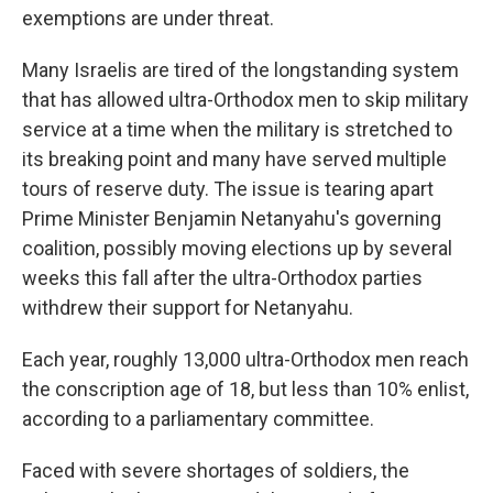
exemptions are under threat.
Many Israelis are tired of the longstanding system
that has allowed ultra-Orthodox men to skip military
service at a time when the military is stretched to
its breaking point and many have served multiple
tours of reserve duty. The issue is tearing apart
Prime Minister Benjamin Netanyahu's governing
coalition, possibly moving elections up by several
weeks this fall after the ultra-Orthodox parties
withdrew their support for Netanyahu.
Each year, roughly 13,000 ultra-Orthodox men reach
the conscription age of 18, but less than 10% enlist,
according to a parliamentary committee.
Faced with severe shortages of soldiers, the