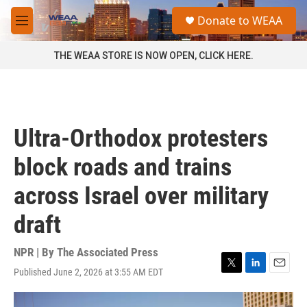
Skip to main content
S
Donate to WEAA
e
M
a
e
r
n
THE WEAA STORE IS NOW OPEN, CLICK HERE.
c
u
h
u
e
r
Ultra-Orthodox protesters
y
block roads and trains
across Israel over military
draft
NPR | By
The Associated Press
Published June 2, 2026 at 3:55 AM EDT
T
L
E
w
i
m
i
n
a