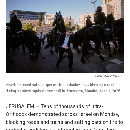
t
k
i
t
e
l
e
d
r
I
n
Ohad Zwigenberg
/
AP
Israeli mounted police disperse Ultra-Orthodox Jews blocking a road
during a protest against army draft in Jerusalem, Monday, June 1, 2026.
JERUSALEM — Tens of thousands of ultra-
Orthodox demonstrated across Israel on Monday,
blocking roads and trains and setting cars on fire to
protest mandatory enlistment in Israel's military.