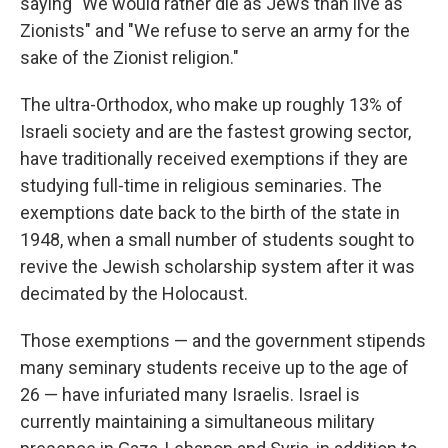
saying "We would rather die as Jews than live as
Zionists" and "We refuse to serve an army for the
sake of the Zionist religion."
The ultra-Orthodox, who make up roughly 13% of
Israeli society and are the fastest growing sector,
have traditionally received exemptions if they are
studying full-time in religious seminaries. The
exemptions date back to the birth of the state in
1948, when a small number of students sought to
revive the Jewish scholarship system after it was
decimated by the Holocaust.
Those exemptions — and the government stipends
many seminary students receive up to the age of
26 — have infuriated many Israelis. Israel is
currently maintaining a simultaneous military