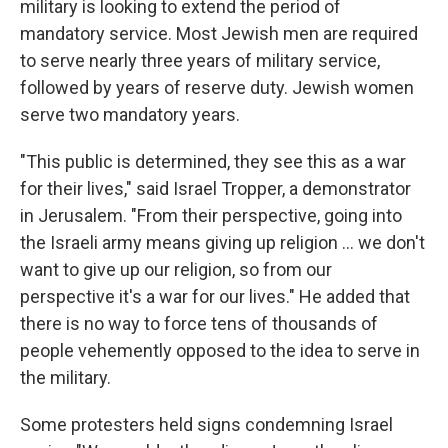
military is looking to extend the period of
mandatory service. Most Jewish men are required
to serve nearly three years of military service,
followed by years of reserve duty. Jewish women
serve two mandatory years.
"This public is determined, they see this as a war
for their lives," said Israel Tropper, a demonstrator
in Jerusalem. "From their perspective, going into
the Israeli army means giving up religion ... we don't
want to give up our religion, so from our
perspective it's a war for our lives." He added that
there is no way to force tens of thousands of
people vehemently opposed to the idea to serve in
the military.
Some protesters held signs condemning Israel