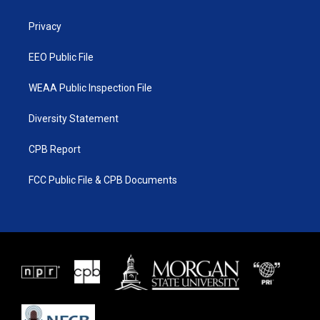
e
g
b
o
r
r
e
o
a
k
Privacy
m
EEO Public File
WEAA Public Inspection File
Diversity Statement
CPB Report
FCC Public File & CPB Documents