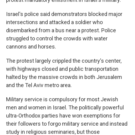
Israel's police said demonstrators blocked major
intersections and attacked a soldier who
disembarked from a bus near a protest. Police
struggled to control the crowds with water
cannons and horses.
The protest largely crippled the country's center,
with highways closed and public transportation
halted by the massive crowds in both Jerusalem
and the Tel Aviv metro area.
Military service is compulsory for most Jewish
men and women in Israel. The politically powerful
ultra-Orthodox parties have won exemptions for
their followers to forgo military service and instead
study in religious seminaries, but those