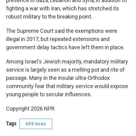
presence in Gaza, Lebanon and Syria, in addition to
fighting a war with Iran, which has stretched its
robust military to the breaking point.
The Supreme Court said the exemptions were
illegal in 2017, but repeated extensions and
government delay tactics have left them in place.
Among Israel's Jewish majority, mandatory military
service is largely seen as a melting pot and rite of
passage. Many in the insular ultra-Orthodox
community fear that military service would expose
young people to secular influences.
Copyright 2026 NPR
Tags
NPR News