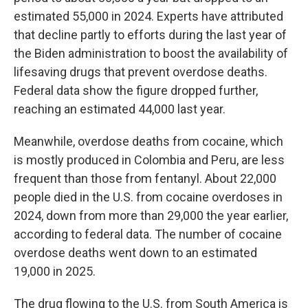
estimated 55,000 in 2024. Experts have attributed
that decline partly to efforts during the last year of
the Biden administration to boost the availability of
lifesaving drugs that prevent overdose deaths.
Federal data show the figure dropped further,
reaching an estimated 44,000 last year.
Meanwhile, overdose deaths from cocaine, which
is mostly produced in Colombia and Peru, are less
frequent than those from fentanyl. About 22,000
people died in the U.S. from cocaine overdoses in
2024, down from more than 29,000 the year earlier,
according to federal data. The number of cocaine
overdose deaths went down to an estimated
19,000 in 2025.
The drug flowing to the U.S. from South America is