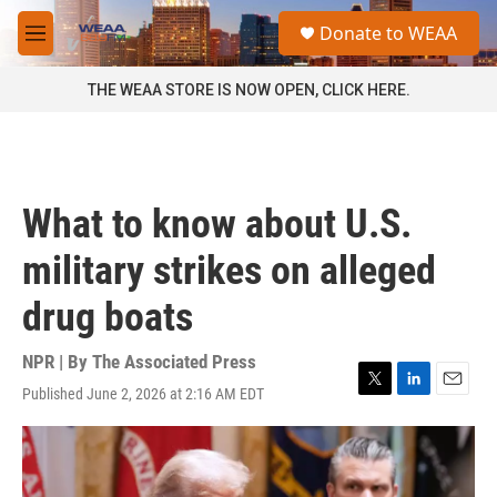
Skip to main content
S
Donate to WEAA
e
M
a
e
r
n
THE WEAA STORE IS NOW OPEN, CLICK HERE.
c
u
h
u
e
r
What to know about U.S.
y
military strikes on alleged
drug boats
NPR | By
The Associated Press
Published June 2, 2026 at 2:16 AM EDT
T
L
E
w
i
m
i
n
a
t
k
i
t
e
l