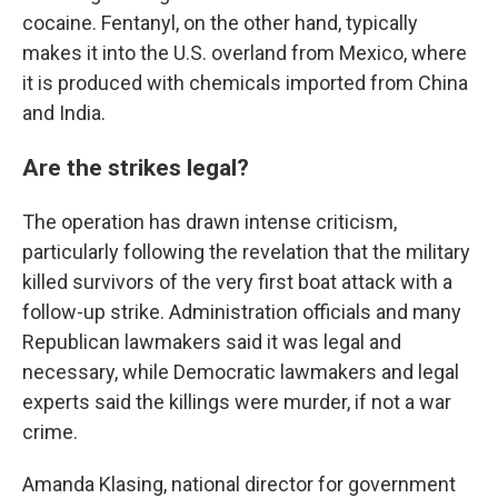
cocaine. Fentanyl, on the other hand, typically
makes it into the U.S. overland from Mexico, where
it is produced with chemicals imported from China
and India.
Are the strikes legal?
The operation has drawn intense criticism,
particularly following the revelation that the military
killed survivors of the very first boat attack with a
follow-up strike. Administration officials and many
Republican lawmakers said it was legal and
necessary, while Democratic lawmakers and legal
experts said the killings were murder, if not a war
crime.
Amanda Klasing, national director for government