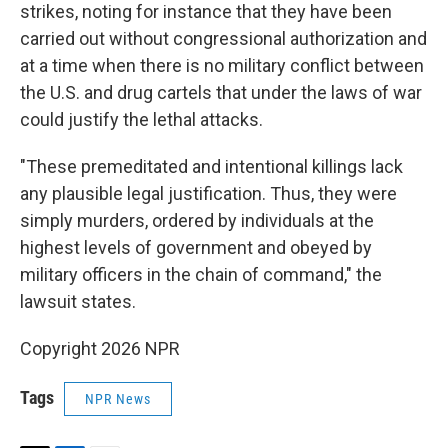
strikes, noting for instance that they have been
carried out without congressional authorization and
at a time when there is no military conflict between
the U.S. and drug cartels that under the laws of war
could justify the lethal attacks.
"These premeditated and intentional killings lack
any plausible legal justification. Thus, they were
simply murders, ordered by individuals at the
highest levels of government and obeyed by
military officers in the chain of command," the
lawsuit states.
Copyright 2026 NPR
Tags
NPR News