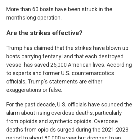
More than 60 boats have been struck in the
monthslong operation.
Are the strikes effective?
Trump has claimed that the strikes have blown up
boats carrying fentanyl and that each destroyed
vessel has saved 25,000 American lives. According
to experts and former U.S. counternarcotics
officials, Trump's statements are either
exaggerations or false.
For the past decade, U.S. officials have sounded the
alarm about rising overdose deaths, particularly
from opioids and synthetic opioids. Overdose
deaths from opioids surged during the 2021-2023
period to about 80,000 a year but dropped to an