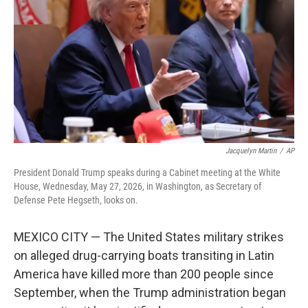
e
d
r
I
n
Jacquelyn Martin
/
AP
President Donald Trump speaks during a Cabinet meeting at the White
House, Wednesday, May 27, 2026, in Washington, as Secretary of
Defense Pete Hegseth, looks on.
MEXICO CITY — The United States military strikes
on alleged drug-carrying boats transiting in Latin
America have killed more than 200 people since
September, when the Trump administration began