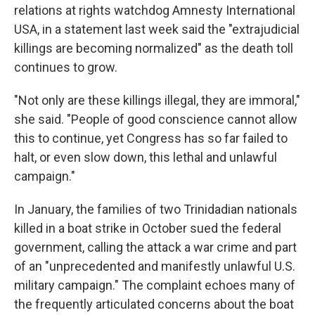
relations at rights watchdog Amnesty International
USA, in a statement last week said the "extrajudicial
killings are becoming normalized" as the death toll
continues to grow.
"Not only are these killings illegal, they are immoral,"
she said. "People of good conscience cannot allow
this to continue, yet Congress has so far failed to
halt, or even slow down, this lethal and unlawful
campaign."
In January, the families of two Trinidadian nationals
killed in a boat strike in October sued the federal
government, calling the attack a war crime and part
of an "unprecedented and manifestly unlawful U.S.
military campaign." The complaint echoes many of
the frequently articulated concerns about the boat