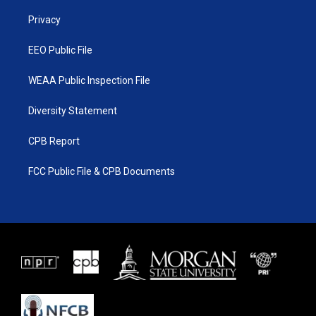
r
r
e
o
a
k
Privacy
m
EEO Public File
WEAA Public Inspection File
Diversity Statement
CPB Report
FCC Public File & CPB Documents