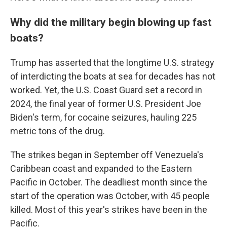
Why did the military begin blowing up fast
boats?
Trump has asserted that the longtime U.S. strategy
of interdicting the boats at sea for decades has not
worked. Yet, the U.S. Coast Guard set a record in
2024, the final year of former U.S. President Joe
Biden's term, for cocaine seizures, hauling 225
metric tons of the drug.
The strikes began in September off Venezuela's
Caribbean coast and expanded to the Eastern
Pacific in October. The deadliest month since the
start of the operation was October, with 45 people
killed. Most of this year's strikes have been in the
Pacific.