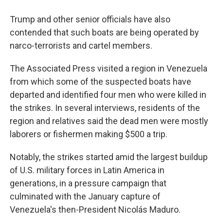
Trump and other senior officials have also
contended that such boats are being operated by
narco-terrorists and cartel members.
The Associated Press visited a region in Venezuela
from which some of the suspected boats have
departed and identified four men who were killed in
the strikes. In several interviews, residents of the
region and relatives said the dead men were mostly
laborers or fishermen making $500 a trip.
Notably, the strikes started amid the largest buildup
of U.S. military forces in Latin America in
generations, in a pressure campaign that
culminated with the January capture of
Venezuela's then-President Nicolás Maduro.