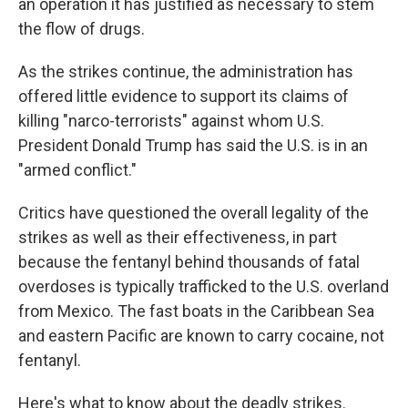
an operation it has justified as necessary to stem
the flow of drugs.
As the strikes continue, the administration has
offered little evidence to support its claims of
killing "narco-terrorists" against whom U.S.
President Donald Trump has said the U.S. is in an
"armed conflict."
Critics have questioned the overall legality of the
strikes as well as their effectiveness, in part
because the fentanyl behind thousands of fatal
overdoses is typically trafficked to the U.S. overland
from Mexico. The fast boats in the Caribbean Sea
and eastern Pacific are known to carry cocaine, not
fentanyl.
Here's what to know about the deadly strikes.