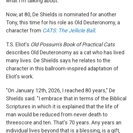
what I'm talking about."
Now, at 80, De Shields is nominated for another
Tony, this time for his role as Old Deuteronomy, a
character from
CATS: The Jellicle Ball
.
T.S. Eliot's
Old Possum's Book of Practical Cats
describes Old Deuteronomy as a cat who has lived
many lives. De Shields says he relates to the
character in this ballroom-inspired adaptation of
Eliot's work.
"On January 12th, 2026, I reached 80 years," De
Shields said. "I embrace that in terms of the Biblical
Scriptures in which it is explained that the life of
man would be reduced from never death to
threescore and ten. That's 70 years. Any years an
individual lives beyond that is a blessing, is a gift,