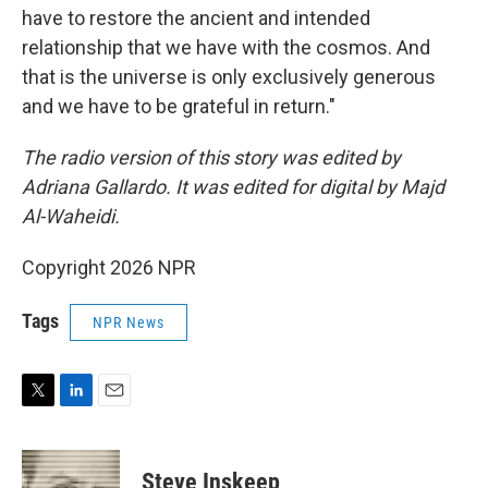
have to restore the ancient and intended
relationship that we have with the cosmos. And
that is the universe is only exclusively generous
and we have to be grateful in return."
The radio version of this story was edited by
Adriana Gallardo. It was edited for digital by Majd
Al-Waheidi.
Copyright 2026 NPR
Tags
NPR News
T
L
E
w
i
m
i
n
a
t
k
i
Steve Inskeep