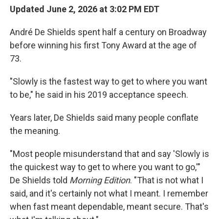
Updated June 2, 2026 at 3:02 PM EDT
André De Shields spent half a century on Broadway
before winning his first Tony Award at the age of
73.
"Slowly is the fastest way to get to where you want
to be," he said in his 2019 acceptance speech.
Years later, De Shields said many people conflate
the meaning.
"Most people misunderstand that and say 'Slowly is
the quickest way to get to where you want to go,'"
De Shields told
Morning Edition
. "That is not what I
said, and it's certainly not what I meant. I remember
when fast meant dependable, meant secure. That's