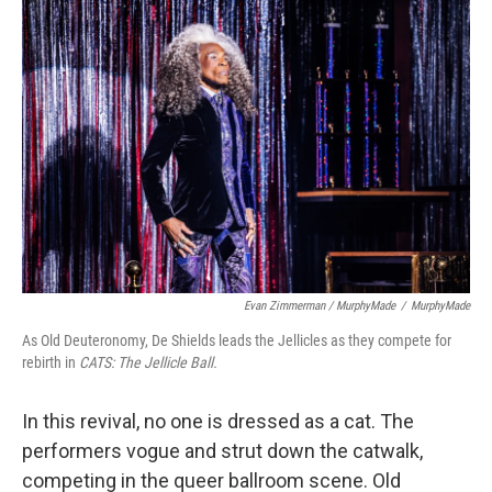
Evan Zimmerman / MurphyMade
/
MurphyMade
As Old Deuteronomy, De Shields leads the Jellicles as they compete for
rebirth in
CATS: The Jellicle Ball.
In this revival, no one is dressed as a cat. The
performers vogue and strut down the catwalk,
competing in the queer ballroom scene. Old