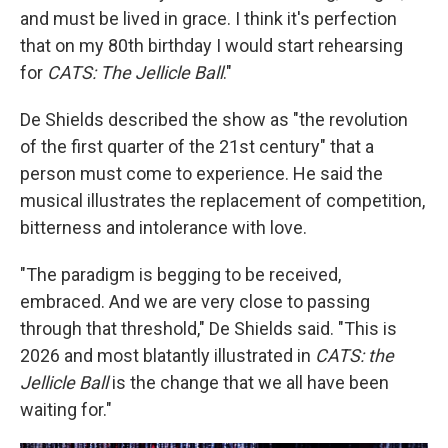
and must be lived in grace. I think it's perfection
that on my 80th birthday I would start rehearsing
for
CATS: The Jellicle Ball
."
De Shields described the show as "the revolution
of the first quarter of the 21st century" that a
person must come to experience. He said the
musical illustrates the replacement of competition,
bitterness and intolerance with love.
"The paradigm is begging to be received,
embraced. And we are very close to passing
through that threshold," De Shields said. "This is
2026 and most blatantly illustrated in
CATS: the
Jellicle Ball
is the change that we all have been
waiting for."