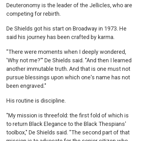
Deuteronomy is the leader of the Jellicles, who are
competing for rebirth.
De Shields got his start on Broadway in 1973. He
said his journey has been crafted by karma.
"There were moments when I deeply wondered,
'Why not me?'" De Shields said. "And then I learned
another immutable truth. And that is one must not
pursue blessings upon which one's name has not
been engraved."
His routine is discipline.
"My mission is threefold: the first fold of which is
to return Black Elegance to the Black Thespians'
toolbox," De Shields said. "The second part of that
mission is to advocate for the senior citizen who