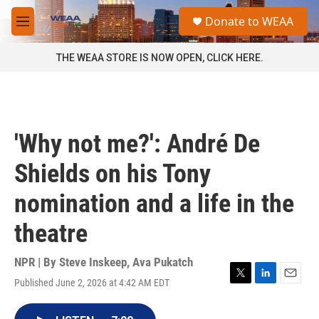
Skip to main content
S
Donate to WEAA
e
M
a
e
r
n
THE WEAA STORE IS NOW OPEN, CLICK HERE.
c
u
h
u
e
r
'Why not me?': André De
y
Shields on his Tony
nomination and a life in the
theatre
NPR | By
Steve Inskeep
,
Ava Pukatch
Published June 2, 2026 at 4:42 AM EDT
T
L
E
w
i
m
i
n
a