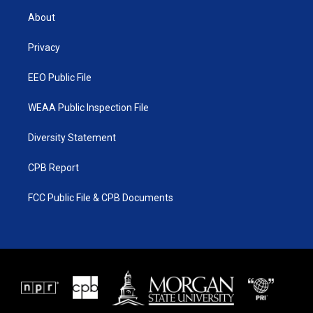
t
a
u
b
About
e
g
b
o
r
r
e
o
a
k
Privacy
m
EEO Public File
WEAA Public Inspection File
Diversity Statement
CPB Report
FCC Public File & CPB Documents