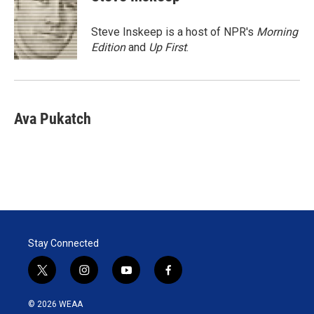
t
e
l
e
d
r
I
Steve Inskeep is a host of NPR's
Morning
n
Edition
and
Up First
.
Ava Pukatch
Stay Connected
t
i
y
f
w
n
o
a
i
s
u
c
© 2026 WEAA
t
t
t
e