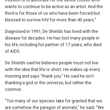
wants to continue to be active as an artist. And the
third is for those of us who have been forced but
blessed to survive HIV for more than 40 years."
Diagnosed in 1991, De Shields has lived with the
disease for decades. He has lost many people in
his life, including his partner of 17 years, who died
of AIDS.
De Shields said he believes people must not live
with the idea that life is short. He wakes up every
morning and says "thank you." He said he isn't
thanking a god or the universe, but rather the
cosmos.
"Too many of our species take for granted that we
are somehow the paragon of animals," he said. "We