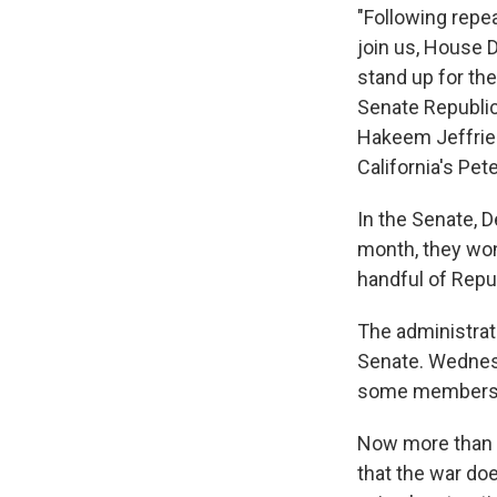
"Following repe
join us, House 
stand up for th
Senate Republic
Hakeem Jeffries
California's Pete
In the Senate, 
month, they won
handful of Repub
The administrat
Senate. Wednesd
some members o
Now more than 9
that the war doe