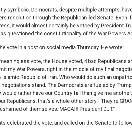
tly symbolic. Democrats, despite multiple attempts, hav
rs resolution through the Republican-led Senate. Even i
ess, it would almost certainly be vetoed by President T
has questioned the constitutionality of the War Powers Ac
he vote in a post on social media Thursday. He wrote:
 meaningless vote, the House voted, 4 bad Republicans an
mit my War Powers, right in the middle of my final negoti
e Islamic Republic of Iran. Who would do such an unpatrio
 negotiations stand. The Democrats are fueled by Trum
would rather have our Country fail than give me another,
four Republicans, that's a whole other story - They're 
 ashamed of themselves. MAGA!!! President DJT."
 celebrated the vote, and called on the Senate to follow