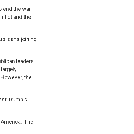
o end the war
nflict and the
ublicans joining
ublican leaders
largely
 However, the
ent Trump's
 America.' The