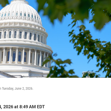
en Tuesday, June 2, 2026.
, 2026 at 8:49 AM EDT