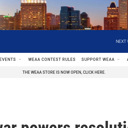
NEXT 
EVENTS
WEAA CONTEST RULES
SUPPORT WEAA
THE WEAA STORE IS NOW OPEN, CLICK HERE.
ar powers resoluti