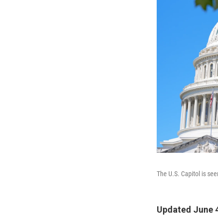
The U.S. Capitol is se
Updated June 4