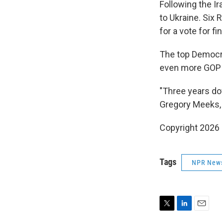
Following the I
to Ukraine. Six
for a vote for f
The top Democra
even more GOP v
"Three years dow
Gregory Meeks, 
Copyright 2026
Tags
NPR New
T
L
E