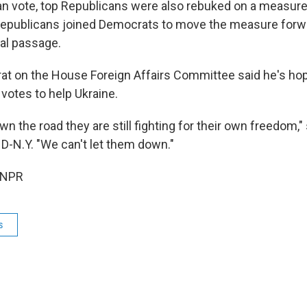
ran vote, top Republicans were also rebuked on a measure 
 Republicans joined Democrats to move the measure forwar
inal passage.
t on the House Foreign Affairs Committee said he's hop
otes to help Ukraine.
n the road they are still fighting for their own freedom,"
D-N.Y. "We can't let them down."
 NPR
s