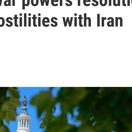
tilities with Iran