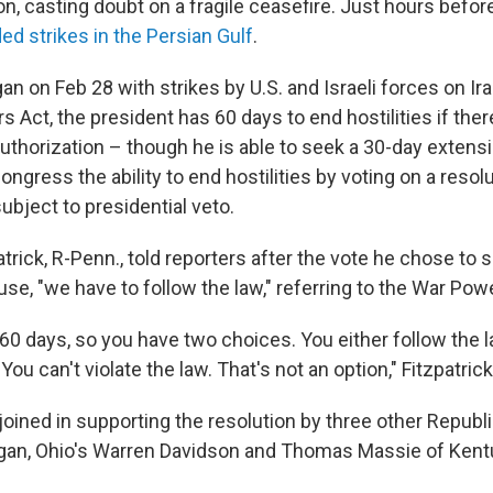
ion, casting doubt on a fragile ceasefire. Just hours before
ded strikes in the Persian Gulf
.
an on Feb 28 with strikes by U.S. and Israeli forces on Ir
 Act, the president has 60 days to end hostilities if the
uthorization – though he is able to seek a 30-day exten
ongress the ability to end hostilities by voting on a resol
subject to presidential veto.
atrick, R-Penn., told reporters after the vote he chose to 
se, "we have to follow the law," referring to the War Pow
 60 days, so you have two choices. You either follow the 
ou can't violate the law. That's not an option," Fitzpatrick
 joined in supporting the resolution by three other Repub
igan, Ohio's Warren Davidson and Thomas Massie of Kent