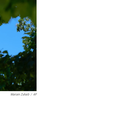
Mariam Zuhaib
/
AP