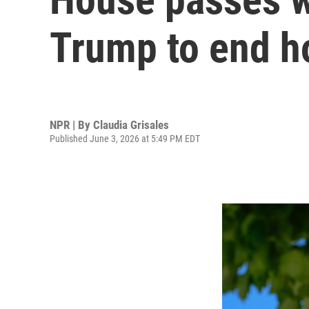
Trump to end hos
NPR | By
Claudia Grisales
Published June 3, 2026 at 5:49 PM EDT