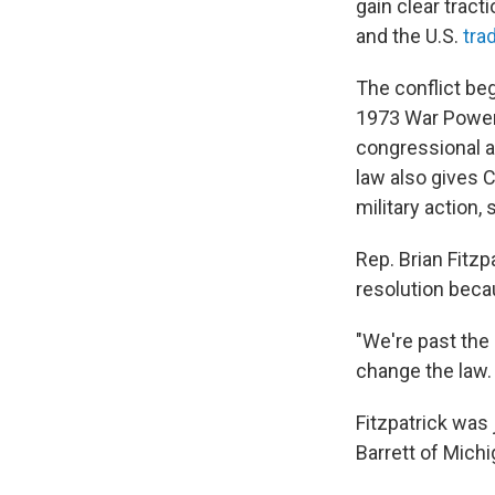
gain clear tract
and the U.S.
tra
The conflict beg
1973 War Powers
congressional a
law also gives C
military action, 
Rep. Brian Fitzp
resolution becau
"We're past the
change the law. Y
Fitzpatrick was
Barrett of Mich