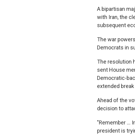
A bipartisan ma
with Iran, the c
subsequent eco
The war powers 
Democrats in su
The resolution 
sent House memb
Democratic-bac
extended break d
Ahead of the vo
decision to atta
"Remember … Ira
president is try