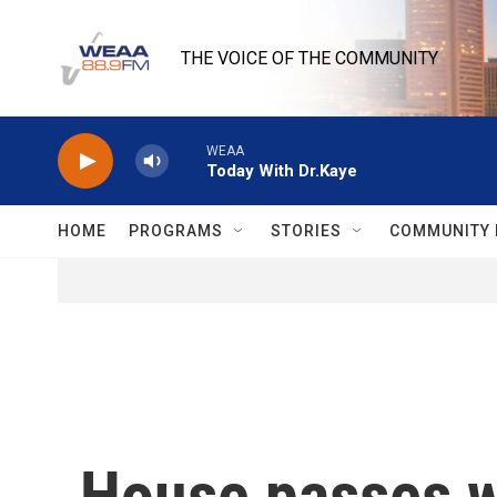
Skip to main content
THE VOICE OF THE COMMUNITY
WEAA
Today With Dr.Kaye
HOME
PROGRAMS
STORIES
COMMUNITY 
House passes w