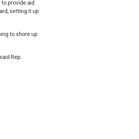
to provide aid
d, setting it up
ing to shore up
 said Rep.