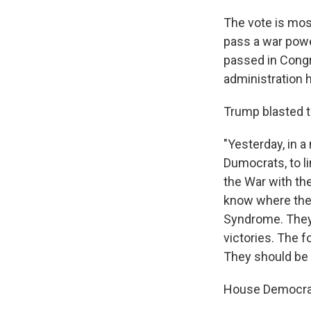
The vote is mos
pass a war powe
passed in Congr
administration 
Trump blasted t
"Yesterday, in a
Dumocrats, to li
the War with th
know where the
Syndrome. They 
victories. The 
They should be
House Democrats