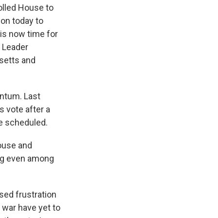
olled House to
on today to
is now time for
y Leader
setts and
entum. Last
 vote after a
be scheduled.
House and
ing even among
sed frustration
e war have yet to