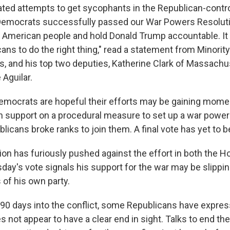
ated attempts to get sycophants in the Republican-contr
Democrats successfully passed our War Powers Resoluti
e American people and hold Donald Trump accountable. It 
ans to do the right thing," read a statement from Minorit
, and his top two deputies, Katherine Clark of Massachu
 Aguilar.
Democrats are hopeful their efforts may be gaining mom
 support on a procedural measure to set up a war powers
licans broke ranks to join them. A final vote has yet to 
ion has furiously pushed against the effort in both the 
ay's vote signals his support for the war may be slipp
f his own party.
0 days into the conflict, some Republicans have expres
s not appear to have a clear end in sight. Talks to end th