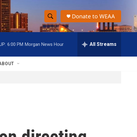
Donate to WEAA
S
S
e
h
a
r
All Streams
UP:
6:00 PM
Morgan News Hour
o
c
h
w
Q
ABOUT
u
S
e
r
e
y
a
r
c
on directing
h