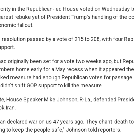
jority in the Republican-led House voted on Wednesday t
learest rebuke yet of President Trump's handling of the co
nomic fallout.
resolution passed by a vote of 215 to 208, with four Rep
pport.
had originally been set for a vote two weeks ago, but Rep
ers home early for a May recess when it appeared the 
ked measure had enough Republican votes for passage.
idn't shift GOP support to kill the measure.
te, House Speaker Mike Johnson, R-La., defended Presid
ck Iran.
n declared war on us 47 years ago. They chant 'death to
ing to keep the people safe," Johnson told reporters.