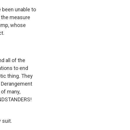
e been unable to
f the measure
rump, whose
t.
d all of the
ations to end
tic thing. They
p Derangement
 of many,
GRANDSTANDERS!
 suit.