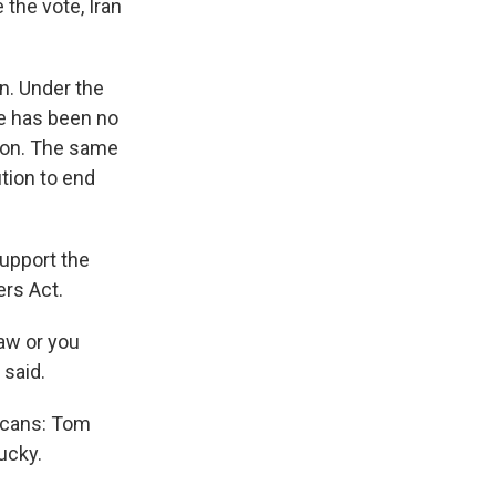
 the vote, Iran
an. Under the
re has been no
sion. The same
ution to end
support the
ers Act.
law or you
 said.
licans: Tom
ucky.