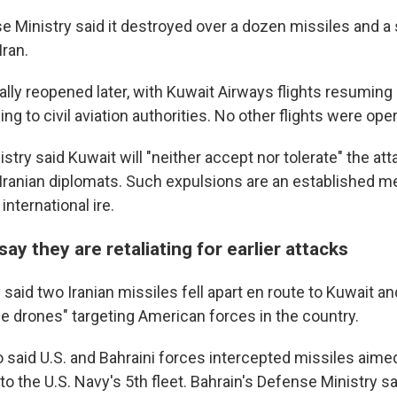
e Ministry said it destroyed over a dozen missiles and a
Iran.
ially reopened later, with Kuwait Airways flights resuming 
ing to civil aviation authorities. No other flights were oper
stry said Kuwait will "neither accept nor tolerate" the a
 Iranian diplomats. Such expulsions are an established m
nternational ire.
say they are retaliating for earlier attacks
 said two Iranian missiles fell apart en route to Kuwait and
e drones" targeting American forces in the country.
o said U.S. and Bahraini forces intercepted missiles aimed
 the U.S. Navy's 5th fleet. Bahrain's Defense Ministry sai