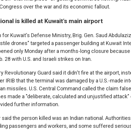
n Congress over the war and its economic fallout.
ional is killed at Kuwait's main airport
or Kuwait's Defense Ministry, Brig. Gen. Saud Abdulaziz 
tile drones" targeted a passenger building at Kuwait Int
 opened only Monday after a months-long closure because 
 28 with U.S. and Israeli strikes on Iran.
ry Revolutionary Guard said it didn't fire at the airport, ins
er IRIB that the terminal was damaged by a U.S.-made int
anian missiles. U.S. Central Command called the claim fals
nes made a "deliberate, calculated and unjustified attack" 
vided further information.
said the person killed was an Indian national. Authoritie
ing passengers and workers, and some suffered serious 