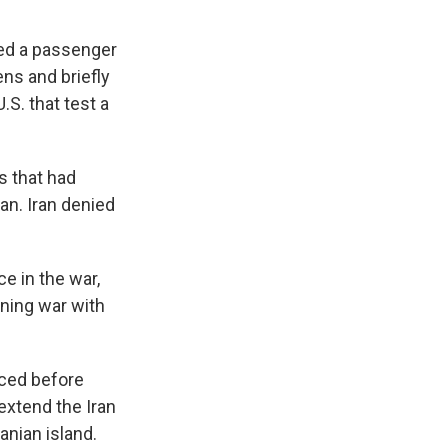
ged a passenger
ns and briefly
.S. that test a
s that had
an. Iran denied
e in the war,
ening war with
rced before
extend the Iran
anian island.