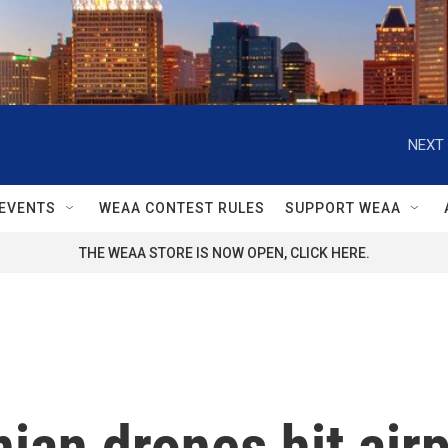
NEXT 
EVENTS
WEAA CONTEST RULES
SUPPORT WEAA
THE WEAA STORE IS NOW OPEN, CLICK HERE.
ian drones hit airp