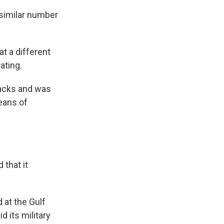
 similar number
at a different
ating.
ttacks and was
eans of
 that it
 at the Gulf
d its military