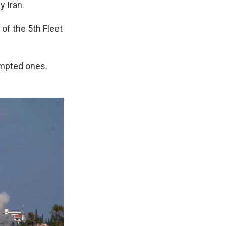
y Iran.
of the 5th Fleet
tempted ones.