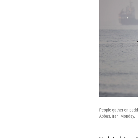
People gather on paddl
Abbas, Iran, Monday.