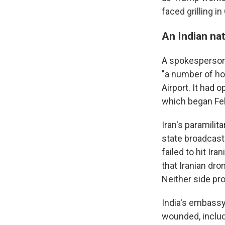
faced grilling i
An Indian nat
A spokesperson f
"a number of hos
Airport. It had
which began Feb.
Iran's paramilita
state broadcast
failed to hit Ir
that Iranian dro
Neither side pro
India's embassy 
wounded, includ