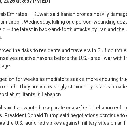
, 2026 at 8:37 PM EDT
rab Emirates — Kuwait said Iranian drones heavily dama
main airport Wednesday, killing one person, wounding doze
ield — the latest in back-and-forth attacks by Iran and the U
.
orced the risks to residents and travelers in Gulf countrie
elves relative havens before the U.S.-Israeli war with Ir
mage.
ged on for weeks as mediators seek a more enduring truc
h month. They are increasingly strained by Israel's broad
bollah militants in Lebanon.
ial said Iran wanted a separate ceasefire in Lebanon enfo
ks. President Donald Trump said negotiations continue to 
as the U.S. launched strikes against military sites on an Ir