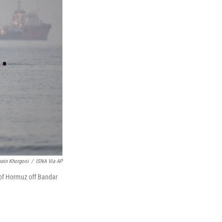
ein Khorgooi
/
ISNA Via AP
 of Hormuz off Bandar