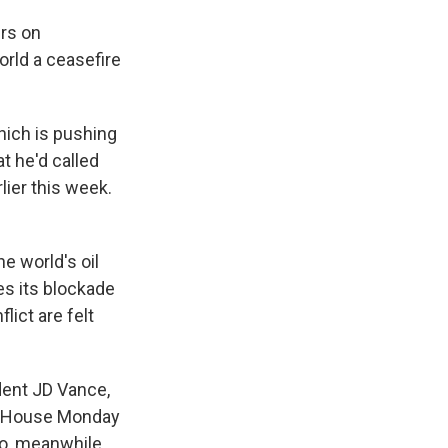
ers on
orld a ceasefire
hich is pushing
at he'd called
lier this week.
e world's oil
ues its blockade
lict are felt
dent JD Vance,
te House Monday
o, meanwhile,