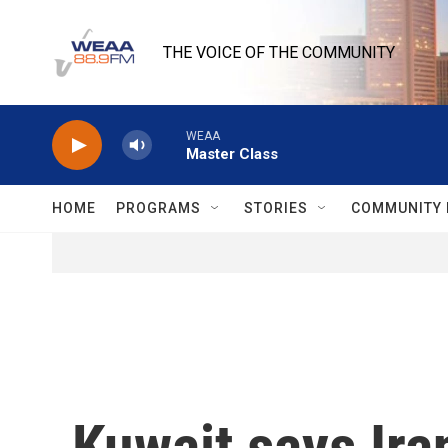
Skip to main content
THE VOICE OF THE COMMUNITY
WEAA
Master Class
HOME
PROGRAMS
STORIES
COMMUNITY 
Kuwait says Iran