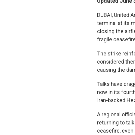
Updated June 3
DUBAI, United A
terminal at its 
closing the airf
fragile ceasefire
The strike reinf
considered thems
causing the da
Talks have drag
now in its fourt
Iran-backed Hez
A regional offic
returning to tal
ceasefire, even 