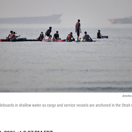
Amirhos
eboards in shallow water as cargo and service vessels are anchored in the Strait