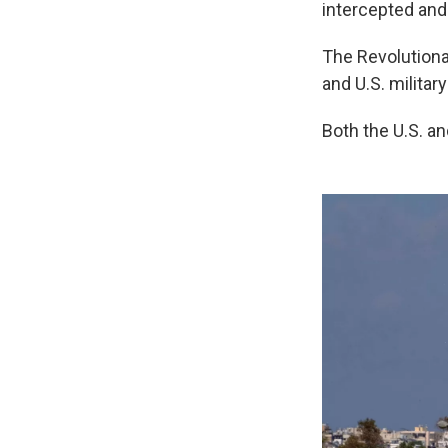
intercepted and
The Revolutiona
and U.S. military
Both the U.S. an