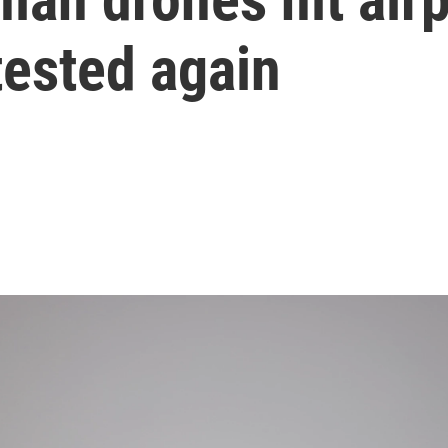
tested again