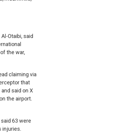
Al-Otaibi, said
ernational
of the war,
tead claiming via
erceptor that
e and said on X
on the airport.
s said 63 were
injuries.