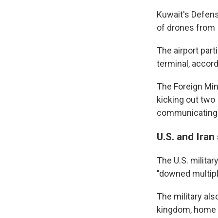
Kuwait's Defens
of drones from 
The airport part
terminal, accord
The Foreign Mini
kicking out two
communicating i
U.S. and Iran 
The U.S. military
"downed multipl
The military als
kingdom, home to