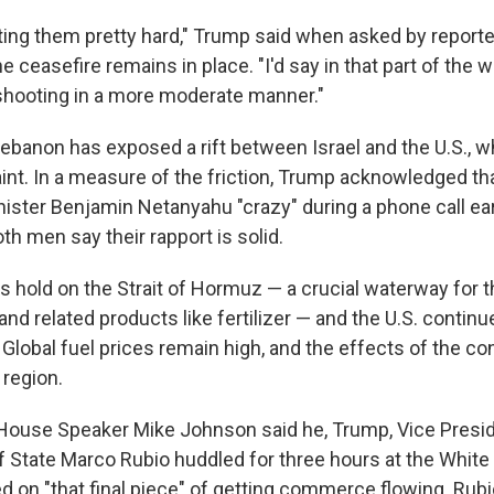
ting them pretty hard," Trump said when asked by report
 ceasefire remains in place. "I'd say in that part of the w
shooting in a more moderate manner."
Lebanon has exposed a rift between Israel and the U.S., w
traint. In a measure of the friction, Trump acknowledged th
nister Benjamin Netanyahu "crazy" during a phone call ear
h men say their rapport is solid.
ts hold on the Strait of Hormuz — a crucial waterway for th
and related products like fertilizer — and the U.S. contin
. Global fuel prices remain high, and the effects of the conf
 region.
House Speaker Mike Johnson said he, Trump, Vice Presi
f State Marco Rubio huddled for three hours at the Whi
 on "that final piece" of getting commerce flowing. Rubi