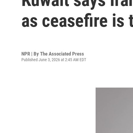
as ceasefire is 
NPR | By
The Associated Press
Published June 3, 2026 at 2:45 AM EDT