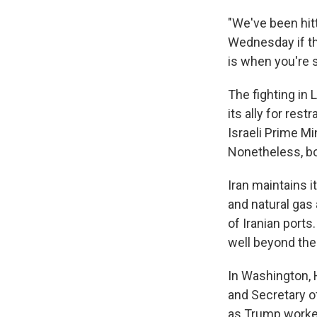
"We've been hit
Wednesday if the
is when you're 
The fighting in 
its ally for res
Israeli Prime Mi
Nonetheless, bot
Iran maintains i
and natural gas 
of Iranian ports
well beyond the
In Washington, 
and Secretary o
as Trump worked