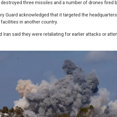
 destroyed three missiles and a number of drones fired b
ry Guard acknowledged that it targeted the headquarters 
 facilities in another country.
d Iran said they were retaliating for earlier attacks or at