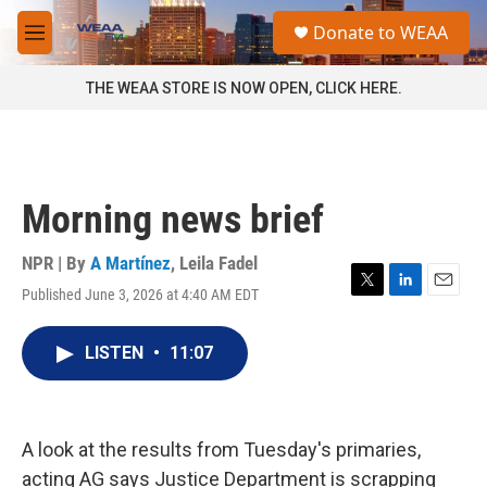
Skip to main content
S
Donate to WEAA
e
M
a
e
r
n
THE WEAA STORE IS NOW OPEN, CLICK HERE.
c
u
h
u
e
r
Morning news brief
y
NPR | By
A Martínez
,
Leila Fadel
Published June 3, 2026 at 4:40 AM EDT
T
L
E
w
i
m
i
n
a
LISTEN
•
11:07
t
k
i
t
e
l
e
d
r
I
n
A look at the results from Tuesday's primaries,
acting AG says Justice Department is scrapping