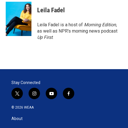
Leila Fadel
Leila Fadel is a host of
Morning Edition
,
as well as NPR's morning news podcast
Up First
.
Stay Connected
t
i
y
f
w
n
o
a
i
s
u
c
© 2026 WEAA
t
t
t
e
t
a
u
b
About
e
g
b
o
r
r
e
o