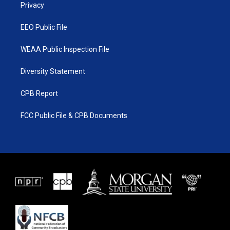
a
k
Privacy
m
EEO Public File
WEAA Public Inspection File
Diversity Statement
CPB Report
FCC Public File & CPB Documents