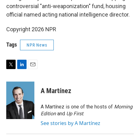
controversial "anti-weaponization" fund, housing
official named acting national intelligence director.
Copyright 2026 NPR
Tags
NPR News
T
L
E
w
i
m
i
n
a
t
k
i
A Martínez
t
e
l
e
d
r
I
A Martínez is one of the hosts of
Morning
n
Edition
and
Up First
.
See stories by A Martínez