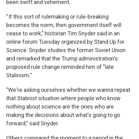
been swift and vehement.
" If this sort of rulemaking or rule-breaking
becomes the norm, then government itself will
cease to work," historian Tim Snyder said in an
online forum Tuesday organized by Stand Up for
Science. Snyder studies the former Soviet Union
and remarked that the Trump administration's
proposed rule change reminded him of "late
Stalinism."
"We're asking ourselves whether we wanna repeat
that Stalinist situation where people who know
nothing about science are the ones who are
making the decisions about what's going to go
forward," said Snyder.
Others compared the moment to a period in the