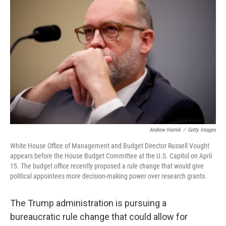
Andrew Harnik
/
Getty Images
White House Office of Management and Budget Director Russell Vought
appears before the House Budget Committee at the U.S. Capitol on April
15. The budget office recently proposed a rule change that would give
political appointees more decision-making power over research grants.
The Trump administration is pursuing a
bureaucratic rule change that could allow for