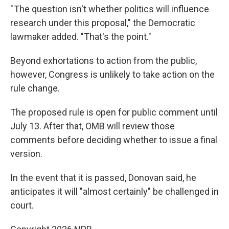
" The question isn't whether politics will influence
research under this proposal," the Democratic
lawmaker added. "That's the point."
Beyond exhortations to action from the public,
however, Congress is unlikely to take action on the
rule change.
The proposed rule is open for public comment until
July 13. After that, OMB will review those
comments before deciding whether to issue a final
version.
In the event that it is passed, Donovan said, he
anticipates it will "almost certainly" be challenged in
court.