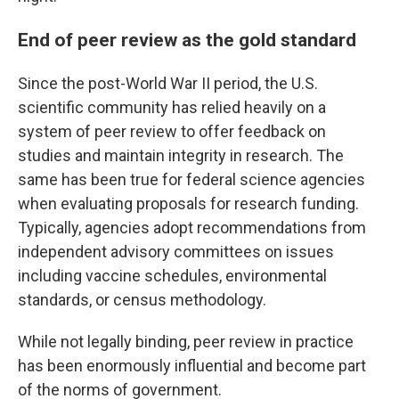
End of peer review as the gold standard
Since the post-World War II period, the U.S.
scientific community has relied heavily on a
system of peer review to offer feedback on
studies and maintain integrity in research. The
same has been true for federal science agencies
when evaluating proposals for research funding.
Typically, agencies adopt recommendations from
independent advisory committees on issues
including vaccine schedules, environmental
standards, or census methodology.
While not legally binding, peer review in practice
has been enormously influential and become part
of the norms of government.