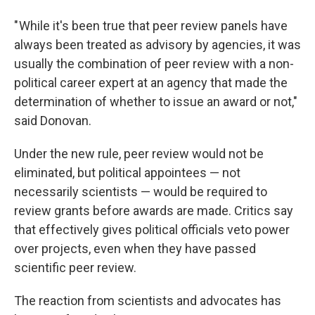
" While it's been true that peer review panels have
always been treated as advisory by agencies, it was
usually the combination of peer review with a non-
political career expert at an agency that made the
determination of whether to issue an award or not,"
said Donovan.
Under the new rule, peer review would not be
eliminated, but political appointees — not
necessarily scientists — would be required to
review grants before awards are made. Critics say
that effectively gives political officials veto power
over projects, even when they have passed
scientific peer review.
The reaction from scientists and advocates has