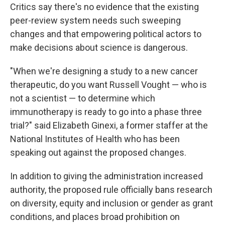
Critics say there's no evidence that the existing
peer-review system needs such sweeping
changes and that empowering political actors to
make decisions about science is dangerous.
"When we're designing a study to a new cancer
therapeutic, do you want Russell Vought — who is
not a scientist — to determine which
immunotherapy is ready to go into a phase three
trial?" said Elizabeth Ginexi, a former staffer at the
National Institutes of Health who has been
speaking out against the proposed changes.
In addition to giving the administration increased
authority, the proposed rule officially bans research
on diversity, equity and inclusion or gender as grant
conditions, and places broad prohibition on