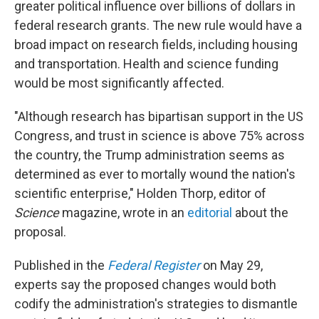
greater political influence over billions of dollars in
federal research grants. The new rule would have a
broad impact on research fields, including housing
and transportation. Health and science funding
would be most significantly affected.
"Although research has bipartisan support in the US
Congress, and trust in science is above 75% across
the country, the Trump administration seems as
determined as ever to mortally wound the nation's
scientific enterprise," Holden Thorp, editor of
Science
magazine, wrote in an
editorial
about the
proposal.
Published in the
Federal Register
on May 29,
experts say the proposed changes would both
codify the administration's strategies to dismantle