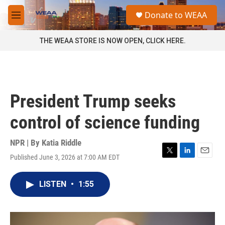
Skip to main content
S
Donate to WEAA
e
M
a
e
r
n
THE WEAA STORE IS NOW OPEN, CLICK HERE.
c
u
h
u
e
r
President Trump seeks
y
control of science funding
NPR | By
Katia Riddle
Published June 3, 2026 at 7:00 AM EDT
T
L
E
w
i
m
i
n
a
LISTEN
•
1:55
t
k
i
t
e
l
e
d
r
I
n