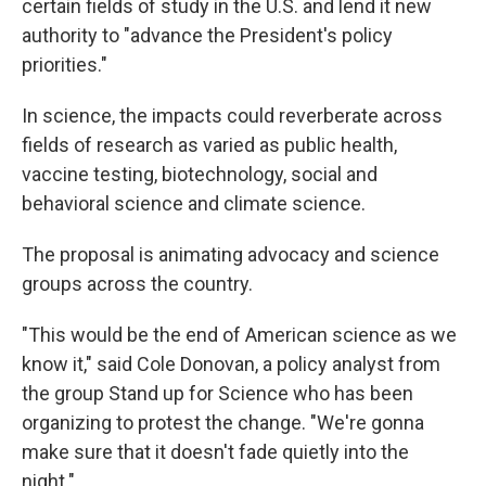
certain fields of study in the U.S. and lend it new
authority to "advance the President's policy
priorities."
In science, the impacts could reverberate across
fields of research as varied as public health,
vaccine testing, biotechnology, social and
behavioral science and climate science.
The proposal is animating advocacy and science
groups across the country.
"This would be the end of American science as we
know it," said Cole Donovan, a policy analyst from
the group Stand up for Science who has been
organizing to protest the change. "We're gonna
make sure that it doesn't fade quietly into the
night."