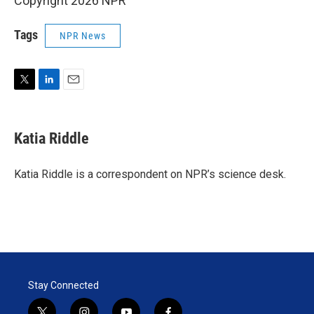
Copyright 2026 NPR
Tags
NPR News
T
L
E
w
i
m
i
n
a
t
k
i
Katia Riddle
t
e
l
e
d
r
I
Katia Riddle is a correspondent on NPR’s science desk.
n
Stay Connected