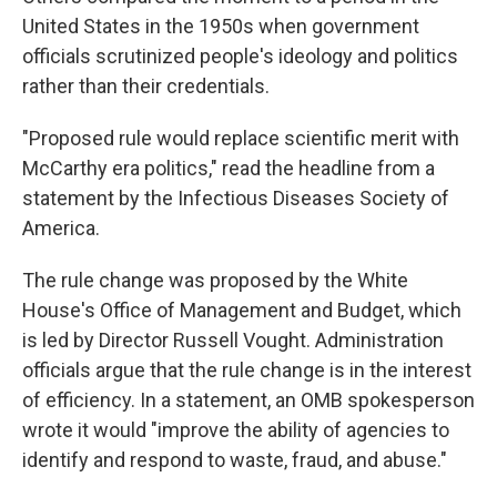
United States in the 1950s when government
officials scrutinized people's ideology and politics
rather than their credentials.
"Proposed rule would replace scientific merit with
McCarthy era politics," read the headline from a
statement by the Infectious Diseases Society of
America.
The rule change was proposed by the White
House's Office of Management and Budget, which
is led by Director Russell Vought. Administration
officials argue that the rule change is in the interest
of efficiency. In a statement, an OMB spokesperson
wrote it would "improve the ability of agencies to
identify and respond to waste, fraud, and abuse."