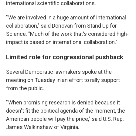
international scientific collaborations.
" We are involved in a huge amount of international
collaboration," said Donovan from Stand Up for
Science. "Much of the work that's considered high-
impact is based on international collaboration."
Limited role for congressional pushback
Several Democratic lawmakers spoke at the
meeting on Tuesday in an effort to rally support
from the public.
" When promising research is denied because it
doesn't fit the political agenda of the moment, the
American people will pay the price," said U.S. Rep.
James Walkinshaw of Virginia.