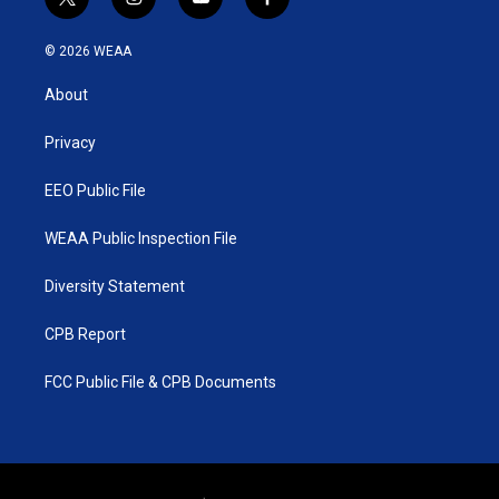
t
i
y
f
w
n
o
a
i
s
u
c
© 2026 WEAA
t
t
t
e
t
a
u
b
About
e
g
b
o
r
r
e
o
a
k
Privacy
m
EEO Public File
WEAA Public Inspection File
Diversity Statement
CPB Report
FCC Public File & CPB Documents