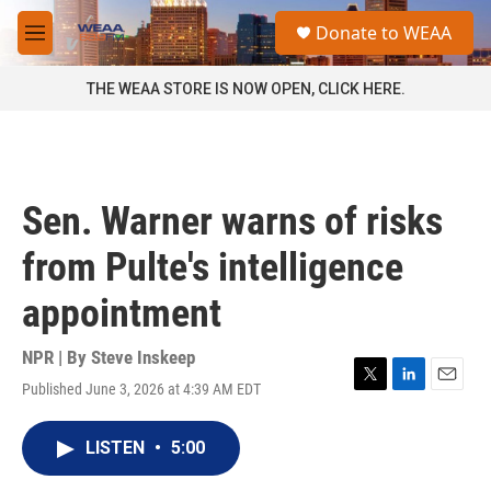
Skip to main content
S
Donate to WEAA
e
M
a
e
r
n
THE WEAA STORE IS NOW OPEN, CLICK HERE.
c
u
h
u
e
r
Sen. Warner warns of risks
y
from Pulte's intelligence
appointment
NPR | By
Steve Inskeep
Published June 3, 2026 at 4:39 AM EDT
T
L
E
w
i
m
i
n
a
LISTEN
•
5:00
t
k
i
t
e
l