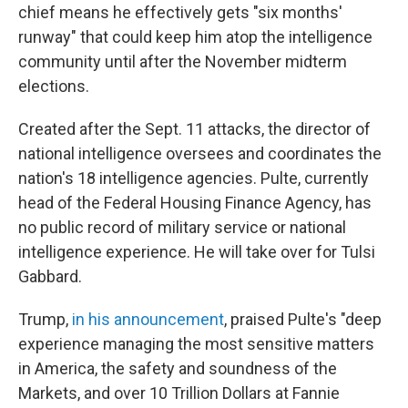
chief means he effectively gets "six months'
runway" that could keep him atop the intelligence
community until after the November midterm
elections.
Created after the Sept. 11 attacks, the director of
national intelligence oversees and coordinates the
nation's 18 intelligence agencies. Pulte, currently
head of the Federal Housing Finance Agency, has
no public record of military service or national
intelligence experience. He will take over for Tulsi
Gabbard.
Trump,
in his announcement
, praised Pulte's "deep
experience managing the most sensitive matters
in America, the safety and soundness of the
Markets, and over 10 Trillion Dollars at Fannie