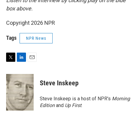
Listen to the interview by clicking play on the blue
box above.
Copyright 2026 NPR
Tags
NPR News
T
L
E
w
i
m
i
n
a
t
k
i
Steve Inskeep
t
e
l
e
d
r
I
Steve Inskeep is a host of NPR's
Morning
n
Edition
and
Up First
.