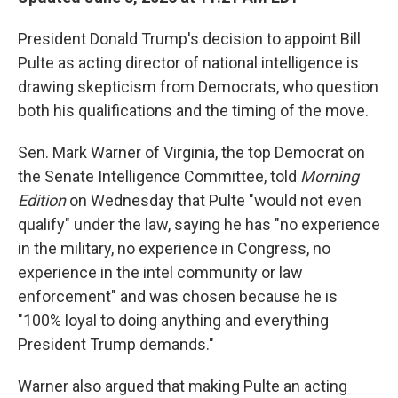
President Donald Trump's decision to appoint Bill
Pulte as acting director of national intelligence is
drawing skepticism from Democrats, who question
both his qualifications and the timing of the move.
Sen. Mark Warner of Virginia, the top Democrat on
the Senate Intelligence Committee, told
Morning
Edition
on Wednesday that Pulte "would not even
qualify" under the law, saying he has "no experience
in the military, no experience in Congress, no
experience in the intel community or law
enforcement" and was chosen because he is
"100% loyal to doing anything and everything
President Trump demands."
Warner also argued that making Pulte an acting