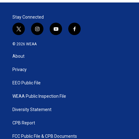
Stay Connected
t
i
y
f
w
n
o
a
i
s
u
c
© 2026 WEAA
t
t
t
e
t
a
u
b
About
e
g
b
o
r
r
e
o
a
k
Privacy
m
EEO Public File
WEAA Public Inspection File
Diversity Statement
CPB Report
FCC Public File & CPB Documents