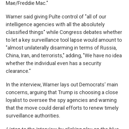
Mae/Freddie Mac."
Warner said giving Pulte control of "all of our
intelligence agencies with all the absolutely
classified things" while Congress debates whether
to let a key surveillance tool lapse would amount to
"almost unilaterally disarming in terms of Russia,
China, Iran, and terrorists," adding, "We have no idea
whether the individual even has a security
clearance."
In the interview, Warner lays out Democrats' main
concerns, arguing that Trump is choosing a close
loyalist to oversee the spy agencies and warning
that the move could derail efforts to renew timely
surveillance authorities.