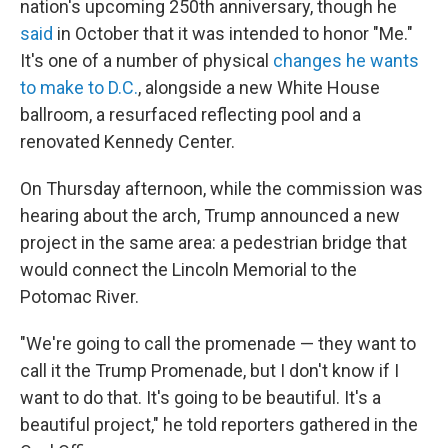
nation's upcoming 250th anniversary, though he
said
in October that it was intended to honor "Me."
It's one of a number of physical
changes he wants
to make to D.C.
, alongside a new White House
ballroom, a resurfaced reflecting pool and a
renovated Kennedy Center.
On Thursday afternoon, while the commission was
hearing about the arch, Trump announced a new
project in the same area: a pedestrian bridge that
would connect the Lincoln Memorial to the
Potomac River.
"We're going to call the promenade — they want to
call it the Trump Promenade, but I don't know if I
want to do that. It's going to be beautiful. It's a
beautiful project," he told reporters gathered in the