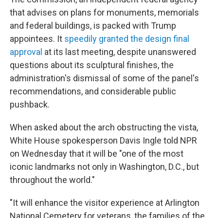
that advises on plans for monuments, memorials
and federal buildings, is packed with Trump
appointees. It
speedily granted the design final
approval
at its last meeting, despite unanswered
questions about its sculptural finishes, the
administration's dismissal of some of the panel's
recommendations, and considerable public
pushback.
When asked about the arch obstructing the vista,
White House spokesperson Davis Ingle told NPR
on Wednesday that it will be "one of the most
iconic landmarks not only in Washington, D.C., but
throughout the world."
"It will enhance the visitor experience at Arlington
National Cemetery for veterans, the families of the