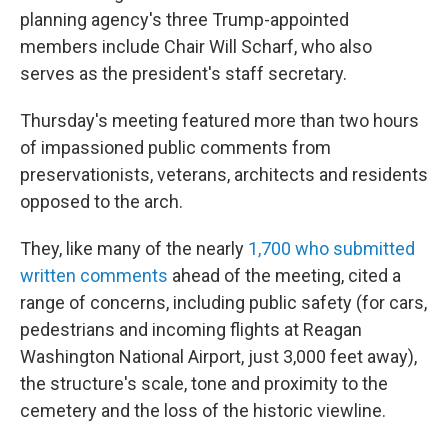
planning agency's three Trump-appointed
members include Chair Will Scharf, who also
serves as the president's staff secretary.
Thursday's meeting featured more than two hours
of impassioned public comments from
preservationists, veterans, architects and residents
opposed to the arch.
They, like many of the nearly
1,700 who submitted
written comments
ahead of the meeting, cited a
range of concerns, including public safety (for cars,
pedestrians and incoming flights at Reagan
Washington National Airport, just 3,000 feet away),
the structure's scale, tone and proximity to the
cemetery and the loss of the historic viewline.