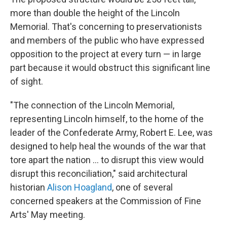
more than double the height of the Lincoln
Memorial. That's concerning to preservationists
and members of the public who have expressed
opposition to the project at every turn — in large
part because it would obstruct this significant line
of sight.
"The connection of the Lincoln Memorial,
representing Lincoln himself, to the home of the
leader of the Confederate Army, Robert E. Lee, was
designed to help heal the wounds of the war that
tore apart the nation … to disrupt this view would
disrupt this reconciliation," said architectural
historian
Alison Hoagland
, one of several
concerned speakers at the Commission of Fine
Arts' May meeting.