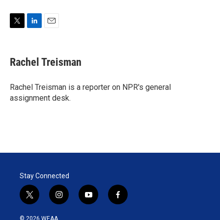
T
L
E
w
i
m
i
n
a
t
k
i
Rachel Treisman
t
e
l
e
d
r
I
Rachel Treisman is a reporter on NPR's general
n
assignment desk.
Stay Connected
t
i
y
f
w
n
o
a
i
s
u
c
© 2026 WEAA