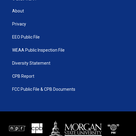
t
t
t
e
t
a
u
b
About
e
g
b
o
r
r
e
o
a
k
Privacy
m
EEO Public File
WEAA Public Inspection File
Diversity Statement
CPB Report
FCC Public File & CPB Documents