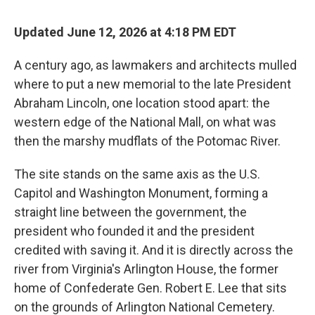
Updated June 12, 2026 at 4:18 PM EDT
A century ago, as lawmakers and architects mulled
where to put a new memorial to the late President
Abraham Lincoln, one location stood apart: the
western edge of the National Mall, on what was
then the marshy mudflats of the Potomac River.
The site stands on the same axis as the U.S.
Capitol and Washington Monument, forming a
straight line between the government, the
president who founded it and the president
credited with saving it. And it is directly across the
river from Virginia's Arlington House, the former
home of Confederate Gen. Robert E. Lee that sits
on the grounds of Arlington National Cemetery.