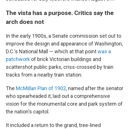
The vista has a purpose. Critics say the
arch does not
In the early 1900s, a Senate commission set out to
improve the design and appearance of Washington,
D.C.'s National Mall — which at that point
was a
patchwork
of brick Victorian buildings and
scattershot public parks, criss-crossed by train
tracks from a nearby train station.
The
McMillan Plan of 1902
, named after the senator
who spearheaded it, laid out a comprehensive
vision for the monumental core and park system of
the nation's capitol.
It included a return to the grand, tree-lined