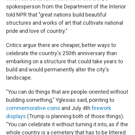
spokesperson from the Department of the Interior
told NPR that "great nations build beautiful
structures and works of art that cultivate national
pride and love of country."
Critics argue there are cheaper, better ways to
celebrate the country's 250th anniversary than
embarking on a structure that could take years to
build and would permanently alter the city's
landscape.
"You can do things that are people-oriented without
building something," Yglesias said, pointing to
commemorative coins
and July 4th
firework
displays
(Trump is planning both of those things).
"You can celebrate it without turning it into, as if the
whole country is a cemetery that has to be littered