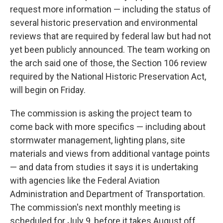
request more information — including the status of
several historic preservation and environmental
reviews that are required by federal law but had not
yet been publicly announced. The team working on
the arch said one of those, the Section 106 review
required by the National Historic Preservation Act,
will begin on Friday.
The commission is asking the project team to
come back with more specifics — including about
stormwater management, lighting plans, site
materials and views from additional vantage points
— and data from studies it says it is undertaking
with agencies like the Federal Aviation
Administration and Department of Transportation.
The commission's next monthly meeting is
scheduled for July 9, before it takes August off.