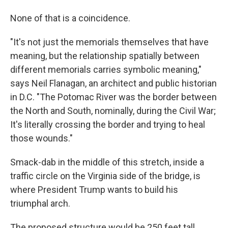
None of that is a coincidence.
"It's not just the memorials themselves that have
meaning, but the relationship spatially between
different memorials carries symbolic meaning,"
says Neil Flanagan, an architect and public historian
in D.C. "The Potomac River was the border between
the North and South, nominally, during the Civil War;
It's literally crossing the border and trying to heal
those wounds."
Smack-dab in the middle of this stretch, inside a
traffic circle on the Virginia side of the bridge, is
where President Trump wants to build his
triumphal arch.
The proposed structure would be 250 feet tall,