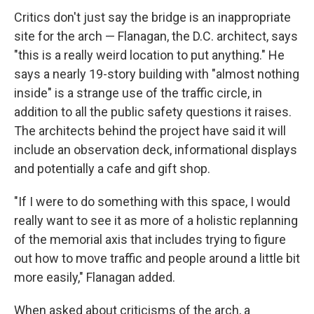
Critics don't just say the bridge is an inappropriate
site for the arch — Flanagan, the D.C. architect, says
"this is a really weird location to put anything." He
says a nearly 19-story building with "almost nothing
inside" is a strange use of the traffic circle, in
addition to all the public safety questions it raises.
The architects behind the project have said it will
include an observation deck, informational displays
and potentially a cafe and gift shop.
"If I were to do something with this space, I would
really want to see it as more of a holistic replanning
of the memorial axis that includes trying to figure
out how to move traffic and people around a little bit
more easily," Flanagan added.
When asked about criticisms of the arch, a