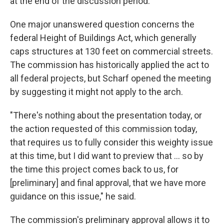
at the end of the discussion period.
One major unanswered question concerns the
federal Height of Buildings Act, which generally
caps structures at 130 feet on commercial streets.
The commission has historically applied the act to
all federal projects, but Scharf opened the meeting
by suggesting it might not apply to the arch.
"There's nothing about the presentation today, or
the action requested of this commission today,
that requires us to fully consider this weighty issue
at this time, but I did want to preview that ... so by
the time this project comes back to us, for
[preliminary] and final approval, that we have more
guidance on this issue," he said.
The commission's preliminary approval allows it to