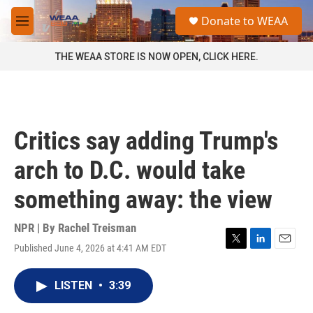
Skip to main content
S
Donate to WEAA
e
M
a
e
r
n
THE WEAA STORE IS NOW OPEN, CLICK HERE.
c
u
h
u
e
r
Critics say adding Trump's
y
arch to D.C. would take
something away: the view
NPR | By
Rachel Treisman
Published June 4, 2026 at 4:41 AM EDT
T
L
E
w
i
m
i
n
a
LISTEN
•
3:39
t
k
i
t
e
l