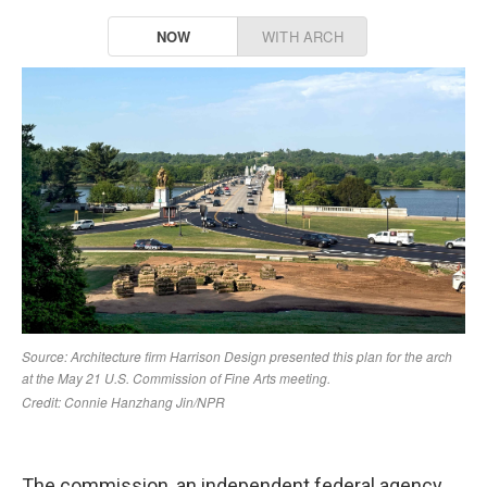
The commission, an independent federal agency