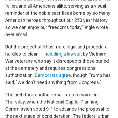
fallen, and all Americans alike, serving as a visual
reminder of the noble sacrifices borne by so many
American heroes throughout our 250 year history
so we can enjoy our freedoms today," Ingle wrote
over email.
But the project still has more legal and procedural
hurdles to clear —
including a lawsuit
by Vietnam
War veterans who say it disrespects those buried
at the cemetery and requires congressional
authorization.
Democrats agree
, though Trump has
said, "We don't need anything from Congress."
The arch took another small step forward on
Thursday, when the National Capital Planning
Commission voted 9-1 to advance the proposal to
the next stage of consideration. The federal urban