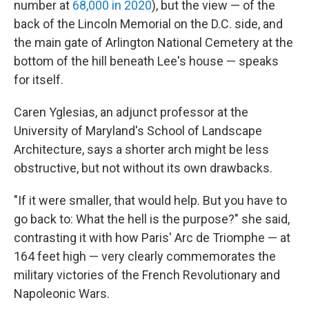
number at
68,000 in 2020
), but the view — of the
back of the Lincoln Memorial on the D.C. side, and
the main gate of Arlington National Cemetery at the
bottom of the hill beneath Lee's house — speaks
for itself.
Caren Yglesias, an adjunct professor at the
University of Maryland's School of Landscape
Architecture, says a shorter arch might be less
obstructive, but not without its own drawbacks.
"If it were smaller, that would help. But you have to
go back to: What the hell is the purpose?" she said,
contrasting it with how Paris' Arc de Triomphe — at
164 feet high — very clearly commemorates the
military victories of the French Revolutionary and
Napoleonic Wars.