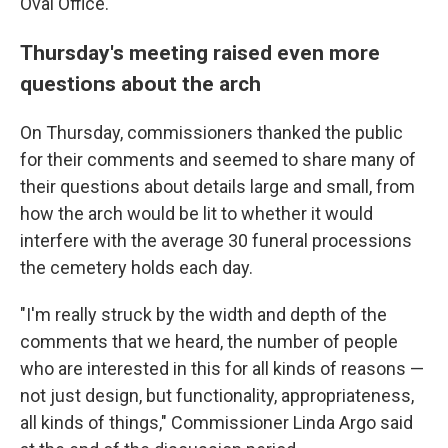
Oval Office.
Thursday's meeting raised even more
questions about the arch
On Thursday, commissioners thanked the public
for their comments and seemed to share many of
their questions about details large and small, from
how the arch would be lit to whether it would
interfere with the average 30 funeral processions
the cemetery holds each day.
"I'm really struck by the width and depth of the
comments that we heard, the number of people
who are interested in this for all kinds of reasons —
not just design, but functionality, appropriateness,
all kinds of things," Commissioner Linda Argo said