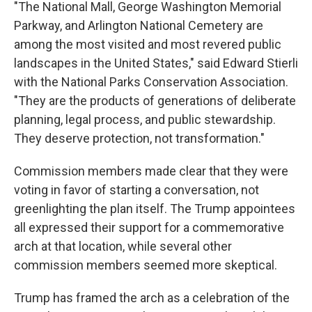
"The National Mall, George Washington Memorial
Parkway, and Arlington National Cemetery are
among the most visited and most revered public
landscapes in the United States," said Edward Stierli
with the National Parks Conservation Association.
"They are the products of generations of deliberate
planning, legal process, and public stewardship.
They deserve protection, not transformation."
Commission members made clear that they were
voting in favor of starting a conversation, not
greenlighting the plan itself. The Trump appointees
all expressed their support for a commemorative
arch at that location, while several other
commission members seemed more skeptical.
Trump has framed the arch as a celebration of the