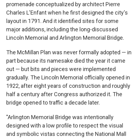
promenade conceptualized by architect Pierre
Charles L'Enfant when he first designed the city's
layout in 1791. And it identified sites for some
major additions, including the long-discussed
Lincoln Memorial and Arlington Memorial Bridge.
The McMillan Plan was never formally adopted — in
part because its namesake died the year it came
out — but bits and pieces were implemented
gradually. The Lincoln Memorial officially opened in
1922, after eight years of construction and roughly
half a century after Congress authorized it. The
bridge opened to traffic a decade later.
"Arlington Memorial Bridge was intentionally
designed with a low profile to respect the visual
and symbolic vistas connecting the National Mall