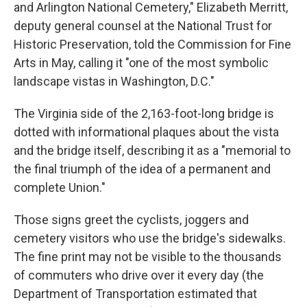
and Arlington National Cemetery," Elizabeth Merritt,
deputy general counsel at the National Trust for
Historic Preservation, told the Commission for Fine
Arts in May, calling it "one of the most symbolic
landscape vistas in Washington, D.C."
The Virginia side of the 2,163-foot-long bridge is
dotted with informational plaques about the vista
and the bridge itself, describing it as a "memorial to
the final triumph of the idea of a permanent and
complete Union."
Those signs greet the cyclists, joggers and
cemetery visitors who use the bridge's sidewalks.
The fine print may not be visible to the thousands
of commuters who drive over it every day (the
Department of Transportation estimated that