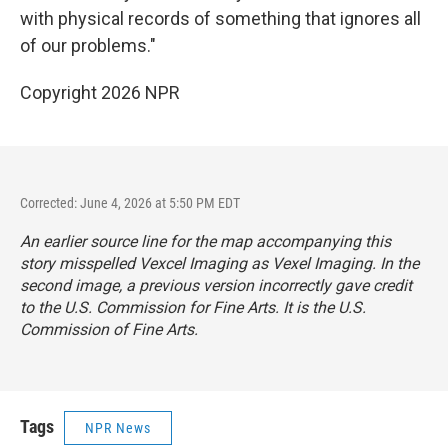
with physical records of something that ignores all
of our problems."
Copyright 2026 NPR
Corrected: June 4, 2026 at 5:50 PM EDT
An earlier source line for the map accompanying this
story misspelled Vexcel Imaging as Vexel Imaging. In the
second image, a previous version incorrectly gave credit
to the U.S. Commission for Fine Arts. It is the U.S.
Commission of Fine Arts.
Tags
NPR News