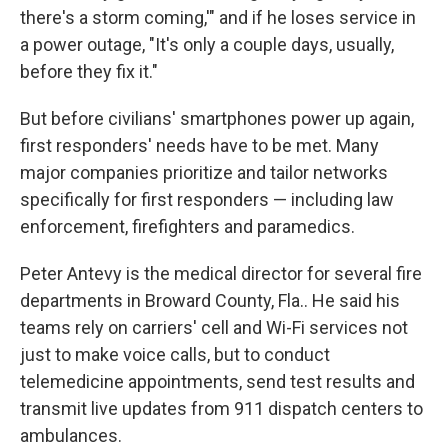
there's a storm coming,'" and if he loses service in
a power outage, "It's only a couple days, usually,
before they fix it."
But before civilians' smartphones power up again,
first responders' needs have to be met. Many
major companies prioritize and tailor networks
specifically for first responders — including law
enforcement, firefighters and paramedics.
Peter Antevy is the medical director for several fire
departments in Broward County, Fla.. He said his
teams rely on carriers' cell and Wi-Fi services not
just to make voice calls, but to conduct
telemedicine appointments, send test results and
transmit live updates from 911 dispatch centers to
ambulances.