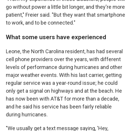
go without power a little bit longer, and they're more
patient," Freier said. "But they want that smartphone
to work, and to be connected."
What some users have experienced
Leone, the North Carolina resident, has had several
cell phone providers over the years, with different
levels of performance during hurricanes and other
major weather events. With his last carrier, getting
regular service was a year-round issue; he could
only get a signal on highways and at the beach. He
has now been with AT&T for more than a decade,
and he said his service has been fairly reliable
during hurricanes.
"We usually get a text message saying, 'Hey,