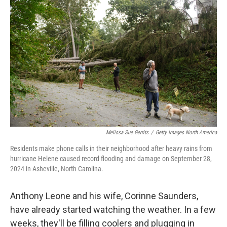
t
k
i
t
e
l
e
d
r
I
n
Melissa Sue Gerrits
/
Getty Images North America
Residents make phone calls in their neighborhood after heavy rains from
hurricane Helene caused record flooding and damage on September 28,
2024 in Asheville, North Carolina.
Anthony Leone and his wife, Corinne Saunders,
have already started watching the weather. In a few
weeks, they'll be filling coolers and plugging in