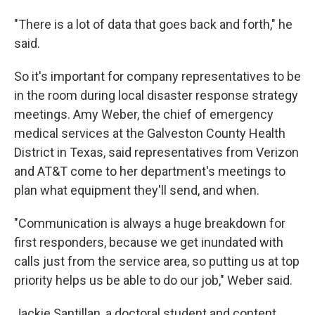
"There is a lot of data that goes back and forth," he
said.
So it's important for company representatives to be
in the room during local disaster response strategy
meetings. Amy Weber, the chief of emergency
medical services at the Galveston County Health
District in Texas, said representatives from Verizon
and AT&T come to her department's meetings to
plan what equipment they'll send, and when.
"Communication is always a huge breakdown for
first responders, because we get inundated with
calls just from the service area, so putting us at top
priority helps us be able to do our job," Weber said.
Jackie Santillan, a doctoral student and content