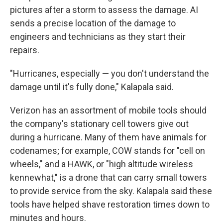
pictures after a storm to assess the damage. AI
sends a precise location of the damage to
engineers and technicians as they start their
repairs.
"Hurricanes, especially — you don't understand the
damage until it's fully done," Kalapala said.
Verizon has an assortment of mobile tools should
the company's stationary cell towers give out
during a hurricane. Many of them have animals for
codenames; for example, COW stands for "cell on
wheels," and a HAWK, or "high altitude wireless
kennewhat," is a drone that can carry small towers
to provide service from the sky. Kalapala said these
tools have helped shave restoration times down to
minutes and hours.