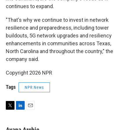
continues to expand.
"That's why we continue to invest in network
resilience and preparedness, including tower
buildouts, 5G network upgrades and resiliency
enhancements in communities across Texas,
North Carolina and throughout the country," the
company said.
Copyright 2026 NPR
Tags
NPR News
T
L
E
w
i
m
i
n
a
t
k
i
Ayana Archie