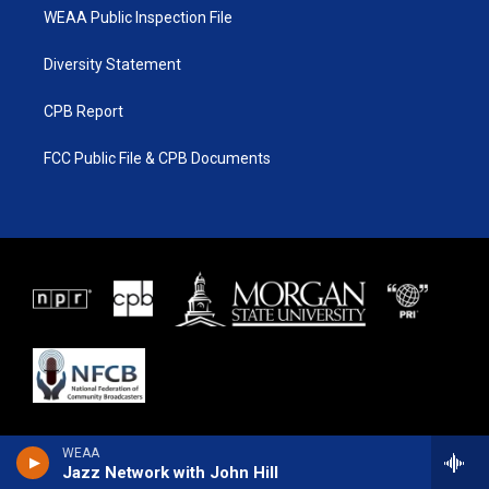
WEAA Public Inspection File
Diversity Statement
CPB Report
FCC Public File & CPB Documents
WEAA
Jazz Network with John Hill