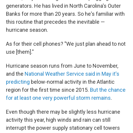
generators. He has lived in North Carolina's Outer
Banks for more than 20 years. So he's familiar with
this routine that precedes the inevitable —
hurricane season.
As for their cell phones? "We just plan ahead to not
use [them]."
Hurricane season runs from June to November,
and the
National Weather Service said in May it's
predicting
below-normal activity in the Atlantic
region for the first time since 2015.
But the chance
for at least one very powerful storm remains
.
Even though there may be slightly less hurricane
activity this year, high winds and rain can still
interrupt the power supply stationary cell towers