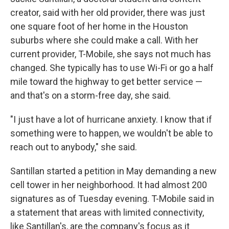
creator, said with her old provider, there was just
one square foot of her home in the Houston
suburbs where she could make a call. With her
current provider, T-Mobile, she says not much has
changed. She typically has to use Wi-Fi or go a half
mile toward the highway to get better service —
and that's on a storm-free day, she said.
"I just have a lot of hurricane anxiety. I know that if
something were to happen, we wouldn't be able to
reach out to anybody," she said.
Santillan started a petition in May demanding a new
cell tower in her neighborhood. It had almost 200
signatures as of Tuesday evening. T-Mobile said in
a statement that areas with limited connectivity,
like Santillan's, are the company's focus as it