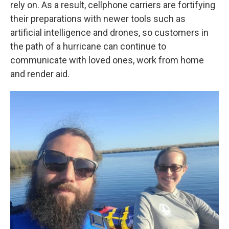
rely on. As a result, cellphone carriers are fortifying
their preparations with newer tools such as
artificial intelligence and drones, so customers in
the path of a hurricane can continue to
communicate with loved ones, work from home
and render aid.