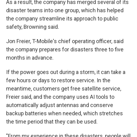
As a result, the company has merged several of its
disaster teams into one group, which has helped
the company streamline its approach to public
safety, Browning said.
Jon Freier, T-Mobile's chief operating officer, said
the company prepares for disasters three to five
months in advance.
If the power goes out during a storm, it can take a
few hours or days to restore service. In the
meantime, customers get free satellite service,
Freier said, and the company uses AI tools to
automatically adjust antennas and conserve
backup batteries when needed, which stretches
the time period that they can be used.
"From my experience in these disasters, people will