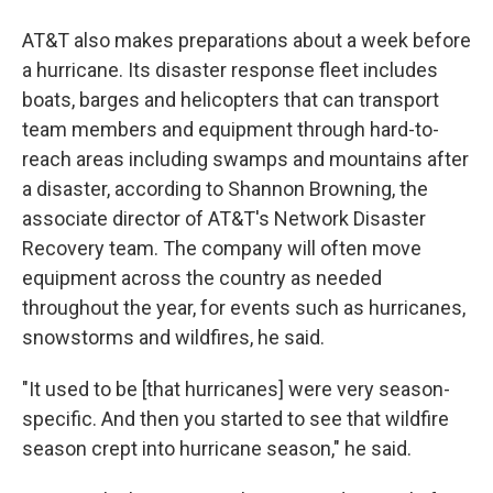
AT&T also makes preparations about a week before
a hurricane. Its disaster response fleet includes
boats, barges and helicopters that can transport
team members and equipment through hard-to-
reach areas including swamps and mountains after
a disaster, according to Shannon Browning, the
associate director of AT&T's Network Disaster
Recovery team. The company will often move
equipment across the country as needed
throughout the year, for events such as hurricanes,
snowstorms and wildfires, he said.
"It used to be [that hurricanes] were very season-
specific. And then you started to see that wildfire
season crept into hurricane season," he said.