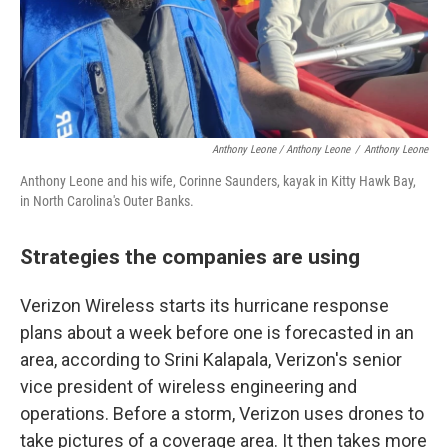
Anthony Leone / Anthony Leone
/
Anthony Leone
Anthony Leone and his wife, Corinne Saunders, kayak in Kitty Hawk Bay,
in North Carolina's Outer Banks.
Strategies the companies are using
Verizon Wireless starts its hurricane response
plans about a week before one is forecasted in an
area, according to Srini Kalapala, Verizon's senior
vice president of wireless engineering and
operations. Before a storm, Verizon uses drones to
take pictures of a coverage area. It then takes more