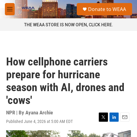
Skip to main content
S
Donate to WEAA
e
M
a
e
r
n
THE WEAA STORE IS NOW OPEN, CLICK HERE.
c
u
h
u
e
r
How cellphone carriers
y
prepare for hurricane
season with AI, drones and
'cows'
NPR | By
Ayana Archie
Published June 4, 2026 at 5:00 AM EDT
T
L
E
w
i
m
i
n
a