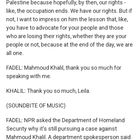
Palestine because hopefully, by then, our rights -
like, the occupation ends. We have our rights. But if
not, I want to impress on him the lesson that, like,
you have to advocate for your people and those
who are losing their rights, whether they are your
people or not, because at the end of the day, we are
all one.
FADEL: Mahmoud Khalil, thank you so much for
speaking with me.
KHALIL: Thank you so much, Leila.
(SOUNDBITE OF MUSIC)
FADEL: NPR asked the Department of Homeland
Security why it's still pursuing a case against
Mahmoud Khalil. A department spokesperson said