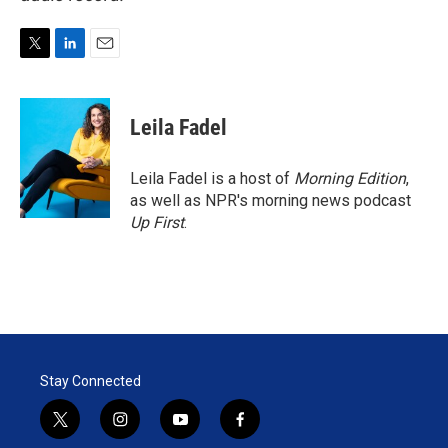
T
L
E
w
i
m
i
n
a
t
k
i
Leila Fadel
t
e
l
e
d
r
I
Leila Fadel is a host of
Morning Edition
,
n
as well as NPR's morning news podcast
Up First
.
Stay Connected
t
i
y
f
w
n
o
a