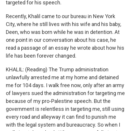
targeted for his speech.
Recently, Khalil came to our bureau in New York
City, where he still lives with his wife and his baby,
Deen, who was born while he was in detention. At
one point in our conversation about his case, he
read a passage of an essay he wrote about how his
life has been forever changed.
KHALIL: (Reading) The Trump administration
unlawfully arrested me at my home and detained
me for 104 days. I walk free now, only after an army
of lawyers sued the administration for targeting me
because of my pro-Palestine speech. But the
government is relentless in targeting me, still using
every road and alleyway it can find to punish me
with the legal system and bureaucracy. So when I