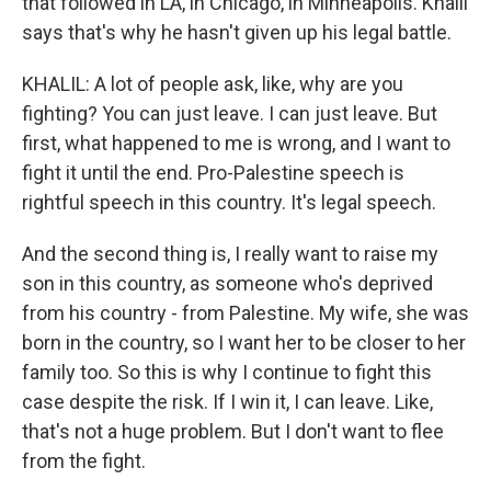
that followed in LA, in Chicago, in Minneapolis. Khalil
says that's why he hasn't given up his legal battle.
KHALIL: A lot of people ask, like, why are you
fighting? You can just leave. I can just leave. But
first, what happened to me is wrong, and I want to
fight it until the end. Pro-Palestine speech is
rightful speech in this country. It's legal speech.
And the second thing is, I really want to raise my
son in this country, as someone who's deprived
from his country - from Palestine. My wife, she was
born in the country, so I want her to be closer to her
family too. So this is why I continue to fight this
case despite the risk. If I win it, I can leave. Like,
that's not a huge problem. But I don't want to flee
from the fight.