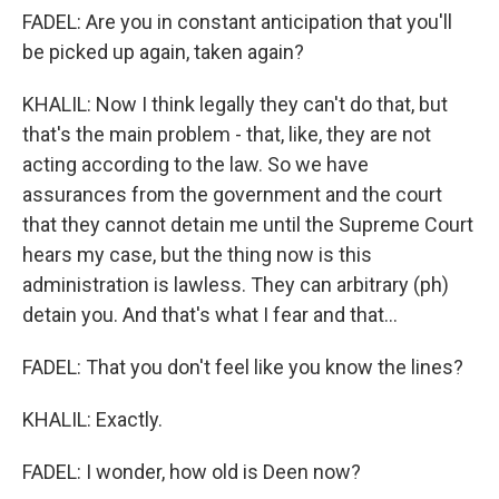
FADEL: Are you in constant anticipation that you'll
be picked up again, taken again?
KHALIL: Now I think legally they can't do that, but
that's the main problem - that, like, they are not
acting according to the law. So we have
assurances from the government and the court
that they cannot detain me until the Supreme Court
hears my case, but the thing now is this
administration is lawless. They can arbitrary (ph)
detain you. And that's what I fear and that...
FADEL: That you don't feel like you know the lines?
KHALIL: Exactly.
FADEL: I wonder, how old is Deen now?