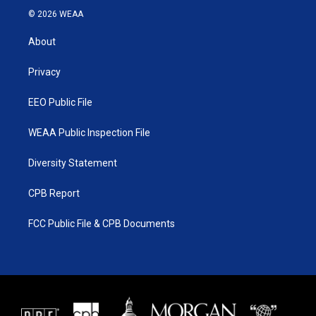
i
s
u
c
© 2026 WEAA
t
t
t
e
t
a
u
b
About
e
g
b
o
r
r
e
o
a
k
Privacy
m
EEO Public File
WEAA Public Inspection File
Diversity Statement
CPB Report
FCC Public File & CPB Documents