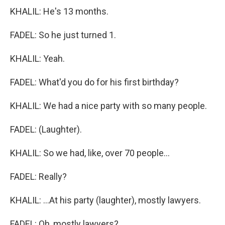
KHALIL: He's 13 months.
FADEL: So he just turned 1.
KHALIL: Yeah.
FADEL: What'd you do for his first birthday?
KHALIL: We had a nice party with so many people.
FADEL: (Laughter).
KHALIL: So we had, like, over 70 people...
FADEL: Really?
KHALIL: ...At his party (laughter), mostly lawyers.
FADEL: Oh, mostly lawyers?