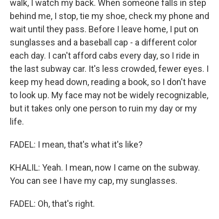
walk, I watch my back. When someone falls in step
behind me, I stop, tie my shoe, check my phone and
wait until they pass. Before I leave home, I put on
sunglasses and a baseball cap - a different color
each day. I can't afford cabs every day, so I ride in
the last subway car. It's less crowded, fewer eyes. I
keep my head down, reading a book, so I don't have
to look up. My face may not be widely recognizable,
but it takes only one person to ruin my day or my
life.
FADEL: I mean, that's what it's like?
KHALIL: Yeah. I mean, now I came on the subway.
You can see I have my cap, my sunglasses.
FADEL: Oh, that's right.