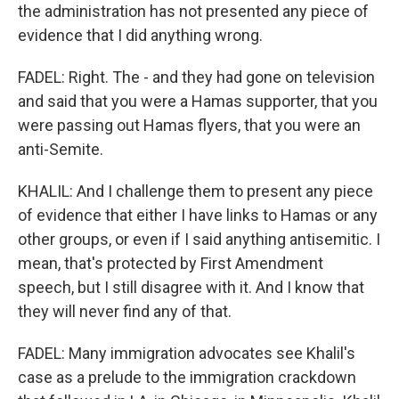
the administration has not presented any piece of
evidence that I did anything wrong.
FADEL: Right. The - and they had gone on television
and said that you were a Hamas supporter, that you
were passing out Hamas flyers, that you were an
anti-Semite.
KHALIL: And I challenge them to present any piece
of evidence that either I have links to Hamas or any
other groups, or even if I said anything antisemitic. I
mean, that's protected by First Amendment
speech, but I still disagree with it. And I know that
they will never find any of that.
FADEL: Many immigration advocates see Khalil's
case as a prelude to the immigration crackdown