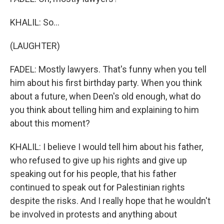
KHALIL: So...
(LAUGHTER)
FADEL: Mostly lawyers. That's funny when you tell
him about his first birthday party. When you think
about a future, when Deen's old enough, what do
you think about telling him and explaining to him
about this moment?
KHALIL: I believe I would tell him about his father,
who refused to give up his rights and give up
speaking out for his people, that his father
continued to speak out for Palestinian rights
despite the risks. And I really hope that he wouldn't
be involved in protests and anything about