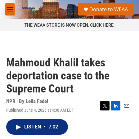
Skip to main content
S
Donate to WEAA
e
M
a
e
r
n
THE WEAA STORE IS NOW OPEN, CLICK HERE.
c
u
h
u
e
r
Mahmoud Khalil takes
y
deportation case to the
Supreme Court
NPR | By
Leila Fadel
Published June 4, 2026 at 4:38 AM EDT
T
L
E
w
i
m
i
n
a
LISTEN
•
7:02
t
k
i
t
e
l