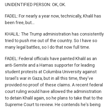
UNIDENTIFIED PERSON: OK, OK.
FADEL: For nearly a year now, technically, Khalil has
been free, but...
KHALIL: The Trump administration has consistently
tried to push me out of the country. So I have so
many legal battles, so I do that now full time.
FADEL: Federal officials have painted Khalil as an
anti-Semite and a Hamas supporter for leading
student protests at Columbia University against
Israel's war in Gaza, but in all this time, they've
provided no proof of these claims. A recent federal
court ruling would have allowed the administration
to detain Khalil again, so he plans to take that to the
Supreme Court to review. He contends he's being