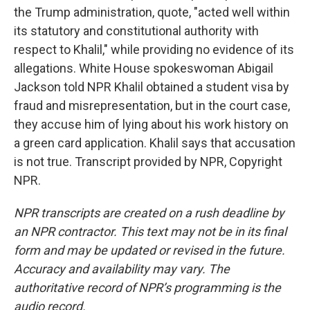
the Trump administration, quote, "acted well within
its statutory and constitutional authority with
respect to Khalil," while providing no evidence of its
allegations. White House spokeswoman Abigail
Jackson told NPR Khalil obtained a student visa by
fraud and misrepresentation, but in the court case,
they accuse him of lying about his work history on
a green card application. Khalil says that accusation
is not true. Transcript provided by NPR, Copyright
NPR.
NPR transcripts are created on a rush deadline by
an NPR contractor. This text may not be in its final
form and may be updated or revised in the future.
Accuracy and availability may vary. The
authoritative record of NPR’s programming is the
audio record.