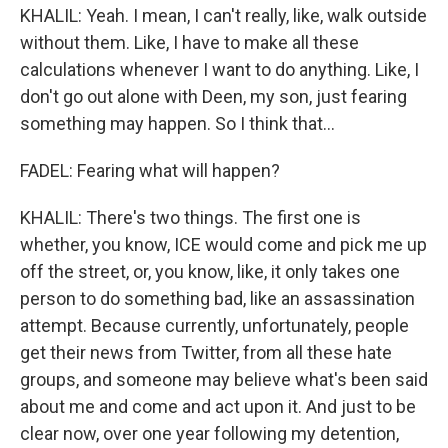
KHALIL: Yeah. I mean, I can't really, like, walk outside
without them. Like, I have to make all these
calculations whenever I want to do anything. Like, I
don't go out alone with Deen, my son, just fearing
something may happen. So I think that...
FADEL: Fearing what will happen?
KHALIL: There's two things. The first one is
whether, you know, ICE would come and pick me up
off the street, or, you know, like, it only takes one
person to do something bad, like an assassination
attempt. Because currently, unfortunately, people
get their news from Twitter, from all these hate
groups, and someone may believe what's been said
about me and come and act upon it. And just to be
clear now, over one year following my detention,