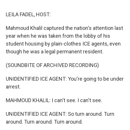
e
d
r
I
n
LEILA FADEL, HOST:
Mahmoud Khalil captured the nation's attention last
year when he was taken from the lobby of his
student housing by plain-clothes ICE agents, even
though he was a legal permanent resident.
(SOUNDBITE OF ARCHIVED RECORDING)
UNIDENTIFIED ICE AGENT: You're going to be under
arrest.
MAHMOUD KHALIL: I can't see. I can't see.
UNIDENTIFIED ICE AGENT: So turn around. Turn
around. Turn around. Turn around.