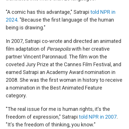
"A comic has this advantage," Satrapi
told NPR in
2024
. "Because the first language of the human
being is drawing."
In 2007, Satrapi co-wrote and directed an animated
film adaptation of
Persepolis
with her creative
partner Vincent Paronnaud. The film won the
coveted Jury Prize at the Cannes Film Festival, and
earned Satrapi an Academy Award nomination in
2008. She was the first woman in history to receive
a nomination in the Best Animated Feature
category.
"The real issue for me is human rights, it's the
freedom of expression," Satrapi
told NPR in 2007
.
"It's the freedom of thinking, you know."