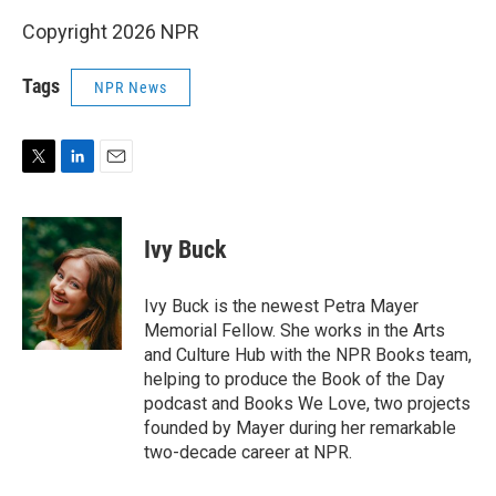
Copyright 2026 NPR
Tags
NPR News
T
L
E
w
i
m
i
n
a
t
k
i
Ivy Buck
t
e
l
e
d
r
I
Ivy Buck is the newest Petra Mayer
n
Memorial Fellow. She works in the Arts
and Culture Hub with the NPR Books team,
helping to produce the Book of the Day
podcast and Books We Love, two projects
founded by Mayer during her remarkable
two-decade career at NPR.