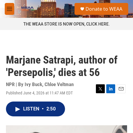
Skip to main content
S
Donate to WEAA
e
M
a
e
r
n
THE WEAA STORE IS NOW OPEN, CLICK HERE.
c
u
h
u
e
r
Marjane Satrapi, author of
y
'Persepolis,' dies at 56
NPR | By
Ivy Buck
,
Chloe Veltman
Published June 4, 2026 at 11:47 AM EDT
T
L
E
w
i
m
i
n
a
LISTEN
•
2:50
t
k
i
t
e
l
e
d
r
I
n