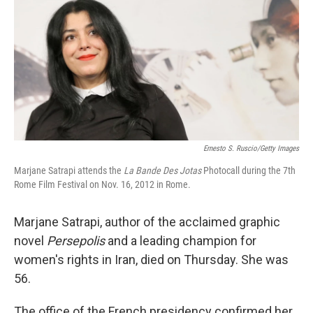
Ernesto S. Ruscio/Getty Images
Marjane Satrapi attends the
La Bande Des Jotas
Photocall during the 7th
Rome Film Festival on Nov. 16, 2012 in Rome.
Marjane Satrapi, author of the acclaimed graphic
novel
Persepolis
and a leading champion for
women's rights in Iran, died on Thursday. She was
56.
The office of the French presidency confirmed her