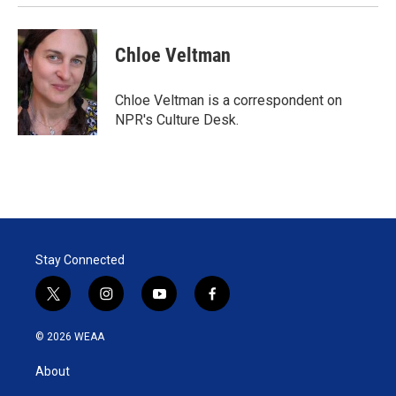
Chloe Veltman
Chloe Veltman is a correspondent on
NPR's Culture Desk.
Stay Connected
t
i
y
f
w
n
o
a
i
s
u
c
© 2026 WEAA
t
t
t
e
t
a
u
b
About
e
g
b
o
r
r
e
o