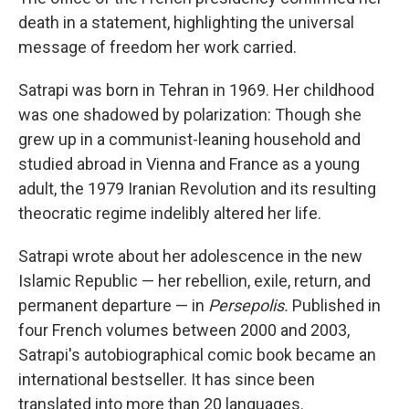
death in a statement, highlighting the universal
message of freedom her work carried.
Satrapi was born in Tehran in 1969. Her childhood
was one shadowed by polarization: Though she
grew up in a communist-leaning household and
studied abroad in Vienna and France as a young
adult, the 1979 Iranian Revolution and its resulting
theocratic regime indelibly altered her life.
Satrapi wrote about her adolescence in the new
Islamic Republic — her rebellion, exile, return, and
permanent departure — in
Persepolis.
Published in
four French volumes between 2000 and 2003,
Satrapi's autobiographical comic book became an
international bestseller. It has since been
translated into more than 20 languages.