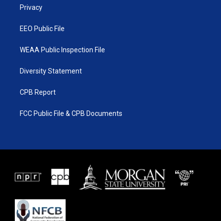
a
k
Privacy
m
EEO Public File
WEAA Public Inspection File
Diversity Statement
CPB Report
FCC Public File & CPB Documents