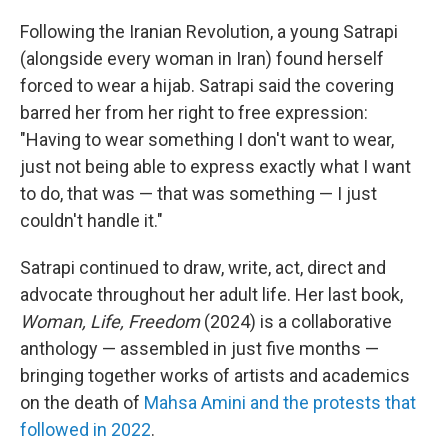
Following the Iranian Revolution, a young Satrapi
(alongside every woman in Iran) found herself
forced to wear a hijab. Satrapi said the covering
barred her from her right to free expression:
"Having to wear something I don't want to wear,
just not being able to express exactly what I want
to do, that was — that was something — I just
couldn't handle it."
Satrapi continued to draw, write, act, direct and
advocate throughout her adult life. Her last book,
Woman, Life, Freedom
(2024) is a collaborative
anthology — assembled in just five months —
bringing together works of artists and academics
on the death of
Mahsa Amini and the protests that
followed in 2022
.